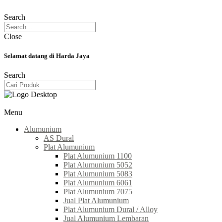
Search
Close
Selamat datang di Harda Jaya
Search
Menu
Alumunium
AS Dural
Plat Alumunium
Plat Alumunium 1100
Plat Alumunium 5052
Plat Alumunium 5083
Plat Alumunium 6061
Plat Alumunium 7075
Jual Plat Alumunium
Plat Alumunium Dural / Alloy
Jual Alumunium Lembaran