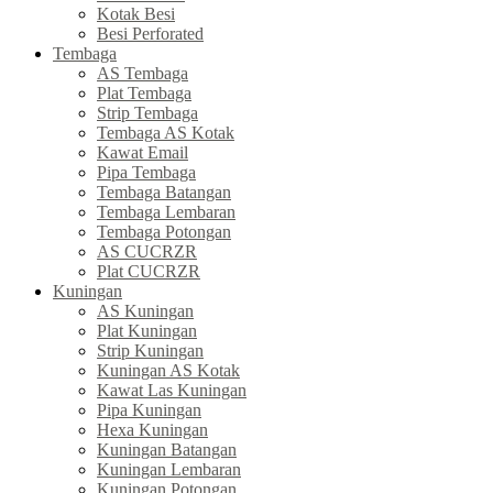
Kotak Besi
Besi Perforated
Tembaga
AS Tembaga
Plat Tembaga
Strip Tembaga
Tembaga AS Kotak
Kawat Email
Pipa Tembaga
Tembaga Batangan
Tembaga Lembaran
Tembaga Potongan
AS CUCRZR
Plat CUCRZR
Kuningan
AS Kuningan
Plat Kuningan
Strip Kuningan
Kuningan AS Kotak
Kawat Las Kuningan
Pipa Kuningan
Hexa Kuningan
Kuningan Batangan
Kuningan Lembaran
Kuningan Potongan