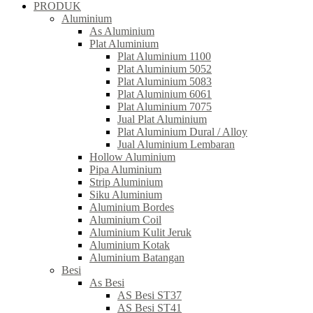
PRODUK
Aluminium
As Aluminium
Plat Aluminium
Plat Aluminium 1100
Plat Aluminium 5052
Plat Aluminium 5083
Plat Aluminium 6061
Plat Aluminium 7075
Jual Plat Aluminium
Plat Aluminium Dural / Alloy
Jual Aluminium Lembaran
Hollow Aluminium
Pipa Aluminium
Strip Aluminium
Siku Aluminium
Aluminium Bordes
Aluminium Coil
Aluminium Kulit Jeruk
Aluminium Kotak
Aluminium Batangan
Besi
As Besi
AS Besi ST37
AS Besi ST41