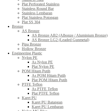
Plat Perforated Stainless
Stainless Round Bar
Stainless Lembaran
Plat Stainless Potongan
Plat SS 304
Bronze
AS Bronze
AS Bronze AB2 (Albonze / Aluminium Bronze)
AS Bronze LG2 (Leaded Gunmetal)
Pipa Bronze
Hollow Bronze
Engineering Plastic
Nylon PE
As Nylon PE
Plat Nylon PE
POM Hitam Putih
As POM Hitam Putih
Plat POM Hitam Putih
PTFE Teflon
As PTFE Teflon
Plat PTFE Teflon
Karet PU
Karet PU Batangan
Karet PU Lembaran