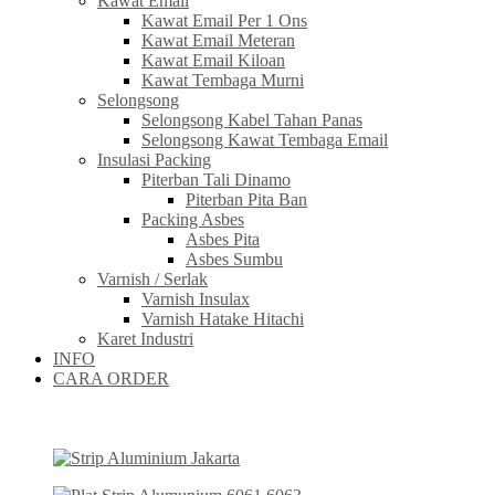
Kawat Email
Kawat Email Per 1 Ons
Kawat Email Meteran
Kawat Email Kiloan
Kawat Tembaga Murni
Selongsong
Selongsong Kabel Tahan Panas
Selongsong Kawat Tembaga Email
Insulasi Packing
Piterban Tali Dinamo
Piterban Pita Ban
Packing Asbes
Asbes Pita
Asbes Sumbu
Varnish / Serlak
Varnish Insulax
Varnish Hatake Hitachi
Karet Industri
INFO
CARA ORDER