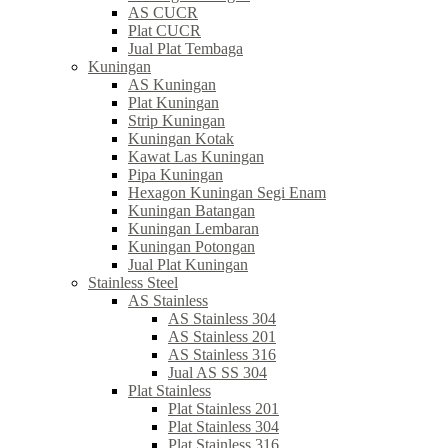
AS CUCR
Plat CUCR
Jual Plat Tembaga
Kuningan
AS Kuningan
Plat Kuningan
Strip Kuningan
Kuningan Kotak
Kawat Las Kuningan
Pipa Kuningan
Hexagon Kuningan Segi Enam
Kuningan Batangan
Kuningan Lembaran
Kuningan Potongan
Jual Plat Kuningan
Stainless Steel
AS Stainless
AS Stainless 304
AS Stainless 201
AS Stainless 316
Jual AS SS 304
Plat Stainless
Plat Stainless 201
Plat Stainless 304
Plat Stainless 316