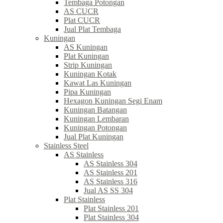
Tembaga Potongan
AS CUCR
Plat CUCR
Jual Plat Tembaga
Kuningan
AS Kuningan
Plat Kuningan
Strip Kuningan
Kuningan Kotak
Kawat Las Kuningan
Pipa Kuningan
Hexagon Kuningan Segi Enam
Kuningan Batangan
Kuningan Lembaran
Kuningan Potongan
Jual Plat Kuningan
Stainless Steel
AS Stainless
AS Stainless 304
AS Stainless 201
AS Stainless 316
Jual AS SS 304
Plat Stainless
Plat Stainless 201
Plat Stainless 304