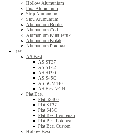
Hollow Alumunium
Pipa Alumunium
Strip Alumunium
Siku Alumunium
Alumunium Bordes
Alumunium Coil
Alumunium Kulit Jeruk
Alumunium Kotak
Alumunium Potongan
Besi
AS Besi
AS ST37
AS ST42
AS ST90
AS S45C
AS SCM440
AS Besi VCN
Plat Besi
Plat SS400
Plat ST37
Plat S45C
Plat Besi Lembaran
Plat Besi Potongan
Plat Besi Custom
Hollow Besi