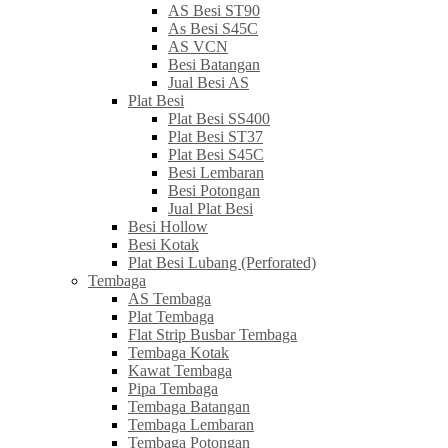
AS Besi ST90
As Besi S45C
AS VCN
Besi Batangan
Jual Besi AS
Plat Besi
Plat Besi SS400
Plat Besi ST37
Plat Besi S45C
Besi Lembaran
Besi Potongan
Jual Plat Besi
Besi Hollow
Besi Kotak
Plat Besi Lubang (Perforated)
Tembaga
AS Tembaga
Plat Tembaga
Flat Strip Busbar Tembaga
Tembaga Kotak
Kawat Tembaga
Pipa Tembaga
Tembaga Batangan
Tembaga Lembaran
Tembaga Potongan