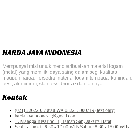
HARDA JAYA INDONESIA
Mempunyai misi untuk mendistribusikan material logam
(metal) yang memiliki daya saing dalam segi kualitas
maupun harga. Tersedia material logam tembaga, kuningan,
besi, aluminium, stainless, bronze dan lainnya.
Kontak
(021) 22622037 atau WA 082213000719 (text only)
hardajayaindonesia@gmail.com
Jl. Mangga Besar no. 3, Taman Sari, Jakarta Barat
Senin - Jumat : 8.30 - 17.00 WIB Sabtu : 8.30 - 15.00 WIB