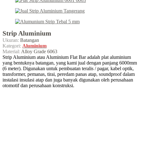
Strip Aluminium
Ukuran:
Batangan
Kategori:
Aluminium
Material:
Alloy Grade 6063
Strip Aluminium atau Aluminium Flat Bar adalah plat aluminium
yang bentuknya batangan, yang kami jual dengan panjang 6000mm
(6 meter). Digunakan untuk pembuatan teralis / pagar, kabel optik,
transformer, pemanas, tirai, peredam panas atap, soundproof dalam
instalasi insulasi atap dan juga banyak digunakan oleh perusahaan
otomotif dan perusahaan konstruksi.