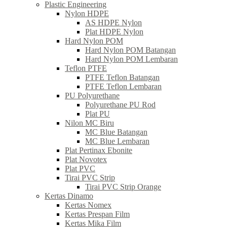
Plastic Engineering
Nylon HDPE
AS HDPE Nylon
Plat HDPE Nylon
Hard Nylon POM
Hard Nylon POM Batangan
Hard Nylon POM Lembaran
Teflon PTFE
PTFE Teflon Batangan
PTFE Teflon Lembaran
PU Polyurethane
Polyurethane PU Rod
Plat PU
Nilon MC Biru
MC Blue Batangan
MC Blue Lembaran
Plat Pertinax Ebonite
Plat Novotex
Plat PVC
Tirai PVC Strip
Tirai PVC Strip Orange
Kertas Dinamo
Kertas Nomex
Kertas Prespan Film
Kertas Mika Film