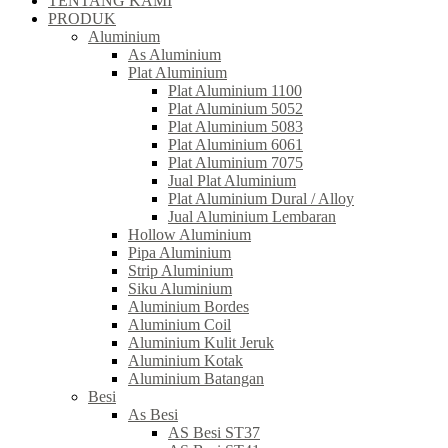
TENTANG KAMI
PRODUK
Aluminium
As Aluminium
Plat Aluminium
Plat Aluminium 1100
Plat Aluminium 5052
Plat Aluminium 5083
Plat Aluminium 6061
Plat Aluminium 7075
Jual Plat Aluminium
Plat Aluminium Dural / Alloy
Jual Aluminium Lembaran
Hollow Aluminium
Pipa Aluminium
Strip Aluminium
Siku Aluminium
Aluminium Bordes
Aluminium Coil
Aluminium Kulit Jeruk
Aluminium Kotak
Aluminium Batangan
Besi
As Besi
AS Besi ST37