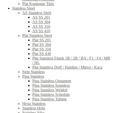
Plat Kuningan Tipis
Stainless Steel
AS Stainless Steel
AS SS 201
AS SS 304
AS SS 316
AS SS 410
Plat Stainless Steel
Plat SS 201
Plat SS 304
Plat SS 316
Plat SS 430
Plat Stainless Finish 1B / 2B / BA / F1 / F4 / MR
/ HL
Plat Stainless Doff / Hairline / Mirror / Kaca
Strip Stainless
Pipa Stainless
Pipa Stainless Ornament
Pipa Stainless Seamless
Pipa Stainless Welded
Pipa Stainless Schedule
Pipa Stainless Tubing
Hexa Stainless
Stainless Holo
Stainless Siku