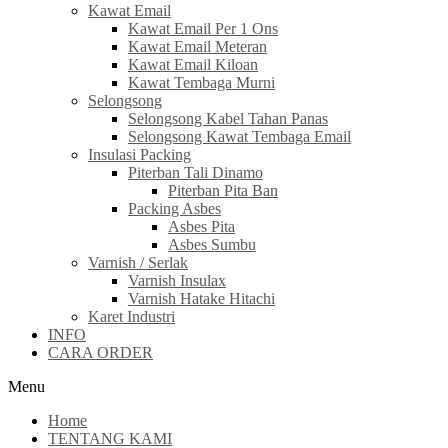
Kawat Email
Kawat Email Per 1 Ons
Kawat Email Meteran
Kawat Email Kiloan
Kawat Tembaga Murni
Selongsong
Selongsong Kabel Tahan Panas
Selongsong Kawat Tembaga Email
Insulasi Packing
Piterban Tali Dinamo
Piterban Pita Ban
Packing Asbes
Asbes Pita
Asbes Sumbu
Varnish / Serlak
Varnish Insulax
Varnish Hatake Hitachi
Karet Industri
INFO
CARA ORDER
Menu
Home
TENTANG KAMI