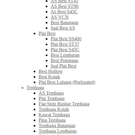
AS Besi ST41
AS Besi ST90
As Besi S45C
AS VCN
Besi Batangan
Jual Besi AS
Plat Besi
Plat Besi SS400
Plat Besi ST37
Plat Besi S45C
Besi Lembaran
Besi Potongan
Jual Plat Besi
Besi Hollow
Besi Kotak
Plat Besi Lubang (Perforated)
Tembaga
AS Tembaga
Plat Tembaga
Flat Strip Busbar Tembaga
Tembaga Kotak
Kawat Tembaga
Pipa Tembaga
Tembaga Batangan
Tembaga Lembaran