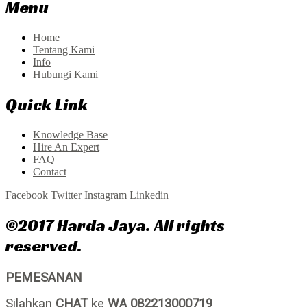
Menu
Home
Tentang Kami
Info
Hubungi Kami
Quick Link
Knowledge Base
Hire An Expert
FAQ
Contact
Facebook
Twitter
Instagram
Linkedin
©2017 Harda Jaya. All rights
reserved.
PEMESANAN
Silahkan
CHAT
ke
WA 082213000719