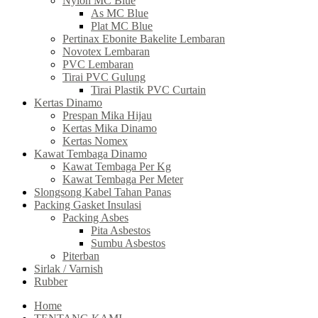
Nylon MC Blue
As MC Blue
Plat MC Blue
Pertinax Ebonite Bakelite Lembaran
Novotex Lembaran
PVC Lembaran
Tirai PVC Gulung
Tirai Plastik PVC Curtain
Kertas Dinamo
Prespan Mika Hijau
Kertas Mika Dinamo
Kertas Nomex
Kawat Tembaga Dinamo
Kawat Tembaga Per Kg
Kawat Tembaga Per Meter
Slongsong Kabel Tahan Panas
Packing Gasket Insulasi
Packing Asbes
Pita Asbestos
Sumbu Asbestos
Piterban
Sirlak / Varnish
Rubber
Home