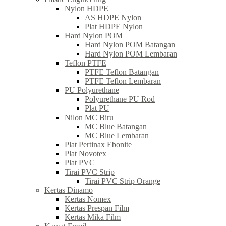
Nylon HDPE
AS HDPE Nylon
Plat HDPE Nylon
Hard Nylon POM
Hard Nylon POM Batangan
Hard Nylon POM Lembaran
Teflon PTFE
PTFE Teflon Batangan
PTFE Teflon Lembaran
PU Polyurethane
Polyurethane PU Rod
Plat PU
Nilon MC Biru
MC Blue Batangan
MC Blue Lembaran
Plat Pertinax Ebonite
Plat Novotex
Plat PVC
Tirai PVC Strip
Tirai PVC Strip Orange
Kertas Dinamo
Kertas Nomex
Kertas Prespan Film
Kertas Mika Film