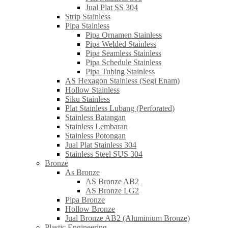
Jual Plat SS 304
Strip Stainless
Pipa Stainless
Pipa Ornamen Stainless
Pipa Welded Stainless
Pipa Seamless Stainless
Pipa Schedule Stainless
Pipa Tubing Stainless
AS Hexagon Stainless (Segi Enam)
Hollow Stainless
Siku Stainless
Plat Stainless Lubang (Perforated)
Stainless Batangan
Stainless Lembaran
Stainless Potongan
Jual Plat Stainless 304
Stainless Steel SUS 304
Bronze
As Bronze
AS Bronze AB2
AS Bronze LG2
Pipa Bronze
Hollow Bronze
Jual Bronze AB2 (Aluminium Bronze)
Plastic Engineering