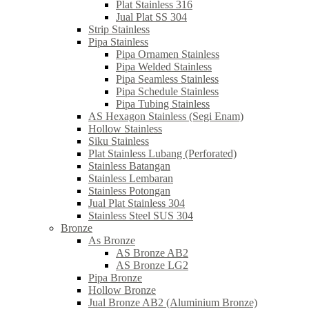
Plat Stainless 316
Jual Plat SS 304
Strip Stainless
Pipa Stainless
Pipa Ornamen Stainless
Pipa Welded Stainless
Pipa Seamless Stainless
Pipa Schedule Stainless
Pipa Tubing Stainless
AS Hexagon Stainless (Segi Enam)
Hollow Stainless
Siku Stainless
Plat Stainless Lubang (Perforated)
Stainless Batangan
Stainless Lembaran
Stainless Potongan
Jual Plat Stainless 304
Stainless Steel SUS 304
Bronze
As Bronze
AS Bronze AB2
AS Bronze LG2
Pipa Bronze
Hollow Bronze
Jual Bronze AB2 (Aluminium Bronze)