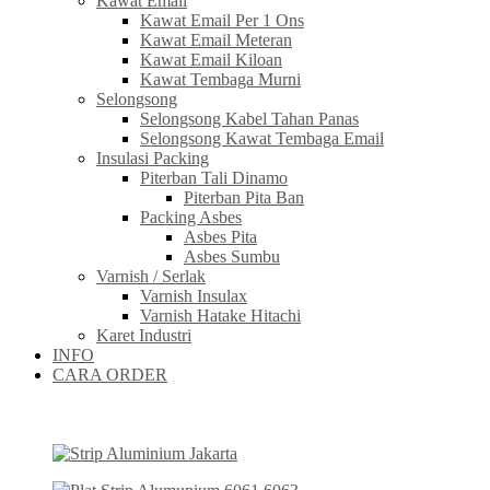
Kawat Email
Kawat Email Per 1 Ons
Kawat Email Meteran
Kawat Email Kiloan
Kawat Tembaga Murni
Selongsong
Selongsong Kabel Tahan Panas
Selongsong Kawat Tembaga Email
Insulasi Packing
Piterban Tali Dinamo
Piterban Pita Ban
Packing Asbes
Asbes Pita
Asbes Sumbu
Varnish / Serlak
Varnish Insulax
Varnish Hatake Hitachi
Karet Industri
INFO
CARA ORDER