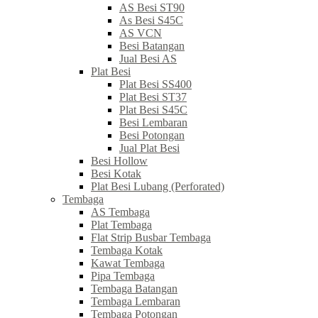
AS Besi ST90
As Besi S45C
AS VCN
Besi Batangan
Jual Besi AS
Plat Besi
Plat Besi SS400
Plat Besi ST37
Plat Besi S45C
Besi Lembaran
Besi Potongan
Jual Plat Besi
Besi Hollow
Besi Kotak
Plat Besi Lubang (Perforated)
Tembaga
AS Tembaga
Plat Tembaga
Flat Strip Busbar Tembaga
Tembaga Kotak
Kawat Tembaga
Pipa Tembaga
Tembaga Batangan
Tembaga Lembaran
Tembaga Potongan