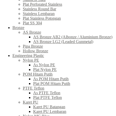
Plat Perforated Stainless
Stainless Round Bar
Stainless Lembaran
Plat Stainless Potongan
Plat SS 304
Bronze
AS Bronze
AS Bronze AB2 (Albonze / Aluminium Bronze)
AS Bronze LG2 (Leaded Gunmetal)
Pipa Bronze
Hollow Bronze
Engineering Plastic
Nylon PE
As Nylon PE
Plat Nylon PE
POM Hitam Putih
As POM Hitam Putih
Plat POM Hitam Putih
PTFE Teflon
As PTFE Teflon
Plat PTFE Teflon
Karet PU
Karet PU Batangan
Karet PU Lembaran