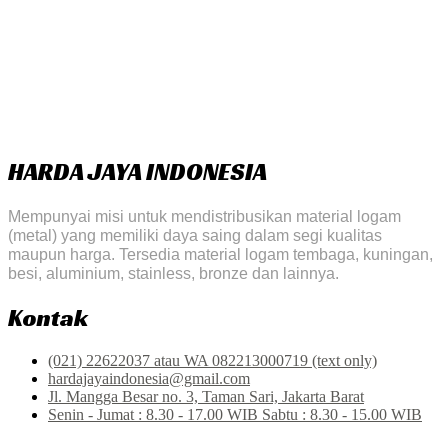
HARDA JAYA INDONESIA
Mempunyai misi untuk mendistribusikan material logam
(metal) yang memiliki daya saing dalam segi kualitas
maupun harga. Tersedia material logam tembaga, kuningan,
besi, aluminium, stainless, bronze dan lainnya.
Kontak
(021) 22622037 atau WA 082213000719 (text only)
hardajayaindonesia@gmail.com
Jl. Mangga Besar no. 3, Taman Sari, Jakarta Barat
Senin - Jumat : 8.30 - 17.00 WIB Sabtu : 8.30 - 15.00 WIB