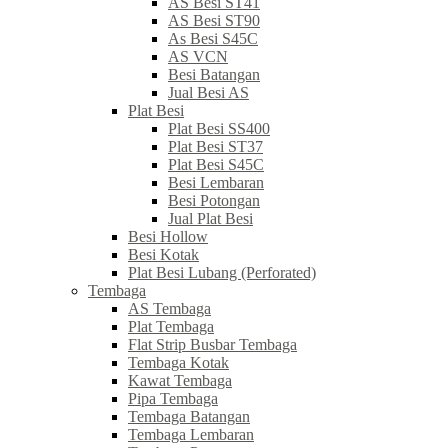
AS Besi ST41
AS Besi ST90
As Besi S45C
AS VCN
Besi Batangan
Jual Besi AS
Plat Besi
Plat Besi SS400
Plat Besi ST37
Plat Besi S45C
Besi Lembaran
Besi Potongan
Jual Plat Besi
Besi Hollow
Besi Kotak
Plat Besi Lubang (Perforated)
Tembaga
AS Tembaga
Plat Tembaga
Flat Strip Busbar Tembaga
Tembaga Kotak
Kawat Tembaga
Pipa Tembaga
Tembaga Batangan
Tembaga Lembaran