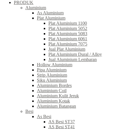
PRODUK
Aluminium
As Aluminium
Plat Aluminium
Plat Aluminium 1100
Plat Aluminium 5052
Plat Aluminium 5083
Plat Aluminium 6061
Plat Aluminium 7075
Jual Plat Aluminium
Plat Aluminium Dural / Alloy
Jual Aluminium Lembaran
Hollow Aluminium
Pipa Aluminium
Strip Aluminium
Siku Aluminium
Aluminium Bordes
Aluminium Coil
Aluminium Kulit Jeruk
Aluminium Kotak
Aluminium Batangan
Besi
As Besi
AS Besi ST37
AS Besi ST41