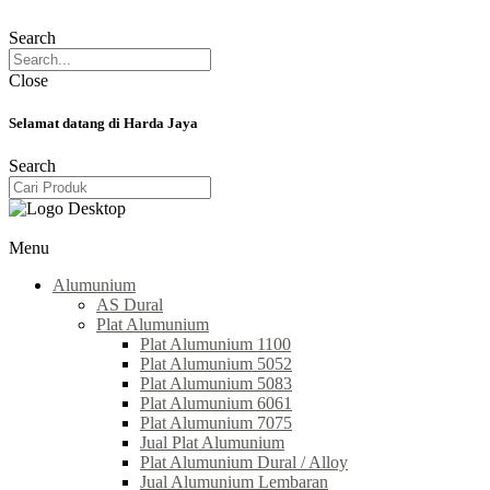
Search
Close
Selamat datang di Harda Jaya
Search
Menu
Alumunium
AS Dural
Plat Alumunium
Plat Alumunium 1100
Plat Alumunium 5052
Plat Alumunium 5083
Plat Alumunium 6061
Plat Alumunium 7075
Jual Plat Alumunium
Plat Alumunium Dural / Alloy
Jual Alumunium Lembaran