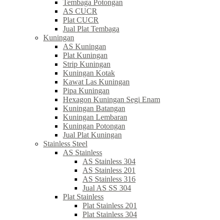
Tembaga Potongan
AS CUCR
Plat CUCR
Jual Plat Tembaga
Kuningan
AS Kuningan
Plat Kuningan
Strip Kuningan
Kuningan Kotak
Kawat Las Kuningan
Pipa Kuningan
Hexagon Kuningan Segi Enam
Kuningan Batangan
Kuningan Lembaran
Kuningan Potongan
Jual Plat Kuningan
Stainless Steel
AS Stainless
AS Stainless 304
AS Stainless 201
AS Stainless 316
Jual AS SS 304
Plat Stainless
Plat Stainless 201
Plat Stainless 304