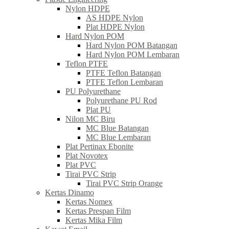
Nylon HDPE
AS HDPE Nylon
Plat HDPE Nylon
Hard Nylon POM
Hard Nylon POM Batangan
Hard Nylon POM Lembaran
Teflon PTFE
PTFE Teflon Batangan
PTFE Teflon Lembaran
PU Polyurethane
Polyurethane PU Rod
Plat PU
Nilon MC Biru
MC Blue Batangan
MC Blue Lembaran
Plat Pertinax Ebonite
Plat Novotex
Plat PVC
Tirai PVC Strip
Tirai PVC Strip Orange
Kertas Dinamo
Kertas Nomex
Kertas Prespan Film
Kertas Mika Film