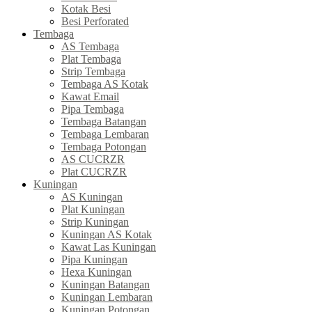
Kotak Besi
Besi Perforated
Tembaga
AS Tembaga
Plat Tembaga
Strip Tembaga
Tembaga AS Kotak
Kawat Email
Pipa Tembaga
Tembaga Batangan
Tembaga Lembaran
Tembaga Potongan
AS CUCRZR
Plat CUCRZR
Kuningan
AS Kuningan
Plat Kuningan
Strip Kuningan
Kuningan AS Kotak
Kawat Las Kuningan
Pipa Kuningan
Hexa Kuningan
Kuningan Batangan
Kuningan Lembaran
Kuningan Potongan