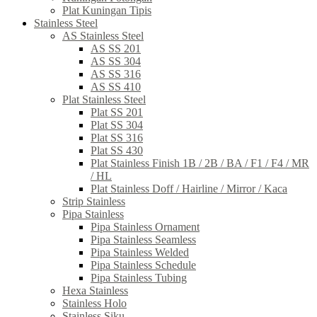
Plat Kuningan Tipis
Stainless Steel
AS Stainless Steel
AS SS 201
AS SS 304
AS SS 316
AS SS 410
Plat Stainless Steel
Plat SS 201
Plat SS 304
Plat SS 316
Plat SS 430
Plat Stainless Finish 1B / 2B / BA / F1 / F4 / MR
/ HL
Plat Stainless Doff / Hairline / Mirror / Kaca
Strip Stainless
Pipa Stainless
Pipa Stainless Ornament
Pipa Stainless Seamless
Pipa Stainless Welded
Pipa Stainless Schedule
Pipa Stainless Tubing
Hexa Stainless
Stainless Holo
Stainless Siku