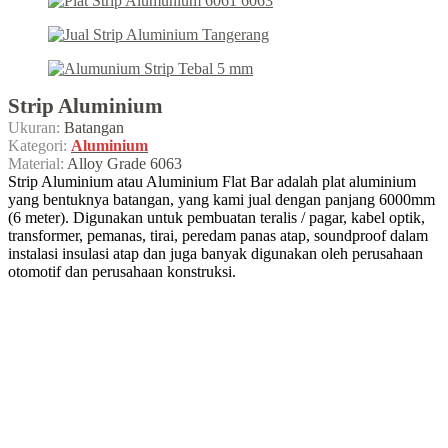
Strip Aluminium
Ukuran:
Batangan
Kategori:
Aluminium
Material:
Alloy Grade 6063
Strip Aluminium atau Aluminium Flat Bar adalah plat aluminium
yang bentuknya batangan, yang kami jual dengan panjang 6000mm
(6 meter). Digunakan untuk pembuatan teralis / pagar, kabel optik,
transformer, pemanas, tirai, peredam panas atap, soundproof dalam
instalasi insulasi atap dan juga banyak digunakan oleh perusahaan
otomotif dan perusahaan konstruksi.