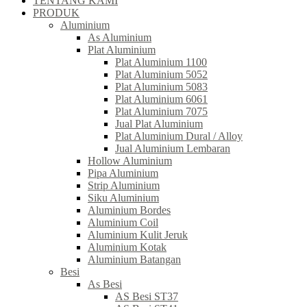
TENTANG KAMI
PRODUK
Aluminium
As Aluminium
Plat Aluminium
Plat Aluminium 1100
Plat Aluminium 5052
Plat Aluminium 5083
Plat Aluminium 6061
Plat Aluminium 7075
Jual Plat Aluminium
Plat Aluminium Dural / Alloy
Jual Aluminium Lembaran
Hollow Aluminium
Pipa Aluminium
Strip Aluminium
Siku Aluminium
Aluminium Bordes
Aluminium Coil
Aluminium Kulit Jeruk
Aluminium Kotak
Aluminium Batangan
Besi
As Besi
AS Besi ST37