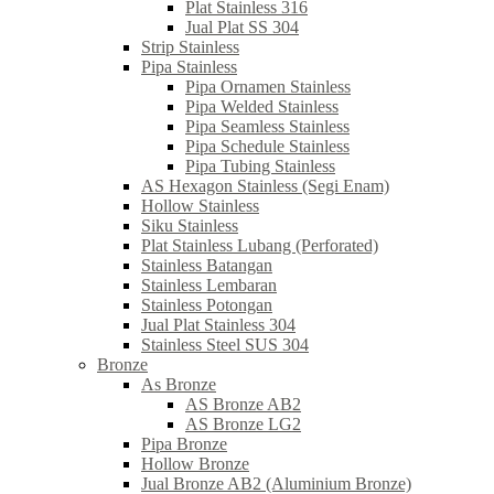
Plat Stainless 316
Jual Plat SS 304
Strip Stainless
Pipa Stainless
Pipa Ornamen Stainless
Pipa Welded Stainless
Pipa Seamless Stainless
Pipa Schedule Stainless
Pipa Tubing Stainless
AS Hexagon Stainless (Segi Enam)
Hollow Stainless
Siku Stainless
Plat Stainless Lubang (Perforated)
Stainless Batangan
Stainless Lembaran
Stainless Potongan
Jual Plat Stainless 304
Stainless Steel SUS 304
Bronze
As Bronze
AS Bronze AB2
AS Bronze LG2
Pipa Bronze
Hollow Bronze
Jual Bronze AB2 (Aluminium Bronze)