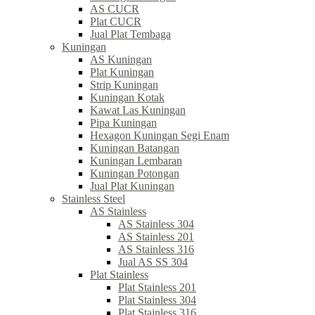
AS CUCR
Plat CUCR
Jual Plat Tembaga
Kuningan
AS Kuningan
Plat Kuningan
Strip Kuningan
Kuningan Kotak
Kawat Las Kuningan
Pipa Kuningan
Hexagon Kuningan Segi Enam
Kuningan Batangan
Kuningan Lembaran
Kuningan Potongan
Jual Plat Kuningan
Stainless Steel
AS Stainless
AS Stainless 304
AS Stainless 201
AS Stainless 316
Jual AS SS 304
Plat Stainless
Plat Stainless 201
Plat Stainless 304
Plat Stainless 316