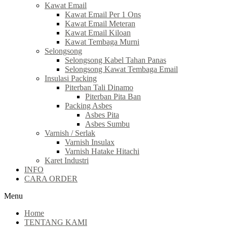
Kawat Email
Kawat Email Per 1 Ons
Kawat Email Meteran
Kawat Email Kiloan
Kawat Tembaga Murni
Selongsong
Selongsong Kabel Tahan Panas
Selongsong Kawat Tembaga Email
Insulasi Packing
Piterban Tali Dinamo
Piterban Pita Ban
Packing Asbes
Asbes Pita
Asbes Sumbu
Varnish / Serlak
Varnish Insulax
Varnish Hatake Hitachi
Karet Industri
INFO
CARA ORDER
Menu
Home
TENTANG KAMI