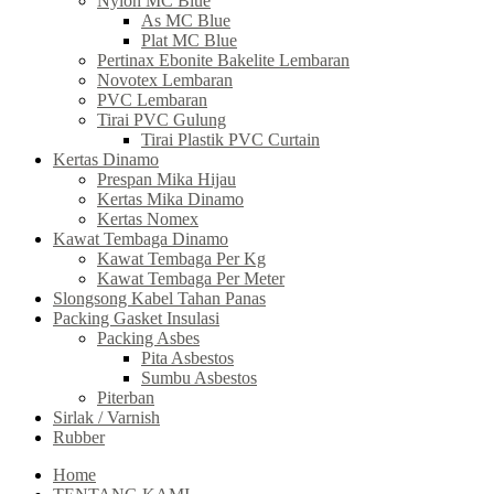
Nylon MC Blue
As MC Blue
Plat MC Blue
Pertinax Ebonite Bakelite Lembaran
Novotex Lembaran
PVC Lembaran
Tirai PVC Gulung
Tirai Plastik PVC Curtain
Kertas Dinamo
Prespan Mika Hijau
Kertas Mika Dinamo
Kertas Nomex
Kawat Tembaga Dinamo
Kawat Tembaga Per Kg
Kawat Tembaga Per Meter
Slongsong Kabel Tahan Panas
Packing Gasket Insulasi
Packing Asbes
Pita Asbestos
Sumbu Asbestos
Piterban
Sirlak / Varnish
Rubber
Home