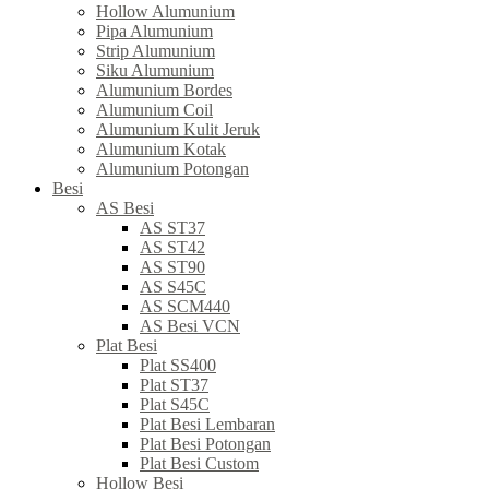
Hollow Alumunium
Pipa Alumunium
Strip Alumunium
Siku Alumunium
Alumunium Bordes
Alumunium Coil
Alumunium Kulit Jeruk
Alumunium Kotak
Alumunium Potongan
Besi
AS Besi
AS ST37
AS ST42
AS ST90
AS S45C
AS SCM440
AS Besi VCN
Plat Besi
Plat SS400
Plat ST37
Plat S45C
Plat Besi Lembaran
Plat Besi Potongan
Plat Besi Custom
Hollow Besi