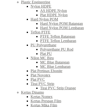
Plastic Engineering
Nylon HDPE
AS HDPE Nylon
Plat HDPE Nylon
Hard Nylon POM
Hard Nylon POM Batangan
Hard Nylon POM Lembaran
Teflon PTFE
PTFE Teflon Batangan
PTFE Teflon Lembaran
PU Polyurethane
Polyurethane PU Rod
Plat PU
Nilon MC Biru
MC Blue Batangan
MC Blue Lembaran
Plat Pertinax Ebonite
Plat Novotex
Plat PVC
Tirai PVC Strip
Tirai PVC Strip Orange
Kertas Dinamo
Kertas Nomex
Kertas Prespan Film
Kertas Mika Film