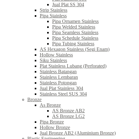
Jual Plat SS 304
Strip Stainless
Pipa Stainless
Pipa Ornamen Stainless
Pipa Welded Stainless
Pipa Seamless Stainless
Pipa Schedule Stainless
Pipa Tubing Stainless
AS Hexagon Stainless (Segi Enam)
Hollow Stainless
Siku Stainless
Plat Stainless Lubang (Perforated)
Stainless Batangan
Stainless Lembaran
Stainless Potongan
Jual Plat Stainless 304
Stainless Steel SUS 304
Bronze
As Bronze
AS Bronze AB2
AS Bronze LG2
Pipa Bronze
Hollow Bronze
Jual Bronze AB2 (Aluminium Bronze)
Plastic Engineering