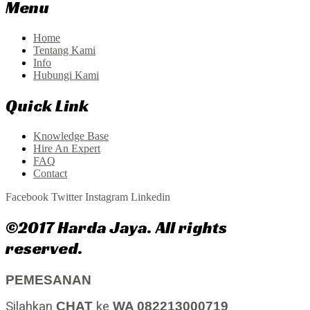
Menu
Home
Tentang Kami
Info
Hubungi Kami
Quick Link
Knowledge Base
Hire An Expert
FAQ
Contact
Facebook
Twitter
Instagram
Linkedin
©2017 Harda Jaya. All rights
reserved.
PEMESANAN
Silahkan
CHAT
ke
WA 082213000719