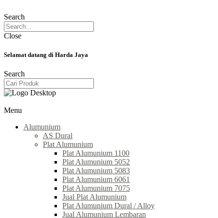
Search
Close
Selamat datang di Harda Jaya
Search
Menu
Alumunium
AS Dural
Plat Alumunium
Plat Alumunium 1100
Plat Alumunium 5052
Plat Alumunium 5083
Plat Alumunium 6061
Plat Alumunium 7075
Jual Plat Alumunium
Plat Alumunium Dural / Alloy
Jual Alumunium Lembaran