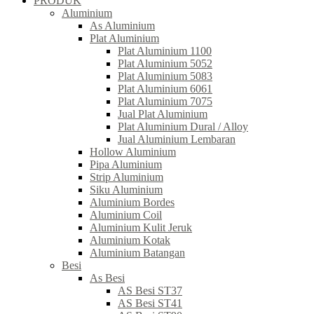
PRODUK
Aluminium
As Aluminium
Plat Aluminium
Plat Aluminium 1100
Plat Aluminium 5052
Plat Aluminium 5083
Plat Aluminium 6061
Plat Aluminium 7075
Jual Plat Aluminium
Plat Aluminium Dural / Alloy
Jual Aluminium Lembaran
Hollow Aluminium
Pipa Aluminium
Strip Aluminium
Siku Aluminium
Aluminium Bordes
Aluminium Coil
Aluminium Kulit Jeruk
Aluminium Kotak
Aluminium Batangan
Besi
As Besi
AS Besi ST37
AS Besi ST41