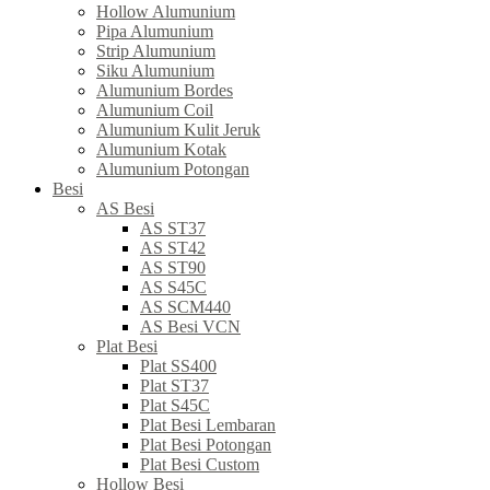
Hollow Alumunium
Pipa Alumunium
Strip Alumunium
Siku Alumunium
Alumunium Bordes
Alumunium Coil
Alumunium Kulit Jeruk
Alumunium Kotak
Alumunium Potongan
Besi
AS Besi
AS ST37
AS ST42
AS ST90
AS S45C
AS SCM440
AS Besi VCN
Plat Besi
Plat SS400
Plat ST37
Plat S45C
Plat Besi Lembaran
Plat Besi Potongan
Plat Besi Custom
Hollow Besi