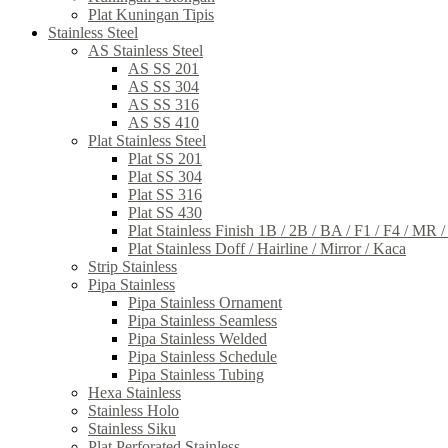
Plat Kuningan Tipis
Stainless Steel
AS Stainless Steel
AS SS 201
AS SS 304
AS SS 316
AS SS 410
Plat Stainless Steel
Plat SS 201
Plat SS 304
Plat SS 316
Plat SS 430
Plat Stainless Finish 1B / 2B / BA / F1 / F4 / MR 
Plat Stainless Doff / Hairline / Mirror / Kaca
Strip Stainless
Pipa Stainless
Pipa Stainless Ornament
Pipa Stainless Seamless
Pipa Stainless Welded
Pipa Stainless Schedule
Pipa Stainless Tubing
Hexa Stainless
Stainless Holo
Stainless Siku
Plat Perforated Stainless