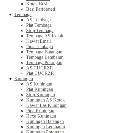
Kotak Besi
Besi Perforated
Tembaga
AS Tembaga
Plat Tembaga
Strip Tembaga
Tembaga AS Kotak
Kawat Email
Pipa Tembaga
Tembaga Batangan
Tembaga Lembaran
Tembaga Potongan
AS CUCRZR
Plat CUCRZR
Kuningan
AS Kuningan
Plat Kuningan
Strip Kuningan
Kuningan AS Kotak
Kawat Las Kuningan
Pipa Kuningan
Hexa Kuningan
Kuningan Batangan
Kuningan Lembaran
Kuningan Potongan