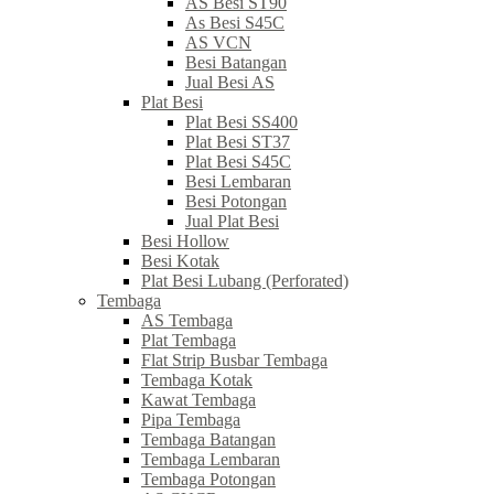
AS Besi ST90
As Besi S45C
AS VCN
Besi Batangan
Jual Besi AS
Plat Besi
Plat Besi SS400
Plat Besi ST37
Plat Besi S45C
Besi Lembaran
Besi Potongan
Jual Plat Besi
Besi Hollow
Besi Kotak
Plat Besi Lubang (Perforated)
Tembaga
AS Tembaga
Plat Tembaga
Flat Strip Busbar Tembaga
Tembaga Kotak
Kawat Tembaga
Pipa Tembaga
Tembaga Batangan
Tembaga Lembaran
Tembaga Potongan