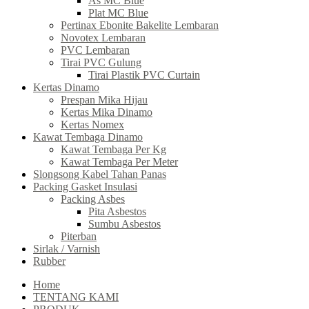
As MC Blue
Plat MC Blue
Pertinax Ebonite Bakelite Lembaran
Novotex Lembaran
PVC Lembaran
Tirai PVC Gulung
Tirai Plastik PVC Curtain
Kertas Dinamo
Prespan Mika Hijau
Kertas Mika Dinamo
Kertas Nomex
Kawat Tembaga Dinamo
Kawat Tembaga Per Kg
Kawat Tembaga Per Meter
Slongsong Kabel Tahan Panas
Packing Gasket Insulasi
Packing Asbes
Pita Asbestos
Sumbu Asbestos
Piterban
Sirlak / Varnish
Rubber
Home
TENTANG KAMI