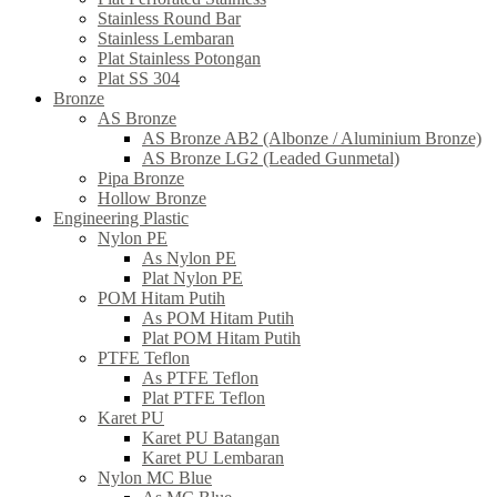
Stainless Round Bar
Stainless Lembaran
Plat Stainless Potongan
Plat SS 304
Bronze
AS Bronze
AS Bronze AB2 (Albonze / Aluminium Bronze)
AS Bronze LG2 (Leaded Gunmetal)
Pipa Bronze
Hollow Bronze
Engineering Plastic
Nylon PE
As Nylon PE
Plat Nylon PE
POM Hitam Putih
As POM Hitam Putih
Plat POM Hitam Putih
PTFE Teflon
As PTFE Teflon
Plat PTFE Teflon
Karet PU
Karet PU Batangan
Karet PU Lembaran
Nylon MC Blue