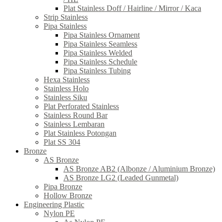
Plat Stainless Doff / Hairline / Mirror / Kaca
Strip Stainless
Pipa Stainless
Pipa Stainless Ornament
Pipa Stainless Seamless
Pipa Stainless Welded
Pipa Stainless Schedule
Pipa Stainless Tubing
Hexa Stainless
Stainless Holo
Stainless Siku
Plat Perforated Stainless
Stainless Round Bar
Stainless Lembaran
Plat Stainless Potongan
Plat SS 304
Bronze
AS Bronze
AS Bronze AB2 (Albonze / Aluminium Bronze)
AS Bronze LG2 (Leaded Gunmetal)
Pipa Bronze
Hollow Bronze
Engineering Plastic
Nylon PE