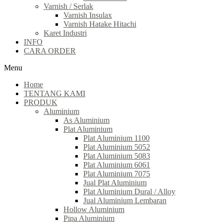
Varnish / Serlak
Varnish Insulax
Varnish Hatake Hitachi
Karet Industri
INFO
CARA ORDER
Menu
Home
TENTANG KAMI
PRODUK
Aluminium
As Aluminium
Plat Aluminium
Plat Aluminium 1100
Plat Aluminium 5052
Plat Aluminium 5083
Plat Aluminium 6061
Plat Aluminium 7075
Jual Plat Aluminium
Plat Aluminium Dural / Alloy
Jual Aluminium Lembaran
Hollow Aluminium
Pipa Aluminium