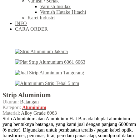
Varnish / Serlak
Varnish Insulax
Varnish Hatake Hitachi
Karet Industri
INFO
CARA ORDER
Strip Aluminium
Ukuran:
Batangan
Kategori:
Aluminium
Material:
Alloy Grade 6063
Strip Aluminium atau Aluminium Flat Bar adalah plat aluminium
yang bentuknya batangan, yang kami jual dengan panjang 6000mm
(6 meter). Digunakan untuk pembuatan teralis / pagar, kabel optik,
transformer, pemanas, tirai, peredam panas atap, soundproof dalam