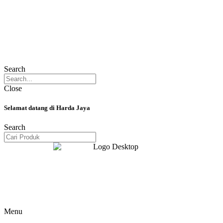
Search
Close
Selamat datang di Harda Jaya
Search
Menu