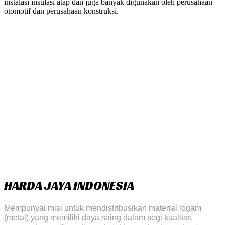
instalasi insulasi atap dan juga banyak digunakan oleh perusahaan
otomotif dan perusahaan konstruksi.
HARDA JAYA INDONESIA
Mempunyai misi untuk mendistribusikan material logam
(metal) yang memiliki daya saing dalam segi kualitas