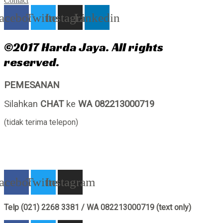
Contact
acebook
Twitter
Instagram
Linkedin
©2017 Harda Jaya. All rights
reserved.
PEMESANAN
Silahkan
CHAT
ke
WA 082213000719
(tidak terima telepon)
acebook
Twitter
Instagram
Telp (021) 2268 3381 / WA 082213000719 (text only)