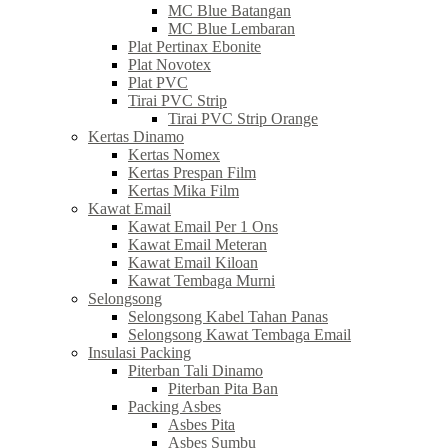
MC Blue Batangan
MC Blue Lembaran
Plat Pertinax Ebonite
Plat Novotex
Plat PVC
Tirai PVC Strip
Tirai PVC Strip Orange
Kertas Dinamo
Kertas Nomex
Kertas Prespan Film
Kertas Mika Film
Kawat Email
Kawat Email Per 1 Ons
Kawat Email Meteran
Kawat Email Kiloan
Kawat Tembaga Murni
Selongsong
Selongsong Kabel Tahan Panas
Selongsong Kawat Tembaga Email
Insulasi Packing
Piterban Tali Dinamo
Piterban Pita Ban
Packing Asbes
Asbes Pita
Asbes Sumbu