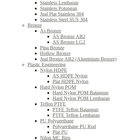
Stainless Lembaran
Stainless Potongan
Jual Plat Stainless 304
Stainless Steel SUS 304
Bronze
As Bronze
AS Bronze AB2
AS Bronze LG2
Pipa Bronze
Hollow Bronze
Jual Bronze AB2 (Aluminium Bronze)
Plastic Engineering
Nylon HDPE
AS HDPE Nylon
Plat HDPE Nylon
Hard Nylon POM
Hard Nylon POM Batangan
Hard Nylon POM Lembaran
Teflon PTFE
PTFE Teflon Batangan
PTFE Teflon Lembaran
PU Polyurethane
Polyurethane PU Rod
Plat PU
Nilon MC Biru