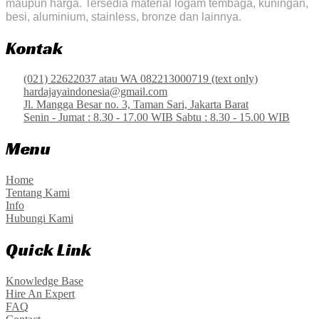
maupun harga. Tersedia material logam tembaga, kuningan,
besi, aluminium, stainless, bronze dan lainnya.
Kontak
(021) 22622037 atau WA 082213000719 (text only)
hardajayaindonesia@gmail.com
Jl. Mangga Besar no. 3, Taman Sari, Jakarta Barat
Senin - Jumat : 8.30 - 17.00 WIB Sabtu : 8.30 - 15.00 WIB
Menu
Home
Tentang Kami
Info
Hubungi Kami
Quick Link
Knowledge Base
Hire An Expert
FAQ