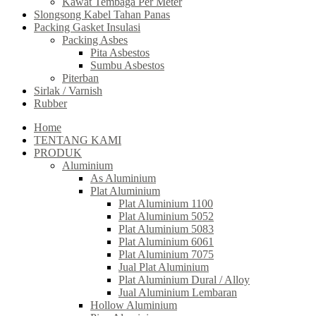
Kawat Tembaga Per Meter
Slongsong Kabel Tahan Panas
Packing Gasket Insulasi
Packing Asbes
Pita Asbestos
Sumbu Asbestos
Piterban
Sirlak / Varnish
Rubber
Home
TENTANG KAMI
PRODUK
Aluminium
As Aluminium
Plat Aluminium
Plat Aluminium 1100
Plat Aluminium 5052
Plat Aluminium 5083
Plat Aluminium 6061
Plat Aluminium 7075
Jual Plat Aluminium
Plat Aluminium Dural / Alloy
Jual Aluminium Lembaran
Hollow Aluminium