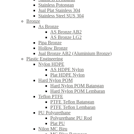
Stainless Potongan
Jual Plat Stainless 304
Stainless Steel SUS 304
Bronze
As Bronze
AS Bronze AB2
AS Bronze LG2
Pipa Bronze
Hollow Bronze
Jual Bronze AB2 (Aluminium Bronze)
Plastic Engineering
Nylon HDPE
AS HDPE Nylon
Plat HDPE Nylon
Hard Nylon POM
Hard Nylon POM Batangan
Hard Nylon POM Lembaran
Teflon PTFE
PTFE Teflon Batangan
PTFE Teflon Lembaran
PU Polyurethane
Polyurethane PU Rod
Plat PU
Nilon MC Biru