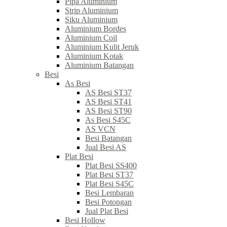
Pipa Aluminium
Strip Aluminium
Siku Aluminium
Aluminium Bordes
Aluminium Coil
Aluminium Kulit Jeruk
Aluminium Kotak
Aluminium Batangan
Besi
As Besi
AS Besi ST37
AS Besi ST41
AS Besi ST90
As Besi S45C
AS VCN
Besi Batangan
Jual Besi AS
Plat Besi
Plat Besi SS400
Plat Besi ST37
Plat Besi S45C
Besi Lembaran
Besi Potongan
Jual Plat Besi
Besi Hollow