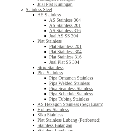
Jual Plat Kuningan
Stainless Steel
AS Stainless
AS Stainless 304
AS Stainless 201
AS Stainless 316
Jual AS SS 304
Plat Stainless
Plat Stainless 201
Plat Stainless 304
Plat Stainless 316
Jual Plat SS 304
Strip Stainless
Pipa Stainless
Pipa Ornamen Stainless
Pipa Welded Stainless
Pipa Seamless Stainless
Pipa Schedule Stainless
Pipa Tubing Stainless
AS Hexagon Stainless (Segi Enam)
Hollow Stainless
Siku Stainless
Plat Stainless Lubang (Perforated)
Stainless Batangan
Stainless Lembaran