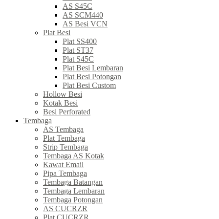
AS S45C
AS SCM440
AS Besi VCN
Plat Besi
Plat SS400
Plat ST37
Plat S45C
Plat Besi Lembaran
Plat Besi Potongan
Plat Besi Custom
Hollow Besi
Kotak Besi
Besi Perforated
Tembaga
AS Tembaga
Plat Tembaga
Strip Tembaga
Tembaga AS Kotak
Kawat Email
Pipa Tembaga
Tembaga Batangan
Tembaga Lembaran
Tembaga Potongan
AS CUCRZR
Plat CUCRZR