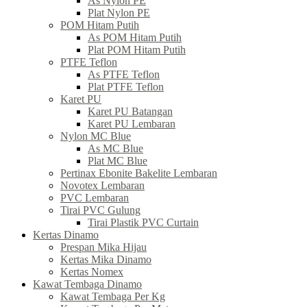
As Nylon PE
Plat Nylon PE
POM Hitam Putih
As POM Hitam Putih
Plat POM Hitam Putih
PTFE Teflon
As PTFE Teflon
Plat PTFE Teflon
Karet PU
Karet PU Batangan
Karet PU Lembaran
Nylon MC Blue
As MC Blue
Plat MC Blue
Pertinax Ebonite Bakelite Lembaran
Novotex Lembaran
PVC Lembaran
Tirai PVC Gulung
Tirai Plastik PVC Curtain
Kertas Dinamo
Prespan Mika Hijau
Kertas Mika Dinamo
Kertas Nomex
Kawat Tembaga Dinamo
Kawat Tembaga Per Kg