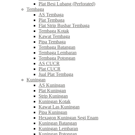
Plat Besi Lubang (Perforated)
Tembaga
AS Tembaga
Plat Tembaga
Flat Strip Busbar Tembaga
Tembaga Kotak
Kawat Tembaga
Pipa Tembaga
Tembaga Batangan
Tembaga Lembaran
Tembaga Potongan
AS CUCR
Plat CUCR
Jual Plat Tembaga
Kuningan
AS Kuningan
Plat Kuningan
Strip Kuningan
Kuningan Kotak
Kawat Las Kuningan
Pipa Kuningan
Hexagon Kuningan Segi Enam
Kuningan Batangan
Kuningan Lembaran
Kuningan Potongan