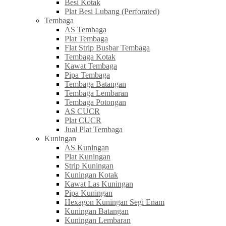
Besi Kotak
Plat Besi Lubang (Perforated)
Tembaga
AS Tembaga
Plat Tembaga
Flat Strip Busbar Tembaga
Tembaga Kotak
Kawat Tembaga
Pipa Tembaga
Tembaga Batangan
Tembaga Lembaran
Tembaga Potongan
AS CUCR
Plat CUCR
Jual Plat Tembaga
Kuningan
AS Kuningan
Plat Kuningan
Strip Kuningan
Kuningan Kotak
Kawat Las Kuningan
Pipa Kuningan
Hexagon Kuningan Segi Enam
Kuningan Batangan
Kuningan Lembaran