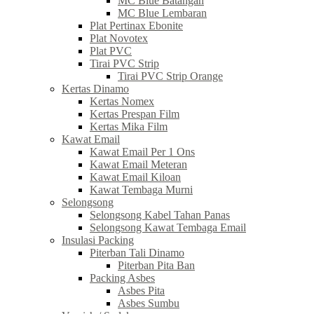
MC Blue Batangan
MC Blue Lembaran
Plat Pertinax Ebonite
Plat Novotex
Plat PVC
Tirai PVC Strip
Tirai PVC Strip Orange
Kertas Dinamo
Kertas Nomex
Kertas Prespan Film
Kertas Mika Film
Kawat Email
Kawat Email Per 1 Ons
Kawat Email Meteran
Kawat Email Kiloan
Kawat Tembaga Murni
Selongsong
Selongsong Kabel Tahan Panas
Selongsong Kawat Tembaga Email
Insulasi Packing
Piterban Tali Dinamo
Piterban Pita Ban
Packing Asbes
Asbes Pita
Asbes Sumbu