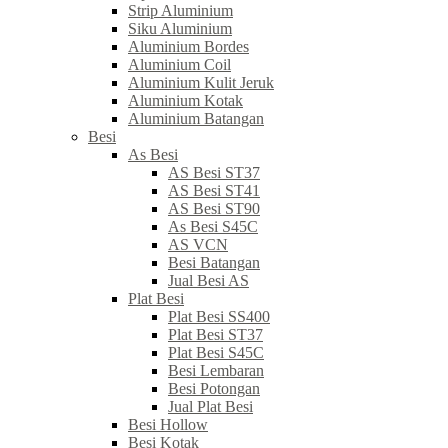
Strip Aluminium
Siku Aluminium
Aluminium Bordes
Aluminium Coil
Aluminium Kulit Jeruk
Aluminium Kotak
Aluminium Batangan
Besi
As Besi
AS Besi ST37
AS Besi ST41
AS Besi ST90
As Besi S45C
AS VCN
Besi Batangan
Jual Besi AS
Plat Besi
Plat Besi SS400
Plat Besi ST37
Plat Besi S45C
Besi Lembaran
Besi Potongan
Jual Plat Besi
Besi Hollow
Besi Kotak