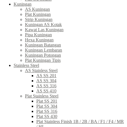
Kuningan
AS Kuningan
Plat Kuningan
Strip Kuningan
Kuningan AS Kotak
Kawat Las Kuningan
Pipa Kuningan
Hexa Kuningan
Kuningan Batangan
Kuningan Lembaran
Kuningan Potongan
Plat Kuningan Tipis
Stainless Steel
AS Stainless Steel
AS SS 201
AS SS 304
AS SS 316
AS SS 410
Plat Stainless Steel
Plat SS 201
Plat SS 304
Plat SS 316
Plat SS 430
Plat Stainless Finish 1B / 2B / BA / F1 / F4 / MR
/ HL