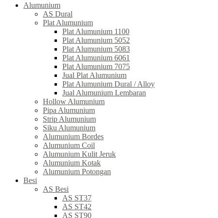
Alumunium
AS Dural
Plat Alumunium
Plat Alumunium 1100
Plat Alumunium 5052
Plat Alumunium 5083
Plat Alumunium 6061
Plat Alumunium 7075
Jual Plat Alumunium
Plat Alumunium Dural / Alloy
Jual Alumunium Lembaran
Hollow Alumunium
Pipa Alumunium
Strip Alumunium
Siku Alumunium
Alumunium Bordes
Alumunium Coil
Alumunium Kulit Jeruk
Alumunium Kotak
Alumunium Potongan
Besi
AS Besi
AS ST37
AS ST42
AS ST90