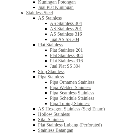
Kuningan Potongan
Jual Plat Kuningan
Stainless Steel
AS Stainless
AS Stainless 304
AS Stainless 201
AS Stainless 316
Jual AS SS 304
Plat Stainless
Plat Stainless 201
Plat Stainless 304
Plat Stainless 316
Jual Plat SS 304
Strip Stainless
Pipa Stainless
Pipa Ornamen Stainless
Pipa Welded Stainless
Pipa Seamless Stainless
Pipa Schedule Stainless
Pipa Tubing Stainless
AS Hexagon Stainless (Segi Enam)
Hollow Stainless
Siku Stainless
Plat Stainless Lubang (Perforated)
Stainless Batangan