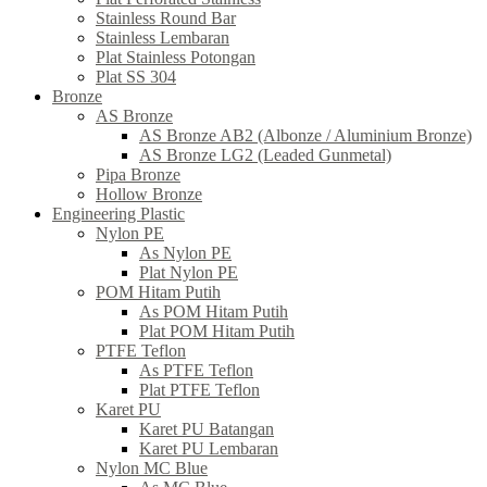
Stainless Round Bar
Stainless Lembaran
Plat Stainless Potongan
Plat SS 304
Bronze
AS Bronze
AS Bronze AB2 (Albonze / Aluminium Bronze)
AS Bronze LG2 (Leaded Gunmetal)
Pipa Bronze
Hollow Bronze
Engineering Plastic
Nylon PE
As Nylon PE
Plat Nylon PE
POM Hitam Putih
As POM Hitam Putih
Plat POM Hitam Putih
PTFE Teflon
As PTFE Teflon
Plat PTFE Teflon
Karet PU
Karet PU Batangan
Karet PU Lembaran
Nylon MC Blue