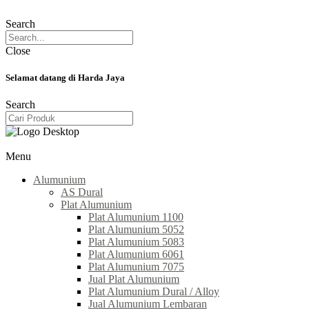
Search
Close
Selamat datang di Harda Jaya
Search
Menu
Alumunium
AS Dural
Plat Alumunium
Plat Alumunium 1100
Plat Alumunium 5052
Plat Alumunium 5083
Plat Alumunium 6061
Plat Alumunium 7075
Jual Plat Alumunium
Plat Alumunium Dural / Alloy
Jual Alumunium Lembaran