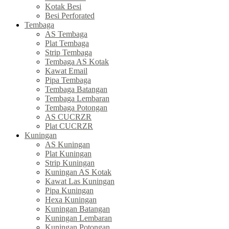
Kotak Besi
Besi Perforated
Tembaga
AS Tembaga
Plat Tembaga
Strip Tembaga
Tembaga AS Kotak
Kawat Email
Pipa Tembaga
Tembaga Batangan
Tembaga Lembaran
Tembaga Potongan
AS CUCRZR
Plat CUCRZR
Kuningan
AS Kuningan
Plat Kuningan
Strip Kuningan
Kuningan AS Kotak
Kawat Las Kuningan
Pipa Kuningan
Hexa Kuningan
Kuningan Batangan
Kuningan Lembaran
Kuningan Potongan