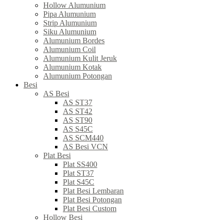
Hollow Alumunium
Pipa Alumunium
Strip Alumunium
Siku Alumunium
Alumunium Bordes
Alumunium Coil
Alumunium Kulit Jeruk
Alumunium Kotak
Alumunium Potongan
Besi
AS Besi
AS ST37
AS ST42
AS ST90
AS S45C
AS SCM440
AS Besi VCN
Plat Besi
Plat SS400
Plat ST37
Plat S45C
Plat Besi Lembaran
Plat Besi Potongan
Plat Besi Custom
Hollow Besi