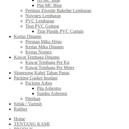
As MC Blue
Plat MC Blue
Pertinax Ebonite Bakelite Lembaran
Novotex Lembaran
PVC Lembaran
Tirai PVC Gulung
Tirai Plastik PVC Curtain
Kertas Dinamo
Prespan Mika Hijau
Kertas Mika Dinamo
Kertas Nomex
Kawat Tembaga Dinamo
Kawat Tembaga Per Kg
Kawat Tembaga Per Meter
Slongsong Kabel Tahan Panas
Packing Gasket Insulasi
Packing Asbes
Pita Asbestos
Sumbu Asbestos
Piterban
Sirlak / Varnish
Rubber
Home
TENTANG KAMI