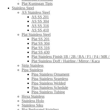
Plat Kuningan Tipis
Stainless Steel
AS Stainless Steel
AS SS 201
AS SS 304
AS SS 316
AS SS 410
Plat Stainless Steel
Plat SS 201
Plat SS 304
Plat SS 316
Plat SS 430
Plat Stainless Finish 1B / 2B / BA / F1 / F4 / MR 
Plat Stainless Doff / Hairline / Mirror / Kaca
Strip Stainless
Pipa Stainless
Pipa Stainless Ornament
Pipa Stainless Seamless
Pipa Stainless Welded
Pipa Stainless Schedule
Pipa Stainless Tubing
Hexa Stainless
Stainless Holo
Stainless Siku
Plat Perforated Stainless