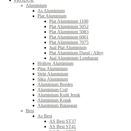
PRODUK
Aluminium
As Aluminium
Plat Aluminium
Plat Aluminium 1100
Plat Aluminium 5052
Plat Aluminium 5083
Plat Aluminium 6061
Plat Aluminium 7075
Jual Plat Aluminium
Plat Aluminium Dural / Alloy
Jual Aluminium Lembaran
Hollow Aluminium
Pipa Aluminium
Strip Aluminium
Siku Aluminium
Aluminium Bordes
Aluminium Coil
Aluminium Kulit Jeruk
Aluminium Kotak
Aluminium Batangan
Besi
As Besi
AS Besi ST37
AS Besi ST41