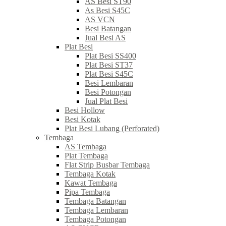
AS Besi ST90
As Besi S45C
AS VCN
Besi Batangan
Jual Besi AS
Plat Besi
Plat Besi SS400
Plat Besi ST37
Plat Besi S45C
Besi Lembaran
Besi Potongan
Jual Plat Besi
Besi Hollow
Besi Kotak
Plat Besi Lubang (Perforated)
Tembaga
AS Tembaga
Plat Tembaga
Flat Strip Busbar Tembaga
Tembaga Kotak
Kawat Tembaga
Pipa Tembaga
Tembaga Batangan
Tembaga Lembaran
Tembaga Potongan