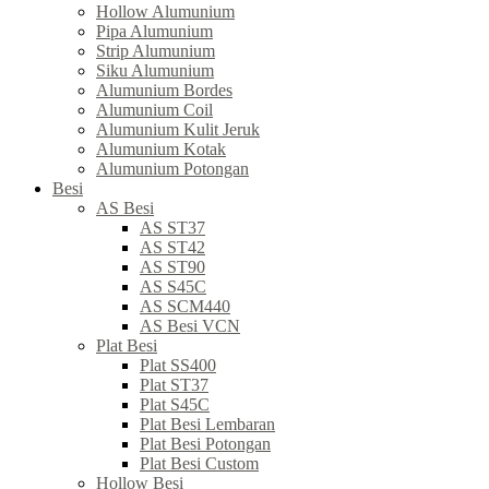
Hollow Alumunium
Pipa Alumunium
Strip Alumunium
Siku Alumunium
Alumunium Bordes
Alumunium Coil
Alumunium Kulit Jeruk
Alumunium Kotak
Alumunium Potongan
Besi
AS Besi
AS ST37
AS ST42
AS ST90
AS S45C
AS SCM440
AS Besi VCN
Plat Besi
Plat SS400
Plat ST37
Plat S45C
Plat Besi Lembaran
Plat Besi Potongan
Plat Besi Custom
Hollow Besi