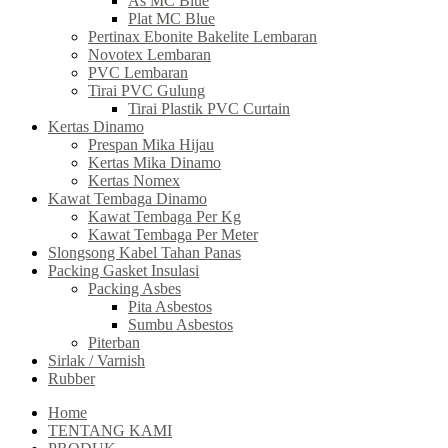
As MC Blue
Plat MC Blue
Pertinax Ebonite Bakelite Lembaran
Novotex Lembaran
PVC Lembaran
Tirai PVC Gulung
Tirai Plastik PVC Curtain
Kertas Dinamo
Prespan Mika Hijau
Kertas Mika Dinamo
Kertas Nomex
Kawat Tembaga Dinamo
Kawat Tembaga Per Kg
Kawat Tembaga Per Meter
Slongsong Kabel Tahan Panas
Packing Gasket Insulasi
Packing Asbes
Pita Asbestos
Sumbu Asbestos
Piterban
Sirlak / Varnish
Rubber
Home
TENTANG KAMI