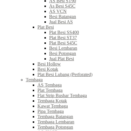
AS Besi ST90
As Besi S45C
AS VCN
Besi Batangan
Jual Besi AS
Plat Besi
Plat Besi SS400
Plat Besi ST37
Plat Besi S45C
Besi Lembaran
Besi Potongan
Jual Plat Besi
Besi Hollow
Besi Kotak
Plat Besi Lubang (Perforated)
Tembaga
AS Tembaga
Plat Tembaga
Flat Strip Busbar Tembaga
Tembaga Kotak
Kawat Tembaga
Pipa Tembaga
Tembaga Batangan
Tembaga Lembaran
Tembaga Potongan