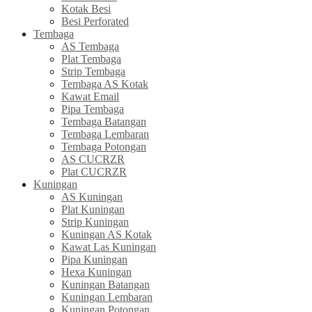
Kotak Besi
Besi Perforated
Tembaga
AS Tembaga
Plat Tembaga
Strip Tembaga
Tembaga AS Kotak
Kawat Email
Pipa Tembaga
Tembaga Batangan
Tembaga Lembaran
Tembaga Potongan
AS CUCRZR
Plat CUCRZR
Kuningan
AS Kuningan
Plat Kuningan
Strip Kuningan
Kuningan AS Kotak
Kawat Las Kuningan
Pipa Kuningan
Hexa Kuningan
Kuningan Batangan
Kuningan Lembaran
Kuningan Potongan