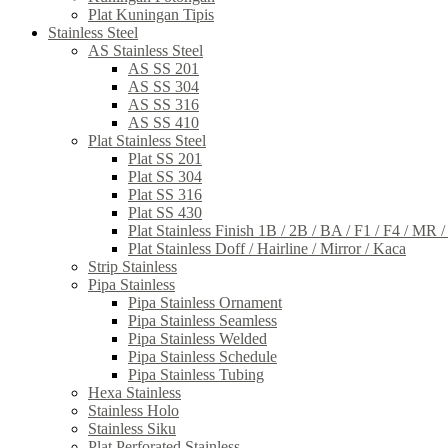
Plat Kuningan Tipis
Stainless Steel
AS Stainless Steel
AS SS 201
AS SS 304
AS SS 316
AS SS 410
Plat Stainless Steel
Plat SS 201
Plat SS 304
Plat SS 316
Plat SS 430
Plat Stainless Finish 1B / 2B / BA / F1 / F4 / MR 
Plat Stainless Doff / Hairline / Mirror / Kaca
Strip Stainless
Pipa Stainless
Pipa Stainless Ornament
Pipa Stainless Seamless
Pipa Stainless Welded
Pipa Stainless Schedule
Pipa Stainless Tubing
Hexa Stainless
Stainless Holo
Stainless Siku
Plat Perforated Stainless