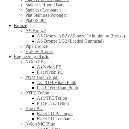
Stainless Round Bar
Stainless Lembaran
Plat Stainless Potongan
Plat SS 304
Bronze
AS Bronze
AS Bronze AB2 (Albonze / Aluminium Bronze)
AS Bronze LG2 (Leaded Gunmetal)
Pipa Bronze
Hollow Bronze
Engineering Plastic
Nylon PE
As Nylon PE
Plat Nylon PE
POM Hitam Putih
As POM Hitam Putih
Plat POM Hitam Putih
PTFE Teflon
As PTFE Teflon
Plat PTFE Teflon
Karet PU
Karet PU Batangan
Karet PU Lembaran
Nylon MC Blue