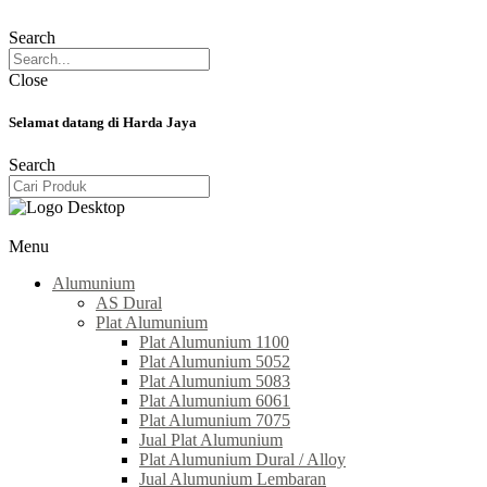
Search
Close
Selamat datang di Harda Jaya
Search
Menu
Alumunium
AS Dural
Plat Alumunium
Plat Alumunium 1100
Plat Alumunium 5052
Plat Alumunium 5083
Plat Alumunium 6061
Plat Alumunium 7075
Jual Plat Alumunium
Plat Alumunium Dural / Alloy
Jual Alumunium Lembaran