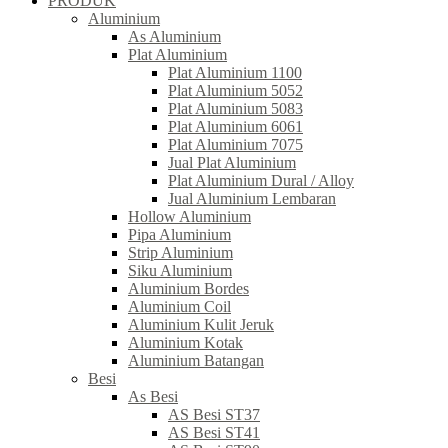
PRODUK
Aluminium
As Aluminium
Plat Aluminium
Plat Aluminium 1100
Plat Aluminium 5052
Plat Aluminium 5083
Plat Aluminium 6061
Plat Aluminium 7075
Jual Plat Aluminium
Plat Aluminium Dural / Alloy
Jual Aluminium Lembaran
Hollow Aluminium
Pipa Aluminium
Strip Aluminium
Siku Aluminium
Aluminium Bordes
Aluminium Coil
Aluminium Kulit Jeruk
Aluminium Kotak
Aluminium Batangan
Besi
As Besi
AS Besi ST37
AS Besi ST41