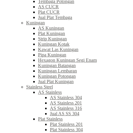
Tembaga Potongan
AS CUCR
Plat CUCR
Jual Plat Tembaga
Kuningan
AS Kuningan
Plat Kuningan
Strip Kuningan
Kuningan Kotak
Kawat Las Kuningan
Pipa Kuningan
Hexagon Kuningan Segi Enam
Kuningan Batangan
Kuningan Lembaran
Kuningan Potongan
Jual Plat Kuningan
Stainless Steel
AS Stainless
AS Stainless 304
AS Stainless 201
AS Stainless 316
Jual AS SS 304
Plat Stainless
Plat Stainless 201
Plat Stainless 304