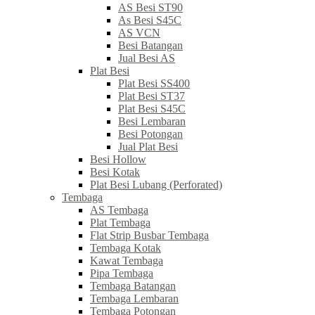
AS Besi ST90
As Besi S45C
AS VCN
Besi Batangan
Jual Besi AS
Plat Besi
Plat Besi SS400
Plat Besi ST37
Plat Besi S45C
Besi Lembaran
Besi Potongan
Jual Plat Besi
Besi Hollow
Besi Kotak
Plat Besi Lubang (Perforated)
Tembaga
AS Tembaga
Plat Tembaga
Flat Strip Busbar Tembaga
Tembaga Kotak
Kawat Tembaga
Pipa Tembaga
Tembaga Batangan
Tembaga Lembaran
Tembaga Potongan