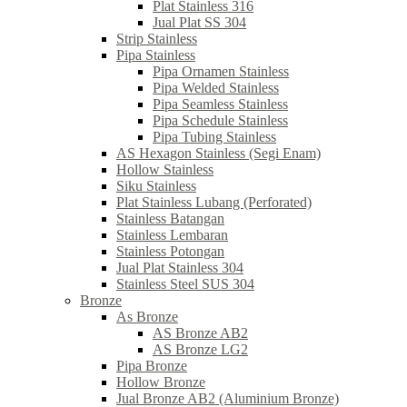
Plat Stainless 316
Jual Plat SS 304
Strip Stainless
Pipa Stainless
Pipa Ornamen Stainless
Pipa Welded Stainless
Pipa Seamless Stainless
Pipa Schedule Stainless
Pipa Tubing Stainless
AS Hexagon Stainless (Segi Enam)
Hollow Stainless
Siku Stainless
Plat Stainless Lubang (Perforated)
Stainless Batangan
Stainless Lembaran
Stainless Potongan
Jual Plat Stainless 304
Stainless Steel SUS 304
Bronze
As Bronze
AS Bronze AB2
AS Bronze LG2
Pipa Bronze
Hollow Bronze
Jual Bronze AB2 (Aluminium Bronze)