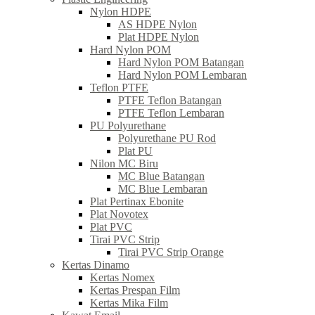
Nylon HDPE
AS HDPE Nylon
Plat HDPE Nylon
Hard Nylon POM
Hard Nylon POM Batangan
Hard Nylon POM Lembaran
Teflon PTFE
PTFE Teflon Batangan
PTFE Teflon Lembaran
PU Polyurethane
Polyurethane PU Rod
Plat PU
Nilon MC Biru
MC Blue Batangan
MC Blue Lembaran
Plat Pertinax Ebonite
Plat Novotex
Plat PVC
Tirai PVC Strip
Tirai PVC Strip Orange
Kertas Dinamo
Kertas Nomex
Kertas Prespan Film
Kertas Mika Film