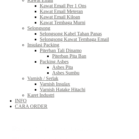
Kawat Email
Kawat Email Per 1 Ons
Kawat Email Meteran
Kawat Email Kiloan
Kawat Tembaga Murni
Selongsong
Selongsong Kabel Tahan Panas
Selongsong Kawat Tembaga Email
Insulasi Packing
Piterban Tali Dinamo
Piterban Pita Ban
Packing Asbes
Asbes Pita
Asbes Sumbu
Varnish / Serlak
Varnish Insulax
Varnish Hatake Hitachi
Karet Industri
INFO
CARA ORDER