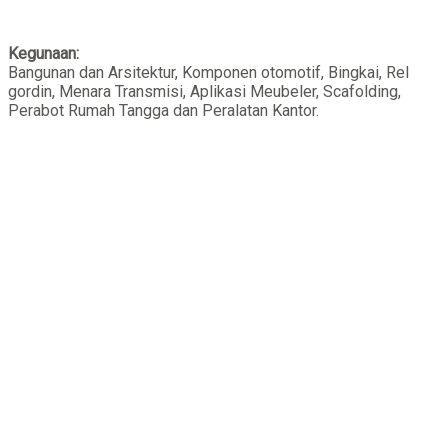
Kegunaan:
Bangunan dan Arsitektur, Komponen otomotif, Bingkai, Rel
gordin, Menara Transmisi, Aplikasi Meubeler, Scafolding,
Perabot Rumah Tangga dan Peralatan Kantor.