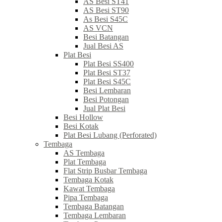
AS Besi ST41
AS Besi ST90
As Besi S45C
AS VCN
Besi Batangan
Jual Besi AS
Plat Besi
Plat Besi SS400
Plat Besi ST37
Plat Besi S45C
Besi Lembaran
Besi Potongan
Jual Plat Besi
Besi Hollow
Besi Kotak
Plat Besi Lubang (Perforated)
Tembaga
AS Tembaga
Plat Tembaga
Flat Strip Busbar Tembaga
Tembaga Kotak
Kawat Tembaga
Pipa Tembaga
Tembaga Batangan
Tembaga Lembaran