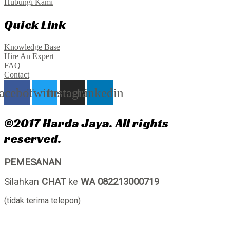
Hubungi Kami
Quick Link
Knowledge Base
Hire An Expert
FAQ
Contact
acebook
Twitter
Instagram
Linkedin
©2017 Harda Jaya. All rights
reserved.
PEMESANAN
Silahkan
CHAT
ke
WA 082213000719
(tidak terima telepon)