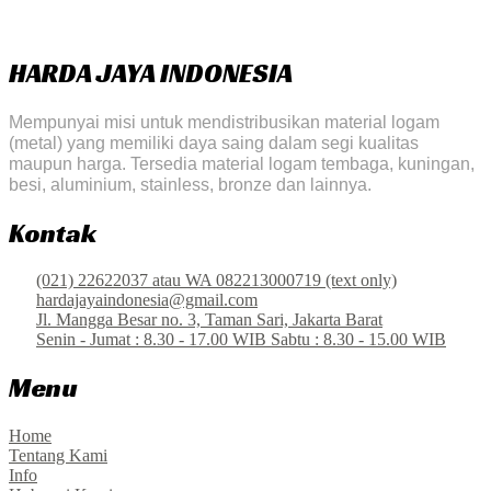
HARDA JAYA INDONESIA
Mempunyai misi untuk mendistribusikan material logam
(metal) yang memiliki daya saing dalam segi kualitas
maupun harga. Tersedia material logam tembaga, kuningan,
besi, aluminium, stainless, bronze dan lainnya.
Kontak
(021) 22622037 atau WA 082213000719 (text only)
hardajayaindonesia@gmail.com
Jl. Mangga Besar no. 3, Taman Sari, Jakarta Barat
Senin - Jumat : 8.30 - 17.00 WIB Sabtu : 8.30 - 15.00 WIB
Menu
Home
Tentang Kami
Info