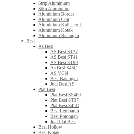
Strip Aluminium
Siku Aluminium
Aluminium Bordes
Aluminium Coil
Aluminium Kulit Jeruk
Aluminium Kotak
Aluminium Batangan
Besi
As Besi
AS Besi ST37
AS Besi ST41
AS Besi ST90
As Besi S45C
AS VCN
Besi Batangan
Jual Besi AS
Plat Besi
Plat Besi SS400
Plat Besi ST37
Plat Besi S45C
Besi Lembaran
Besi Potongan
Jual Plat Besi
Besi Hollow
Besi Kotak