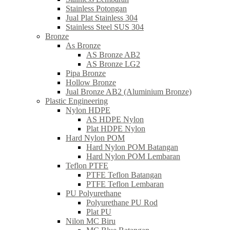
Stainless Potongan
Jual Plat Stainless 304
Stainless Steel SUS 304
Bronze
As Bronze
AS Bronze AB2
AS Bronze LG2
Pipa Bronze
Hollow Bronze
Jual Bronze AB2 (Aluminium Bronze)
Plastic Engineering
Nylon HDPE
AS HDPE Nylon
Plat HDPE Nylon
Hard Nylon POM
Hard Nylon POM Batangan
Hard Nylon POM Lembaran
Teflon PTFE
PTFE Teflon Batangan
PTFE Teflon Lembaran
PU Polyurethane
Polyurethane PU Rod
Plat PU
Nilon MC Biru