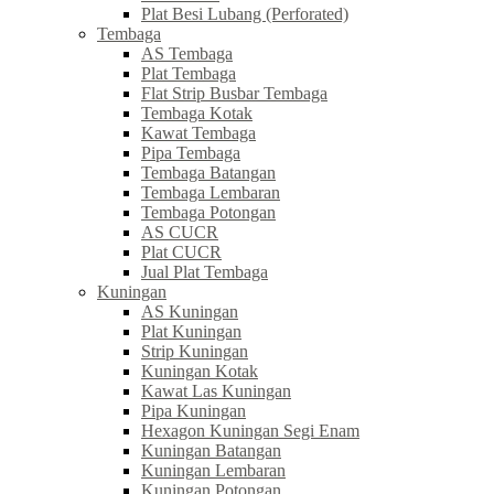
Plat Besi Lubang (Perforated)
Tembaga
AS Tembaga
Plat Tembaga
Flat Strip Busbar Tembaga
Tembaga Kotak
Kawat Tembaga
Pipa Tembaga
Tembaga Batangan
Tembaga Lembaran
Tembaga Potongan
AS CUCR
Plat CUCR
Jual Plat Tembaga
Kuningan
AS Kuningan
Plat Kuningan
Strip Kuningan
Kuningan Kotak
Kawat Las Kuningan
Pipa Kuningan
Hexagon Kuningan Segi Enam
Kuningan Batangan
Kuningan Lembaran
Kuningan Potongan