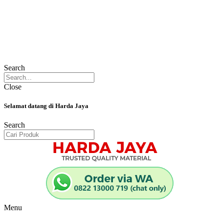
Search
Close
Selamat datang di Harda Jaya
Search
Menu