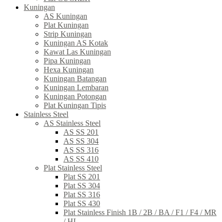
Kuningan
AS Kuningan
Plat Kuningan
Strip Kuningan
Kuningan AS Kotak
Kawat Las Kuningan
Pipa Kuningan
Hexa Kuningan
Kuningan Batangan
Kuningan Lembaran
Kuningan Potongan
Plat Kuningan Tipis
Stainless Steel
AS Stainless Steel
AS SS 201
AS SS 304
AS SS 316
AS SS 410
Plat Stainless Steel
Plat SS 201
Plat SS 304
Plat SS 316
Plat SS 430
Plat Stainless Finish 1B / 2B / BA / F1 / F4 / MR
/ HL