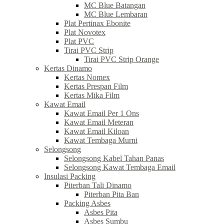
MC Blue Batangan
MC Blue Lembaran
Plat Pertinax Ebonite
Plat Novotex
Plat PVC
Tirai PVC Strip
Tirai PVC Strip Orange
Kertas Dinamo
Kertas Nomex
Kertas Prespan Film
Kertas Mika Film
Kawat Email
Kawat Email Per 1 Ons
Kawat Email Meteran
Kawat Email Kiloan
Kawat Tembaga Murni
Selongsong
Selongsong Kabel Tahan Panas
Selongsong Kawat Tembaga Email
Insulasi Packing
Piterban Tali Dinamo
Piterban Pita Ban
Packing Asbes
Asbes Pita
Asbes Sumbu