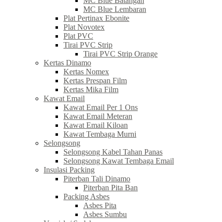
MC Blue Batangan
MC Blue Lembaran
Plat Pertinax Ebonite
Plat Novotex
Plat PVC
Tirai PVC Strip
Tirai PVC Strip Orange
Kertas Dinamo
Kertas Nomex
Kertas Prespan Film
Kertas Mika Film
Kawat Email
Kawat Email Per 1 Ons
Kawat Email Meteran
Kawat Email Kiloan
Kawat Tembaga Murni
Selongsong
Selongsong Kabel Tahan Panas
Selongsong Kawat Tembaga Email
Insulasi Packing
Piterban Tali Dinamo
Piterban Pita Ban
Packing Asbes
Asbes Pita
Asbes Sumbu