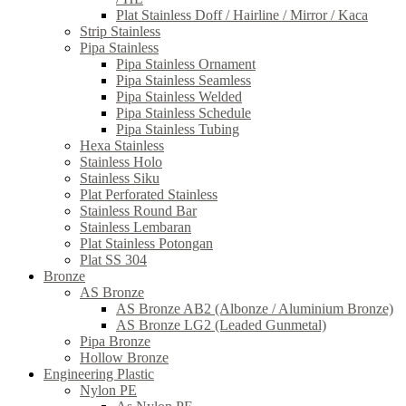
Plat Stainless Doff / Hairline / Mirror / Kaca
Strip Stainless
Pipa Stainless
Pipa Stainless Ornament
Pipa Stainless Seamless
Pipa Stainless Welded
Pipa Stainless Schedule
Pipa Stainless Tubing
Hexa Stainless
Stainless Holo
Stainless Siku
Plat Perforated Stainless
Stainless Round Bar
Stainless Lembaran
Plat Stainless Potongan
Plat SS 304
Bronze
AS Bronze
AS Bronze AB2 (Albonze / Aluminium Bronze)
AS Bronze LG2 (Leaded Gunmetal)
Pipa Bronze
Hollow Bronze
Engineering Plastic
Nylon PE