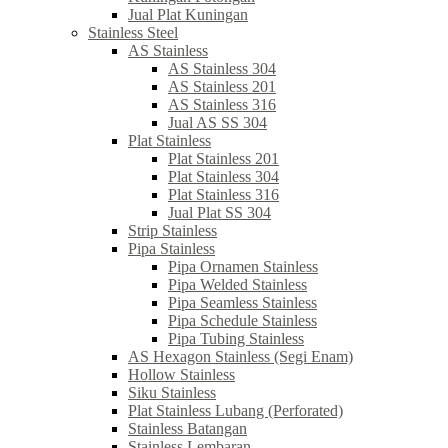
Jual Plat Kuningan
Stainless Steel
AS Stainless
AS Stainless 304
AS Stainless 201
AS Stainless 316
Jual AS SS 304
Plat Stainless
Plat Stainless 201
Plat Stainless 304
Plat Stainless 316
Jual Plat SS 304
Strip Stainless
Pipa Stainless
Pipa Ornamen Stainless
Pipa Welded Stainless
Pipa Seamless Stainless
Pipa Schedule Stainless
Pipa Tubing Stainless
AS Hexagon Stainless (Segi Enam)
Hollow Stainless
Siku Stainless
Plat Stainless Lubang (Perforated)
Stainless Batangan
Stainless Lembaran