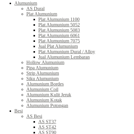
Alumunium
AS Dural
Plat Alumunium
Plat Alumunium 1100
Plat Alumunium 5052
Plat Alumunium 5083
Plat Alumunium 6061
Plat Alumunium 7075
Jual Plat Alumunium
Plat Alumunium Dural / Alloy
Jual Alumunium Lembaran
Hollow Alumunium
Pipa Alumunium
Strip Alumunium
Siku Alumunium
Alumunium Bordes
Alumunium Coil
Alumunium Kulit Jeruk
Alumunium Kotak
Alumunium Potongan
Besi
AS Besi
AS ST37
AS ST42
AS ST90