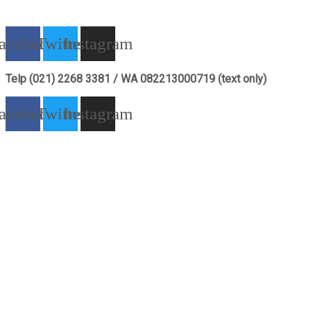
acebook
Twitter
Instagram
Telp (021) 2268 3381 / WA 082213000719 (text only)
acebook
Twitter
Instagram