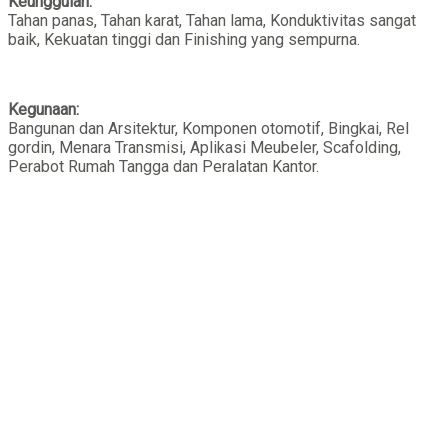
Keunggulan:
Tahan panas, Tahan karat, Tahan lama, Konduktivitas sangat
baik, Kekuatan tinggi dan Finishing yang sempurna.
Kegunaan:
Bangunan dan Arsitektur, Komponen otomotif, Bingkai, Rel
gordin, Menara Transmisi, Aplikasi Meubeler, Scafolding,
Perabot Rumah Tangga dan Peralatan Kantor.