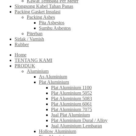
Kawat Tembaga Per Meter
Slongsong Kabel Tahan Panas
Packing Gasket Insulasi
Packing Asbes
Pita Asbestos
Sumbu Asbestos
Piterban
Sirlak / Varnish
Rubber
Home
TENTANG KAMI
PRODUK
Aluminium
As Aluminium
Plat Aluminium
Plat Aluminium 1100
Plat Aluminium 5052
Plat Aluminium 5083
Plat Aluminium 6061
Plat Aluminium 7075
Jual Plat Aluminium
Plat Aluminium Dural / Alloy
Jual Aluminium Lembaran
Hollow Aluminium