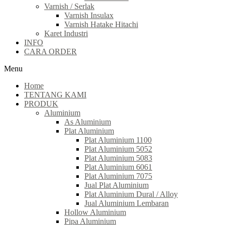
Varnish / Serlak
Varnish Insulax
Varnish Hatake Hitachi
Karet Industri
INFO
CARA ORDER
Menu
Home
TENTANG KAMI
PRODUK
Aluminium
As Aluminium
Plat Aluminium
Plat Aluminium 1100
Plat Aluminium 5052
Plat Aluminium 5083
Plat Aluminium 6061
Plat Aluminium 7075
Jual Plat Aluminium
Plat Aluminium Dural / Alloy
Jual Aluminium Lembaran
Hollow Aluminium
Pipa Aluminium