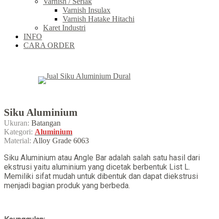
Varnish / Serlak
Varnish Insulax
Varnish Hatake Hitachi
Karet Industri
INFO
CARA ORDER
Siku Aluminium
Ukuran:
Batangan
Kategori:
Aluminium
Material:
Alloy Grade 6063
Siku Aluminium atau Angle Bar adalah salah satu hasil dari
ekstrusi yaitu aluminium yang dicetak berbentuk List L.
Memiliki sifat mudah untuk dibentuk dan dapat diekstrusi
menjadi bagian produk yang berbeda.