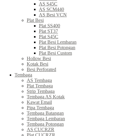
AS S45C
AS SCM440
AS Besi VCN
Plat Besi
Plat SS400
Plat ST37
Plat S45C
Plat Besi Lembaran
Plat Besi Potongan
Plat Besi Custom
Hollow Besi
Kotak Besi
Besi Perforated
Tembaga
AS Tembaga
Plat Tembaga
Strip Tembaga
Tembaga AS Kotak
Kawat Email
Pipa Tembaga
Tembaga Batangan
Tembaga Lembaran
Tembaga Potongan
AS CUCRZR
Plat CUCRZR