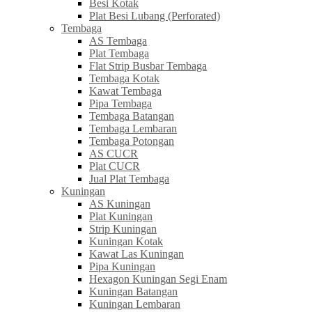
Besi Kotak
Plat Besi Lubang (Perforated)
Tembaga
AS Tembaga
Plat Tembaga
Flat Strip Busbar Tembaga
Tembaga Kotak
Kawat Tembaga
Pipa Tembaga
Tembaga Batangan
Tembaga Lembaran
Tembaga Potongan
AS CUCR
Plat CUCR
Jual Plat Tembaga
Kuningan
AS Kuningan
Plat Kuningan
Strip Kuningan
Kuningan Kotak
Kawat Las Kuningan
Pipa Kuningan
Hexagon Kuningan Segi Enam
Kuningan Batangan
Kuningan Lembaran