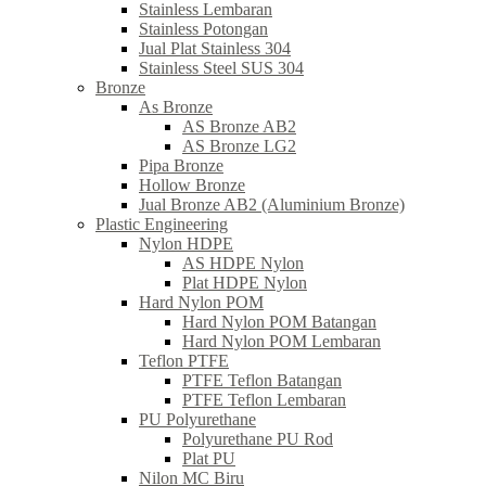
Stainless Lembaran
Stainless Potongan
Jual Plat Stainless 304
Stainless Steel SUS 304
Bronze
As Bronze
AS Bronze AB2
AS Bronze LG2
Pipa Bronze
Hollow Bronze
Jual Bronze AB2 (Aluminium Bronze)
Plastic Engineering
Nylon HDPE
AS HDPE Nylon
Plat HDPE Nylon
Hard Nylon POM
Hard Nylon POM Batangan
Hard Nylon POM Lembaran
Teflon PTFE
PTFE Teflon Batangan
PTFE Teflon Lembaran
PU Polyurethane
Polyurethane PU Rod
Plat PU
Nilon MC Biru