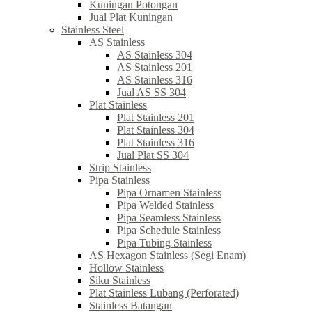
Kuningan Potongan
Jual Plat Kuningan
Stainless Steel
AS Stainless
AS Stainless 304
AS Stainless 201
AS Stainless 316
Jual AS SS 304
Plat Stainless
Plat Stainless 201
Plat Stainless 304
Plat Stainless 316
Jual Plat SS 304
Strip Stainless
Pipa Stainless
Pipa Ornamen Stainless
Pipa Welded Stainless
Pipa Seamless Stainless
Pipa Schedule Stainless
Pipa Tubing Stainless
AS Hexagon Stainless (Segi Enam)
Hollow Stainless
Siku Stainless
Plat Stainless Lubang (Perforated)
Stainless Batangan