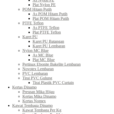
As Nylon PE
Plat Nylon PE
POM Hitam Putih
As POM Hitam Putih
Plat POM Hitam Putih
PTFE Teflon
As PTFE Teflon
Plat PTFE Teflon
Karet PU
Karet PU Batangan
Karet PU Lembaran
Nylon MC Blue
As MC Blue
Plat MC Blue
Pertinax Ebonite Bakelite Lembaran
Novotex Lembaran
PVC Lembaran
Tirai PVC Gulung
Tirai Plastik PVC Curtain
Kertas Dinamo
Prespan Mika Hijau
Kertas Mika Dinamo
Kertas Nomex
Kawat Tembaga Dinamo
Kawat Tembaga Per Kg