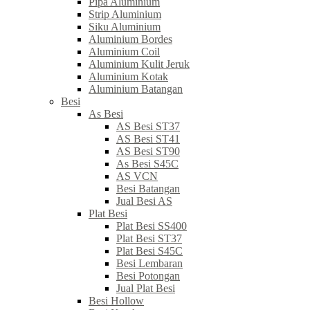
Pipa Aluminium
Strip Aluminium
Siku Aluminium
Aluminium Bordes
Aluminium Coil
Aluminium Kulit Jeruk
Aluminium Kotak
Aluminium Batangan
Besi
As Besi
AS Besi ST37
AS Besi ST41
AS Besi ST90
As Besi S45C
AS VCN
Besi Batangan
Jual Besi AS
Plat Besi
Plat Besi SS400
Plat Besi ST37
Plat Besi S45C
Besi Lembaran
Besi Potongan
Jual Plat Besi
Besi Hollow