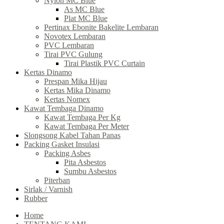
Nylon MC Blue
As MC Blue
Plat MC Blue
Pertinax Ebonite Bakelite Lembaran
Novotex Lembaran
PVC Lembaran
Tirai PVC Gulung
Tirai Plastik PVC Curtain
Kertas Dinamo
Prespan Mika Hijau
Kertas Mika Dinamo
Kertas Nomex
Kawat Tembaga Dinamo
Kawat Tembaga Per Kg
Kawat Tembaga Per Meter
Slongsong Kabel Tahan Panas
Packing Gasket Insulasi
Packing Asbes
Pita Asbestos
Sumbu Asbestos
Piterban
Sirlak / Varnish
Rubber
Home