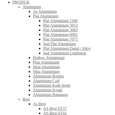
PRODUK
Aluminium
As Aluminium
Plat Aluminium
Plat Aluminium 1100
Plat Aluminium 5052
Plat Aluminium 5083
Plat Aluminium 6061
Plat Aluminium 7075
Jual Plat Aluminium
Plat Aluminium Dural / Alloy
Jual Aluminium Lembaran
Hollow Aluminium
Pipa Aluminium
Strip Aluminium
Siku Aluminium
Aluminium Bordes
Aluminium Coil
Aluminium Kulit Jeruk
Aluminium Kotak
Aluminium Batangan
Besi
As Besi
AS Besi ST37
AS Besi ST41