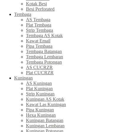
Kotak Besi
Besi Perforated
Tembaga
AS Tembaga
Plat Tembaga
Strip Tembaga
Tembaga AS Kotak
Kawat Email
Pipa Tembaga
Tembaga Batangan
Tembaga Lembaran
Tembaga Potongan
AS CUCRZR
Plat CUCRZR
Kuningan
AS Kuningan
Plat Kuningan
Strip Kuningan
Kuningan AS Kotak
Kawat Las Kuningan
Pipa Kuningan
Hexa Kuningan
Kuningan Batangan
Kuningan Lembaran
Kuningan Potongan