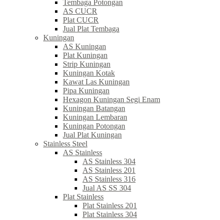
Tembaga Potongan
AS CUCR
Plat CUCR
Jual Plat Tembaga
Kuningan
AS Kuningan
Plat Kuningan
Strip Kuningan
Kuningan Kotak
Kawat Las Kuningan
Pipa Kuningan
Hexagon Kuningan Segi Enam
Kuningan Batangan
Kuningan Lembaran
Kuningan Potongan
Jual Plat Kuningan
Stainless Steel
AS Stainless
AS Stainless 304
AS Stainless 201
AS Stainless 316
Jual AS SS 304
Plat Stainless
Plat Stainless 201
Plat Stainless 304