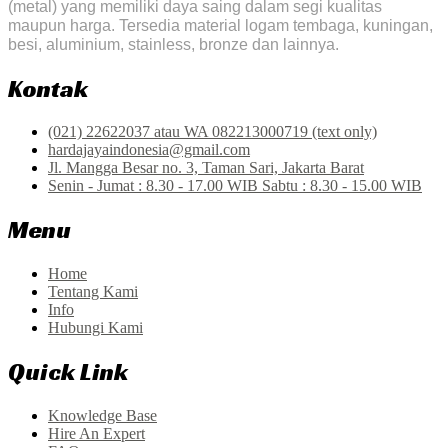
(metal) yang memiliki daya saing dalam segi kualitas
maupun harga. Tersedia material logam tembaga, kuningan,
besi, aluminium, stainless, bronze dan lainnya.
Kontak
(021) 22622037 atau WA 082213000719 (text only)
hardajayaindonesia@gmail.com
Jl. Mangga Besar no. 3, Taman Sari, Jakarta Barat
Senin - Jumat : 8.30 - 17.00 WIB Sabtu : 8.30 - 15.00 WIB
Menu
Home
Tentang Kami
Info
Hubungi Kami
Quick Link
Knowledge Base
Hire An Expert