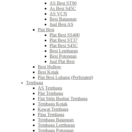
AS Besi ST90
As Besi S45C
AS VCN
Besi Batangan
Jual Besi AS
Plat Besi
Plat Besi SS400
Plat Besi ST37
Plat Besi S45C
Besi Lembaran
Besi Potongan
Jual Plat Besi
Besi Hollow
Besi Kotak
Plat Besi Lubang (Perforated)
Tembaga
AS Tembaga
Plat Tembaga
Flat Strip Busbar Tembaga
Tembaga Kotak
Kawat Tembaga
Pipa Tembaga
Tembaga Batangan
Tembaga Lembaran
Tembaga Potongan