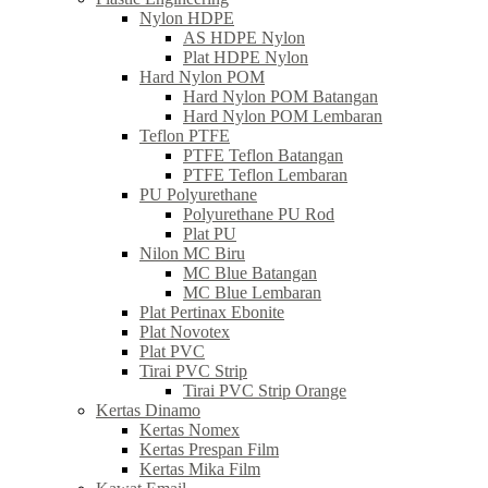
Nylon HDPE
AS HDPE Nylon
Plat HDPE Nylon
Hard Nylon POM
Hard Nylon POM Batangan
Hard Nylon POM Lembaran
Teflon PTFE
PTFE Teflon Batangan
PTFE Teflon Lembaran
PU Polyurethane
Polyurethane PU Rod
Plat PU
Nilon MC Biru
MC Blue Batangan
MC Blue Lembaran
Plat Pertinax Ebonite
Plat Novotex
Plat PVC
Tirai PVC Strip
Tirai PVC Strip Orange
Kertas Dinamo
Kertas Nomex
Kertas Prespan Film
Kertas Mika Film