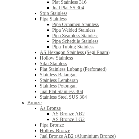
Plat Stainless 316
Jual Plat SS 304
Strip Stainless
Pipa Stainless
Pipa Ornamen Stainless
Pipa Welded Stainless
Pipa Seamless Stainless
Pipa Schedule Stainless
Pipa Tubing Stainless
AS Hexagon Stainless (Segi Enam)
Hollow Stainless
Siku Stainless
Plat Stainless Lubang (Perforated)
Stainless Batangan
Stainless Lembaran
Stainless Potongan
Jual Plat Stainless 304
Stainless Steel SUS 304
Bronze
As Bronze
AS Bronze AB2
AS Bronze LG2
Pipa Bronze
Hollow Bronze
Jual Bronze AB2 (Aluminium Bronze)