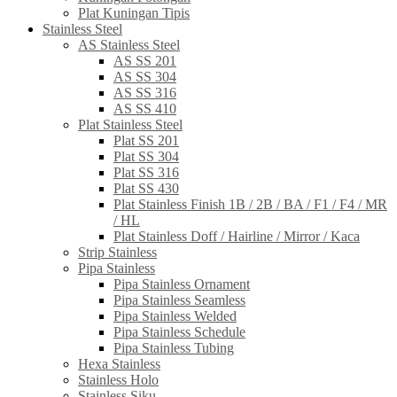
Plat Kuningan Tipis
Stainless Steel
AS Stainless Steel
AS SS 201
AS SS 304
AS SS 316
AS SS 410
Plat Stainless Steel
Plat SS 201
Plat SS 304
Plat SS 316
Plat SS 430
Plat Stainless Finish 1B / 2B / BA / F1 / F4 / MR
/ HL
Plat Stainless Doff / Hairline / Mirror / Kaca
Strip Stainless
Pipa Stainless
Pipa Stainless Ornament
Pipa Stainless Seamless
Pipa Stainless Welded
Pipa Stainless Schedule
Pipa Stainless Tubing
Hexa Stainless
Stainless Holo
Stainless Siku