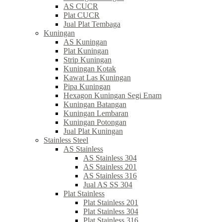
AS CUCR
Plat CUCR
Jual Plat Tembaga
Kuningan
AS Kuningan
Plat Kuningan
Strip Kuningan
Kuningan Kotak
Kawat Las Kuningan
Pipa Kuningan
Hexagon Kuningan Segi Enam
Kuningan Batangan
Kuningan Lembaran
Kuningan Potongan
Jual Plat Kuningan
Stainless Steel
AS Stainless
AS Stainless 304
AS Stainless 201
AS Stainless 316
Jual AS SS 304
Plat Stainless
Plat Stainless 201
Plat Stainless 304
Plat Stainless 316