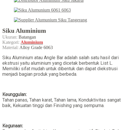
Siku Aluminium
Ukuran:
Batangan
Kategori:
Aluminium
Material:
Alloy Grade 6063
Siku Aluminium atau Angle Bar adalah salah satu hasil dari
ekstrusi yaitu aluminium yang dicetak berbentuk List L.
Memiliki sifat mudah untuk dibentuk dan dapat diekstrusi
menjadi bagian produk yang berbeda.
Keunggulan:
Tahan panas, Tahan karat, Tahan lama, Konduktivitas sangat
baik, Kekuatan tinggi dan Finishing yang sempurna.
Kegunaan: