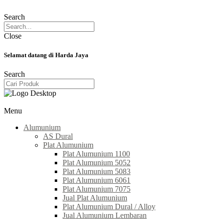
Search
Close
Selamat datang di Harda Jaya
Search
Menu
Alumunium
AS Dural
Plat Alumunium
Plat Alumunium 1100
Plat Alumunium 5052
Plat Alumunium 5083
Plat Alumunium 6061
Plat Alumunium 7075
Jual Plat Alumunium
Plat Alumunium Dural / Alloy
Jual Alumunium Lembaran