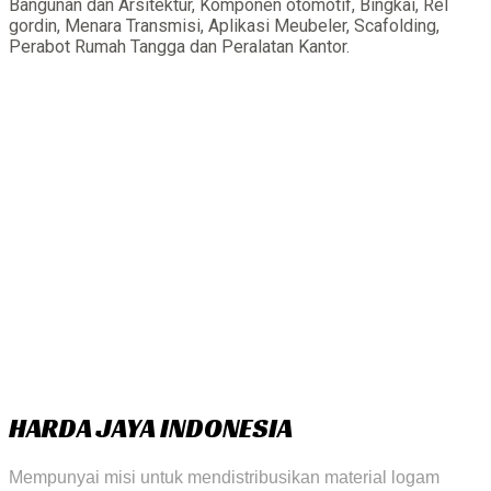
Bangunan dan Arsitektur, Komponen otomotif, Bingkai, Rel
gordin, Menara Transmisi, Aplikasi Meubeler, Scafolding,
Perabot Rumah Tangga dan Peralatan Kantor.
HARDA JAYA INDONESIA
Mempunyai misi untuk mendistribusikan material logam