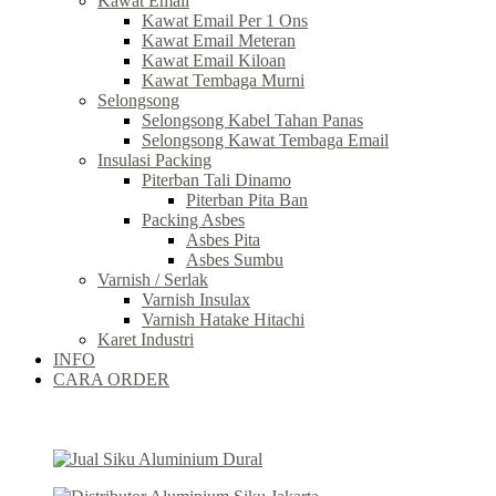
Kawat Email
Kawat Email Per 1 Ons
Kawat Email Meteran
Kawat Email Kiloan
Kawat Tembaga Murni
Selongsong
Selongsong Kabel Tahan Panas
Selongsong Kawat Tembaga Email
Insulasi Packing
Piterban Tali Dinamo
Piterban Pita Ban
Packing Asbes
Asbes Pita
Asbes Sumbu
Varnish / Serlak
Varnish Insulax
Varnish Hatake Hitachi
Karet Industri
INFO
CARA ORDER