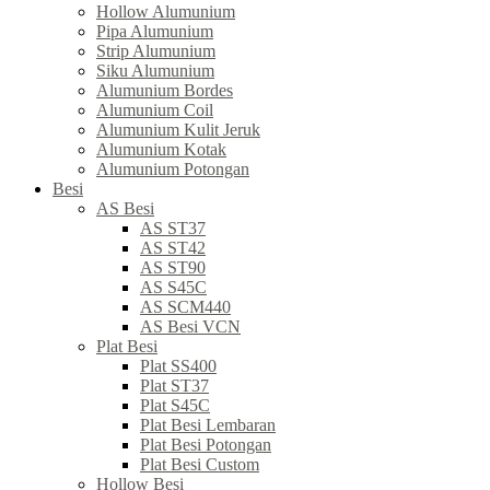
Hollow Alumunium
Pipa Alumunium
Strip Alumunium
Siku Alumunium
Alumunium Bordes
Alumunium Coil
Alumunium Kulit Jeruk
Alumunium Kotak
Alumunium Potongan
Besi
AS Besi
AS ST37
AS ST42
AS ST90
AS S45C
AS SCM440
AS Besi VCN
Plat Besi
Plat SS400
Plat ST37
Plat S45C
Plat Besi Lembaran
Plat Besi Potongan
Plat Besi Custom
Hollow Besi