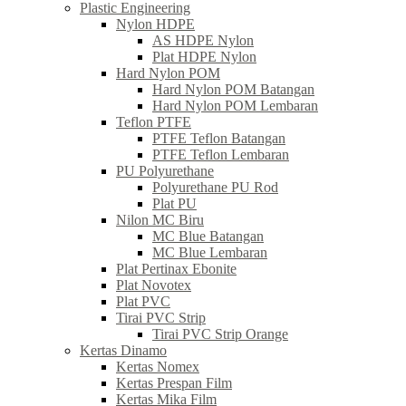
Plastic Engineering
Nylon HDPE
AS HDPE Nylon
Plat HDPE Nylon
Hard Nylon POM
Hard Nylon POM Batangan
Hard Nylon POM Lembaran
Teflon PTFE
PTFE Teflon Batangan
PTFE Teflon Lembaran
PU Polyurethane
Polyurethane PU Rod
Plat PU
Nilon MC Biru
MC Blue Batangan
MC Blue Lembaran
Plat Pertinax Ebonite
Plat Novotex
Plat PVC
Tirai PVC Strip
Tirai PVC Strip Orange
Kertas Dinamo
Kertas Nomex
Kertas Prespan Film
Kertas Mika Film