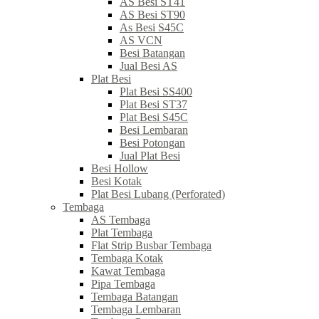
AS Besi ST41
AS Besi ST90
As Besi S45C
AS VCN
Besi Batangan
Jual Besi AS
Plat Besi
Plat Besi SS400
Plat Besi ST37
Plat Besi S45C
Besi Lembaran
Besi Potongan
Jual Plat Besi
Besi Hollow
Besi Kotak
Plat Besi Lubang (Perforated)
Tembaga
AS Tembaga
Plat Tembaga
Flat Strip Busbar Tembaga
Tembaga Kotak
Kawat Tembaga
Pipa Tembaga
Tembaga Batangan
Tembaga Lembaran