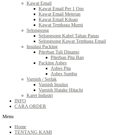
Kawat Email
Kawat Email Per 1 Ons
Kawat Email Meteran
Kawat Email Kiloan
Kawat Tembaga Murni
Selongsong
Selongsong Kabel Tahan Panas
Selongsong Kawat Tembaga Email
Insulasi Packing
Piterban Tali Dinamo
Piterban Pita Ban
Packing Asbes
Asbes Pita
Asbes Sumbu
Varnish / Serlak
Varnish Insulax
Varnish Hatake Hitachi
Karet Industri
INFO
CARA ORDER
Menu
Home
TENTANG KAMI