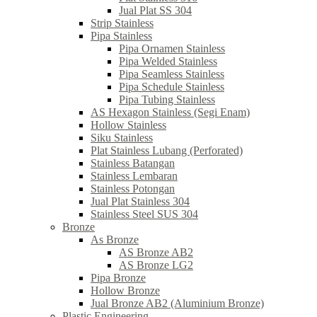
Jual Plat SS 304
Strip Stainless
Pipa Stainless
Pipa Ornamen Stainless
Pipa Welded Stainless
Pipa Seamless Stainless
Pipa Schedule Stainless
Pipa Tubing Stainless
AS Hexagon Stainless (Segi Enam)
Hollow Stainless
Siku Stainless
Plat Stainless Lubang (Perforated)
Stainless Batangan
Stainless Lembaran
Stainless Potongan
Jual Plat Stainless 304
Stainless Steel SUS 304
Bronze
As Bronze
AS Bronze AB2
AS Bronze LG2
Pipa Bronze
Hollow Bronze
Jual Bronze AB2 (Aluminium Bronze)
Plastic Engineering