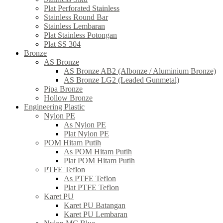
Plat Perforated Stainless
Stainless Round Bar
Stainless Lembaran
Plat Stainless Potongan
Plat SS 304
Bronze
AS Bronze
AS Bronze AB2 (Albonze / Aluminium Bronze)
AS Bronze LG2 (Leaded Gunmetal)
Pipa Bronze
Hollow Bronze
Engineering Plastic
Nylon PE
As Nylon PE
Plat Nylon PE
POM Hitam Putih
As POM Hitam Putih
Plat POM Hitam Putih
PTFE Teflon
As PTFE Teflon
Plat PTFE Teflon
Karet PU
Karet PU Batangan
Karet PU Lembaran