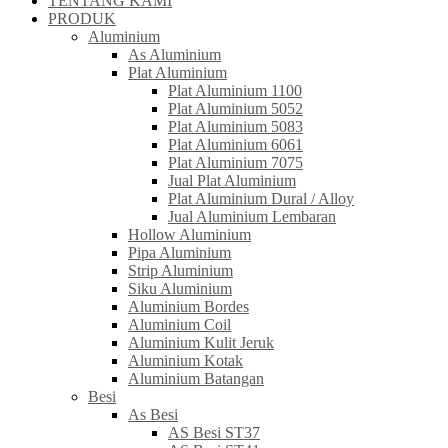
TENTANG KAMI
PRODUK
Aluminium
As Aluminium
Plat Aluminium
Plat Aluminium 1100
Plat Aluminium 5052
Plat Aluminium 5083
Plat Aluminium 6061
Plat Aluminium 7075
Jual Plat Aluminium
Plat Aluminium Dural / Alloy
Jual Aluminium Lembaran
Hollow Aluminium
Pipa Aluminium
Strip Aluminium
Siku Aluminium
Aluminium Bordes
Aluminium Coil
Aluminium Kulit Jeruk
Aluminium Kotak
Aluminium Batangan
Besi
As Besi
AS Besi ST37