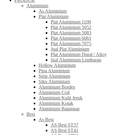
PRODUK
Aluminium
As Aluminium
Plat Aluminium
Plat Aluminium 1100
Plat Aluminium 5052
Plat Aluminium 5083
Plat Aluminium 6061
Plat Aluminium 7075
Jual Plat Aluminium
Plat Aluminium Dural / Alloy
Jual Aluminium Lembaran
Hollow Aluminium
Pipa Aluminium
Strip Aluminium
Siku Aluminium
Aluminium Bordes
Aluminium Coil
Aluminium Kulit Jeruk
Aluminium Kotak
Aluminium Batangan
Besi
As Besi
AS Besi ST37
AS Besi ST41