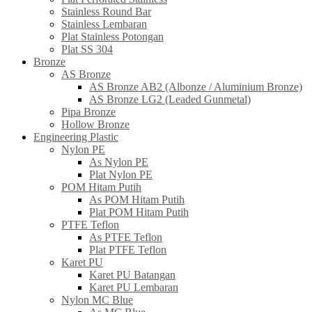
Stainless Round Bar
Stainless Lembaran
Plat Stainless Potongan
Plat SS 304
Bronze
AS Bronze
AS Bronze AB2 (Albonze / Aluminium Bronze)
AS Bronze LG2 (Leaded Gunmetal)
Pipa Bronze
Hollow Bronze
Engineering Plastic
Nylon PE
As Nylon PE
Plat Nylon PE
POM Hitam Putih
As POM Hitam Putih
Plat POM Hitam Putih
PTFE Teflon
As PTFE Teflon
Plat PTFE Teflon
Karet PU
Karet PU Batangan
Karet PU Lembaran
Nylon MC Blue