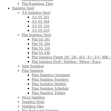
Plat Kuningan Tipis
Stainless Steel
AS Stainless Steel
AS SS 201
AS SS 304
AS SS 316
AS SS 410
Plat Stainless Steel
Plat SS 201
Plat SS 304
Plat SS 316
Plat SS 430
Plat Stainless Finish 1B / 2B / BA / F1 / F4 / MR 
Plat Stainless Doff / Hairline / Mirror / Kaca
Strip Stainless
Pipa Stainless
Pipa Stainless Ornament
Pipa Stainless Seamless
Pipa Stainless Welded
Pipa Stainless Schedule
Pipa Stainless Tubing
Hexa Stainless
Stainless Holo
Stainless Siku
Plat Perforated Stainless