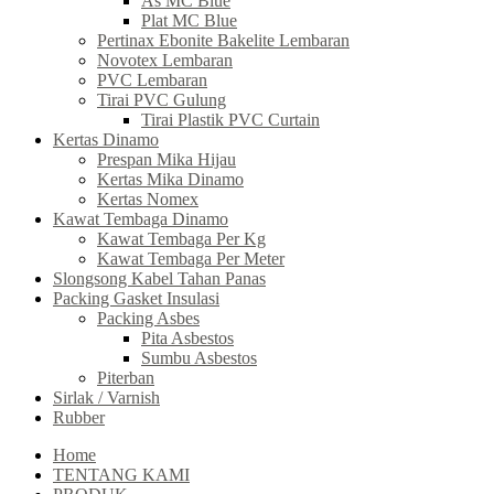
As MC Blue
Plat MC Blue
Pertinax Ebonite Bakelite Lembaran
Novotex Lembaran
PVC Lembaran
Tirai PVC Gulung
Tirai Plastik PVC Curtain
Kertas Dinamo
Prespan Mika Hijau
Kertas Mika Dinamo
Kertas Nomex
Kawat Tembaga Dinamo
Kawat Tembaga Per Kg
Kawat Tembaga Per Meter
Slongsong Kabel Tahan Panas
Packing Gasket Insulasi
Packing Asbes
Pita Asbestos
Sumbu Asbestos
Piterban
Sirlak / Varnish
Rubber
Home
TENTANG KAMI