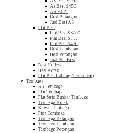
AS Besi ST90
As Besi S45C
AS VCN
Besi Batangan
Jual Besi AS
Plat Besi
Plat Besi SS400
Plat Besi ST37
Plat Besi S45C
Besi Lembaran
Besi Potongan
Jual Plat Besi
Besi Hollow
Besi Kotak
Plat Besi Lubang (Perforated)
Tembaga
AS Tembaga
Plat Tembaga
Flat Strip Busbar Tembaga
Tembaga Kotak
Kawat Tembaga
Pipa Tembaga
Tembaga Batangan
Tembaga Lembaran
Tembaga Potongan