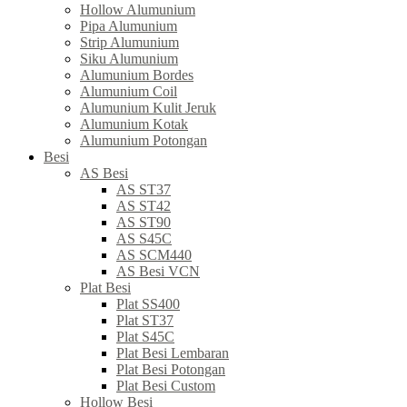
Hollow Alumunium
Pipa Alumunium
Strip Alumunium
Siku Alumunium
Alumunium Bordes
Alumunium Coil
Alumunium Kulit Jeruk
Alumunium Kotak
Alumunium Potongan
Besi
AS Besi
AS ST37
AS ST42
AS ST90
AS S45C
AS SCM440
AS Besi VCN
Plat Besi
Plat SS400
Plat ST37
Plat S45C
Plat Besi Lembaran
Plat Besi Potongan
Plat Besi Custom
Hollow Besi