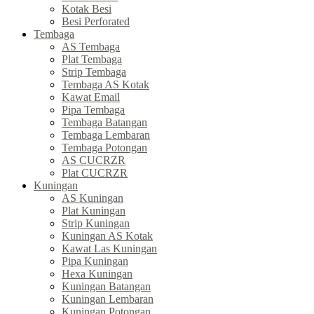
Kotak Besi
Besi Perforated
Tembaga
AS Tembaga
Plat Tembaga
Strip Tembaga
Tembaga AS Kotak
Kawat Email
Pipa Tembaga
Tembaga Batangan
Tembaga Lembaran
Tembaga Potongan
AS CUCRZR
Plat CUCRZR
Kuningan
AS Kuningan
Plat Kuningan
Strip Kuningan
Kuningan AS Kotak
Kawat Las Kuningan
Pipa Kuningan
Hexa Kuningan
Kuningan Batangan
Kuningan Lembaran
Kuningan Potongan