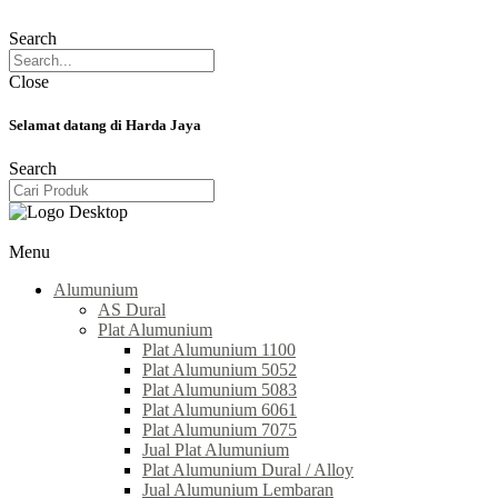
Search
Close
Selamat datang di Harda Jaya
Search
Menu
Alumunium
AS Dural
Plat Alumunium
Plat Alumunium 1100
Plat Alumunium 5052
Plat Alumunium 5083
Plat Alumunium 6061
Plat Alumunium 7075
Jual Plat Alumunium
Plat Alumunium Dural / Alloy
Jual Alumunium Lembaran