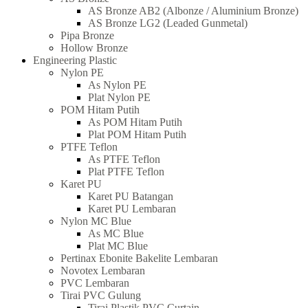
AS Bronze AB2 (Albonze / Aluminium Bronze)
AS Bronze LG2 (Leaded Gunmetal)
Pipa Bronze
Hollow Bronze
Engineering Plastic
Nylon PE
As Nylon PE
Plat Nylon PE
POM Hitam Putih
As POM Hitam Putih
Plat POM Hitam Putih
PTFE Teflon
As PTFE Teflon
Plat PTFE Teflon
Karet PU
Karet PU Batangan
Karet PU Lembaran
Nylon MC Blue
As MC Blue
Plat MC Blue
Pertinax Ebonite Bakelite Lembaran
Novotex Lembaran
PVC Lembaran
Tirai PVC Gulung
Tirai Plastik PVC Curtain