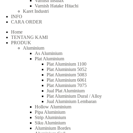
Varnish Insulax
Varnish Hatake Hitachi
Karet Industri
INFO
CARA ORDER
Home
TENTANG KAMI
PRODUK
Aluminium
As Aluminium
Plat Aluminium
Plat Aluminium 1100
Plat Aluminium 5052
Plat Aluminium 5083
Plat Aluminium 6061
Plat Aluminium 7075
Jual Plat Aluminium
Plat Aluminium Dural / Alloy
Jual Aluminium Lembaran
Hollow Aluminium
Pipa Aluminium
Strip Aluminium
Siku Aluminium
Aluminium Bordes