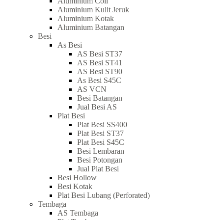
Aluminium Coil
Aluminium Kulit Jeruk
Aluminium Kotak
Aluminium Batangan
Besi
As Besi
AS Besi ST37
AS Besi ST41
AS Besi ST90
As Besi S45C
AS VCN
Besi Batangan
Jual Besi AS
Plat Besi
Plat Besi SS400
Plat Besi ST37
Plat Besi S45C
Besi Lembaran
Besi Potongan
Jual Plat Besi
Besi Hollow
Besi Kotak
Plat Besi Lubang (Perforated)
Tembaga
AS Tembaga