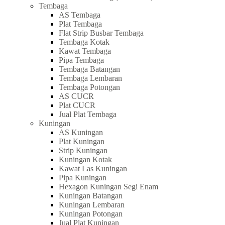
Tembaga
AS Tembaga
Plat Tembaga
Flat Strip Busbar Tembaga
Tembaga Kotak
Kawat Tembaga
Pipa Tembaga
Tembaga Batangan
Tembaga Lembaran
Tembaga Potongan
AS CUCR
Plat CUCR
Jual Plat Tembaga
Kuningan
AS Kuningan
Plat Kuningan
Strip Kuningan
Kuningan Kotak
Kawat Las Kuningan
Pipa Kuningan
Hexagon Kuningan Segi Enam
Kuningan Batangan
Kuningan Lembaran
Kuningan Potongan
Jual Plat Kuningan