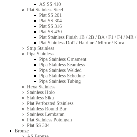
AS SS 410
Plat Stainless Steel
Plat SS 201
Plat SS 304
Plat SS 316
Plat SS 430
Plat Stainless Finish 1B / 2B / BA / F1 / F4 / MR 
Plat Stainless Doff / Hairline / Mirror / Kaca
Strip Stainless
Pipa Stainless
Pipa Stainless Ornament
Pipa Stainless Seamless
Pipa Stainless Welded
Pipa Stainless Schedule
Pipa Stainless Tubing
Hexa Stainless
Stainless Holo
Stainless Siku
Plat Perforated Stainless
Stainless Round Bar
Stainless Lembaran
Plat Stainless Potongan
Plat SS 304
Bronze
AS Bronze