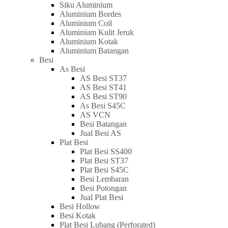
Siku Aluminium
Aluminium Bordes
Aluminium Coil
Aluminium Kulit Jeruk
Aluminium Kotak
Aluminium Batangan
Besi
As Besi
AS Besi ST37
AS Besi ST41
AS Besi ST90
As Besi S45C
AS VCN
Besi Batangan
Jual Besi AS
Plat Besi
Plat Besi SS400
Plat Besi ST37
Plat Besi S45C
Besi Lembaran
Besi Potongan
Jual Plat Besi
Besi Hollow
Besi Kotak
Plat Besi Lubang (Perforated)