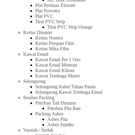
Plat Pertinax Ebonite
Plat Novotex
Plat PVC
Tirai PVC Strip
Tirai PVC Strip Orange
Kertas Dinamo
Kertas Nomex
Kertas Prespan Film
Kertas Mika Film
Kawat Email
Kawat Email Per 1 Ons
Kawat Email Meteran
Kawat Email Kiloan
Kawat Tembaga Murni
Selongsong
Selongsong Kabel Tahan Panas
Selongsong Kawat Tembaga Email
Insulasi Packing
Piterban Tali Dinamo
Piterban Pita Ban
Packing Asbes
Asbes Pita
Asbes Sumbu
Varnish / Serlak