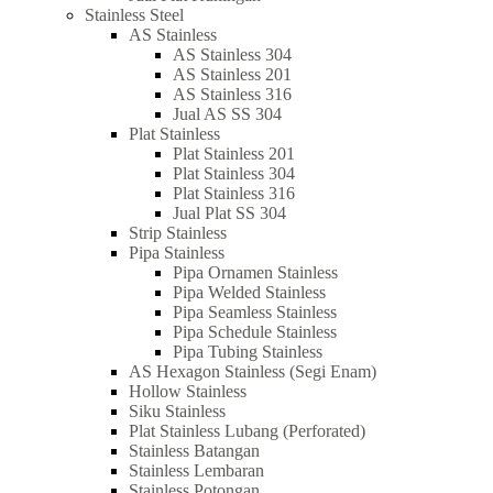
Stainless Steel
AS Stainless
AS Stainless 304
AS Stainless 201
AS Stainless 316
Jual AS SS 304
Plat Stainless
Plat Stainless 201
Plat Stainless 304
Plat Stainless 316
Jual Plat SS 304
Strip Stainless
Pipa Stainless
Pipa Ornamen Stainless
Pipa Welded Stainless
Pipa Seamless Stainless
Pipa Schedule Stainless
Pipa Tubing Stainless
AS Hexagon Stainless (Segi Enam)
Hollow Stainless
Siku Stainless
Plat Stainless Lubang (Perforated)
Stainless Batangan
Stainless Lembaran
Stainless Potongan