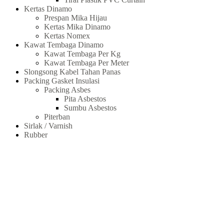
Kertas Dinamo
Prespan Mika Hijau
Kertas Mika Dinamo
Kertas Nomex
Kawat Tembaga Dinamo
Kawat Tembaga Per Kg
Kawat Tembaga Per Meter
Slongsong Kabel Tahan Panas
Packing Gasket Insulasi
Packing Asbes
Pita Asbestos
Sumbu Asbestos
Piterban
Sirlak / Varnish
Rubber