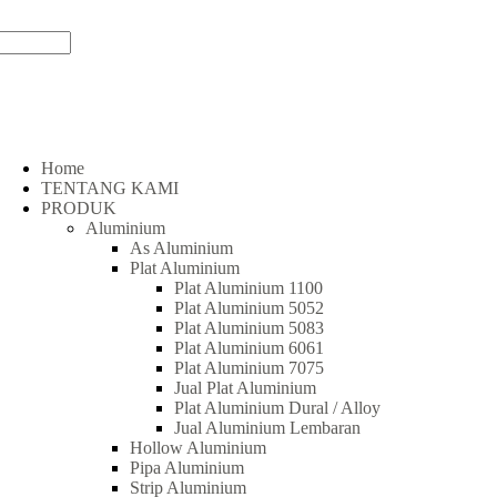
Home
TENTANG KAMI
PRODUK
Aluminium
As Aluminium
Plat Aluminium
Plat Aluminium 1100
Plat Aluminium 5052
Plat Aluminium 5083
Plat Aluminium 6061
Plat Aluminium 7075
Jual Plat Aluminium
Plat Aluminium Dural / Alloy
Jual Aluminium Lembaran
Hollow Aluminium
Pipa Aluminium
Strip Aluminium