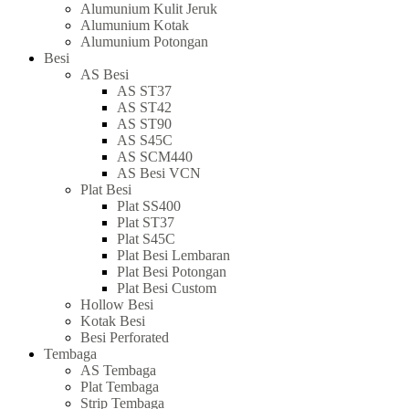
Alumunium Kulit Jeruk
Alumunium Kotak
Alumunium Potongan
Besi
AS Besi
AS ST37
AS ST42
AS ST90
AS S45C
AS SCM440
AS Besi VCN
Plat Besi
Plat SS400
Plat ST37
Plat S45C
Plat Besi Lembaran
Plat Besi Potongan
Plat Besi Custom
Hollow Besi
Kotak Besi
Besi Perforated
Tembaga
AS Tembaga
Plat Tembaga
Strip Tembaga