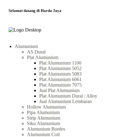
Selamat datang di Harda Jaya
Alumunium
AS Dural
Plat Alumunium
Plat Alumunium 1100
Plat Alumunium 5052
Plat Alumunium 5083
Plat Alumunium 6061
Plat Alumunium 7075
Jual Plat Alumunium
Plat Alumunium Dural / Alloy
Jual Alumunium Lembaran
Hollow Alumunium
Pipa Alumunium
Strip Alumunium
Siku Alumunium
Alumunium Bordes
Alumunium Coil