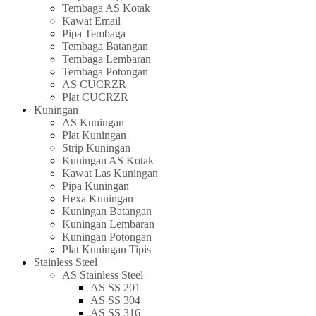
Tembaga AS Kotak
Kawat Email
Pipa Tembaga
Tembaga Batangan
Tembaga Lembaran
Tembaga Potongan
AS CUCRZR
Plat CUCRZR
Kuningan
AS Kuningan
Plat Kuningan
Strip Kuningan
Kuningan AS Kotak
Kawat Las Kuningan
Pipa Kuningan
Hexa Kuningan
Kuningan Batangan
Kuningan Lembaran
Kuningan Potongan
Plat Kuningan Tipis
Stainless Steel
AS Stainless Steel
AS SS 201
AS SS 304
AS SS 316