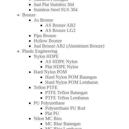
Jual Plat Stainless 304
Stainless Steel SUS 304
Bronze
As Bronze
AS Bronze AB2
AS Bronze LG2
Pipa Bronze
Hollow Bronze
Jual Bronze AB2 (Aluminium Bronze)
Plastic Engineering
Nylon HDPE
AS HDPE Nylon
Plat HDPE Nylon
Hard Nylon POM
Hard Nylon POM Batangan
Hard Nylon POM Lembaran
Teflon PTFE
PTFE Teflon Batangan
PTFE Teflon Lembaran
PU Polyurethane
Polyurethane PU Rod
Plat PU
Nilon MC Biru
MC Blue Batangan
MC Blue Lembaran