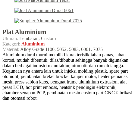
Plat Aluminium
Ukuran:
Lembaran, Custom
Kategori:
Aluminium
Material:
Alloy Grade 1100, 5052, 5083, 6061, 7075
Aluminium dural murni memiliki karakteristik tahan panas, tahan
korosi, mudah dibentuk, dilas/dibubut sehingga banyak digunakan
dalam berbagai industri manufaktur, otomotif dan rumah tangga.
Kegunaan nya antara lain untuk injeksi molding plastik, spare part
otomotif, pembuatan breket bracket kaliper motor, heater pemanas
mesin press sablon kaos, penguat frame aluminium extrusion, alat
press LCD, hot print emboss, heatsink pendingin elektronik,
chamber senapan PCP, pembuatan mesin custom part CNC fabrikasi
dan otomasi robot.