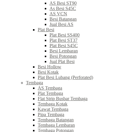
AS Besi ST90
As Besi S45C
AS VCN
Besi Batangan
Jual Besi AS
Plat Besi
Plat Besi SS400
Plat Besi ST37
Plat Besi S45C
Besi Lembaran
Besi Potongan
Jual Plat Besi
Besi Hollow
Besi Kotak
Plat Besi Lubang (Perforated)
Tembaga
AS Tembaga
Plat Tembaga
Flat Strip Busbar Tembaga
Tembaga Kotak
Kawat Tembaga
Pipa Tembaga
Tembaga Batangan
Tembaga Lembaran
Tembaga Potongan