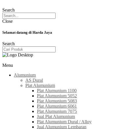
Search
Close
Selamat datang di Harda Jaya
Search
Menu
Alumunium
AS Dural
Plat Alumunium
Plat Alumunium 1100
Plat Alumunium 5052
Plat Alumunium 5083
Plat Alumunium 6061
Plat Alumunium 7075
Jual Plat Alumunium
Plat Alumunium Dural / Alloy
Jual Alumunium Lembaran