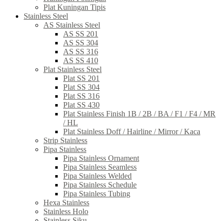
Plat Kuningan Tipis
Stainless Steel
AS Stainless Steel
AS SS 201
AS SS 304
AS SS 316
AS SS 410
Plat Stainless Steel
Plat SS 201
Plat SS 304
Plat SS 316
Plat SS 430
Plat Stainless Finish 1B / 2B / BA / F1 / F4 / MR
/ HL
Plat Stainless Doff / Hairline / Mirror / Kaca
Strip Stainless
Pipa Stainless
Pipa Stainless Ornament
Pipa Stainless Seamless
Pipa Stainless Welded
Pipa Stainless Schedule
Pipa Stainless Tubing
Hexa Stainless
Stainless Holo
Stainless Siku