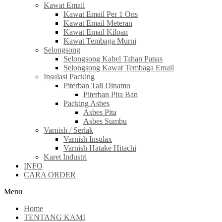
Kawat Email
Kawat Email Per 1 Ons
Kawat Email Meteran
Kawat Email Kiloan
Kawat Tembaga Murni
Selongsong
Selongsong Kabel Tahan Panas
Selongsong Kawat Tembaga Email
Insulasi Packing
Piterban Tali Dinamo
Piterban Pita Ban
Packing Asbes
Asbes Pita
Asbes Sumbu
Varnish / Serlak
Varnish Insulax
Varnish Hatake Hitachi
Karet Industri
INFO
CARA ORDER
Menu
Home
TENTANG KAMI