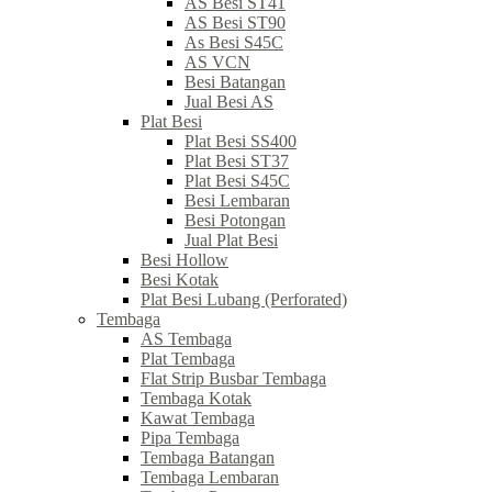
AS Besi ST41
AS Besi ST90
As Besi S45C
AS VCN
Besi Batangan
Jual Besi AS
Plat Besi
Plat Besi SS400
Plat Besi ST37
Plat Besi S45C
Besi Lembaran
Besi Potongan
Jual Plat Besi
Besi Hollow
Besi Kotak
Plat Besi Lubang (Perforated)
Tembaga
AS Tembaga
Plat Tembaga
Flat Strip Busbar Tembaga
Tembaga Kotak
Kawat Tembaga
Pipa Tembaga
Tembaga Batangan
Tembaga Lembaran