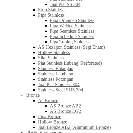
Jual Plat SS 304
Strip Stainless
Pipa Stainless
Pipa Ornamen Stainless
Pipa Welded Stainless
Pipa Seamless Stainless
Pipa Schedule Stainless
Pipa Tubing Stainless
AS Hexagon Stainless (Segi Enam)
Hollow Stainless
Siku Stainless
Plat Stainless Lubang (Perforated)
Stainless Batangan
Stainless Lembaran
Stainless Potongan
Jual Plat Stainless 304
Stainless Steel SUS 304
Bronze
As Bronze
AS Bronze AB2
AS Bronze LG2
Pipa Bronze
Hollow Bronze
Jual Bronze AB2 (Aluminium Bronze)
Plastic Engineering