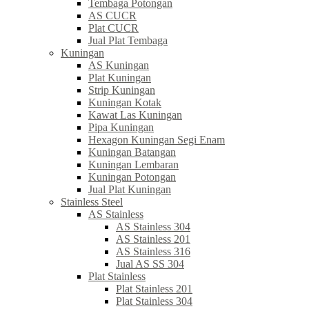
Tembaga Potongan
AS CUCR
Plat CUCR
Jual Plat Tembaga
Kuningan
AS Kuningan
Plat Kuningan
Strip Kuningan
Kuningan Kotak
Kawat Las Kuningan
Pipa Kuningan
Hexagon Kuningan Segi Enam
Kuningan Batangan
Kuningan Lembaran
Kuningan Potongan
Jual Plat Kuningan
Stainless Steel
AS Stainless
AS Stainless 304
AS Stainless 201
AS Stainless 316
Jual AS SS 304
Plat Stainless
Plat Stainless 201
Plat Stainless 304