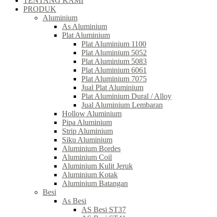
TENTANG KAMI
PRODUK
Aluminium
As Aluminium
Plat Aluminium
Plat Aluminium 1100
Plat Aluminium 5052
Plat Aluminium 5083
Plat Aluminium 6061
Plat Aluminium 7075
Jual Plat Aluminium
Plat Aluminium Dural / Alloy
Jual Aluminium Lembaran
Hollow Aluminium
Pipa Aluminium
Strip Aluminium
Siku Aluminium
Aluminium Bordes
Aluminium Coil
Aluminium Kulit Jeruk
Aluminium Kotak
Aluminium Batangan
Besi
As Besi
AS Besi ST37