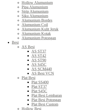
Hollow Alumunium
Pipa Alumunium
Strip Alumunium
Siku Alumunium
Alumunium Bordes
Alumunium Coil
Alumunium Kulit Jeruk
Alumunium Kotak
Alumunium Potongan
Besi
AS Besi
AS ST37
AS ST42
AS ST90
AS S45C
AS SCM440
AS Besi VCN
Plat Besi
Plat SS400
Plat ST37
Plat S45C
Plat Besi Lembaran
Plat Besi Potongan
Plat Besi Custom
Hollow Besi