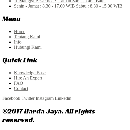
Jl. Mangga Besar no. 3, Taman Sari, Jakarta Barat
Senin - Jumat : 8.30 - 17.00 WIB Sabtu : 8.30 - 15.00 WIB
Menu
Home
Tentang Kami
Info
Hubungi Kami
Quick Link
Knowledge Base
Hire An Expert
FAQ
Contact
Facebook
Twitter
Instagram
Linkedin
©2017 Harda Jaya. All rights
reserved.