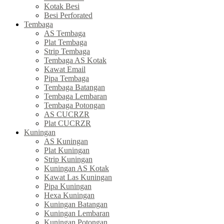
Kotak Besi
Besi Perforated
Tembaga
AS Tembaga
Plat Tembaga
Strip Tembaga
Tembaga AS Kotak
Kawat Email
Pipa Tembaga
Tembaga Batangan
Tembaga Lembaran
Tembaga Potongan
AS CUCRZR
Plat CUCRZR
Kuningan
AS Kuningan
Plat Kuningan
Strip Kuningan
Kuningan AS Kotak
Kawat Las Kuningan
Pipa Kuningan
Hexa Kuningan
Kuningan Batangan
Kuningan Lembaran
Kuningan Potongan