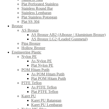
Plat Perforated Stainless
Stainless Round Bar
Stainless Lembaran
Plat Stainless Potongan
Plat SS 304
Bronze
AS Bronze
AS Bronze AB2 (Albonze / Aluminium Bronze)
AS Bronze LG2 (Leaded Gunmetal)
Pipa Bronze
Hollow Bronze
Engineering Plastic
Nylon PE
As Nylon PE
Plat Nylon PE
POM Hitam Putih
As POM Hitam Putih
Plat POM Hitam Putih
PTFE Teflon
As PTFE Teflon
Plat PTFE Teflon
Karet PU
Karet PU Batangan
Karet PU Lembaran