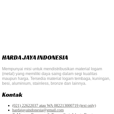
HARDA JAYA INDONESIA
Mempunyai misi untuk mendistribusikan material logam
(metal) yang memiliki daya saing dalam segi kualitas
maupun harga. Tersedia material logam tembaga, kuningan,
besi, aluminium, stainless, bronze dan lainnya.
Kontak
(021) 22622037 atau WA 082213000719 (text only)
hardajayaindonesia@gmail.com