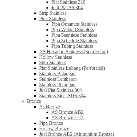
Plat Stainless 316
Jual Plat SS 304
Strip Stainless
Pipa Stainless
Pipa Ornamen Stainless
Pipa Welded Stainless
Pipa Seamless Stainless
Pipa Schedule Stainless
Pipa Tubing Stainless
AS Hexagon Stainless (Segi Enam)
Hollow Stainless
Siku Stainless
Plat Stainless Lubang (Perforated)
Stainless Batangan
Stainless Lembaran
Stainless Potongan
Jual Plat Stainless 304
Stainless Steel SUS 304
Bronze
As Bronze
AS Bronze AB2
AS Bronze LG2
Pipa Bronze
Hollow Bronze
Jual Bronze AB2 (Aluminium Bronze)