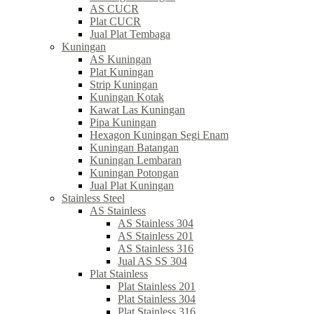
AS CUCR
Plat CUCR
Jual Plat Tembaga
Kuningan
AS Kuningan
Plat Kuningan
Strip Kuningan
Kuningan Kotak
Kawat Las Kuningan
Pipa Kuningan
Hexagon Kuningan Segi Enam
Kuningan Batangan
Kuningan Lembaran
Kuningan Potongan
Jual Plat Kuningan
Stainless Steel
AS Stainless
AS Stainless 304
AS Stainless 201
AS Stainless 316
Jual AS SS 304
Plat Stainless
Plat Stainless 201
Plat Stainless 304
Plat Stainless 316