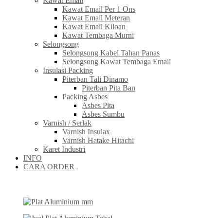
Kawat Email
Kawat Email Per 1 Ons
Kawat Email Meteran
Kawat Email Kiloan
Kawat Tembaga Murni
Selongsong
Selongsong Kabel Tahan Panas
Selongsong Kawat Tembaga Email
Insulasi Packing
Piterban Tali Dinamo
Piterban Pita Ban
Packing Asbes
Asbes Pita
Asbes Sumbu
Varnish / Serlak
Varnish Insulax
Varnish Hatake Hitachi
Karet Industri
INFO
CARA ORDER