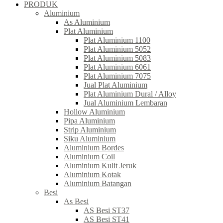
PRODUK
Aluminium
As Aluminium
Plat Aluminium
Plat Aluminium 1100
Plat Aluminium 5052
Plat Aluminium 5083
Plat Aluminium 6061
Plat Aluminium 7075
Jual Plat Aluminium
Plat Aluminium Dural / Alloy
Jual Aluminium Lembaran
Hollow Aluminium
Pipa Aluminium
Strip Aluminium
Siku Aluminium
Aluminium Bordes
Aluminium Coil
Aluminium Kulit Jeruk
Aluminium Kotak
Aluminium Batangan
Besi
As Besi
AS Besi ST37
AS Besi ST41