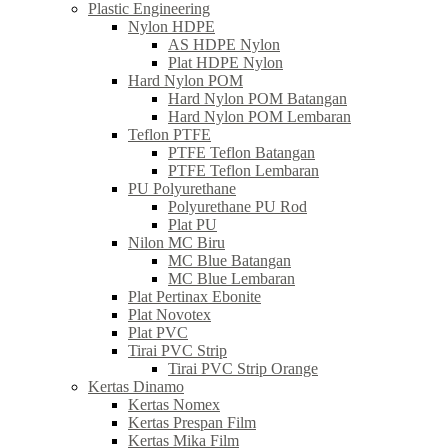
Plastic Engineering
Nylon HDPE
AS HDPE Nylon
Plat HDPE Nylon
Hard Nylon POM
Hard Nylon POM Batangan
Hard Nylon POM Lembaran
Teflon PTFE
PTFE Teflon Batangan
PTFE Teflon Lembaran
PU Polyurethane
Polyurethane PU Rod
Plat PU
Nilon MC Biru
MC Blue Batangan
MC Blue Lembaran
Plat Pertinax Ebonite
Plat Novotex
Plat PVC
Tirai PVC Strip
Tirai PVC Strip Orange
Kertas Dinamo
Kertas Nomex
Kertas Prespan Film
Kertas Mika Film