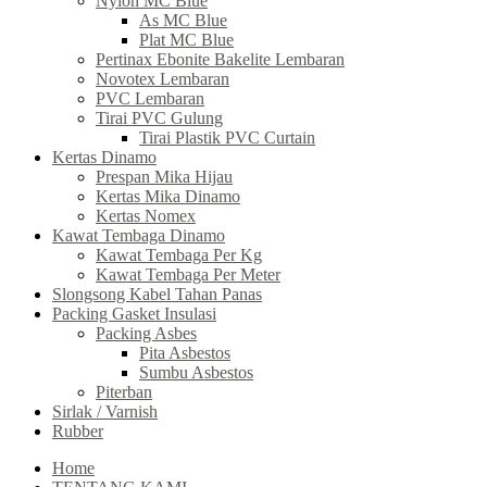
Nylon MC Blue
As MC Blue
Plat MC Blue
Pertinax Ebonite Bakelite Lembaran
Novotex Lembaran
PVC Lembaran
Tirai PVC Gulung
Tirai Plastik PVC Curtain
Kertas Dinamo
Prespan Mika Hijau
Kertas Mika Dinamo
Kertas Nomex
Kawat Tembaga Dinamo
Kawat Tembaga Per Kg
Kawat Tembaga Per Meter
Slongsong Kabel Tahan Panas
Packing Gasket Insulasi
Packing Asbes
Pita Asbestos
Sumbu Asbestos
Piterban
Sirlak / Varnish
Rubber
Home