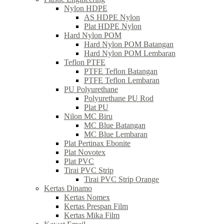
Nylon HDPE
AS HDPE Nylon
Plat HDPE Nylon
Hard Nylon POM
Hard Nylon POM Batangan
Hard Nylon POM Lembaran
Teflon PTFE
PTFE Teflon Batangan
PTFE Teflon Lembaran
PU Polyurethane
Polyurethane PU Rod
Plat PU
Nilon MC Biru
MC Blue Batangan
MC Blue Lembaran
Plat Pertinax Ebonite
Plat Novotex
Plat PVC
Tirai PVC Strip
Tirai PVC Strip Orange
Kertas Dinamo
Kertas Nomex
Kertas Prespan Film
Kertas Mika Film