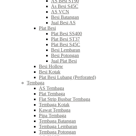
AS Besi ST90
As Besi S45C
AS VCN
Besi Batangan
Jual Besi AS
Plat Besi
Plat Besi SS400
Plat Besi ST37
Plat Besi S45C
Besi Lembaran
Besi Potongan
Jual Plat Besi
Besi Hollow
Besi Kotak
Plat Besi Lubang (Perforated)
Tembaga
AS Tembaga
Plat Tembaga
Flat Strip Busbar Tembaga
Tembaga Kotak
Kawat Tembaga
Pipa Tembaga
Tembaga Batangan
Tembaga Lembaran
Tembaga Potongan