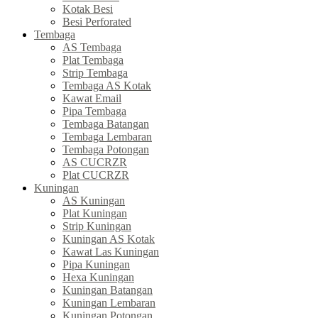
Kotak Besi
Besi Perforated
Tembaga
AS Tembaga
Plat Tembaga
Strip Tembaga
Tembaga AS Kotak
Kawat Email
Pipa Tembaga
Tembaga Batangan
Tembaga Lembaran
Tembaga Potongan
AS CUCRZR
Plat CUCRZR
Kuningan
AS Kuningan
Plat Kuningan
Strip Kuningan
Kuningan AS Kotak
Kawat Las Kuningan
Pipa Kuningan
Hexa Kuningan
Kuningan Batangan
Kuningan Lembaran
Kuningan Potongan