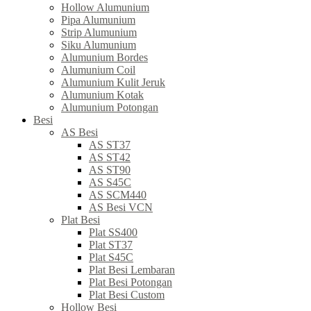
Hollow Alumunium
Pipa Alumunium
Strip Alumunium
Siku Alumunium
Alumunium Bordes
Alumunium Coil
Alumunium Kulit Jeruk
Alumunium Kotak
Alumunium Potongan
Besi
AS Besi
AS ST37
AS ST42
AS ST90
AS S45C
AS SCM440
AS Besi VCN
Plat Besi
Plat SS400
Plat ST37
Plat S45C
Plat Besi Lembaran
Plat Besi Potongan
Plat Besi Custom
Hollow Besi