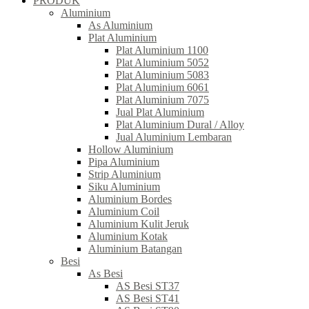
PRODUK
Aluminium
As Aluminium
Plat Aluminium
Plat Aluminium 1100
Plat Aluminium 5052
Plat Aluminium 5083
Plat Aluminium 6061
Plat Aluminium 7075
Jual Plat Aluminium
Plat Aluminium Dural / Alloy
Jual Aluminium Lembaran
Hollow Aluminium
Pipa Aluminium
Strip Aluminium
Siku Aluminium
Aluminium Bordes
Aluminium Coil
Aluminium Kulit Jeruk
Aluminium Kotak
Aluminium Batangan
Besi
As Besi
AS Besi ST37
AS Besi ST41