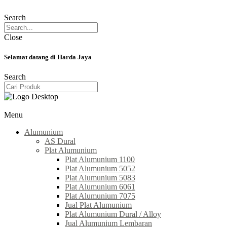
Search
Close
Selamat datang di Harda Jaya
Search
Menu
Alumunium
AS Dural
Plat Alumunium
Plat Alumunium 1100
Plat Alumunium 5052
Plat Alumunium 5083
Plat Alumunium 6061
Plat Alumunium 7075
Jual Plat Alumunium
Plat Alumunium Dural / Alloy
Jual Alumunium Lembaran