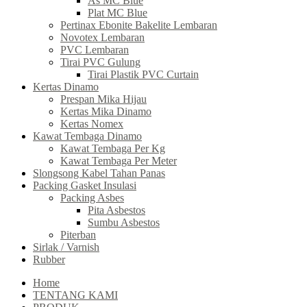
As MC Blue
Plat MC Blue
Pertinax Ebonite Bakelite Lembaran
Novotex Lembaran
PVC Lembaran
Tirai PVC Gulung
Tirai Plastik PVC Curtain
Kertas Dinamo
Prespan Mika Hijau
Kertas Mika Dinamo
Kertas Nomex
Kawat Tembaga Dinamo
Kawat Tembaga Per Kg
Kawat Tembaga Per Meter
Slongsong Kabel Tahan Panas
Packing Gasket Insulasi
Packing Asbes
Pita Asbestos
Sumbu Asbestos
Piterban
Sirlak / Varnish
Rubber
Home
TENTANG KAMI