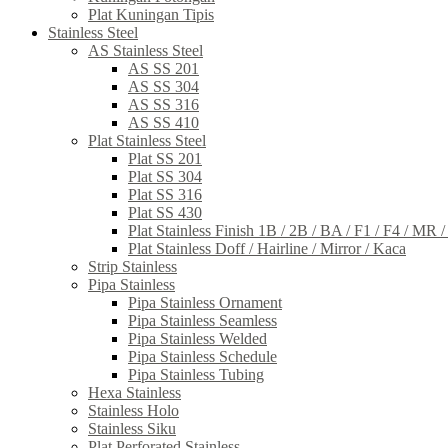
Plat Kuningan Tipis
Stainless Steel
AS Stainless Steel
AS SS 201
AS SS 304
AS SS 316
AS SS 410
Plat Stainless Steel
Plat SS 201
Plat SS 304
Plat SS 316
Plat SS 430
Plat Stainless Finish 1B / 2B / BA / F1 / F4 / MR 
Plat Stainless Doff / Hairline / Mirror / Kaca
Strip Stainless
Pipa Stainless
Pipa Stainless Ornament
Pipa Stainless Seamless
Pipa Stainless Welded
Pipa Stainless Schedule
Pipa Stainless Tubing
Hexa Stainless
Stainless Holo
Stainless Siku
Plat Perforated Stainless