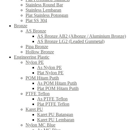
Stainless Round Bar
Stainless Lembaran
Plat Stainless Potongan
Plat SS 304
Bronze
AS Bronze
AS Bronze AB2 (Albonze / Aluminium Bronze)
AS Bronze LG2 (Leaded Gunmetal)
Pipa Bronze
Hollow Bronze
Engineering Plastic
Nylon PE
As Nylon PE
Plat Nylon PE
POM Hitam Putih
As POM Hitam Putih
Plat POM Hitam Putih
PTFE Teflon
As PTFE Teflon
Plat PTFE Teflon
Karet PU
Karet PU Batangan
Karet PU Lembaran
Nylon MC Blue