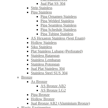
Jual Plat SS 304
Strip Stainless
Pipa Stainless
Pipa Ornamen Stainless
Pipa Welded Stainless
Pipa Seamless Stainless
Pipa Schedule Stainless
Pipa Tubing Stainless
AS Hexagon Stainless (Segi Enam)
Hollow Stainless
Siku Stainless
Plat Stainless Lubang (Perforated)
Stainless Batangan
Stainless Lembaran
Stainless Potongan
Jual Plat Stainless 304
Stainless Steel SUS 304
Bronze
As Bronze
AS Bronze AB2
AS Bronze LG2
Pipa Bronze
Hollow Bronze
Jual Bronze AB2 (Aluminium Bronze)
Plastic Engineering