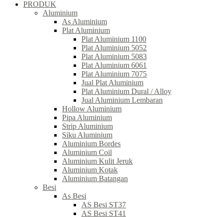
PRODUK
Aluminium
As Aluminium
Plat Aluminium
Plat Aluminium 1100
Plat Aluminium 5052
Plat Aluminium 5083
Plat Aluminium 6061
Plat Aluminium 7075
Jual Plat Aluminium
Plat Aluminium Dural / Alloy
Jual Aluminium Lembaran
Hollow Aluminium
Pipa Aluminium
Strip Aluminium
Siku Aluminium
Aluminium Bordes
Aluminium Coil
Aluminium Kulit Jeruk
Aluminium Kotak
Aluminium Batangan
Besi
As Besi
AS Besi ST37
AS Besi ST41