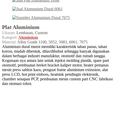
Plat Aluminium
Ukuran:
Lembaran, Custom
Kategori:
Aluminium
Material:
Alloy Grade 1100, 5052, 5083, 6061, 7075
Aluminium dural murni memiliki karakteristik tahan panas, tahan
korosi, mudah dibentuk, dilas/dibubut sehingga banyak digunakan
dalam berbagai industri manufaktur, otomotif dan rumah tangga.
Kegunaan nya antara lain untuk injeksi molding plastik, spare part
otomotif, pembuatan breket bracket kaliper motor, heater pemanas
mesin press sablon kaos, penguat frame aluminium extrusion, alat
press LCD, hot print emboss, heatsink pendingin elektronik,
chamber senapan PCP, pembuatan mesin custom part CNC fabrikasi
dan otomasi robot.