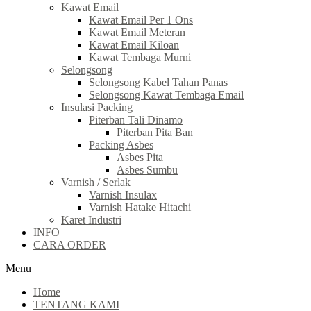
Kawat Email
Kawat Email Per 1 Ons
Kawat Email Meteran
Kawat Email Kiloan
Kawat Tembaga Murni
Selongsong
Selongsong Kabel Tahan Panas
Selongsong Kawat Tembaga Email
Insulasi Packing
Piterban Tali Dinamo
Piterban Pita Ban
Packing Asbes
Asbes Pita
Asbes Sumbu
Varnish / Serlak
Varnish Insulax
Varnish Hatake Hitachi
Karet Industri
INFO
CARA ORDER
Menu
Home
TENTANG KAMI