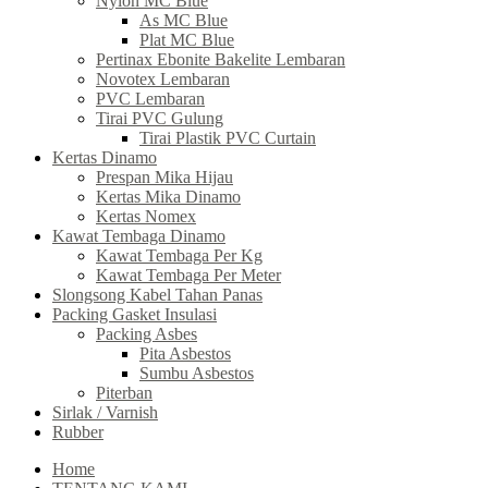
Nylon MC Blue
As MC Blue
Plat MC Blue
Pertinax Ebonite Bakelite Lembaran
Novotex Lembaran
PVC Lembaran
Tirai PVC Gulung
Tirai Plastik PVC Curtain
Kertas Dinamo
Prespan Mika Hijau
Kertas Mika Dinamo
Kertas Nomex
Kawat Tembaga Dinamo
Kawat Tembaga Per Kg
Kawat Tembaga Per Meter
Slongsong Kabel Tahan Panas
Packing Gasket Insulasi
Packing Asbes
Pita Asbestos
Sumbu Asbestos
Piterban
Sirlak / Varnish
Rubber
Home