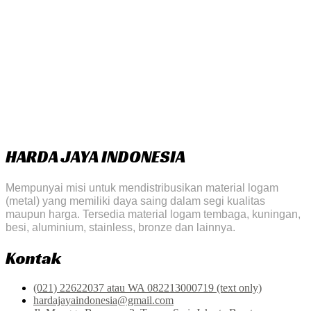
HARDA JAYA INDONESIA
Mempunyai misi untuk mendistribusikan material logam
(metal) yang memiliki daya saing dalam segi kualitas
maupun harga. Tersedia material logam tembaga, kuningan,
besi, aluminium, stainless, bronze dan lainnya.
Kontak
(021) 22622037 atau WA 082213000719 (text only)
hardajayaindonesia@gmail.com