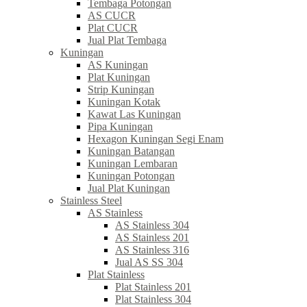
Tembaga Potongan
AS CUCR
Plat CUCR
Jual Plat Tembaga
Kuningan
AS Kuningan
Plat Kuningan
Strip Kuningan
Kuningan Kotak
Kawat Las Kuningan
Pipa Kuningan
Hexagon Kuningan Segi Enam
Kuningan Batangan
Kuningan Lembaran
Kuningan Potongan
Jual Plat Kuningan
Stainless Steel
AS Stainless
AS Stainless 304
AS Stainless 201
AS Stainless 316
Jual AS SS 304
Plat Stainless
Plat Stainless 201
Plat Stainless 304