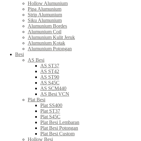
Hollow Alumunium
Pipa Alumunium
Strip Alumunium
Siku Alumunium
Alumunium Bordes
Alumunium Coil
Alumunium Kulit Jeruk
Alumunium Kotak
Alumunium Potongan
Besi
AS Besi
AS ST37
AS ST42
AS ST90
AS S45C
AS SCM440
AS Besi VCN
Plat Besi
Plat SS400
Plat ST37
Plat S45C
Plat Besi Lembaran
Plat Besi Potongan
Plat Besi Custom
Hollow Besi