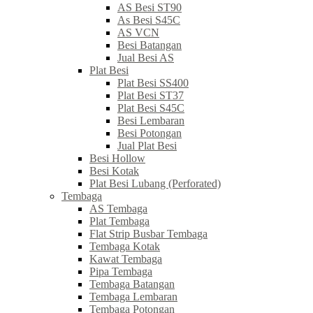
AS Besi ST90
As Besi S45C
AS VCN
Besi Batangan
Jual Besi AS
Plat Besi
Plat Besi SS400
Plat Besi ST37
Plat Besi S45C
Besi Lembaran
Besi Potongan
Jual Plat Besi
Besi Hollow
Besi Kotak
Plat Besi Lubang (Perforated)
Tembaga
AS Tembaga
Plat Tembaga
Flat Strip Busbar Tembaga
Tembaga Kotak
Kawat Tembaga
Pipa Tembaga
Tembaga Batangan
Tembaga Lembaran
Tembaga Potongan