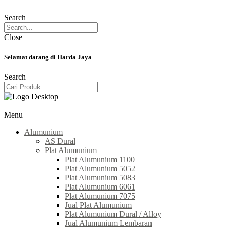
Search
Close
Selamat datang di Harda Jaya
Search
Menu
Alumunium
AS Dural
Plat Alumunium
Plat Alumunium 1100
Plat Alumunium 5052
Plat Alumunium 5083
Plat Alumunium 6061
Plat Alumunium 7075
Jual Plat Alumunium
Plat Alumunium Dural / Alloy
Jual Alumunium Lembaran