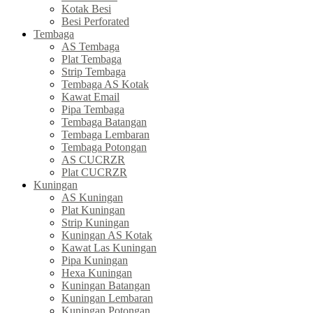
Kotak Besi
Besi Perforated
Tembaga
AS Tembaga
Plat Tembaga
Strip Tembaga
Tembaga AS Kotak
Kawat Email
Pipa Tembaga
Tembaga Batangan
Tembaga Lembaran
Tembaga Potongan
AS CUCRZR
Plat CUCRZR
Kuningan
AS Kuningan
Plat Kuningan
Strip Kuningan
Kuningan AS Kotak
Kawat Las Kuningan
Pipa Kuningan
Hexa Kuningan
Kuningan Batangan
Kuningan Lembaran
Kuningan Potongan