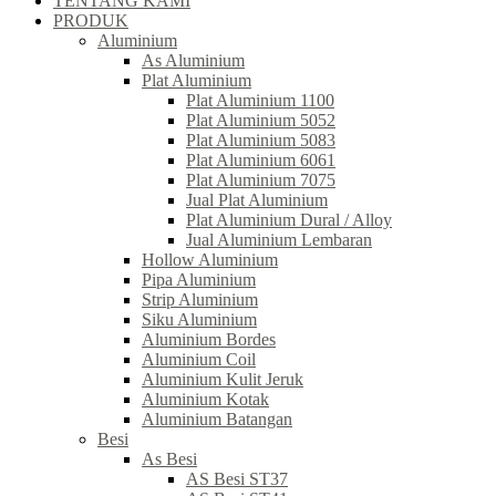
TENTANG KAMI
PRODUK
Aluminium
As Aluminium
Plat Aluminium
Plat Aluminium 1100
Plat Aluminium 5052
Plat Aluminium 5083
Plat Aluminium 6061
Plat Aluminium 7075
Jual Plat Aluminium
Plat Aluminium Dural / Alloy
Jual Aluminium Lembaran
Hollow Aluminium
Pipa Aluminium
Strip Aluminium
Siku Aluminium
Aluminium Bordes
Aluminium Coil
Aluminium Kulit Jeruk
Aluminium Kotak
Aluminium Batangan
Besi
As Besi
AS Besi ST37