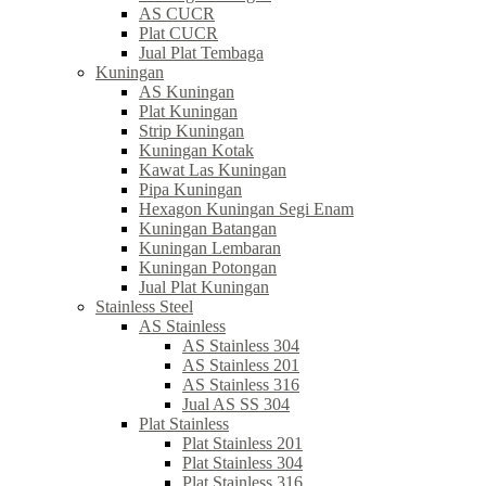
AS CUCR
Plat CUCR
Jual Plat Tembaga
Kuningan
AS Kuningan
Plat Kuningan
Strip Kuningan
Kuningan Kotak
Kawat Las Kuningan
Pipa Kuningan
Hexagon Kuningan Segi Enam
Kuningan Batangan
Kuningan Lembaran
Kuningan Potongan
Jual Plat Kuningan
Stainless Steel
AS Stainless
AS Stainless 304
AS Stainless 201
AS Stainless 316
Jual AS SS 304
Plat Stainless
Plat Stainless 201
Plat Stainless 304
Plat Stainless 316