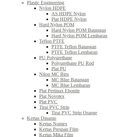
Plastic Engineering
Nylon HDPE
AS HDPE Nylon
Plat HDPE Nylon
Hard Nylon POM
Hard Nylon POM Batangan
Hard Nylon POM Lembaran
Teflon PTFE
PTFE Teflon Batangan
PTFE Teflon Lembaran
PU Polyurethane
Polyurethane PU Rod
Plat PU
Nilon MC Biru
MC Blue Batangan
MC Blue Lembaran
Plat Pertinax Ebonite
Plat Novotex
Plat PVC
Tirai PVC Strip
Tirai PVC Strip Orange
Kertas Dinamo
Kertas Nomex
Kertas Prespan Film
Kertas Mika Film