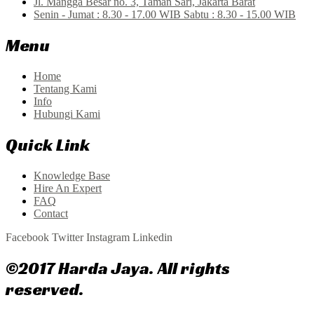
Jl. Mangga Besar no. 3, Taman Sari, Jakarta Barat
Senin - Jumat : 8.30 - 17.00 WIB Sabtu : 8.30 - 15.00 WIB
Menu
Home
Tentang Kami
Info
Hubungi Kami
Quick Link
Knowledge Base
Hire An Expert
FAQ
Contact
Facebook
Twitter
Instagram
Linkedin
©2017 Harda Jaya. All rights
reserved.