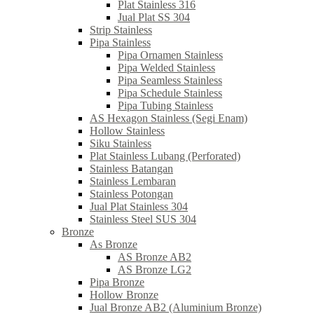
Plat Stainless 316
Jual Plat SS 304
Strip Stainless
Pipa Stainless
Pipa Ornamen Stainless
Pipa Welded Stainless
Pipa Seamless Stainless
Pipa Schedule Stainless
Pipa Tubing Stainless
AS Hexagon Stainless (Segi Enam)
Hollow Stainless
Siku Stainless
Plat Stainless Lubang (Perforated)
Stainless Batangan
Stainless Lembaran
Stainless Potongan
Jual Plat Stainless 304
Stainless Steel SUS 304
Bronze
As Bronze
AS Bronze AB2
AS Bronze LG2
Pipa Bronze
Hollow Bronze
Jual Bronze AB2 (Aluminium Bronze)