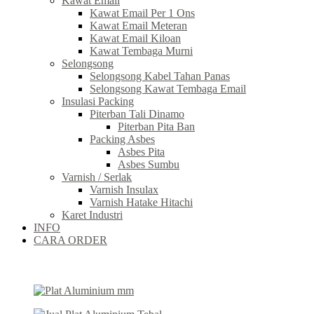
Kawat Email
Kawat Email Per 1 Ons
Kawat Email Meteran
Kawat Email Kiloan
Kawat Tembaga Murni
Selongsong
Selongsong Kabel Tahan Panas
Selongsong Kawat Tembaga Email
Insulasi Packing
Piterban Tali Dinamo
Piterban Pita Ban
Packing Asbes
Asbes Pita
Asbes Sumbu
Varnish / Serlak
Varnish Insulax
Varnish Hatake Hitachi
Karet Industri
INFO
CARA ORDER