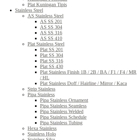
Plat Kuningan Tipis
Stainless Steel
AS Stainless Steel
AS SS 201
AS SS 304
AS SS 316
AS SS 410
Plat Stainless Steel
Plat SS 201
Plat SS 304
Plat SS 316
Plat SS 430
Plat Stainless Finish 1B / 2B / BA / F1 / F4 / MR
/ HL
Plat Stainless Doff / Hairline / Mirror / Kaca
Strip Stainless
Pipa Stainless
Pipa Stainless Ornament
Pipa Stainless Seamless
Pipa Stainless Welded
Pipa Stainless Schedule
Pipa Stainless Tubing
Hexa Stainless
Stainless Holo
Stainless Siku