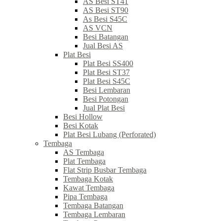
AS Besi ST41
AS Besi ST90
As Besi S45C
AS VCN
Besi Batangan
Jual Besi AS
Plat Besi
Plat Besi SS400
Plat Besi ST37
Plat Besi S45C
Besi Lembaran
Besi Potongan
Jual Plat Besi
Besi Hollow
Besi Kotak
Plat Besi Lubang (Perforated)
Tembaga
AS Tembaga
Plat Tembaga
Flat Strip Busbar Tembaga
Tembaga Kotak
Kawat Tembaga
Pipa Tembaga
Tembaga Batangan
Tembaga Lembaran