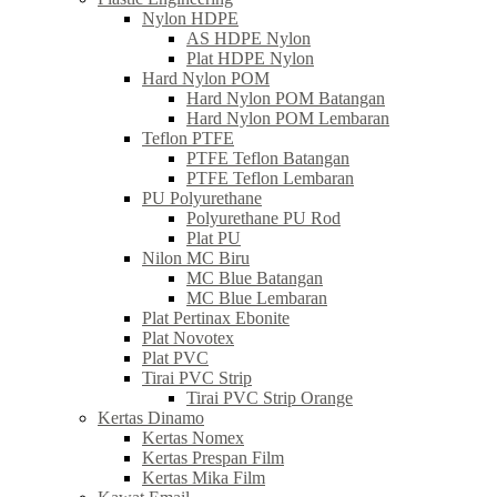
Nylon HDPE
AS HDPE Nylon
Plat HDPE Nylon
Hard Nylon POM
Hard Nylon POM Batangan
Hard Nylon POM Lembaran
Teflon PTFE
PTFE Teflon Batangan
PTFE Teflon Lembaran
PU Polyurethane
Polyurethane PU Rod
Plat PU
Nilon MC Biru
MC Blue Batangan
MC Blue Lembaran
Plat Pertinax Ebonite
Plat Novotex
Plat PVC
Tirai PVC Strip
Tirai PVC Strip Orange
Kertas Dinamo
Kertas Nomex
Kertas Prespan Film
Kertas Mika Film