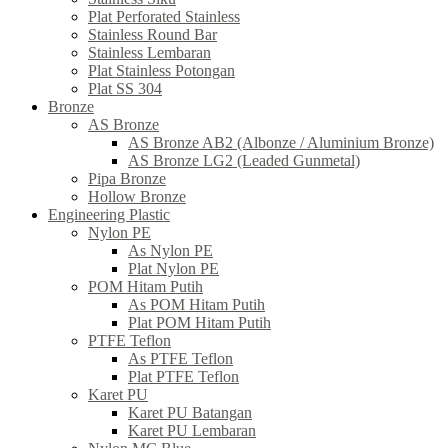
Plat Perforated Stainless
Stainless Round Bar
Stainless Lembaran
Plat Stainless Potongan
Plat SS 304
Bronze
AS Bronze
AS Bronze AB2 (Albonze / Aluminium Bronze)
AS Bronze LG2 (Leaded Gunmetal)
Pipa Bronze
Hollow Bronze
Engineering Plastic
Nylon PE
As Nylon PE
Plat Nylon PE
POM Hitam Putih
As POM Hitam Putih
Plat POM Hitam Putih
PTFE Teflon
As PTFE Teflon
Plat PTFE Teflon
Karet PU
Karet PU Batangan
Karet PU Lembaran