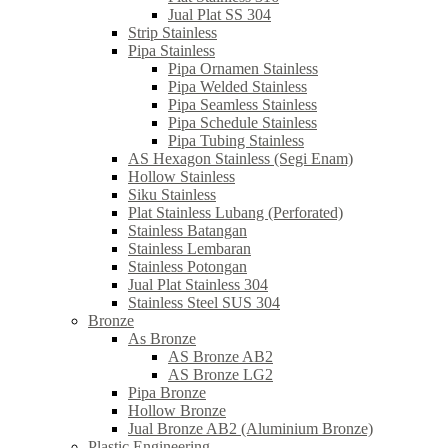
Jual Plat SS 304
Strip Stainless
Pipa Stainless
Pipa Ornamen Stainless
Pipa Welded Stainless
Pipa Seamless Stainless
Pipa Schedule Stainless
Pipa Tubing Stainless
AS Hexagon Stainless (Segi Enam)
Hollow Stainless
Siku Stainless
Plat Stainless Lubang (Perforated)
Stainless Batangan
Stainless Lembaran
Stainless Potongan
Jual Plat Stainless 304
Stainless Steel SUS 304
Bronze
As Bronze
AS Bronze AB2
AS Bronze LG2
Pipa Bronze
Hollow Bronze
Jual Bronze AB2 (Aluminium Bronze)
Plastic Engineering