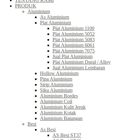
TENTANG KAMI
PRODUK
Aluminium
As Aluminium
Plat Aluminium
Plat Aluminium 1100
Plat Aluminium 5052
Plat Aluminium 5083
Plat Aluminium 6061
Plat Aluminium 7075
Jual Plat Aluminium
Plat Aluminium Dural / Alloy
Jual Aluminium Lembaran
Hollow Aluminium
Pipa Aluminium
Strip Aluminium
Siku Aluminium
Aluminium Bordes
Aluminium Coil
Aluminium Kulit Jeruk
Aluminium Kotak
Aluminium Batangan
Besi
As Besi
AS Besi ST37