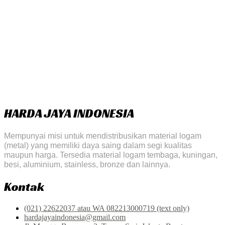
HARDA JAYA INDONESIA
Mempunyai misi untuk mendistribusikan material logam
(metal) yang memiliki daya saing dalam segi kualitas
maupun harga. Tersedia material logam tembaga, kuningan,
besi, aluminium, stainless, bronze dan lainnya.
Kontak
(021) 22622037 atau WA 082213000719 (text only)
hardajayaindonesia@gmail.com