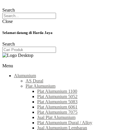
Search
Close
Selamat datang di Harda Jaya
Search
Menu
Alumunium
AS Dural
Plat Alumunium
Plat Alumunium 1100
Plat Alumunium 5052
Plat Alumunium 5083
Plat Alumunium 6061
Plat Alumunium 7075
Jual Plat Alumunium
Plat Alumunium Dural / Alloy
Jual Alumunium Lembaran