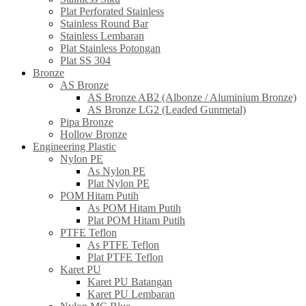
Plat Perforated Stainless
Stainless Round Bar
Stainless Lembaran
Plat Stainless Potongan
Plat SS 304
Bronze
AS Bronze
AS Bronze AB2 (Albonze / Aluminium Bronze)
AS Bronze LG2 (Leaded Gunmetal)
Pipa Bronze
Hollow Bronze
Engineering Plastic
Nylon PE
As Nylon PE
Plat Nylon PE
POM Hitam Putih
As POM Hitam Putih
Plat POM Hitam Putih
PTFE Teflon
As PTFE Teflon
Plat PTFE Teflon
Karet PU
Karet PU Batangan
Karet PU Lembaran