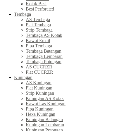
Kotak Besi
Besi Perforated
Tembaga
AS Tembaga
Plat Tembaga
Strip Tembaga
Tembaga AS Kotak
Kawat Email
Pipa Tembaga
Tembaga Batangan
Tembaga Lembaran
Tembaga Potongan
AS CUCRZR
Plat CUCRZR
Kuningan
AS Kuningan
Plat Kuningan
Strip Kuningan
Kuningan AS Kotak
Kawat Las Kuningan
Pipa Kuningan
Hexa Kuningan
Kuningan Batangan
Kuningan Lembaran
Kuningan Potongan