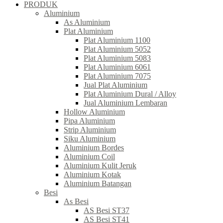
PRODUK
Aluminium
As Aluminium
Plat Aluminium
Plat Aluminium 1100
Plat Aluminium 5052
Plat Aluminium 5083
Plat Aluminium 6061
Plat Aluminium 7075
Jual Plat Aluminium
Plat Aluminium Dural / Alloy
Jual Aluminium Lembaran
Hollow Aluminium
Pipa Aluminium
Strip Aluminium
Siku Aluminium
Aluminium Bordes
Aluminium Coil
Aluminium Kulit Jeruk
Aluminium Kotak
Aluminium Batangan
Besi
As Besi
AS Besi ST37
AS Besi ST41