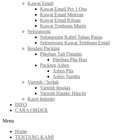
Kawat Email
Kawat Email Per 1 Ons
Kawat Email Meteran
Kawat Email Kiloan
Kawat Tembaga Murni
Selongsong
Selongsong Kabel Tahan Panas
Selongsong Kawat Tembaga Email
Insulasi Packing
Piterban Tali Dinamo
Piterban Pita Ban
Packing Asbes
Asbes Pita
Asbes Sumbu
Varnish / Serlak
Varnish Insulax
Varnish Hatake Hitachi
Karet Industri
INFO
CARA ORDER
Menu
Home
TENTANG KAMI