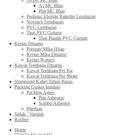
Nylon MC Blue
As MC Blue
Plat MC Blue
Pertinax Ebonite Bakelite Lembaran
Novotex Lembaran
PVC Lembaran
Tirai PVC Gulung
Tirai Plastik PVC Curtain
Kertas Dinamo
Prespan Mika Hijau
Kertas Mika Dinamo
Kertas Nomex
Kawat Tembaga Dinamo
Kawat Tembaga Per Kg
Kawat Tembaga Per Meter
Slongsong Kabel Tahan Panas
Packing Gasket Insulasi
Packing Asbes
Pita Asbestos
Sumbu Asbestos
Piterban
Sirlak / Varnish
Rubber
Home