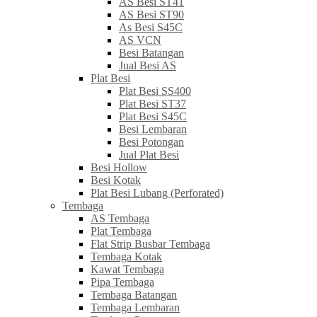
AS Besi ST41
AS Besi ST90
As Besi S45C
AS VCN
Besi Batangan
Jual Besi AS
Plat Besi
Plat Besi SS400
Plat Besi ST37
Plat Besi S45C
Besi Lembaran
Besi Potongan
Jual Plat Besi
Besi Hollow
Besi Kotak
Plat Besi Lubang (Perforated)
Tembaga
AS Tembaga
Plat Tembaga
Flat Strip Busbar Tembaga
Tembaga Kotak
Kawat Tembaga
Pipa Tembaga
Tembaga Batangan
Tembaga Lembaran