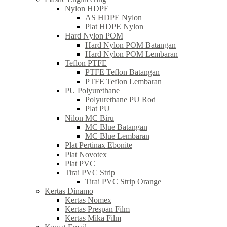
Nylon HDPE
AS HDPE Nylon
Plat HDPE Nylon
Hard Nylon POM
Hard Nylon POM Batangan
Hard Nylon POM Lembaran
Teflon PTFE
PTFE Teflon Batangan
PTFE Teflon Lembaran
PU Polyurethane
Polyurethane PU Rod
Plat PU
Nilon MC Biru
MC Blue Batangan
MC Blue Lembaran
Plat Pertinax Ebonite
Plat Novotex
Plat PVC
Tirai PVC Strip
Tirai PVC Strip Orange
Kertas Dinamo
Kertas Nomex
Kertas Prespan Film
Kertas Mika Film