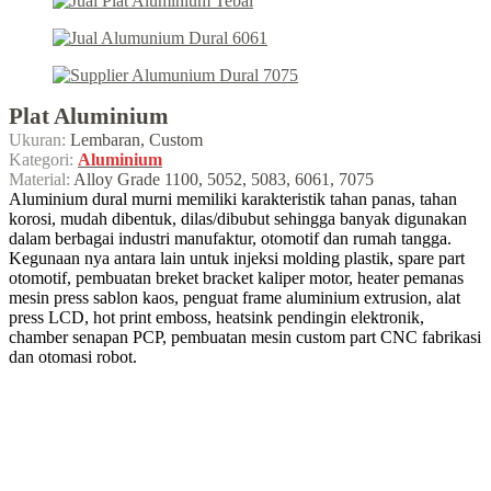
Plat Aluminium
Ukuran:
Lembaran, Custom
Kategori:
Aluminium
Material:
Alloy Grade 1100, 5052, 5083, 6061, 7075
Aluminium dural murni memiliki karakteristik tahan panas, tahan
korosi, mudah dibentuk, dilas/dibubut sehingga banyak digunakan
dalam berbagai industri manufaktur, otomotif dan rumah tangga.
Kegunaan nya antara lain untuk injeksi molding plastik, spare part
otomotif, pembuatan breket bracket kaliper motor, heater pemanas
mesin press sablon kaos, penguat frame aluminium extrusion, alat
press LCD, hot print emboss, heatsink pendingin elektronik,
chamber senapan PCP, pembuatan mesin custom part CNC fabrikasi
dan otomasi robot.