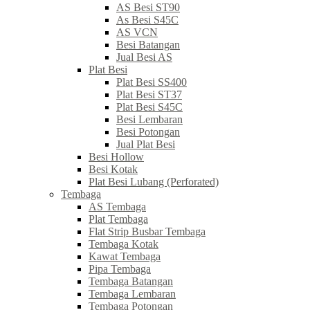
AS Besi ST90
As Besi S45C
AS VCN
Besi Batangan
Jual Besi AS
Plat Besi
Plat Besi SS400
Plat Besi ST37
Plat Besi S45C
Besi Lembaran
Besi Potongan
Jual Plat Besi
Besi Hollow
Besi Kotak
Plat Besi Lubang (Perforated)
Tembaga
AS Tembaga
Plat Tembaga
Flat Strip Busbar Tembaga
Tembaga Kotak
Kawat Tembaga
Pipa Tembaga
Tembaga Batangan
Tembaga Lembaran
Tembaga Potongan