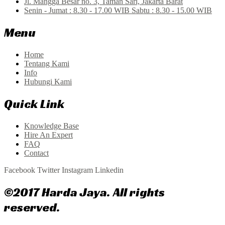
Jl. Mangga Besar no. 3, Taman Sari, Jakarta Barat
Senin - Jumat : 8.30 - 17.00 WIB Sabtu : 8.30 - 15.00 WIB
Menu
Home
Tentang Kami
Info
Hubungi Kami
Quick Link
Knowledge Base
Hire An Expert
FAQ
Contact
Facebook
Twitter
Instagram
Linkedin
©2017 Harda Jaya. All rights
reserved.