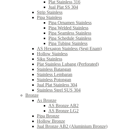
Plat Stainless 316
Jual Plat SS 304
Strip Stainless
Pipa Stainless
Pipa Ornamen Stainless
Pipa Welded Stainless
Pipa Seamless Stainless
Pipa Schedule Stainless
Pipa Tubing Stainless
AS Hexagon Stainless (Segi Enam)
Hollow Stainless
Siku Stainless
Plat Stainless Lubang (Perforated)
Stainless Batangan
Stainless Lembaran
Stainless Potongan
Jual Plat Stainless 304
Stainless Steel SUS 304
Bronze
As Bronze
AS Bronze AB2
AS Bronze LG2
Pipa Bronze
Hollow Bronze
Jual Bronze AB2 (Aluminium Bronze)