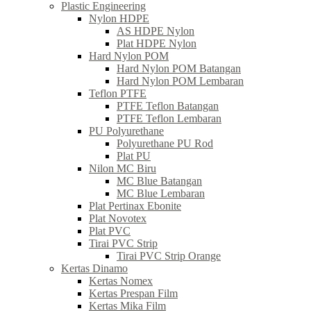
Plastic Engineering
Nylon HDPE
AS HDPE Nylon
Plat HDPE Nylon
Hard Nylon POM
Hard Nylon POM Batangan
Hard Nylon POM Lembaran
Teflon PTFE
PTFE Teflon Batangan
PTFE Teflon Lembaran
PU Polyurethane
Polyurethane PU Rod
Plat PU
Nilon MC Biru
MC Blue Batangan
MC Blue Lembaran
Plat Pertinax Ebonite
Plat Novotex
Plat PVC
Tirai PVC Strip
Tirai PVC Strip Orange
Kertas Dinamo
Kertas Nomex
Kertas Prespan Film
Kertas Mika Film