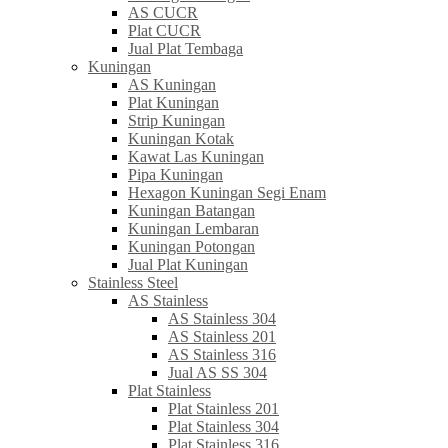
AS CUCR
Plat CUCR
Jual Plat Tembaga
Kuningan
AS Kuningan
Plat Kuningan
Strip Kuningan
Kuningan Kotak
Kawat Las Kuningan
Pipa Kuningan
Hexagon Kuningan Segi Enam
Kuningan Batangan
Kuningan Lembaran
Kuningan Potongan
Jual Plat Kuningan
Stainless Steel
AS Stainless
AS Stainless 304
AS Stainless 201
AS Stainless 316
Jual AS SS 304
Plat Stainless
Plat Stainless 201
Plat Stainless 304
Plat Stainless 316