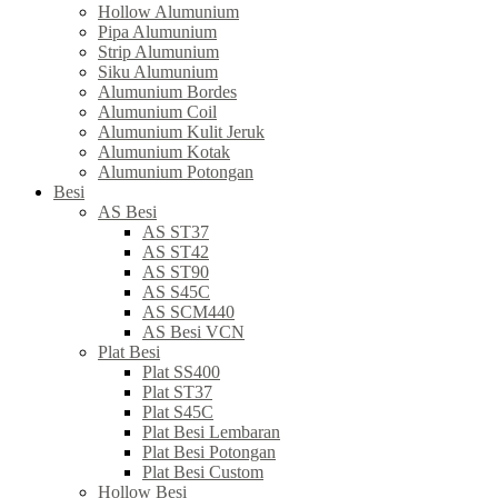
Hollow Alumunium
Pipa Alumunium
Strip Alumunium
Siku Alumunium
Alumunium Bordes
Alumunium Coil
Alumunium Kulit Jeruk
Alumunium Kotak
Alumunium Potongan
Besi
AS Besi
AS ST37
AS ST42
AS ST90
AS S45C
AS SCM440
AS Besi VCN
Plat Besi
Plat SS400
Plat ST37
Plat S45C
Plat Besi Lembaran
Plat Besi Potongan
Plat Besi Custom
Hollow Besi