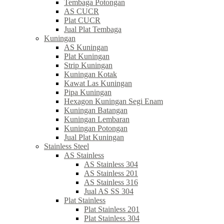
Tembaga Potongan
AS CUCR
Plat CUCR
Jual Plat Tembaga
Kuningan
AS Kuningan
Plat Kuningan
Strip Kuningan
Kuningan Kotak
Kawat Las Kuningan
Pipa Kuningan
Hexagon Kuningan Segi Enam
Kuningan Batangan
Kuningan Lembaran
Kuningan Potongan
Jual Plat Kuningan
Stainless Steel
AS Stainless
AS Stainless 304
AS Stainless 201
AS Stainless 316
Jual AS SS 304
Plat Stainless
Plat Stainless 201
Plat Stainless 304