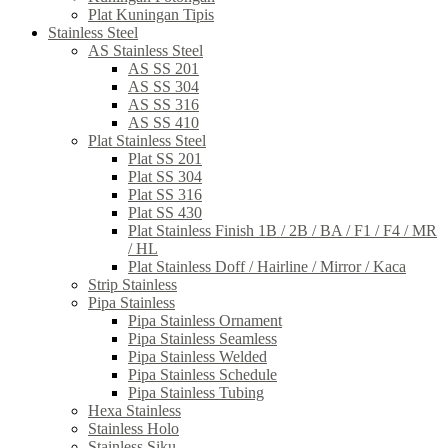
Plat Kuningan Tipis
Stainless Steel
AS Stainless Steel
AS SS 201
AS SS 304
AS SS 316
AS SS 410
Plat Stainless Steel
Plat SS 201
Plat SS 304
Plat SS 316
Plat SS 430
Plat Stainless Finish 1B / 2B / BA / F1 / F4 / MR
/ HL
Plat Stainless Doff / Hairline / Mirror / Kaca
Strip Stainless
Pipa Stainless
Pipa Stainless Ornament
Pipa Stainless Seamless
Pipa Stainless Welded
Pipa Stainless Schedule
Pipa Stainless Tubing
Hexa Stainless
Stainless Holo
Stainless Siku