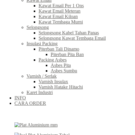
Kawat Email
Kawat Email Per 1 Ons
Kawat Email Meteran
Kawat Email Kiloan
Kawat Tembaga Murni
Selongsong
Selongsong Kabel Tahan Panas
Selongsong Kawat Tembaga Email
Insulasi Packing
Piterban Tali Dinamo
Piterban Pita Ban
Packing Asbes
Asbes Pita
Asbes Sumbu
Varnish / Serlak
Varnish Insulax
Varnish Hatake Hitachi
Karet Industri
INFO
CARA ORDER