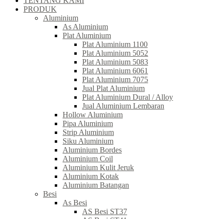
TENTANG KAMI
PRODUK
Aluminium
As Aluminium
Plat Aluminium
Plat Aluminium 1100
Plat Aluminium 5052
Plat Aluminium 5083
Plat Aluminium 6061
Plat Aluminium 7075
Jual Plat Aluminium
Plat Aluminium Dural / Alloy
Jual Aluminium Lembaran
Hollow Aluminium
Pipa Aluminium
Strip Aluminium
Siku Aluminium
Aluminium Bordes
Aluminium Coil
Aluminium Kulit Jeruk
Aluminium Kotak
Aluminium Batangan
Besi
As Besi
AS Besi ST37