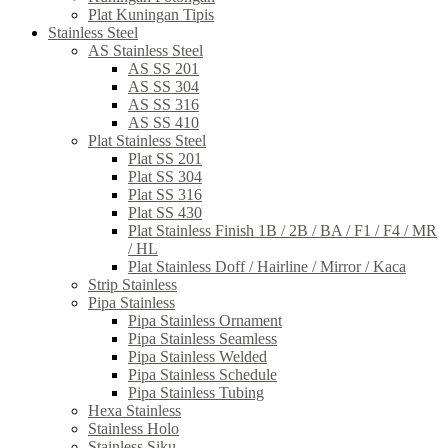
Plat Kuningan Tipis
Stainless Steel
AS Stainless Steel
AS SS 201
AS SS 304
AS SS 316
AS SS 410
Plat Stainless Steel
Plat SS 201
Plat SS 304
Plat SS 316
Plat SS 430
Plat Stainless Finish 1B / 2B / BA / F1 / F4 / MR
/ HL
Plat Stainless Doff / Hairline / Mirror / Kaca
Strip Stainless
Pipa Stainless
Pipa Stainless Ornament
Pipa Stainless Seamless
Pipa Stainless Welded
Pipa Stainless Schedule
Pipa Stainless Tubing
Hexa Stainless
Stainless Holo
Stainless Siku