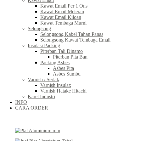
Kawat Email
Kawat Email Per 1 Ons
Kawat Email Meteran
Kawat Email Kiloan
Kawat Tembaga Murni
Selongsong
Selongsong Kabel Tahan Panas
Selongsong Kawat Tembaga Email
Insulasi Packing
Piterban Tali Dinamo
Piterban Pita Ban
Packing Asbes
Asbes Pita
Asbes Sumbu
Varnish / Serlak
Varnish Insulax
Varnish Hatake Hitachi
Karet Industri
INFO
CARA ORDER