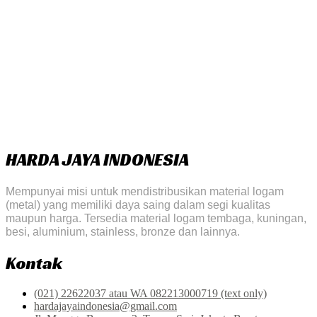
HARDA JAYA INDONESIA
Mempunyai misi untuk mendistribusikan material logam
(metal) yang memiliki daya saing dalam segi kualitas
maupun harga. Tersedia material logam tembaga, kuningan,
besi, aluminium, stainless, bronze dan lainnya.
Kontak
(021) 22622037 atau WA 082213000719 (text only)
hardajayaindonesia@gmail.com