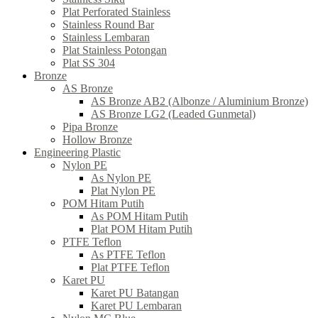
Plat Perforated Stainless
Stainless Round Bar
Stainless Lembaran
Plat Stainless Potongan
Plat SS 304
Bronze
AS Bronze
AS Bronze AB2 (Albonze / Aluminium Bronze)
AS Bronze LG2 (Leaded Gunmetal)
Pipa Bronze
Hollow Bronze
Engineering Plastic
Nylon PE
As Nylon PE
Plat Nylon PE
POM Hitam Putih
As POM Hitam Putih
Plat POM Hitam Putih
PTFE Teflon
As PTFE Teflon
Plat PTFE Teflon
Karet PU
Karet PU Batangan
Karet PU Lembaran