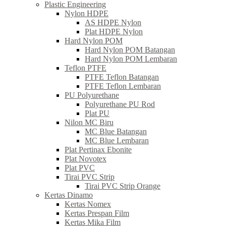
Plastic Engineering
Nylon HDPE
AS HDPE Nylon
Plat HDPE Nylon
Hard Nylon POM
Hard Nylon POM Batangan
Hard Nylon POM Lembaran
Teflon PTFE
PTFE Teflon Batangan
PTFE Teflon Lembaran
PU Polyurethane
Polyurethane PU Rod
Plat PU
Nilon MC Biru
MC Blue Batangan
MC Blue Lembaran
Plat Pertinax Ebonite
Plat Novotex
Plat PVC
Tirai PVC Strip
Tirai PVC Strip Orange
Kertas Dinamo
Kertas Nomex
Kertas Prespan Film
Kertas Mika Film