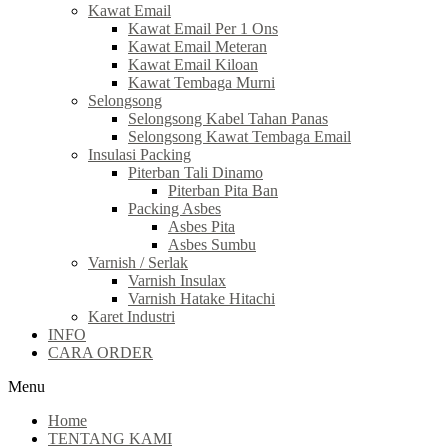
Kawat Email
Kawat Email Per 1 Ons
Kawat Email Meteran
Kawat Email Kiloan
Kawat Tembaga Murni
Selongsong
Selongsong Kabel Tahan Panas
Selongsong Kawat Tembaga Email
Insulasi Packing
Piterban Tali Dinamo
Piterban Pita Ban
Packing Asbes
Asbes Pita
Asbes Sumbu
Varnish / Serlak
Varnish Insulax
Varnish Hatake Hitachi
Karet Industri
INFO
CARA ORDER
Menu
Home
TENTANG KAMI