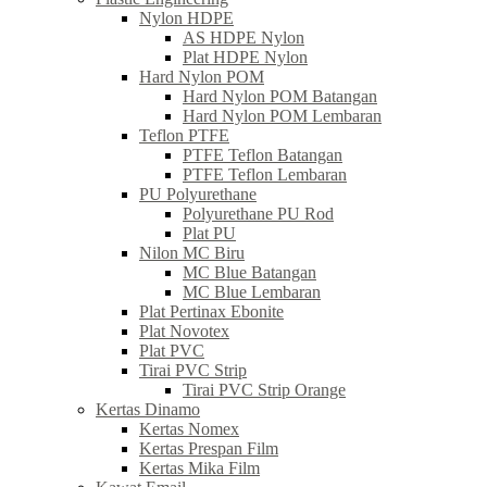
Nylon HDPE
AS HDPE Nylon
Plat HDPE Nylon
Hard Nylon POM
Hard Nylon POM Batangan
Hard Nylon POM Lembaran
Teflon PTFE
PTFE Teflon Batangan
PTFE Teflon Lembaran
PU Polyurethane
Polyurethane PU Rod
Plat PU
Nilon MC Biru
MC Blue Batangan
MC Blue Lembaran
Plat Pertinax Ebonite
Plat Novotex
Plat PVC
Tirai PVC Strip
Tirai PVC Strip Orange
Kertas Dinamo
Kertas Nomex
Kertas Prespan Film
Kertas Mika Film