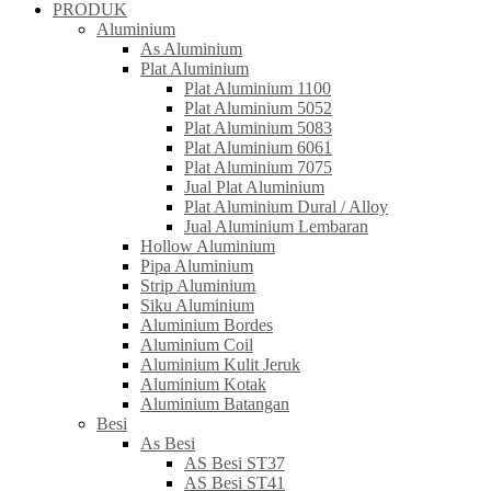
PRODUK
Aluminium
As Aluminium
Plat Aluminium
Plat Aluminium 1100
Plat Aluminium 5052
Plat Aluminium 5083
Plat Aluminium 6061
Plat Aluminium 7075
Jual Plat Aluminium
Plat Aluminium Dural / Alloy
Jual Aluminium Lembaran
Hollow Aluminium
Pipa Aluminium
Strip Aluminium
Siku Aluminium
Aluminium Bordes
Aluminium Coil
Aluminium Kulit Jeruk
Aluminium Kotak
Aluminium Batangan
Besi
As Besi
AS Besi ST37
AS Besi ST41