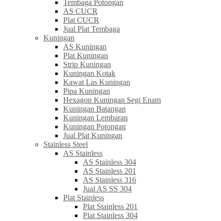
Tembaga Potongan
AS CUCR
Plat CUCR
Jual Plat Tembaga
Kuningan
AS Kuningan
Plat Kuningan
Strip Kuningan
Kuningan Kotak
Kawat Las Kuningan
Pipa Kuningan
Hexagon Kuningan Segi Enam
Kuningan Batangan
Kuningan Lembaran
Kuningan Potongan
Jual Plat Kuningan
Stainless Steel
AS Stainless
AS Stainless 304
AS Stainless 201
AS Stainless 316
Jual AS SS 304
Plat Stainless
Plat Stainless 201
Plat Stainless 304