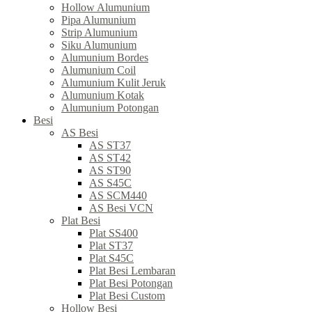
Hollow Alumunium
Pipa Alumunium
Strip Alumunium
Siku Alumunium
Alumunium Bordes
Alumunium Coil
Alumunium Kulit Jeruk
Alumunium Kotak
Alumunium Potongan
Besi
AS Besi
AS ST37
AS ST42
AS ST90
AS S45C
AS SCM440
AS Besi VCN
Plat Besi
Plat SS400
Plat ST37
Plat S45C
Plat Besi Lembaran
Plat Besi Potongan
Plat Besi Custom
Hollow Besi