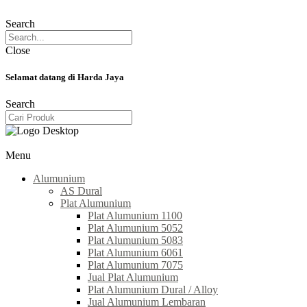
Search
Close
Selamat datang di Harda Jaya
Search
Menu
Alumunium
AS Dural
Plat Alumunium
Plat Alumunium 1100
Plat Alumunium 5052
Plat Alumunium 5083
Plat Alumunium 6061
Plat Alumunium 7075
Jual Plat Alumunium
Plat Alumunium Dural / Alloy
Jual Alumunium Lembaran