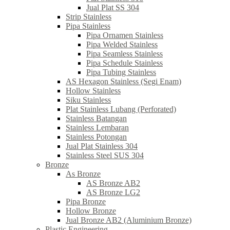
Jual Plat SS 304
Strip Stainless
Pipa Stainless
Pipa Ornamen Stainless
Pipa Welded Stainless
Pipa Seamless Stainless
Pipa Schedule Stainless
Pipa Tubing Stainless
AS Hexagon Stainless (Segi Enam)
Hollow Stainless
Siku Stainless
Plat Stainless Lubang (Perforated)
Stainless Batangan
Stainless Lembaran
Stainless Potongan
Jual Plat Stainless 304
Stainless Steel SUS 304
Bronze
As Bronze
AS Bronze AB2
AS Bronze LG2
Pipa Bronze
Hollow Bronze
Jual Bronze AB2 (Aluminium Bronze)
Plastic Engineering