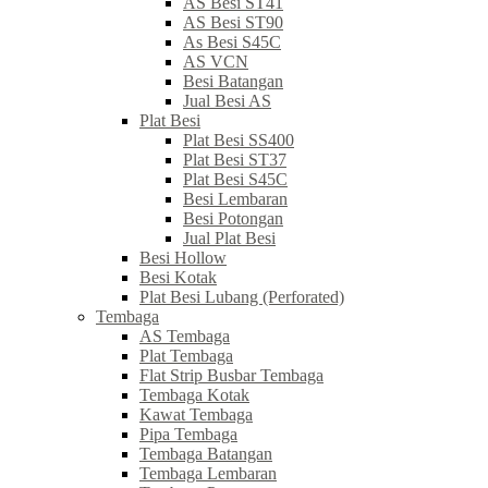
AS Besi ST41
AS Besi ST90
As Besi S45C
AS VCN
Besi Batangan
Jual Besi AS
Plat Besi
Plat Besi SS400
Plat Besi ST37
Plat Besi S45C
Besi Lembaran
Besi Potongan
Jual Plat Besi
Besi Hollow
Besi Kotak
Plat Besi Lubang (Perforated)
Tembaga
AS Tembaga
Plat Tembaga
Flat Strip Busbar Tembaga
Tembaga Kotak
Kawat Tembaga
Pipa Tembaga
Tembaga Batangan
Tembaga Lembaran