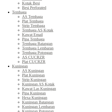
Kotak Besi
Besi Perforated
Tembaga
AS Tembaga
Plat Tembaga
Strip Tembaga
Tembaga AS Kotak
Kawat Email
Pipa Tembaga
Tembaga Batangan
Tembaga Lembaran
Tembaga Potongan
AS CUCRZR
Plat CUCRZR
Kuningan
AS Kuningan
Plat Kuningan
Strip Kuningan
Kuningan AS Kotak
Kawat Las Kuningan
Pipa Kuningan
Hexa Kuningan
Kuningan Batangan
Kuningan Lembaran
Kuningan Potongan