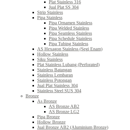
Plat Stainless 316
Jual Plat SS 304
Strip Stainless
Pipa Stainless
Pipa Ornamen Stainless
Pipa Welded Stainless
Pipa Seamless Stainless
Pipa Schedule Stainless
Pipa Tubing Stainless
AS Hexagon Stainless (Segi Enam)
Hollow Stainless
Siku Stainless
Plat Stainless Lubang (Perforated)
Stainless Batangan
Stainless Lembaran
Stainless Potongan
Jual Plat Stainless 304
Stainless Steel SUS 304
Bronze
As Bronze
AS Bronze AB2
AS Bronze LG2
Pipa Bronze
Hollow Bronze
Jual Bronze AB2 (Aluminium Bronze)