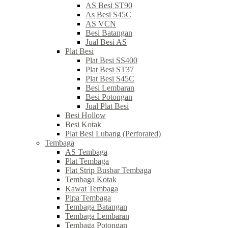
AS Besi ST90
As Besi S45C
AS VCN
Besi Batangan
Jual Besi AS
Plat Besi
Plat Besi SS400
Plat Besi ST37
Plat Besi S45C
Besi Lembaran
Besi Potongan
Jual Plat Besi
Besi Hollow
Besi Kotak
Plat Besi Lubang (Perforated)
Tembaga
AS Tembaga
Plat Tembaga
Flat Strip Busbar Tembaga
Tembaga Kotak
Kawat Tembaga
Pipa Tembaga
Tembaga Batangan
Tembaga Lembaran
Tembaga Potongan