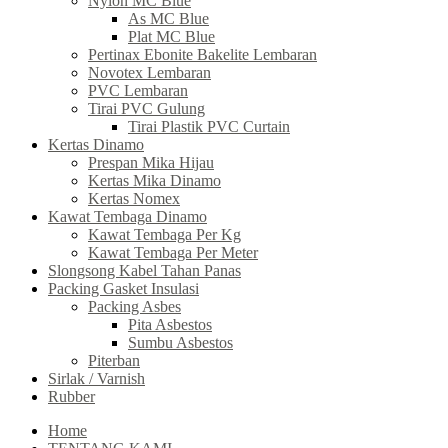
Nylon MC Blue
As MC Blue
Plat MC Blue
Pertinax Ebonite Bakelite Lembaran
Novotex Lembaran
PVC Lembaran
Tirai PVC Gulung
Tirai Plastik PVC Curtain
Kertas Dinamo
Prespan Mika Hijau
Kertas Mika Dinamo
Kertas Nomex
Kawat Tembaga Dinamo
Kawat Tembaga Per Kg
Kawat Tembaga Per Meter
Slongsong Kabel Tahan Panas
Packing Gasket Insulasi
Packing Asbes
Pita Asbestos
Sumbu Asbestos
Piterban
Sirlak / Varnish
Rubber
Home