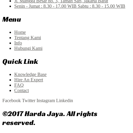
Jl. Mangga Besar no. 3, Taman Sari, Jakarta Barat
Senin - Jumat : 8.30 - 17.00 WIB Sabtu : 8.30 - 15.00 WIB
Menu
Home
Tentang Kami
Info
Hubungi Kami
Quick Link
Knowledge Base
Hire An Expert
FAQ
Contact
Facebook
Twitter
Instagram
Linkedin
©2017 Harda Jaya. All rights
reserved.