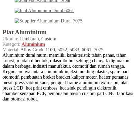
Plat Aluminium
Ukuran:
Lembaran, Custom
Kategori:
Aluminium
Material:
Alloy Grade 1100, 5052, 5083, 6061, 7075
Aluminium dural murni memiliki karakteristik tahan panas, tahan
korosi, mudah dibentuk, dilas/dibubut sehingga banyak digunakan
dalam berbagai industri manufaktur, otomotif dan rumah tangga.
Kegunaan nya antara lain untuk injeksi molding plastik, spare part
otomotif, pembuatan breket bracket kaliper motor, heater pemanas
mesin press sablon kaos, penguat frame aluminium extrusion, alat
press LCD, hot print emboss, heatsink pendingin elektronik,
chamber senapan PCP, pembuatan mesin custom part CNC fabrikasi
dan otomasi robot.