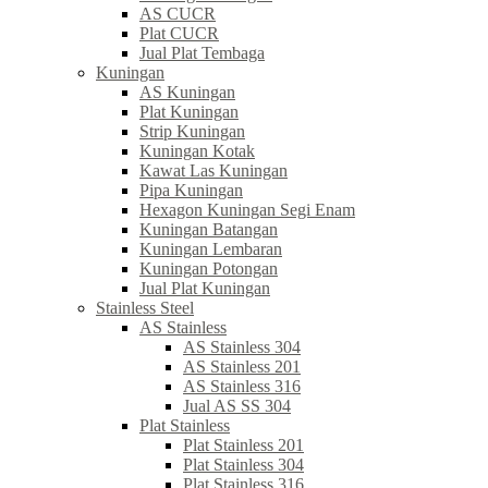
AS CUCR
Plat CUCR
Jual Plat Tembaga
Kuningan
AS Kuningan
Plat Kuningan
Strip Kuningan
Kuningan Kotak
Kawat Las Kuningan
Pipa Kuningan
Hexagon Kuningan Segi Enam
Kuningan Batangan
Kuningan Lembaran
Kuningan Potongan
Jual Plat Kuningan
Stainless Steel
AS Stainless
AS Stainless 304
AS Stainless 201
AS Stainless 316
Jual AS SS 304
Plat Stainless
Plat Stainless 201
Plat Stainless 304
Plat Stainless 316