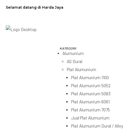
Selamat datang di Harda Jaya
Alumunium
AS Dural
Plat Alumunium
Plat Alumunium 1100
Plat Alumunium 5052
Plat Alumunium 5083
Plat Alumunium 6061
Plat Alumunium 7075
Jual Plat Alumunium
Plat Alumunium Dural / Alloy