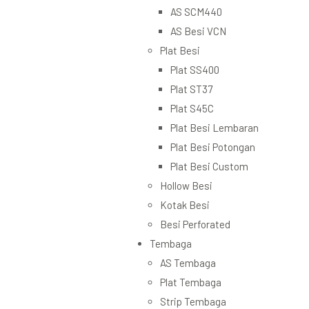
AS SCM440
AS Besi VCN
Plat Besi
Plat SS400
Plat ST37
Plat S45C
Plat Besi Lembaran
Plat Besi Potongan
Plat Besi Custom
Hollow Besi
Kotak Besi
Besi Perforated
Tembaga
AS Tembaga
Plat Tembaga
Strip Tembaga