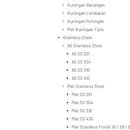
Kuningan Batangan
Kuningan Lembaran
Kuningan Potongan
Plat Kuningan Tipis
Stainless Steel
AS Stainless Steel
AS SS 201
AS SS 304
AS SS 316
AS SS 410
Plat Stainless Steel
Plat SS 201
Plat SS 304
Plat SS 316
Plat SS 430
Plat Stainless Finish 1B / 2B / 