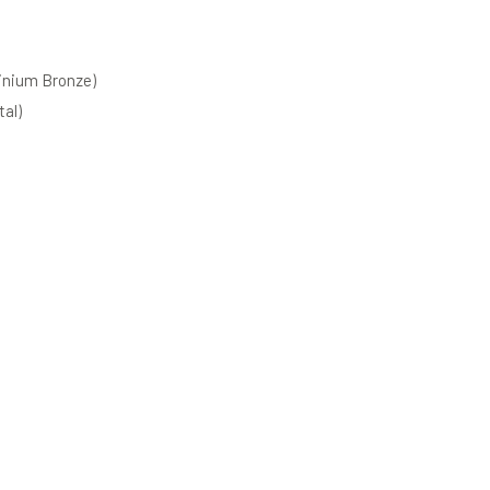
inium Bronze)
al)