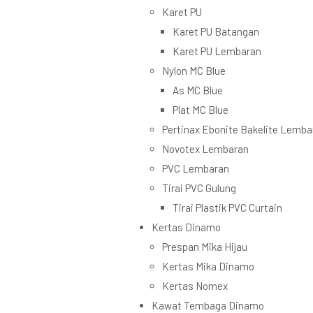
Karet PU
Karet PU Batangan
Karet PU Lembaran
Nylon MC Blue
As MC Blue
Plat MC Blue
Pertinax Ebonite Bakelite Lemba
Novotex Lembaran
PVC Lembaran
Tirai PVC Gulung
Tirai Plastik PVC Curtain
Kertas Dinamo
Prespan Mika Hijau
Kertas Mika Dinamo
Kertas Nomex
Kawat Tembaga Dinamo