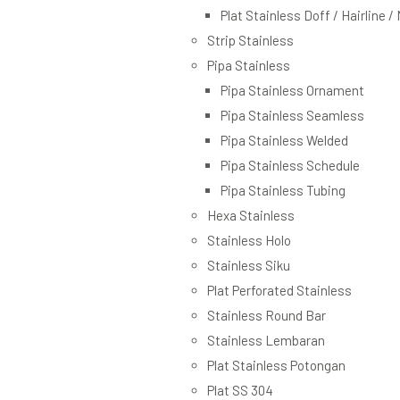
Plat Stainless Doff / Hairline /
Strip Stainless
Pipa Stainless
Pipa Stainless Ornament
Pipa Stainless Seamless
Pipa Stainless Welded
Pipa Stainless Schedule
Pipa Stainless Tubing
Hexa Stainless
Stainless Holo
Stainless Siku
Plat Perforated Stainless
Stainless Round Bar
Stainless Lembaran
Plat Stainless Potongan
Plat SS 304