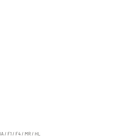
BA / F1 / F4 / MR / HL