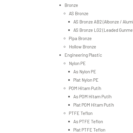
Bronze
AS Bronze
AS Bronze AB2 (Albonze / Alum
AS Bronze LG2 (Leaded Gunmet
Pipa Bronze
Hollow Bronze
Engineering Plastic
Nylon PE
As Nylon PE
Plat Nylon PE
POM Hitam Putih
As POM Hitam Putih
Plat POM Hitam Putih
PTFE Teflon
As PTFE Teflon
Plat PTFE Teflon