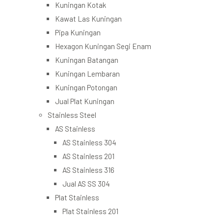
Kuningan Kotak
Kawat Las Kuningan
Pipa Kuningan
Hexagon Kuningan Segi Enam
Kuningan Batangan
Kuningan Lembaran
Kuningan Potongan
Jual Plat Kuningan
Stainless Steel
AS Stainless
AS Stainless 304
AS Stainless 201
AS Stainless 316
Jual AS SS 304
Plat Stainless
Plat Stainless 201