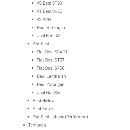
AS Besi ST90
As Besi S45C
AS VCN
Besi Batangan
Jual Besi AS
Plat Besi
Plat Besi SS400
Plat Besi ST37
Plat Besi S45C
Besi Lembaran
Besi Potongan
Jual Plat Besi
Besi Hollow
Besi Kotak
Plat Besi Lubang (Perforated)
Tembaga