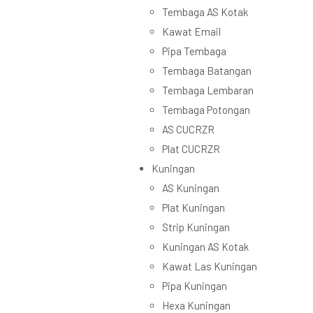
Tembaga AS Kotak
Kawat Email
Pipa Tembaga
Tembaga Batangan
Tembaga Lembaran
Tembaga Potongan
AS CUCRZR
Plat CUCRZR
Kuningan
AS Kuningan
Plat Kuningan
Strip Kuningan
Kuningan AS Kotak
Kawat Las Kuningan
Pipa Kuningan
Hexa Kuningan