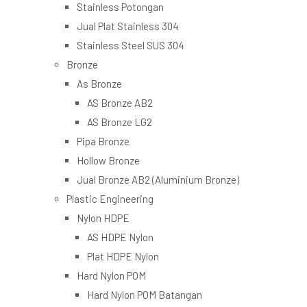
Stainless Potongan
Jual Plat Stainless 304
Stainless Steel SUS 304
Bronze
As Bronze
AS Bronze AB2
AS Bronze LG2
Pipa Bronze
Hollow Bronze
Jual Bronze AB2 (Aluminium Bronze)
Plastic Engineering
Nylon HDPE
AS HDPE Nylon
Plat HDPE Nylon
Hard Nylon POM
Hard Nylon POM Batangan