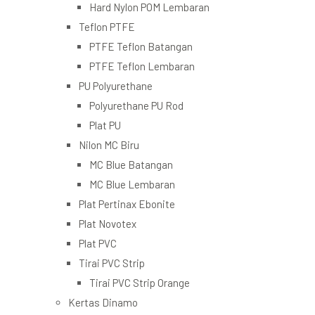
Hard Nylon POM Lembaran
Teflon PTFE
PTFE Teflon Batangan
PTFE Teflon Lembaran
PU Polyurethane
Polyurethane PU Rod
Plat PU
Nilon MC Biru
MC Blue Batangan
MC Blue Lembaran
Plat Pertinax Ebonite
Plat Novotex
Plat PVC
Tirai PVC Strip
Tirai PVC Strip Orange
Kertas Dinamo