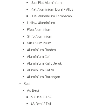
Jual Plat Aluminium
Plat Aluminium Dural / Alloy
Jual Aluminium Lembaran
Hollow Aluminium
Pipa Aluminium
Strip Aluminium
Siku Aluminium
Aluminium Bordes
Aluminium Coil
Aluminium Kulit Jeruk
Aluminium Kotak
Aluminium Batangan
Besi
As Besi
AS Besi ST37
AS Besi ST41