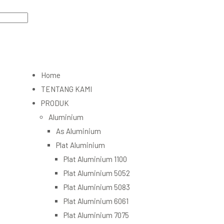
Home
TENTANG KAMI
PRODUK
Aluminium
As Aluminium
Plat Aluminium
Plat Aluminium 1100
Plat Aluminium 5052
Plat Aluminium 5083
Plat Aluminium 6061
Plat Aluminium 7075