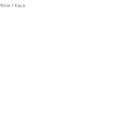
 Mirror / Kaca