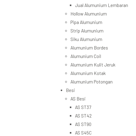
Jual Alumunium Lembaran
Hollow Alumunium
Pipa Alumunium
Strip Alumunium
Siku Alumunium
Alumunium Bordes
Alumunium Coil
Alumunium Kulit Jeruk
Alumunium Kotak
Alumunium Potongan
Besi
AS Besi
AS ST37
AS ST42
AS ST90
AS S45C