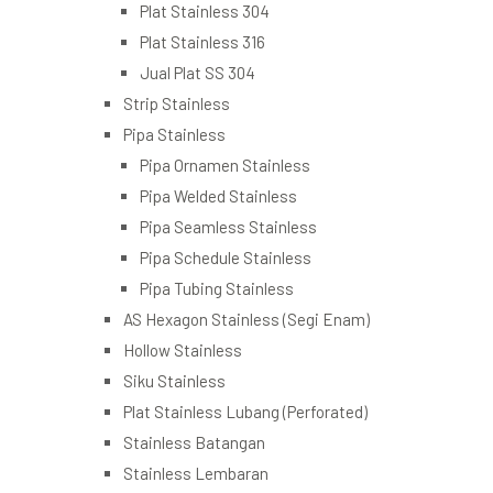
Plat Stainless 304
Plat Stainless 316
Jual Plat SS 304
Strip Stainless
Pipa Stainless
Pipa Ornamen Stainless
Pipa Welded Stainless
Pipa Seamless Stainless
Pipa Schedule Stainless
Pipa Tubing Stainless
AS Hexagon Stainless (Segi Enam)
Hollow Stainless
Siku Stainless
Plat Stainless Lubang (Perforated)
Stainless Batangan
Stainless Lembaran