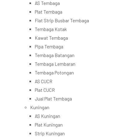
AS Tembaga
Plat Tembaga
Flat Strip Busbar Tembaga
Tembaga Kotak
Kawat Tembaga
Pipa Tembaga
Tembaga Batangan
Tembaga Lembaran
Tembaga Potongan
AS CUCR
Plat CUCR
Jual Plat Tembaga
Kuningan
AS Kuningan
Plat Kuningan
Strip Kuningan