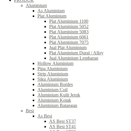
PRODUK
Aluminium
As Aluminium
Plat Aluminium
Plat Aluminium 1100
Plat Aluminium 5052
Plat Aluminium 5083
Plat Aluminium 6061
Plat Aluminium 7075
Jual Plat Aluminium
Plat Aluminium Dural / Alloy
Jual Aluminium Lembaran
Hollow Aluminium
Pipa Aluminium
Strip Aluminium
Siku Aluminium
Aluminium Bordes
Aluminium Coil
Aluminium Kulit Jeruk
Aluminium Kotak
Aluminium Batangan
Besi
As Besi
AS Besi ST37
AS Besi ST41