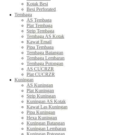
Kotak Besi
Besi Perforated
Tembaga
AS Tembaga
Plat Tembaga
Strip Tembaga
Tembaga AS Kotak
Kawat Email
Pipa Tembaga
Tembaga Batangan
Tembaga Lembaran
Tembaga Potongan
AS CUCRZR
Plat CUCRZR
Kuningan
AS Kuningan
Plat Kuningan
Strip Kuningan
Kuningan AS Kotak
Kawat Las Kuningan
Pipa Kuningan
Hexa Kuningan
Kuningan Batangan
Kuningan Lembaran
Kuningan Potongan