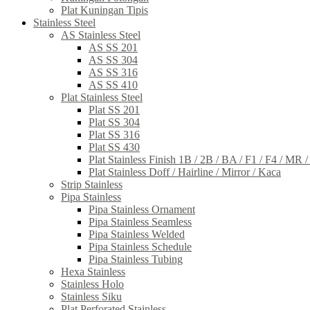
Plat Kuningan Tipis
Stainless Steel
AS Stainless Steel
AS SS 201
AS SS 304
AS SS 316
AS SS 410
Plat Stainless Steel
Plat SS 201
Plat SS 304
Plat SS 316
Plat SS 430
Plat Stainless Finish 1B / 2B / BA / F1 / F4 / MR 
Plat Stainless Doff / Hairline / Mirror / Kaca
Strip Stainless
Pipa Stainless
Pipa Stainless Ornament
Pipa Stainless Seamless
Pipa Stainless Welded
Pipa Stainless Schedule
Pipa Stainless Tubing
Hexa Stainless
Stainless Holo
Stainless Siku
Plat Perforated Stainless