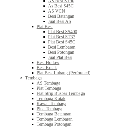
AS Besi ST90
As Besi S45C
AS VCN
Besi Batangan
Jual Besi AS
Plat Besi
Plat Besi SS400
Plat Besi ST37
Plat Besi S45C
Besi Lembaran
Besi Potongan
Jual Plat Besi
Besi Hollow
Besi Kotak
Plat Besi Lubang (Perforated)
Tembaga
AS Tembaga
Plat Tembaga
Flat Strip Busbar Tembaga
Tembaga Kotak
Kawat Tembaga
Pipa Tembaga
Tembaga Batangan
Tembaga Lembaran
Tembaga Potongan