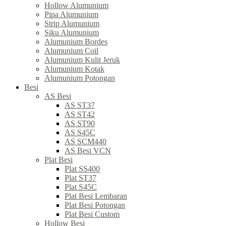
Hollow Alumunium
Pipa Alumunium
Strip Alumunium
Siku Alumunium
Alumunium Bordes
Alumunium Coil
Alumunium Kulit Jeruk
Alumunium Kotak
Alumunium Potongan
Besi
AS Besi
AS ST37
AS ST42
AS ST90
AS S45C
AS SCM440
AS Besi VCN
Plat Besi
Plat SS400
Plat ST37
Plat S45C
Plat Besi Lembaran
Plat Besi Potongan
Plat Besi Custom
Hollow Besi