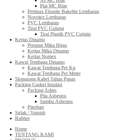
As MC Blue
Plat MC Blue
Pertinax Ebonite Bakelite Lembaran
Novotex Lembaran
PVC Lembaran
Tirai PVC Gulung
Tirai Plastik PVC Curtain
Kertas Dinamo
Prespan Mika Hijau
Kertas Mika Dinamo
Kertas Nomex
Kawat Tembaga Dinamo
Kawat Tembaga Per Kg
Kawat Tembaga Per Meter
Slongsong Kabel Tahan Panas
Packing Gasket Insulasi
Packing Asbes
Pita Asbestos
Sumbu Asbestos
Piterban
Sirlak / Varnish
Rubber
Home
TENTANG KAMI