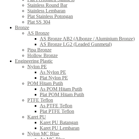
Stainless Round Bar
Stainless Lembaran
Plat Stainless Potongan
Plat SS 304
Bronze
AS Bronze
AS Bronze AB2 (Albonze / Aluminium Bronze)
AS Bronze LG2 (Leaded Gunmetal)
Pipa Bronze
Hollow Bronze
Engineering Plastic
Nylon PE
As Nylon PE
Plat Nylon PE
POM Hitam Putih
As POM Hitam Putih
Plat POM Hitam Putih
PTFE Teflon
As PTFE Teflon
Plat PTFE Teflon
Karet PU
Karet PU Batangan
Karet PU Lembaran
Nylon MC Blue