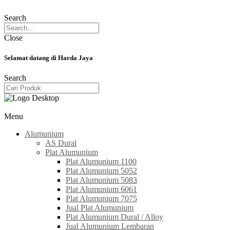
Search
Close
Selamat datang di Harda Jaya
Search
Menu
Alumunium
AS Dural
Plat Alumunium
Plat Alumunium 1100
Plat Alumunium 5052
Plat Alumunium 5083
Plat Alumunium 6061
Plat Alumunium 7075
Jual Plat Alumunium
Plat Alumunium Dural / Alloy
Jual Alumunium Lembaran