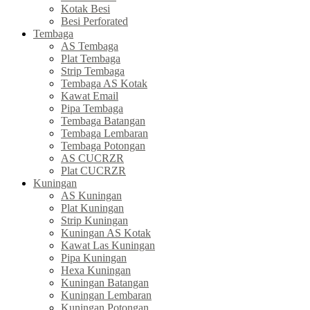
Kotak Besi
Besi Perforated
Tembaga
AS Tembaga
Plat Tembaga
Strip Tembaga
Tembaga AS Kotak
Kawat Email
Pipa Tembaga
Tembaga Batangan
Tembaga Lembaran
Tembaga Potongan
AS CUCRZR
Plat CUCRZR
Kuningan
AS Kuningan
Plat Kuningan
Strip Kuningan
Kuningan AS Kotak
Kawat Las Kuningan
Pipa Kuningan
Hexa Kuningan
Kuningan Batangan
Kuningan Lembaran
Kuningan Potongan