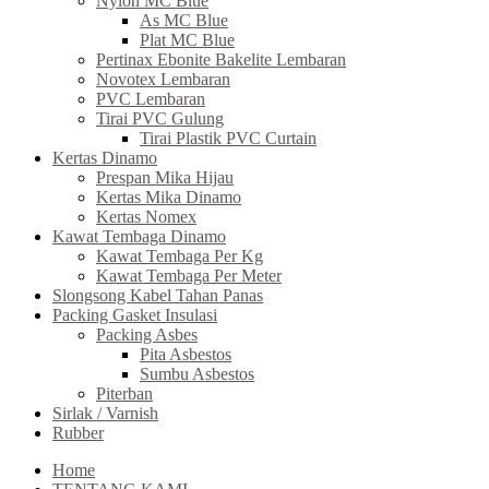
Nylon MC Blue
As MC Blue
Plat MC Blue
Pertinax Ebonite Bakelite Lembaran
Novotex Lembaran
PVC Lembaran
Tirai PVC Gulung
Tirai Plastik PVC Curtain
Kertas Dinamo
Prespan Mika Hijau
Kertas Mika Dinamo
Kertas Nomex
Kawat Tembaga Dinamo
Kawat Tembaga Per Kg
Kawat Tembaga Per Meter
Slongsong Kabel Tahan Panas
Packing Gasket Insulasi
Packing Asbes
Pita Asbestos
Sumbu Asbestos
Piterban
Sirlak / Varnish
Rubber
Home