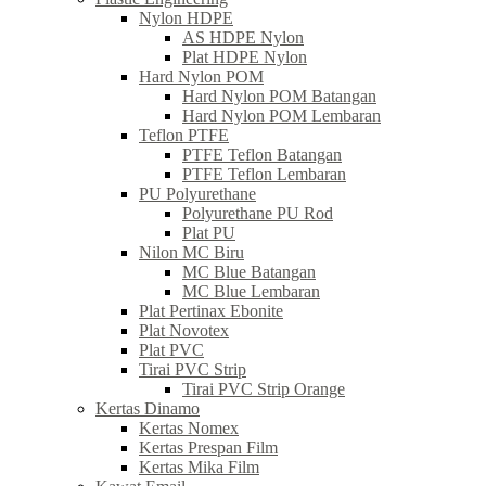
Nylon HDPE
AS HDPE Nylon
Plat HDPE Nylon
Hard Nylon POM
Hard Nylon POM Batangan
Hard Nylon POM Lembaran
Teflon PTFE
PTFE Teflon Batangan
PTFE Teflon Lembaran
PU Polyurethane
Polyurethane PU Rod
Plat PU
Nilon MC Biru
MC Blue Batangan
MC Blue Lembaran
Plat Pertinax Ebonite
Plat Novotex
Plat PVC
Tirai PVC Strip
Tirai PVC Strip Orange
Kertas Dinamo
Kertas Nomex
Kertas Prespan Film
Kertas Mika Film