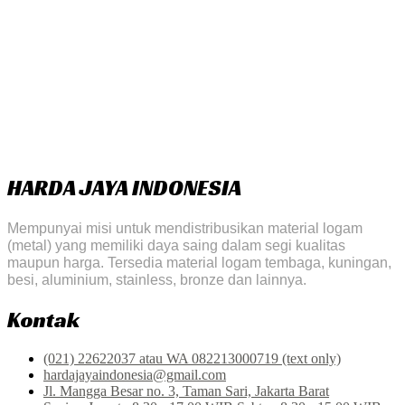
HARDA JAYA INDONESIA
Mempunyai misi untuk mendistribusikan material logam
(metal) yang memiliki daya saing dalam segi kualitas
maupun harga. Tersedia material logam tembaga, kuningan,
besi, aluminium, stainless, bronze dan lainnya.
Kontak
(021) 22622037 atau WA 082213000719 (text only)
hardajayaindonesia@gmail.com
Jl. Mangga Besar no. 3, Taman Sari, Jakarta Barat