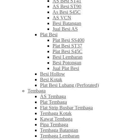
AS Besi ST41
AS Besi ST90
As Besi S45C
AS VCN
Besi Batangan
Jual Besi AS
Plat Besi
Plat Besi SS400
Plat Besi ST37
Plat Besi S45C
Besi Lembaran
Besi Potongan
Jual Plat Besi
Besi Hollow
Besi Kotak
Plat Besi Lubang (Perforated)
Tembaga
AS Tembaga
Plat Tembaga
Flat Strip Busbar Tembaga
Tembaga Kotak
Kawat Tembaga
Pipa Tembaga
Tembaga Batangan
Tembaga Lembaran