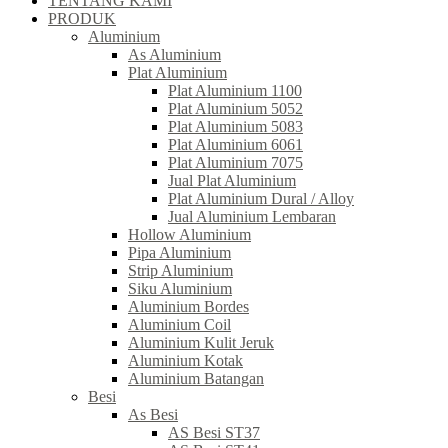
TENTANG KAMI
PRODUK
Aluminium
As Aluminium
Plat Aluminium
Plat Aluminium 1100
Plat Aluminium 5052
Plat Aluminium 5083
Plat Aluminium 6061
Plat Aluminium 7075
Jual Plat Aluminium
Plat Aluminium Dural / Alloy
Jual Aluminium Lembaran
Hollow Aluminium
Pipa Aluminium
Strip Aluminium
Siku Aluminium
Aluminium Bordes
Aluminium Coil
Aluminium Kulit Jeruk
Aluminium Kotak
Aluminium Batangan
Besi
As Besi
AS Besi ST37