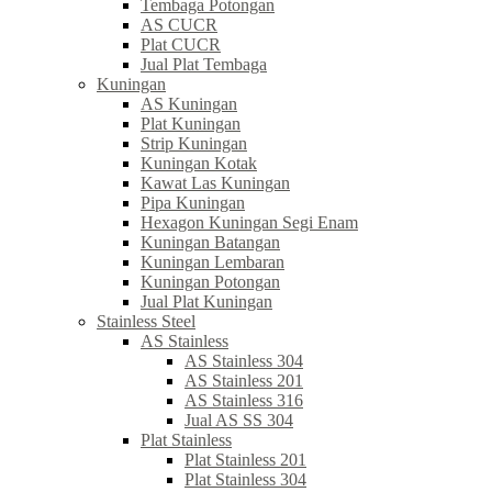
Tembaga Potongan
AS CUCR
Plat CUCR
Jual Plat Tembaga
Kuningan
AS Kuningan
Plat Kuningan
Strip Kuningan
Kuningan Kotak
Kawat Las Kuningan
Pipa Kuningan
Hexagon Kuningan Segi Enam
Kuningan Batangan
Kuningan Lembaran
Kuningan Potongan
Jual Plat Kuningan
Stainless Steel
AS Stainless
AS Stainless 304
AS Stainless 201
AS Stainless 316
Jual AS SS 304
Plat Stainless
Plat Stainless 201
Plat Stainless 304