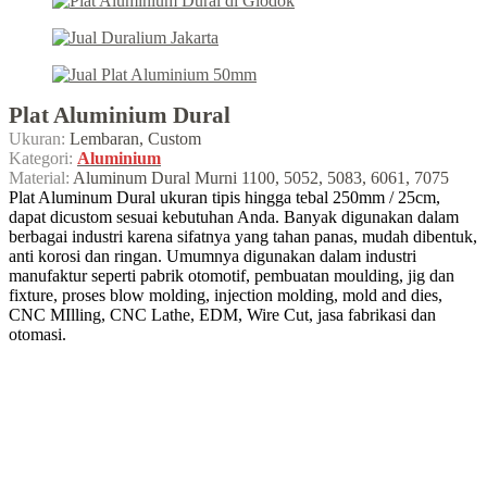
Plat Aluminium Dural
Ukuran:
Lembaran, Custom
Kategori:
Aluminium
Material:
Aluminum Dural Murni 1100, 5052, 5083, 6061, 7075
Plat Aluminum Dural ukuran tipis hingga tebal 250mm / 25cm,
dapat dicustom sesuai kebutuhan Anda. Banyak digunakan dalam
berbagai industri karena sifatnya yang tahan panas, mudah dibentuk,
anti korosi dan ringan. Umumnya digunakan dalam industri
manufaktur seperti pabrik otomotif, pembuatan moulding, jig dan
fixture, proses blow molding, injection molding, mold and dies,
CNC MIlling, CNC Lathe, EDM, Wire Cut, jasa fabrikasi dan
otomasi.