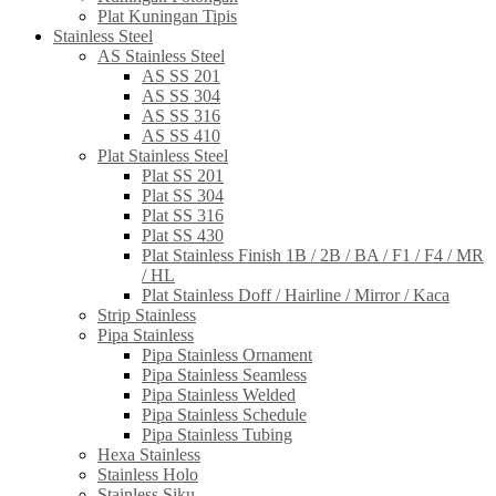
Plat Kuningan Tipis
Stainless Steel
AS Stainless Steel
AS SS 201
AS SS 304
AS SS 316
AS SS 410
Plat Stainless Steel
Plat SS 201
Plat SS 304
Plat SS 316
Plat SS 430
Plat Stainless Finish 1B / 2B / BA / F1 / F4 / MR
/ HL
Plat Stainless Doff / Hairline / Mirror / Kaca
Strip Stainless
Pipa Stainless
Pipa Stainless Ornament
Pipa Stainless Seamless
Pipa Stainless Welded
Pipa Stainless Schedule
Pipa Stainless Tubing
Hexa Stainless
Stainless Holo
Stainless Siku