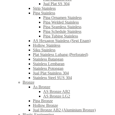
Jual Plat SS 304
Strip Stainless
Pipa Stainless
Pipa Ornamen Stainless
Pipa Welded Stainless
Pipa Seamless Stainless
Pipa Schedule Stainless
Pipa Tubing Stainless
AS Hexagon Stainless (Segi Enam)
Hollow Stainless
Siku Stainless
Plat Stainless Lubang (Perforated)
Stainless Batangan
Stainless Lembaran
Stainless Potongan
Jual Plat Stainless 304
Stainless Steel SUS 304
Bronze
As Bronze
AS Bronze AB2
AS Bronze LG2
Pipa Bronze
Hollow Bronze
Jual Bronze AB2 (Aluminium Bronze)
Plastic Engineering