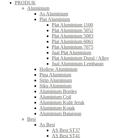
PRODUK
Aluminium
As Aluminium
Plat Aluminium
Plat Aluminium 1100
Plat Aluminium 5052
Plat Aluminium 5083
Plat Aluminium 6061
Plat Aluminium 7075
Jual Plat Aluminium
Plat Aluminium Dural / Alloy
Jual Aluminium Lembaran
Hollow Aluminium
Pipa Aluminium
Strip Aluminium
Siku Aluminium
Aluminium Bordes
Aluminium Coil
Aluminium Kulit Jeruk
Aluminium Kotak
Aluminium Batangan
Besi
As Besi
AS Besi ST37
AS Besi ST41