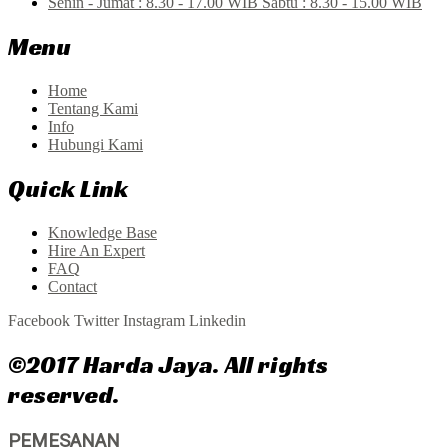
Senin - Jumat : 8.30 - 17.00 WIB Sabtu : 8.30 - 15.00 WIB
Menu
Home
Tentang Kami
Info
Hubungi Kami
Quick Link
Knowledge Base
Hire An Expert
FAQ
Contact
Facebook
Twitter
Instagram
Linkedin
©2017 Harda Jaya. All rights
reserved.
PEMESANAN