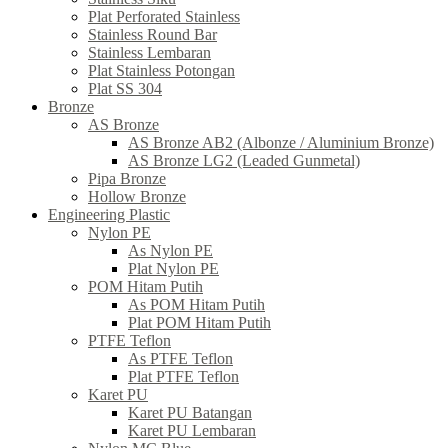
Plat Perforated Stainless
Stainless Round Bar
Stainless Lembaran
Plat Stainless Potongan
Plat SS 304
Bronze
AS Bronze
AS Bronze AB2 (Albonze / Aluminium Bronze)
AS Bronze LG2 (Leaded Gunmetal)
Pipa Bronze
Hollow Bronze
Engineering Plastic
Nylon PE
As Nylon PE
Plat Nylon PE
POM Hitam Putih
As POM Hitam Putih
Plat POM Hitam Putih
PTFE Teflon
As PTFE Teflon
Plat PTFE Teflon
Karet PU
Karet PU Batangan
Karet PU Lembaran