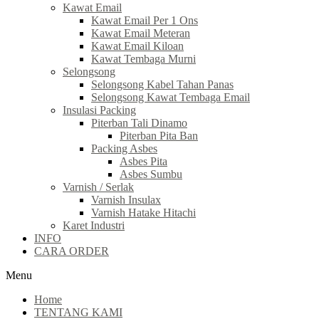
Kawat Email
Kawat Email Per 1 Ons
Kawat Email Meteran
Kawat Email Kiloan
Kawat Tembaga Murni
Selongsong
Selongsong Kabel Tahan Panas
Selongsong Kawat Tembaga Email
Insulasi Packing
Piterban Tali Dinamo
Piterban Pita Ban
Packing Asbes
Asbes Pita
Asbes Sumbu
Varnish / Serlak
Varnish Insulax
Varnish Hatake Hitachi
Karet Industri
INFO
CARA ORDER
Menu
Home
TENTANG KAMI