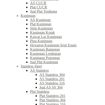
AS CUCR
Plat CUCR
Jual Plat Tembaga
Kuningan
AS Kuningan
Plat Kuningan
Strip Kuningan
Kuningan Kotak
Kawat Las Kuningan
Pipa Kuningan
Hexagon Kuningan Segi Enam
Kuningan Batangan
Kuningan Lembaran
Kuningan Potongan
Jual Plat Kuningan
Stainless Steel
AS Stainless
AS Stainless 304
AS Stainless 201
AS Stainless 316
Jual AS SS 304
Plat Stainless
Plat Stainless 201
Plat Stainless 304
Plat Stainless 316