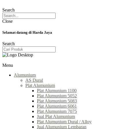
Search
Close
Selamat datang di Harda Jaya
Search
Menu
Alumunium
AS Dural
Plat Alumunium
Plat Alumunium 1100
Plat Alumunium 5052
Plat Alumunium 5083
Plat Alumunium 6061
Plat Alumunium 7075
Jual Plat Alumunium
Plat Alumunium Dural / Alloy
Jual Alumunium Lembaran