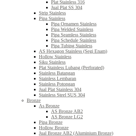
Plat Stainless 316
Jual Plat SS 304
Strip Stainless
Pipa Stainless
Pipa Ornamen Stainless
Pipa Welded Stainless
Pipa Seamless Stainless
Pipa Schedule Stainless
Pipa Tubing Stainless
AS Hexagon Stainless (Segi Enam)
Hollow Stainless
Siku Stainless
Plat Stainless Lubang (Perforated)
Stainless Batangan
Stainless Lembaran
Stainless Potongan
Jual Plat Stainless 304
Stainless Steel SUS 304
Bronze
As Bronze
AS Bronze AB2
AS Bronze LG2
Pipa Bronze
Hollow Bronze
Jual Bronze AB2 (Aluminium Bronze)