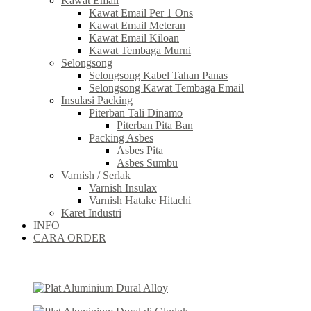
Kawat Email
Kawat Email Per 1 Ons
Kawat Email Meteran
Kawat Email Kiloan
Kawat Tembaga Murni
Selongsong
Selongsong Kabel Tahan Panas
Selongsong Kawat Tembaga Email
Insulasi Packing
Piterban Tali Dinamo
Piterban Pita Ban
Packing Asbes
Asbes Pita
Asbes Sumbu
Varnish / Serlak
Varnish Insulax
Varnish Hatake Hitachi
Karet Industri
INFO
CARA ORDER