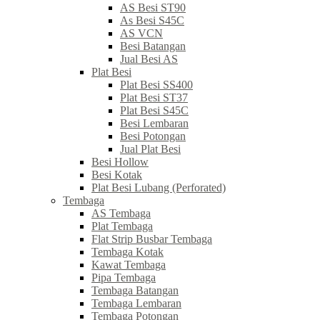
AS Besi ST90
As Besi S45C
AS VCN
Besi Batangan
Jual Besi AS
Plat Besi
Plat Besi SS400
Plat Besi ST37
Plat Besi S45C
Besi Lembaran
Besi Potongan
Jual Plat Besi
Besi Hollow
Besi Kotak
Plat Besi Lubang (Perforated)
Tembaga
AS Tembaga
Plat Tembaga
Flat Strip Busbar Tembaga
Tembaga Kotak
Kawat Tembaga
Pipa Tembaga
Tembaga Batangan
Tembaga Lembaran
Tembaga Potongan