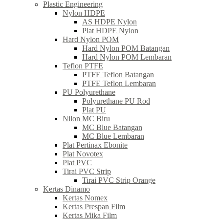
Plastic Engineering
Nylon HDPE
AS HDPE Nylon
Plat HDPE Nylon
Hard Nylon POM
Hard Nylon POM Batangan
Hard Nylon POM Lembaran
Teflon PTFE
PTFE Teflon Batangan
PTFE Teflon Lembaran
PU Polyurethane
Polyurethane PU Rod
Plat PU
Nilon MC Biru
MC Blue Batangan
MC Blue Lembaran
Plat Pertinax Ebonite
Plat Novotex
Plat PVC
Tirai PVC Strip
Tirai PVC Strip Orange
Kertas Dinamo
Kertas Nomex
Kertas Prespan Film
Kertas Mika Film