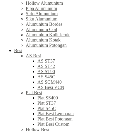
Hollow Alumunium
Pipa Alumunium
Strip Alumunium
Siku Alumunium
Alumunium Bordes
Alumunium Coil
Alumunium Kulit Jeruk
Alumunium Kotak
Alumunium Potongan
Besi
AS Besi
AS ST37
AS ST42
AS ST90
AS S45C
AS SCM440
AS Besi VCN
Plat Besi
Plat SS400
Plat ST37
Plat S45C
Plat Besi Lembaran
Plat Besi Potongan
Plat Besi Custom
Hollow Besi