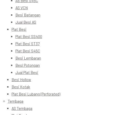
As Besi S45C
AS VCN
Besi Batangan
Jual Besi AS
Plat Besi
Plat Besi SS400
Plat Besi ST37
Plat Besi S45C
Besi Lembaran
Besi Potongan
Jual Plat Besi
Besi Hollow
Besi Kotak
Plat Besi Lubang (Perforated)
Tembaga
AS Tembaga