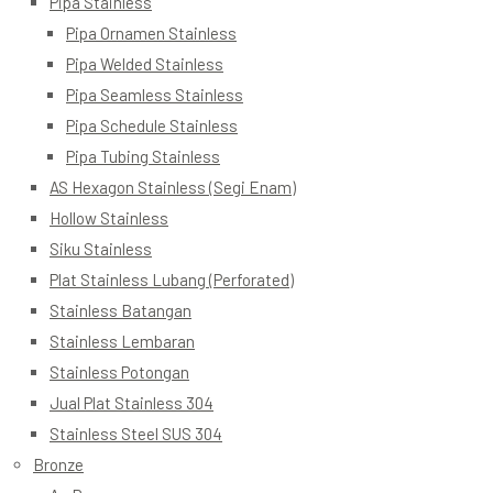
Pipa Stainless
Pipa Ornamen Stainless
Pipa Welded Stainless
Pipa Seamless Stainless
Pipa Schedule Stainless
Pipa Tubing Stainless
AS Hexagon Stainless (Segi Enam)
Hollow Stainless
Siku Stainless
Plat Stainless Lubang (Perforated)
Stainless Batangan
Stainless Lembaran
Stainless Potongan
Jual Plat Stainless 304
Stainless Steel SUS 304
Bronze