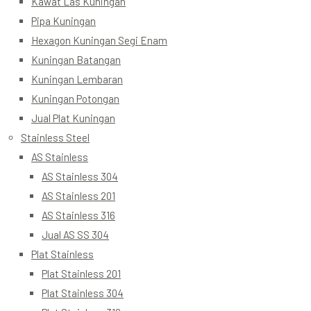
Kawat Las Kuningan
Pipa Kuningan
Hexagon Kuningan Segi Enam
Kuningan Batangan
Kuningan Lembaran
Kuningan Potongan
Jual Plat Kuningan
Stainless Steel
AS Stainless
AS Stainless 304
AS Stainless 201
AS Stainless 316
Jual AS SS 304
Plat Stainless
Plat Stainless 201
Plat Stainless 304