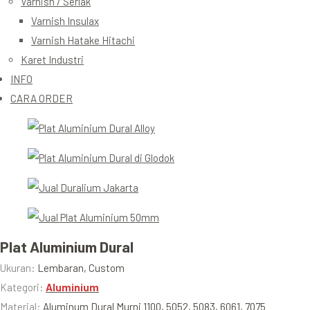
Varnish / Serlak
Varnish Insulax
Varnish Hatake Hitachi
Karet Industri
INFO
CARA ORDER
Plat Aluminium Dural
Ukuran:
Lembaran, Custom
Kategori:
Aluminium
Material:
Aluminum Dural Murni 1100, 5052, 5083, 6061, 7075