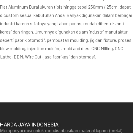
Plat Aluminum Dural ukuran tipis hingga tebal 250mm / 25cm, dapat
dicustom sesuai kebutuhan Anda. Banyak digunakan dalam berbagai
industri karena sifatnya yang tahan panas, mudah dibentuk, anti
korosi dan ringan. Umumnya digunakan dalam industri manufaktur
seperti pabrik otomotif, pembuatan moulding, jig dan fixture, proses
blow molding, injection molding, mold and dies, CNC MIlling, CNC
Lathe, EDM, Wire Cut, jasa fabrikasi dan otomasi.
HARDA JAYA INDONESIA
Mempunyai misi untuk mendistribusikan material logam (metal)