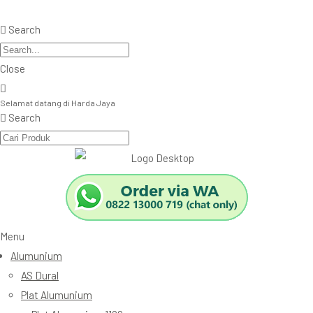
Search
Close
Selamat datang di Harda Jaya
Search
Menu
Alumunium
AS Dural
Plat Alumunium