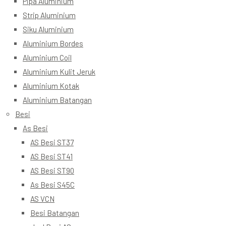
Pipa Aluminium
Strip Aluminium
Siku Aluminium
Aluminium Bordes
Aluminium Coil
Aluminium Kulit Jeruk
Aluminium Kotak
Aluminium Batangan
Besi
As Besi
AS Besi ST37
AS Besi ST41
AS Besi ST90
As Besi S45C
AS VCN
Besi Batangan