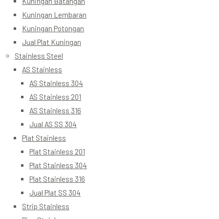
Kuningan Batangan
Kuningan Lembaran
Kuningan Potongan
Jual Plat Kuningan
Stainless Steel
AS Stainless
AS Stainless 304
AS Stainless 201
AS Stainless 316
Jual AS SS 304
Plat Stainless
Plat Stainless 201
Plat Stainless 304
Plat Stainless 316
Jual Plat SS 304
Strip Stainless