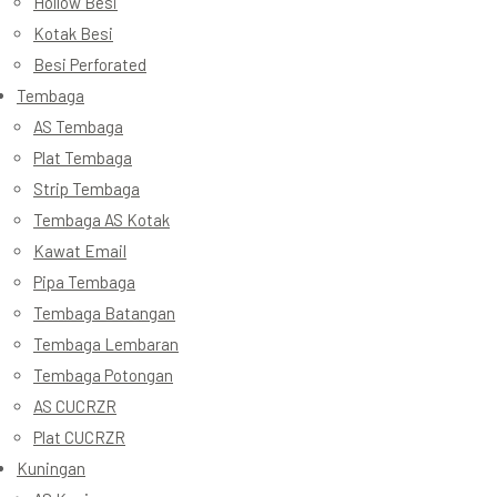
Hollow Besi
Kotak Besi
Besi Perforated
Tembaga
AS Tembaga
Plat Tembaga
Strip Tembaga
Tembaga AS Kotak
Kawat Email
Pipa Tembaga
Tembaga Batangan
Tembaga Lembaran
Tembaga Potongan
AS CUCRZR
Plat CUCRZR
Kuningan