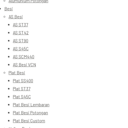
Alumunium Potongan
Besi
AS Besi
AS ST37
AS ST42
AS ST90
AS S45C
AS SCM440
AS Besi VCN
Plat Besi
Plat SS400
Plat ST37
Plat S45C
Plat Besi Lembaran
Plat Besi Potongan
Plat Besi Custom