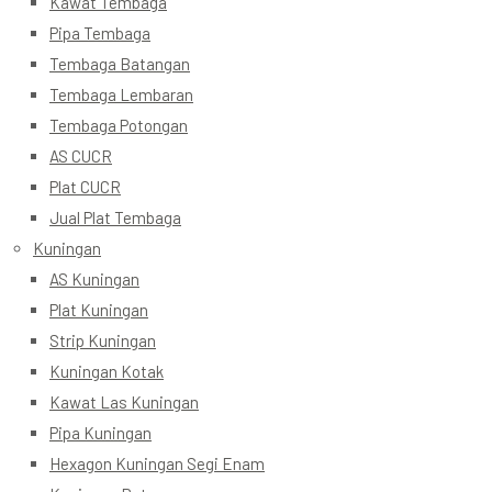
Kawat Tembaga
Pipa Tembaga
Tembaga Batangan
Tembaga Lembaran
Tembaga Potongan
AS CUCR
Plat CUCR
Jual Plat Tembaga
Kuningan
AS Kuningan
Plat Kuningan
Strip Kuningan
Kuningan Kotak
Kawat Las Kuningan
Pipa Kuningan
Hexagon Kuningan Segi Enam