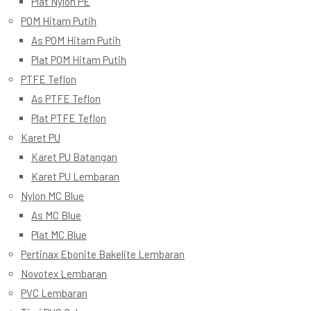
Plat Nylon PE
POM Hitam Putih
As POM Hitam Putih
Plat POM Hitam Putih
PTFE Teflon
As PTFE Teflon
Plat PTFE Teflon
Karet PU
Karet PU Batangan
Karet PU Lembaran
Nylon MC Blue
As MC Blue
Plat MC Blue
Pertinax Ebonite Bakelite Lembaran
Novotex Lembaran
PVC Lembaran