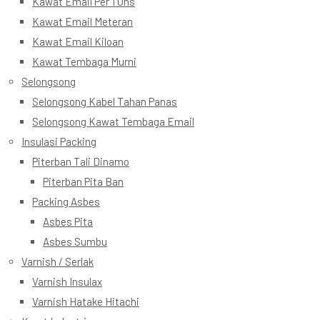
Kawat Email Per 1 Ons
Kawat Email Meteran
Kawat Email Kiloan
Kawat Tembaga Murni
Selongsong
Selongsong Kabel Tahan Panas
Selongsong Kawat Tembaga Email
Insulasi Packing
Piterban Tali Dinamo
Piterban Pita Ban
Packing Asbes
Asbes Pita
Asbes Sumbu
Varnish / Serlak
Varnish Insulax
Varnish Hatake Hitachi