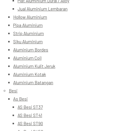
Plat Aluminium Dural / Alloy
Jual Aluminium Lembaran
Hollow Aluminium
Pipa Aluminium
Strip Aluminium
Siku Aluminium
Aluminium Bordes
Aluminium Coil
Aluminium Kulit Jeruk
Aluminium Kotak
Aluminium Batangan
Besi
As Besi
AS Besi ST37
AS Besi ST41
AS Besi ST90