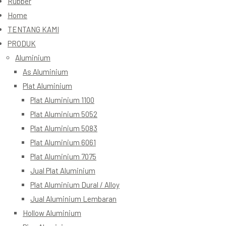
Rubber
Home
TENTANG KAMI
PRODUK
Aluminium
As Aluminium
Plat Aluminium
Plat Aluminium 1100
Plat Aluminium 5052
Plat Aluminium 5083
Plat Aluminium 6061
Plat Aluminium 7075
Jual Plat Aluminium
Plat Aluminium Dural / Alloy
Jual Aluminium Lembaran
Hollow Aluminium