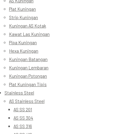
AS Kuningan
Plat Kuningan
Strip Kuningan
Kuningan AS Kotak
Kawat Las Kuningan
Pipa Kuningan
Hexa Kuningan
Kuningan Batangan
Kuningan Lembaran
Kuningan Potongan
Plat Kuningan Tipis
Stainless Steel
AS Stainless Steel
AS SS 201
AS SS 304
AS SS 316