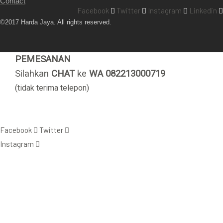
Contact
Facebook
Twitter
Instagram
Linkedin
©2017 Harda Jaya. All rights reserved.
PEMESANAN
Silahkan
CHAT
ke
WA 082213000719
(tidak terima telepon)
Facebook
Twitter
Instagram