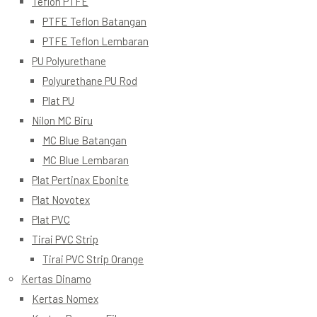
Teflon PTFE
PTFE Teflon Batangan
PTFE Teflon Lembaran
PU Polyurethane
Polyurethane PU Rod
Plat PU
Nilon MC Biru
MC Blue Batangan
MC Blue Lembaran
Plat Pertinax Ebonite
Plat Novotex
Plat PVC
Tirai PVC Strip
Tirai PVC Strip Orange
Kertas Dinamo
Kertas Nomex