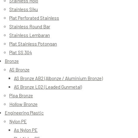
Stainless Holo
Stainless Siku
Plat Perforated Stainless
Stainless Round Bar
Stainless Lembaran
Plat Stainless Potongan
Plat SS 304
Bronze
AS Bronze
AS Bronze AB2 (Albonze / Aluminium Bronze)
AS Bronze LG2 (Leaded Gunmetal)
Pipa Bronze
Hollow Bronze
Engineering Plastic
Nylon PE
As Nylon PE