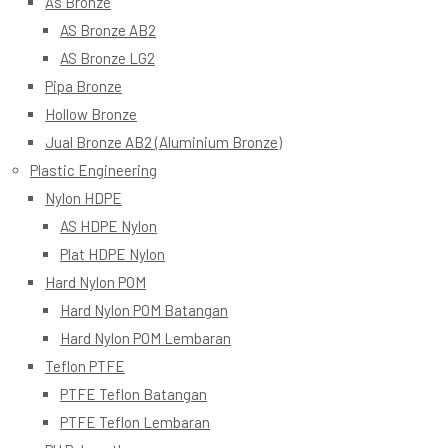
As Bronze
AS Bronze AB2
AS Bronze LG2
Pipa Bronze
Hollow Bronze
Jual Bronze AB2 (Aluminium Bronze)
Plastic Engineering
Nylon HDPE
AS HDPE Nylon
Plat HDPE Nylon
Hard Nylon POM
Hard Nylon POM Batangan
Hard Nylon POM Lembaran
Teflon PTFE
PTFE Teflon Batangan
PTFE Teflon Lembaran