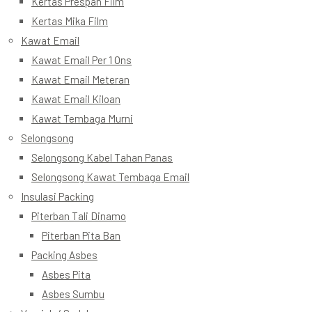
Kertas Prespan Film
Kertas Mika Film
Kawat Email
Kawat Email Per 1 Ons
Kawat Email Meteran
Kawat Email Kiloan
Kawat Tembaga Murni
Selongsong
Selongsong Kabel Tahan Panas
Selongsong Kawat Tembaga Email
Insulasi Packing
Piterban Tali Dinamo
Piterban Pita Ban
Packing Asbes
Asbes Pita
Asbes Sumbu