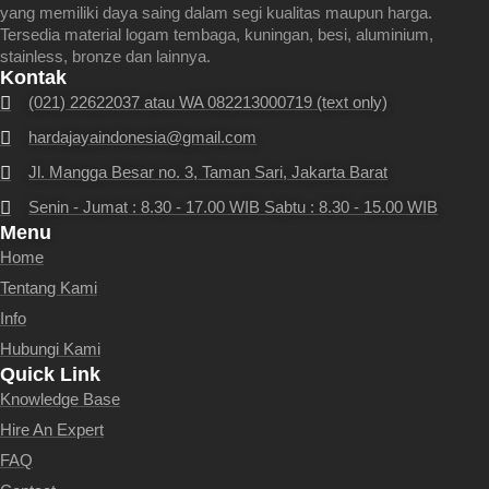
yang memiliki daya saing dalam segi kualitas maupun harga.
Tersedia material logam tembaga, kuningan, besi, aluminium,
stainless, bronze dan lainnya.
Kontak
(021) 22622037 atau WA 082213000719 (text only)
hardajayaindonesia@gmail.com
Jl. Mangga Besar no. 3, Taman Sari, Jakarta Barat
Senin - Jumat : 8.30 - 17.00 WIB Sabtu : 8.30 - 15.00 WIB
Menu
Home
Tentang Kami
Info
Hubungi Kami
Quick Link
Knowledge Base
Hire An Expert
FAQ