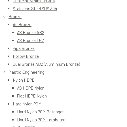
Jual Plat Stainless 304
Stainless Steel SUS 304
Bronze
As Bronze
AS Bronze AB2
AS Bronze LG2
Pipa Bronze
Hollow Bronze
Jual Bronze AB2 (Aluminium Bronze)
Plastic Engineering
Nylon HDPE
AS HDPE Nylon
Plat HDPE Nylon
Hard Nylon POM
Hard Nylon POM Batangan
Hard Nylon POM Lembaran