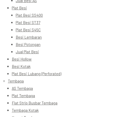
Jual Besi AS
Plat Besi
Plat Besi SS400
Plat Besi ST37
Plat Besi S45C
Besi Lembaran
Besi Potongan
Jual Plat Besi
Besi Hollow
Besi Kotak
Plat Besi Lubang (Perforated)
Tembaga
AS Tembaga
Plat Tembaga
Flat Strip Busbar Tembaga
Tembaga Kotak