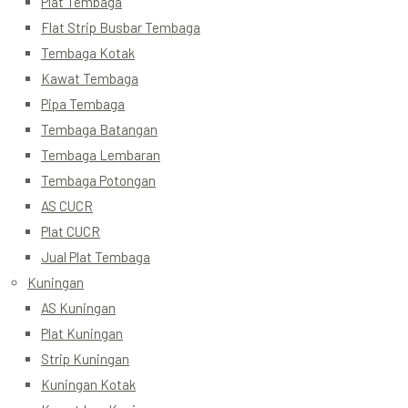
Plat Tembaga
Flat Strip Busbar Tembaga
Tembaga Kotak
Kawat Tembaga
Pipa Tembaga
Tembaga Batangan
Tembaga Lembaran
Tembaga Potongan
AS CUCR
Plat CUCR
Jual Plat Tembaga
Kuningan
AS Kuningan
Plat Kuningan
Strip Kuningan
Kuningan Kotak