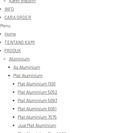
Karet Industri
INFO
CARA ORDER
Menu
Home
TENTANG KAMI
PRODUK
Aluminium
As Aluminium
Plat Aluminium
Plat Aluminium 1100
Plat Aluminium 5052
Plat Aluminium 5083
Plat Aluminium 6061
Plat Aluminium 7075
Jual Plat Aluminium