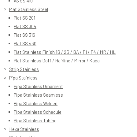
AS SS 410
Plat Stainless Steel
Plat SS 201
Plat SS 304
Plat SS 316
Plat SS 430
Plat Stainless Finish 1B / 2B / BA / F1 / F4 / MR / HL
Plat Stainless Doff / Hairline / Mirror / Kaca
Strip Stainless
Pipa Stainless
Pipa Stainless Ornament
Pipa Stainless Seamless
Pipa Stainless Welded
Pipa Stainless Schedule
Pipa Stainless Tubing
Hexa Stainless