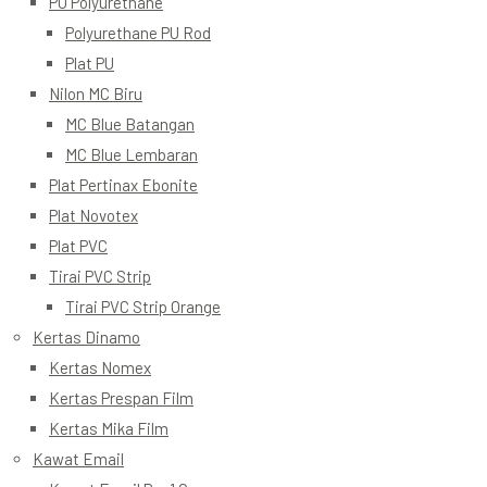
PU Polyurethane
Polyurethane PU Rod
Plat PU
Nilon MC Biru
MC Blue Batangan
MC Blue Lembaran
Plat Pertinax Ebonite
Plat Novotex
Plat PVC
Tirai PVC Strip
Tirai PVC Strip Orange
Kertas Dinamo
Kertas Nomex
Kertas Prespan Film
Kertas Mika Film
Kawat Email