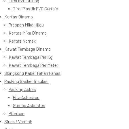
Tirai PVC Gulung
Tirai Plastik PVC Curtain
Kertas Dinamo
Prespan Mika Hijau
Kertas Mika Dinamo
Kertas Nomex
Kawat Tembaga Dinamo
Kawat Tembaga Per Kg
Kawat Tembaga Per Meter
Slongsong Kabel Tahan Panas
Packing Gasket Insulasi
Packing Asbes
Pita Asbestos
Sumbu Asbestos
Piterban
Sirlak / Varnish