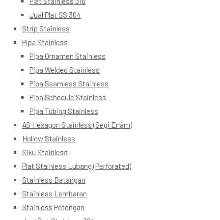
Plat Stainless 316
Jual Plat SS 304
Strip Stainless
Pipa Stainless
Pipa Ornamen Stainless
Pipa Welded Stainless
Pipa Seamless Stainless
Pipa Schedule Stainless
Pipa Tubing Stainless
AS Hexagon Stainless (Segi Enam)
Hollow Stainless
Siku Stainless
Plat Stainless Lubang (Perforated)
Stainless Batangan
Stainless Lembaran
Stainless Potongan