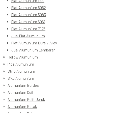
Plat Alumunium 1100
Plat Alumunium 5052
Plat Alumunium 5083
Plat Alumunium 6061
Plat Alumunium 7075
Jual Plat Alumunium
Plat Alumunium Dural / Alloy
Jual Alumunium Lembaran
Hollow Alumunium
Pipa Alumunium
Strip Alumunium
Siku Alumunium
Alumunium Bordes
Alumunium Coil
Alumunium Kulit Jeruk
Alumunium Kotak