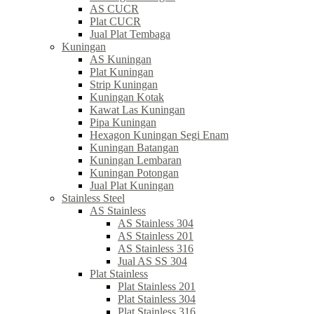
AS CUCR
Plat CUCR
Jual Plat Tembaga
Kuningan
AS Kuningan
Plat Kuningan
Strip Kuningan
Kuningan Kotak
Kawat Las Kuningan
Pipa Kuningan
Hexagon Kuningan Segi Enam
Kuningan Batangan
Kuningan Lembaran
Kuningan Potongan
Jual Plat Kuningan
Stainless Steel
AS Stainless
AS Stainless 304
AS Stainless 201
AS Stainless 316
Jual AS SS 304
Plat Stainless
Plat Stainless 201
Plat Stainless 304
Plat Stainless 316