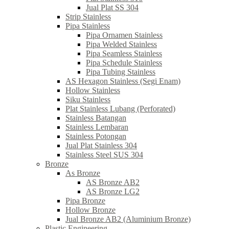
Jual Plat SS 304
Strip Stainless
Pipa Stainless
Pipa Ornamen Stainless
Pipa Welded Stainless
Pipa Seamless Stainless
Pipa Schedule Stainless
Pipa Tubing Stainless
AS Hexagon Stainless (Segi Enam)
Hollow Stainless
Siku Stainless
Plat Stainless Lubang (Perforated)
Stainless Batangan
Stainless Lembaran
Stainless Potongan
Jual Plat Stainless 304
Stainless Steel SUS 304
Bronze
As Bronze
AS Bronze AB2
AS Bronze LG2
Pipa Bronze
Hollow Bronze
Jual Bronze AB2 (Aluminium Bronze)
Plastic Engineering