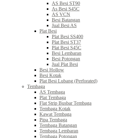
AS Besi ST90
As Besi S45C
AS VCN
Besi Batangan
Jual Besi AS
Plat Besi
Plat Besi SS400
Plat Besi ST37
Plat Besi S45C
Besi Lembaran
Besi Potongan
Jual Plat Besi
Besi Hollow
Besi Kotak
Plat Besi Lubang (Perforated)
Tembaga
AS Tembaga
Plat Tembaga
Flat Strip Busbar Tembaga
Tembaga Kotak
Kawat Tembaga
Pipa Tembaga
Tembaga Batangan
Tembaga Lembaran
Tembaga Potongan