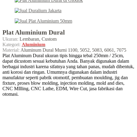
Plat Aluminium Dural
Ukuran:
Lembaran, Custom
Kategori:
Aluminium
Material:
Aluminum Dural Murni 1100, 5052, 5083, 6061, 7075
Plat Aluminum Dural ukuran tipis hingga tebal 250mm / 25cm,
dapat dicustom sesuai kebutuhan Anda. Banyak digunakan dalam
berbagai industri karena sifatnya yang tahan panas, mudah dibentuk,
anti korosi dan ringan. Umumnya digunakan dalam industri
manufaktur seperti pabrik otomotif, pembuatan moulding, jig dan
fixture, proses blow molding, injection molding, mold and dies,
CNC MIlling, CNC Lathe, EDM, Wire Cut, jasa fabrikasi dan
otomasi.