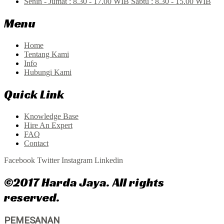
Senin - Jumat : 8.30 - 17.00 WIB Sabtu : 8.30 - 15.00 WIB
Menu
Home
Tentang Kami
Info
Hubungi Kami
Quick Link
Knowledge Base
Hire An Expert
FAQ
Contact
Facebook
Twitter
Instagram
Linkedin
©2017 Harda Jaya. All rights
reserved.
PEMESANAN