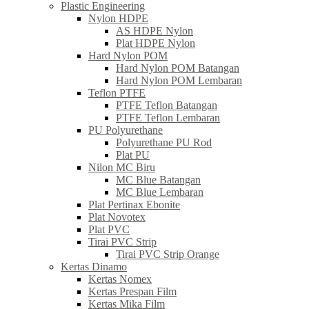
Plastic Engineering
Nylon HDPE
AS HDPE Nylon
Plat HDPE Nylon
Hard Nylon POM
Hard Nylon POM Batangan
Hard Nylon POM Lembaran
Teflon PTFE
PTFE Teflon Batangan
PTFE Teflon Lembaran
PU Polyurethane
Polyurethane PU Rod
Plat PU
Nilon MC Biru
MC Blue Batangan
MC Blue Lembaran
Plat Pertinax Ebonite
Plat Novotex
Plat PVC
Tirai PVC Strip
Tirai PVC Strip Orange
Kertas Dinamo
Kertas Nomex
Kertas Prespan Film
Kertas Mika Film