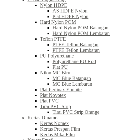
Nylon HDPE
AS HDPE Nylon
Plat HDPE Nylon
Hard Nylon POM
Hard Nylon POM Batangan
Hard Nylon POM Lembaran
Teflon PTFE
PTFE Teflon Batangan
PTFE Teflon Lembaran
PU Polyurethane
Polyurethane PU Rod
Plat PU
Nilon MC Biru
MC Blue Batangan
MC Blue Lembaran
Plat Pertinax Ebonite
Plat Novotex
Plat PVC
Tirai PVC Strip
Tirai PVC Strip Orange
Kertas Dinamo
Kertas Nomex
Kertas Prespan Film
Kertas Mika Film