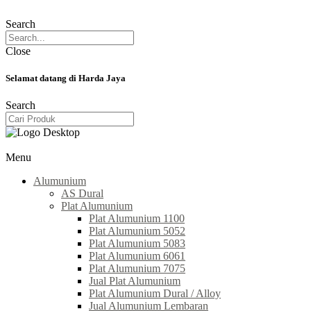
Search
Close
Selamat datang di Harda Jaya
Search
Menu
Alumunium
AS Dural
Plat Alumunium
Plat Alumunium 1100
Plat Alumunium 5052
Plat Alumunium 5083
Plat Alumunium 6061
Plat Alumunium 7075
Jual Plat Alumunium
Plat Alumunium Dural / Alloy
Jual Alumunium Lembaran