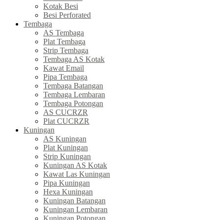
Kotak Besi
Besi Perforated
Tembaga
AS Tembaga
Plat Tembaga
Strip Tembaga
Tembaga AS Kotak
Kawat Email
Pipa Tembaga
Tembaga Batangan
Tembaga Lembaran
Tembaga Potongan
AS CUCRZR
Plat CUCRZR
Kuningan
AS Kuningan
Plat Kuningan
Strip Kuningan
Kuningan AS Kotak
Kawat Las Kuningan
Pipa Kuningan
Hexa Kuningan
Kuningan Batangan
Kuningan Lembaran
Kuningan Potongan