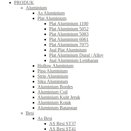
PRODUK
Aluminium
As Aluminium
Plat Aluminium
Plat Aluminium 1100
Plat Aluminium 5052
Plat Aluminium 5083
Plat Aluminium 6061
Plat Aluminium 7075
Jual Plat Aluminium
Plat Aluminium Dural / Alloy
Jual Aluminium Lembaran
Hollow Aluminium
Pipa Aluminium
Strip Aluminium
Siku Aluminium
Aluminium Bordes
Aluminium Coil
Aluminium Kulit Jeruk
Aluminium Kotak
Aluminium Batangan
Besi
As Besi
AS Besi ST37
AS Besi ST41