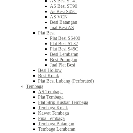
AS Besi ST41
AS Besi ST90
As Besi S45C
AS VCN
Besi Batangan
Jual Besi AS
Plat Besi
Plat Besi SS400
Plat Besi ST37
Plat Besi S45C
Besi Lembaran
Besi Potongan
Jual Plat Besi
Besi Hollow
Besi Kotak
Plat Besi Lubang (Perforated)
Tembaga
AS Tembaga
Plat Tembaga
Flat Strip Busbar Tembaga
Tembaga Kotak
Kawat Tembaga
Pipa Tembaga
Tembaga Batangan
Tembaga Lembaran