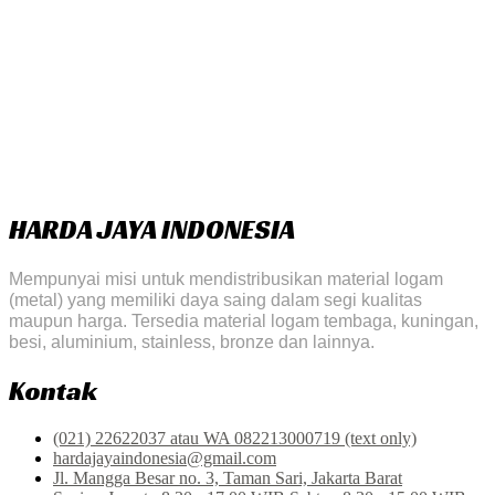
HARDA JAYA INDONESIA
Mempunyai misi untuk mendistribusikan material logam
(metal) yang memiliki daya saing dalam segi kualitas
maupun harga. Tersedia material logam tembaga, kuningan,
besi, aluminium, stainless, bronze dan lainnya.
Kontak
(021) 22622037 atau WA 082213000719 (text only)
hardajayaindonesia@gmail.com
Jl. Mangga Besar no. 3, Taman Sari, Jakarta Barat