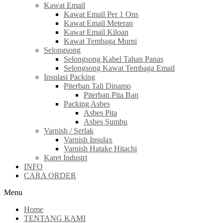
Kawat Email
Kawat Email Per 1 Ons
Kawat Email Meteran
Kawat Email Kiloan
Kawat Tembaga Murni
Selongsong
Selongsong Kabel Tahan Panas
Selongsong Kawat Tembaga Email
Insulasi Packing
Piterban Tali Dinamo
Piterban Pita Ban
Packing Asbes
Asbes Pita
Asbes Sumbu
Varnish / Serlak
Varnish Insulax
Varnish Hatake Hitachi
Karet Industri
INFO
CARA ORDER
Menu
Home
TENTANG KAMI