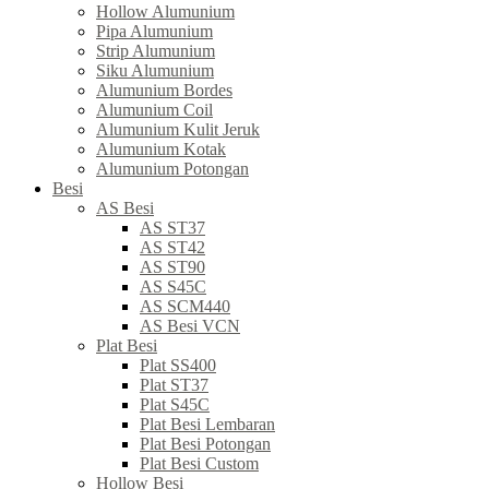
Hollow Alumunium
Pipa Alumunium
Strip Alumunium
Siku Alumunium
Alumunium Bordes
Alumunium Coil
Alumunium Kulit Jeruk
Alumunium Kotak
Alumunium Potongan
Besi
AS Besi
AS ST37
AS ST42
AS ST90
AS S45C
AS SCM440
AS Besi VCN
Plat Besi
Plat SS400
Plat ST37
Plat S45C
Plat Besi Lembaran
Plat Besi Potongan
Plat Besi Custom
Hollow Besi