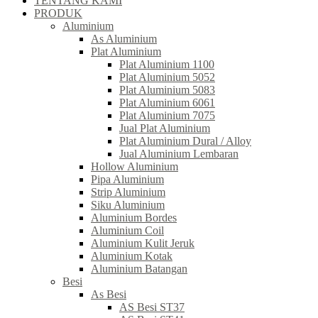
TENTANG KAMI
PRODUK
Aluminium
As Aluminium
Plat Aluminium
Plat Aluminium 1100
Plat Aluminium 5052
Plat Aluminium 5083
Plat Aluminium 6061
Plat Aluminium 7075
Jual Plat Aluminium
Plat Aluminium Dural / Alloy
Jual Aluminium Lembaran
Hollow Aluminium
Pipa Aluminium
Strip Aluminium
Siku Aluminium
Aluminium Bordes
Aluminium Coil
Aluminium Kulit Jeruk
Aluminium Kotak
Aluminium Batangan
Besi
As Besi
AS Besi ST37