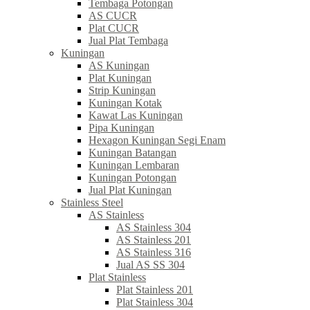
Tembaga Potongan
AS CUCR
Plat CUCR
Jual Plat Tembaga
Kuningan
AS Kuningan
Plat Kuningan
Strip Kuningan
Kuningan Kotak
Kawat Las Kuningan
Pipa Kuningan
Hexagon Kuningan Segi Enam
Kuningan Batangan
Kuningan Lembaran
Kuningan Potongan
Jual Plat Kuningan
Stainless Steel
AS Stainless
AS Stainless 304
AS Stainless 201
AS Stainless 316
Jual AS SS 304
Plat Stainless
Plat Stainless 201
Plat Stainless 304