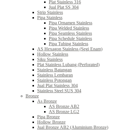
Plat Stainless 316
Jual Plat SS 304
Strip Stainless
Pipa Stainless
Pipa Ornamen Stainless
Pipa Welded Stainless
Pipa Seamless Stainless
Pipa Schedule Stainless
Pipa Tubing Stainless
AS Hexagon Stainless (Segi Enam)
Hollow Stainless
Siku Stainless
Plat Stainless Lubang (Perforated)
Stainless Batangan
Stainless Lembaran
Stainless Potongan
Jual Plat Stainless 304
Stainless Steel SUS 304
Bronze
As Bronze
AS Bronze AB2
AS Bronze LG2
Pipa Bronze
Hollow Bronze
Jual Bronze AB2 (Aluminium Bronze)