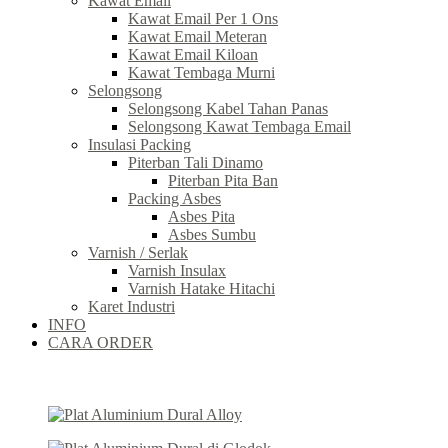
Kawat Email
Kawat Email Per 1 Ons
Kawat Email Meteran
Kawat Email Kiloan
Kawat Tembaga Murni
Selongsong
Selongsong Kabel Tahan Panas
Selongsong Kawat Tembaga Email
Insulasi Packing
Piterban Tali Dinamo
Piterban Pita Ban
Packing Asbes
Asbes Pita
Asbes Sumbu
Varnish / Serlak
Varnish Insulax
Varnish Hatake Hitachi
Karet Industri
INFO
CARA ORDER