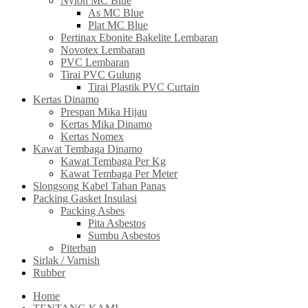
Nylon MC Blue
As MC Blue
Plat MC Blue
Pertinax Ebonite Bakelite Lembaran
Novotex Lembaran
PVC Lembaran
Tirai PVC Gulung
Tirai Plastik PVC Curtain
Kertas Dinamo
Prespan Mika Hijau
Kertas Mika Dinamo
Kertas Nomex
Kawat Tembaga Dinamo
Kawat Tembaga Per Kg
Kawat Tembaga Per Meter
Slongsong Kabel Tahan Panas
Packing Gasket Insulasi
Packing Asbes
Pita Asbestos
Sumbu Asbestos
Piterban
Sirlak / Varnish
Rubber
Home