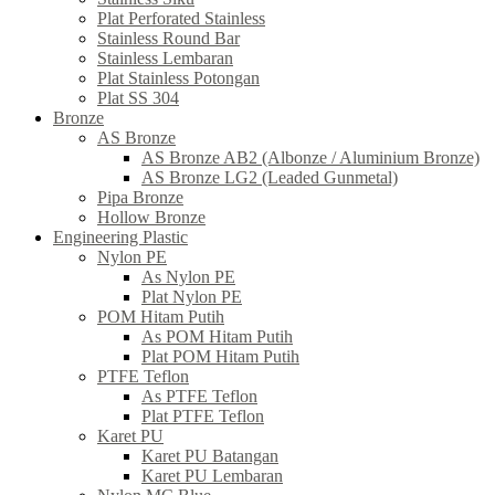
Plat Perforated Stainless
Stainless Round Bar
Stainless Lembaran
Plat Stainless Potongan
Plat SS 304
Bronze
AS Bronze
AS Bronze AB2 (Albonze / Aluminium Bronze)
AS Bronze LG2 (Leaded Gunmetal)
Pipa Bronze
Hollow Bronze
Engineering Plastic
Nylon PE
As Nylon PE
Plat Nylon PE
POM Hitam Putih
As POM Hitam Putih
Plat POM Hitam Putih
PTFE Teflon
As PTFE Teflon
Plat PTFE Teflon
Karet PU
Karet PU Batangan
Karet PU Lembaran