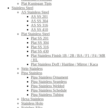
Plat Kuningan Tipis
Stainless Steel
AS Stainless Steel
AS SS 201
AS SS 304
AS SS 316
AS SS 410
Plat Stainless Steel
Plat SS 201
Plat SS 304
Plat SS 316
Plat SS 430
Plat Stainless Finish 1B / 2B / BA / F1 / F4 / MR
/ HL
Plat Stainless Doff / Hairline / Mirror / Kaca
Strip Stainless
Pipa Stainless
Pipa Stainless Ornament
Pipa Stainless Seamless
Pipa Stainless Welded
Pipa Stainless Schedule
Pipa Stainless Tubing
Hexa Stainless
Stainless Holo
Stainless Siku