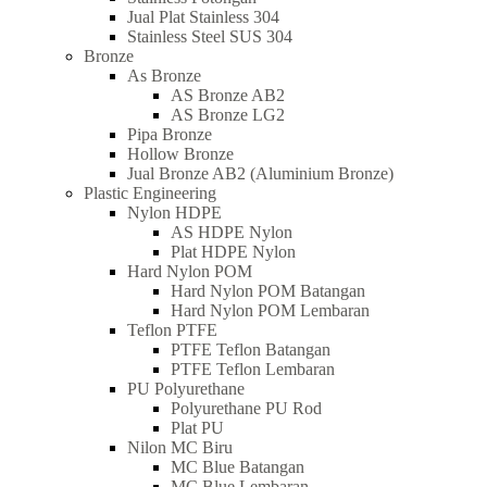
Jual Plat Stainless 304
Stainless Steel SUS 304
Bronze
As Bronze
AS Bronze AB2
AS Bronze LG2
Pipa Bronze
Hollow Bronze
Jual Bronze AB2 (Aluminium Bronze)
Plastic Engineering
Nylon HDPE
AS HDPE Nylon
Plat HDPE Nylon
Hard Nylon POM
Hard Nylon POM Batangan
Hard Nylon POM Lembaran
Teflon PTFE
PTFE Teflon Batangan
PTFE Teflon Lembaran
PU Polyurethane
Polyurethane PU Rod
Plat PU
Nilon MC Biru
MC Blue Batangan
MC Blue Lembaran