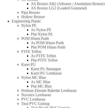
AS Bronze AB2 (Albonze / Aluminium Bronze)
AS Bronze LG2 (Leaded Gunmetal)
Pipa Bronze
Hollow Bronze
Engineering Plastic
Nylon PE
As Nylon PE
Plat Nylon PE
POM Hitam Putih
As POM Hitam Putih
Plat POM Hitam Putih
PTFE Teflon
As PTFE Teflon
Plat PTFE Teflon
Karet PU
Karet PU Batangan
Karet PU Lembaran
Nylon MC Blue
As MC Blue
Plat MC Blue
Pertinax Ebonite Bakelite Lembaran
Novotex Lembaran
PVC Lembaran
Tirai PVC Gulung
Tirai Plastik PVC Curtain