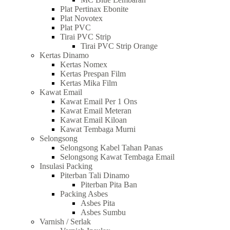
Plat Pertinax Ebonite
Plat Novotex
Plat PVC
Tirai PVC Strip
Tirai PVC Strip Orange
Kertas Dinamo
Kertas Nomex
Kertas Prespan Film
Kertas Mika Film
Kawat Email
Kawat Email Per 1 Ons
Kawat Email Meteran
Kawat Email Kiloan
Kawat Tembaga Murni
Selongsong
Selongsong Kabel Tahan Panas
Selongsong Kawat Tembaga Email
Insulasi Packing
Piterban Tali Dinamo
Piterban Pita Ban
Packing Asbes
Asbes Pita
Asbes Sumbu
Varnish / Serlak