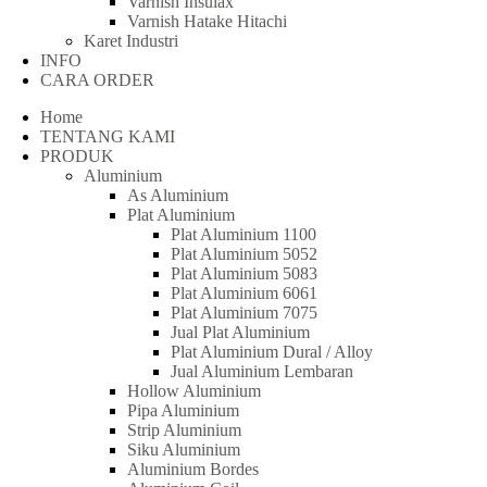
Varnish Insulax
Varnish Hatake Hitachi
Karet Industri
INFO
CARA ORDER
Home
TENTANG KAMI
PRODUK
Aluminium
As Aluminium
Plat Aluminium
Plat Aluminium 1100
Plat Aluminium 5052
Plat Aluminium 5083
Plat Aluminium 6061
Plat Aluminium 7075
Jual Plat Aluminium
Plat Aluminium Dural / Alloy
Jual Aluminium Lembaran
Hollow Aluminium
Pipa Aluminium
Strip Aluminium
Siku Aluminium
Aluminium Bordes