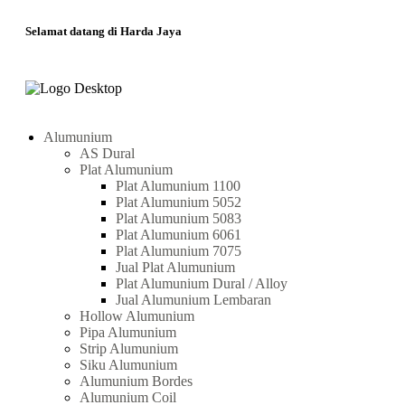
Selamat datang di Harda Jaya
Alumunium
AS Dural
Plat Alumunium
Plat Alumunium 1100
Plat Alumunium 5052
Plat Alumunium 5083
Plat Alumunium 6061
Plat Alumunium 7075
Jual Plat Alumunium
Plat Alumunium Dural / Alloy
Jual Alumunium Lembaran
Hollow Alumunium
Pipa Alumunium
Strip Alumunium
Siku Alumunium
Alumunium Bordes
Alumunium Coil