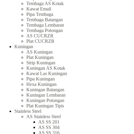
Tembaga AS Kotak
Kawat Email
Pipa Tembaga
Tembaga Batangan
Tembaga Lembaran
Tembaga Potongan
AS CUCRZR
Plat CUCRZR
Kuningan
AS Kuningan
Plat Kuningan
Strip Kuningan
Kuningan AS Kotak
Kawat Las Kuningan
Pipa Kuningan
Hexa Kuningan
Kuningan Batangan
Kuningan Lembaran
Kuningan Potongan
Plat Kuningan Tipis
Stainless Steel
AS Stainless Steel
AS SS 201
AS SS 304
AS SS 316