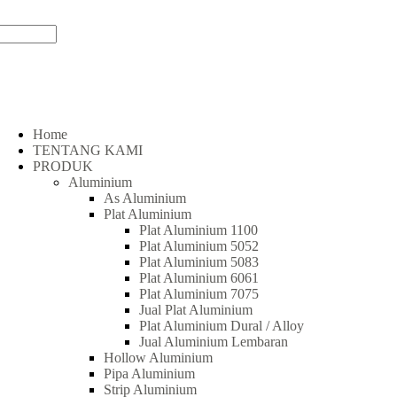
Home
TENTANG KAMI
PRODUK
Aluminium
As Aluminium
Plat Aluminium
Plat Aluminium 1100
Plat Aluminium 5052
Plat Aluminium 5083
Plat Aluminium 6061
Plat Aluminium 7075
Jual Plat Aluminium
Plat Aluminium Dural / Alloy
Jual Aluminium Lembaran
Hollow Aluminium
Pipa Aluminium
Strip Aluminium