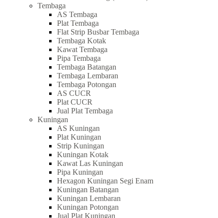
Tembaga
AS Tembaga
Plat Tembaga
Flat Strip Busbar Tembaga
Tembaga Kotak
Kawat Tembaga
Pipa Tembaga
Tembaga Batangan
Tembaga Lembaran
Tembaga Potongan
AS CUCR
Plat CUCR
Jual Plat Tembaga
Kuningan
AS Kuningan
Plat Kuningan
Strip Kuningan
Kuningan Kotak
Kawat Las Kuningan
Pipa Kuningan
Hexagon Kuningan Segi Enam
Kuningan Batangan
Kuningan Lembaran
Kuningan Potongan
Jual Plat Kuningan