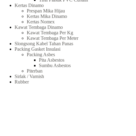
Kertas Dinamo
Prespan Mika Hijau
Kertas Mika Dinamo
Kertas Nomex
Kawat Tembaga Dinamo
Kawat Tembaga Per Kg
Kawat Tembaga Per Meter
Slongsong Kabel Tahan Panas
Packing Gasket Insulasi
Packing Asbes
Pita Asbestos
Sumbu Asbestos
Piterban
Sirlak / Varnish
Rubber