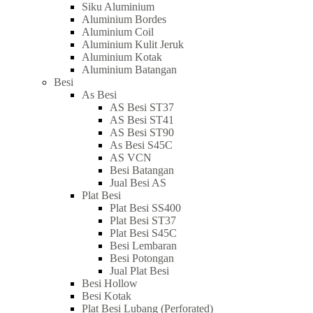
Siku Aluminium
Aluminium Bordes
Aluminium Coil
Aluminium Kulit Jeruk
Aluminium Kotak
Aluminium Batangan
Besi
As Besi
AS Besi ST37
AS Besi ST41
AS Besi ST90
As Besi S45C
AS VCN
Besi Batangan
Jual Besi AS
Plat Besi
Plat Besi SS400
Plat Besi ST37
Plat Besi S45C
Besi Lembaran
Besi Potongan
Jual Plat Besi
Besi Hollow
Besi Kotak
Plat Besi Lubang (Perforated)