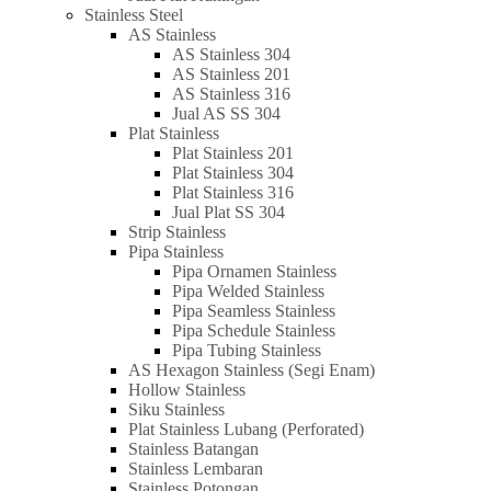
Stainless Steel
AS Stainless
AS Stainless 304
AS Stainless 201
AS Stainless 316
Jual AS SS 304
Plat Stainless
Plat Stainless 201
Plat Stainless 304
Plat Stainless 316
Jual Plat SS 304
Strip Stainless
Pipa Stainless
Pipa Ornamen Stainless
Pipa Welded Stainless
Pipa Seamless Stainless
Pipa Schedule Stainless
Pipa Tubing Stainless
AS Hexagon Stainless (Segi Enam)
Hollow Stainless
Siku Stainless
Plat Stainless Lubang (Perforated)
Stainless Batangan
Stainless Lembaran
Stainless Potongan