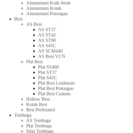
Alumunium Kulit Jeruk
Alumunium Kotak
Alumunium Potongan
Besi
AS Besi
AS ST37
AS ST42
AS ST90
AS S45C
AS SCM440
AS Besi VCN
Plat Besi
Plat SS400
Plat ST37
Plat S45C
Plat Besi Lembaran
Plat Besi Potongan
Plat Besi Custom
Hollow Besi
Kotak Besi
Besi Perforated
Tembaga
AS Tembaga
Plat Tembaga
Strip Tembaga