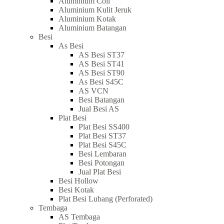
Aluminium Coil
Aluminium Kulit Jeruk
Aluminium Kotak
Aluminium Batangan
Besi
As Besi
AS Besi ST37
AS Besi ST41
AS Besi ST90
As Besi S45C
AS VCN
Besi Batangan
Jual Besi AS
Plat Besi
Plat Besi SS400
Plat Besi ST37
Plat Besi S45C
Besi Lembaran
Besi Potongan
Jual Plat Besi
Besi Hollow
Besi Kotak
Plat Besi Lubang (Perforated)
Tembaga
AS Tembaga