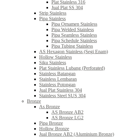
Plat Stainless 316
Jual Plat SS 304
Strip Stainless
Pipa Stainless
Pipa Ornamen Stainless
Pipa Welded Stainless
Pipa Seamless Stainless
Pipa Schedule Stainless
Pipa Tubing Stainless
AS Hexagon Stainless (Segi Enam)
Hollow Stainless
Siku Stainless
Plat Stainless Lubang (Perforated)
Stainless Batangan
Stainless Lembaran
Stainless Potongan
Jual Plat Stainless 304
Stainless Steel SUS 304
Bronze
As Bronze
AS Bronze AB2
AS Bronze LG2
Pipa Bronze
Hollow Bronze
Jual Bronze AB2 (Aluminium Bronze)