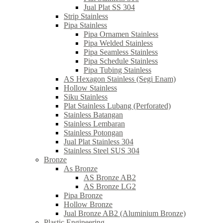
Jual Plat SS 304
Strip Stainless
Pipa Stainless
Pipa Ornamen Stainless
Pipa Welded Stainless
Pipa Seamless Stainless
Pipa Schedule Stainless
Pipa Tubing Stainless
AS Hexagon Stainless (Segi Enam)
Hollow Stainless
Siku Stainless
Plat Stainless Lubang (Perforated)
Stainless Batangan
Stainless Lembaran
Stainless Potongan
Jual Plat Stainless 304
Stainless Steel SUS 304
Bronze
As Bronze
AS Bronze AB2
AS Bronze LG2
Pipa Bronze
Hollow Bronze
Jual Bronze AB2 (Aluminium Bronze)
Plastic Engineering