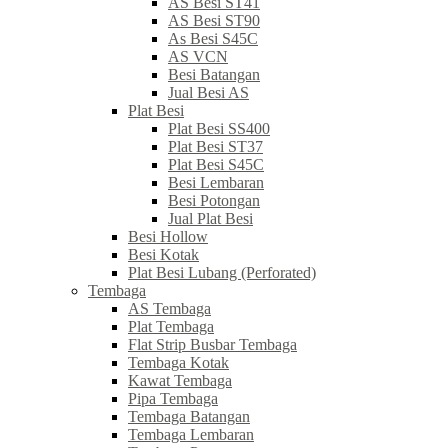
AS Besi ST41
AS Besi ST90
As Besi S45C
AS VCN
Besi Batangan
Jual Besi AS
Plat Besi
Plat Besi SS400
Plat Besi ST37
Plat Besi S45C
Besi Lembaran
Besi Potongan
Jual Plat Besi
Besi Hollow
Besi Kotak
Plat Besi Lubang (Perforated)
Tembaga
AS Tembaga
Plat Tembaga
Flat Strip Busbar Tembaga
Tembaga Kotak
Kawat Tembaga
Pipa Tembaga
Tembaga Batangan
Tembaga Lembaran