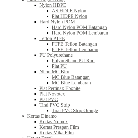
Nylon HDPE
AS HDPE Nylon
Plat HDPE Nylon
Hard Nylon POM
Hard Nylon POM Batangan
Hard Nylon POM Lembaran
Teflon PTFE
PTFE Teflon Batangan
PTFE Teflon Lembaran
PU Polyurethane
Polyurethane PU Rod
Plat PU
Nilon MC Biru
MC Blue Batangan
MC Blue Lembaran
Plat Pertinax Ebonite
Plat Novotex
Plat PVC
Tirai PVC Strip
Tirai PVC Strip Orange
Kertas Dinamo
Kertas Nomex
Kertas Prespan Film
Kertas Mika Film