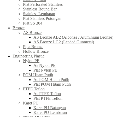
Plat Perforated Stainless
Stainless Round Bar
Stainless Lembaran
Plat Stainless Potongan
Plat SS 304
Bronze
AS Bronze
AS Bronze AB2 (Albonze / Aluminium Bronze)
AS Bronze LG2 (Leaded Gunmetal)
Pipa Bronze
Hollow Bronze
Engineering Plastic
Nylon PE
As Nylon PE
Plat Nylon PE
POM Hitam Putih
As POM Hitam Putih
Plat POM Hitam Putih
PTFE Teflon
As PTFE Teflon
Plat PTFE Teflon
Karet PU
Karet PU Batangan
Karet PU Lembaran