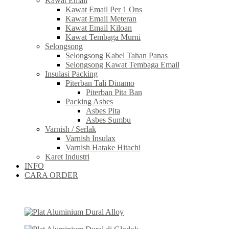
Kawat Email
Kawat Email Per 1 Ons
Kawat Email Meteran
Kawat Email Kiloan
Kawat Tembaga Murni
Selongsong
Selongsong Kabel Tahan Panas
Selongsong Kawat Tembaga Email
Insulasi Packing
Piterban Tali Dinamo
Piterban Pita Ban
Packing Asbes
Asbes Pita
Asbes Sumbu
Varnish / Serlak
Varnish Insulax
Varnish Hatake Hitachi
Karet Industri
INFO
CARA ORDER