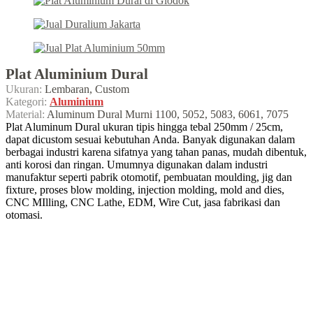
Plat Aluminium Dural
Ukuran:
Lembaran, Custom
Kategori:
Aluminium
Material:
Aluminum Dural Murni 1100, 5052, 5083, 6061, 7075
Plat Aluminum Dural ukuran tipis hingga tebal 250mm / 25cm,
dapat dicustom sesuai kebutuhan Anda. Banyak digunakan dalam
berbagai industri karena sifatnya yang tahan panas, mudah dibentuk,
anti korosi dan ringan. Umumnya digunakan dalam industri
manufaktur seperti pabrik otomotif, pembuatan moulding, jig dan
fixture, proses blow molding, injection molding, mold and dies,
CNC MIlling, CNC Lathe, EDM, Wire Cut, jasa fabrikasi dan
otomasi.