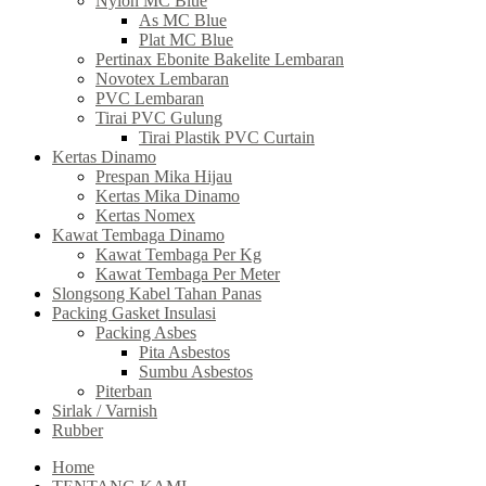
Nylon MC Blue
As MC Blue
Plat MC Blue
Pertinax Ebonite Bakelite Lembaran
Novotex Lembaran
PVC Lembaran
Tirai PVC Gulung
Tirai Plastik PVC Curtain
Kertas Dinamo
Prespan Mika Hijau
Kertas Mika Dinamo
Kertas Nomex
Kawat Tembaga Dinamo
Kawat Tembaga Per Kg
Kawat Tembaga Per Meter
Slongsong Kabel Tahan Panas
Packing Gasket Insulasi
Packing Asbes
Pita Asbestos
Sumbu Asbestos
Piterban
Sirlak / Varnish
Rubber
Home