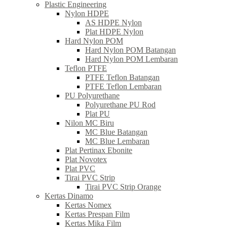
Plastic Engineering
Nylon HDPE
AS HDPE Nylon
Plat HDPE Nylon
Hard Nylon POM
Hard Nylon POM Batangan
Hard Nylon POM Lembaran
Teflon PTFE
PTFE Teflon Batangan
PTFE Teflon Lembaran
PU Polyurethane
Polyurethane PU Rod
Plat PU
Nilon MC Biru
MC Blue Batangan
MC Blue Lembaran
Plat Pertinax Ebonite
Plat Novotex
Plat PVC
Tirai PVC Strip
Tirai PVC Strip Orange
Kertas Dinamo
Kertas Nomex
Kertas Prespan Film
Kertas Mika Film