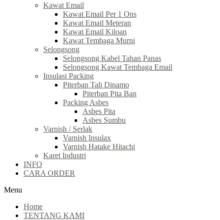
Kawat Email
Kawat Email Per 1 Ons
Kawat Email Meteran
Kawat Email Kiloan
Kawat Tembaga Murni
Selongsong
Selongsong Kabel Tahan Panas
Selongsong Kawat Tembaga Email
Insulasi Packing
Piterban Tali Dinamo
Piterban Pita Ban
Packing Asbes
Asbes Pita
Asbes Sumbu
Varnish / Serlak
Varnish Insulax
Varnish Hatake Hitachi
Karet Industri
INFO
CARA ORDER
Menu
Home
TENTANG KAMI