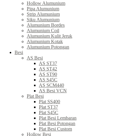
Hollow Alumunium
Pipa Alumunium
Strip Alumunium
Siku Alumunium
Alumunium Bordes
Alumunium Coil
Alumunium Kulit Jeruk
Alumunium Kotak
Alumunium Potongan
Besi
AS Besi
AS ST37
AS ST42
AS ST90
AS S45C
AS SCM440
AS Besi VCN
Plat Besi
Plat SS400
Plat ST37
Plat S45C
Plat Besi Lembaran
Plat Besi Potongan
Plat Besi Custom
Hollow Besi