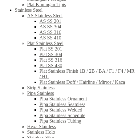
Plat Kuningan Tipis
Stainless Steel
AS Stainless Steel
AS SS 201
AS SS 304
AS SS 316
AS SS 410
Plat Stainless Steel
Plat SS 201
Plat SS 304
Plat SS 316
Plat SS 430
Plat Stainless Finish 1B / 2B / BA / F1 / F4 / MR
/ HL
Plat Stainless Doff / Hairline / Mirror / Kaca
Strip Stainless
Pipa Stainless
Pipa Stainless Ornament
Pipa Stainless Seamless
Pipa Stainless Welded
Pipa Stainless Schedule
Pipa Stainless Tubing
Hexa Stainless
Stainless Holo
Stainless Siku