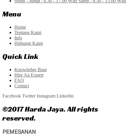
Senin - Jumat : 8.30 - 17.00 WIB Sabtu : 8.30 - 15.00 WIB
Menu
Home
Tentang Kami
Info
Hubungi Kami
Quick Link
Knowledge Base
Hire An Expert
FAQ
Contact
Facebook
Twitter
Instagram
Linkedin
©2017 Harda Jaya. All rights
reserved.
PEMESANAN