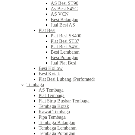
AS Besi ST90
As Besi S45C
AS VCN
Besi Batangan
Jual Besi AS
Plat Besi
Plat Besi SS400
Plat Besi ST37
Plat Besi S45C
Besi Lembaran
Besi Potongan
Jual Plat Besi
Besi Hollow
Besi Kotak
Plat Besi Lubang (Perforated)
Tembaga
AS Tembaga
Plat Tembaga
Flat Strip Busbar Tembaga
Tembaga Kotak
Kawat Tembaga
Pipa Tembaga
Tembaga Batangan
Tembaga Lembaran
Tembaga Potongan