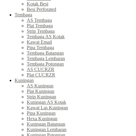
Kotak Besi
Besi Perforated
Tembaga
AS Tembaga
Plat Tembaga
Strip Tembaga
Tembaga AS Kotak
Kawat Email
Pipa Tembaga
Tembaga Batangan
Tembaga Lembaran
Tembaga Potongan
AS CUCRZR
Plat CUCRZR
Kuningan
AS Kuningan
Plat Kuningan
Strip Kuningan
Kuningan AS Kotak
Kawat Las Kuningan
Pipa Kuningan
Hexa Kuningan
Kuningan Batangan
Kuningan Lembaran
Kuningan Potongan