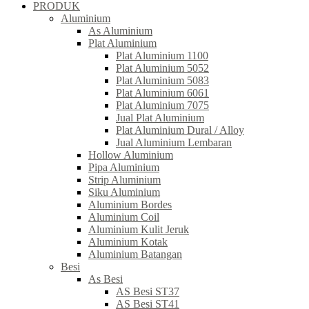
PRODUK
Aluminium
As Aluminium
Plat Aluminium
Plat Aluminium 1100
Plat Aluminium 5052
Plat Aluminium 5083
Plat Aluminium 6061
Plat Aluminium 7075
Jual Plat Aluminium
Plat Aluminium Dural / Alloy
Jual Aluminium Lembaran
Hollow Aluminium
Pipa Aluminium
Strip Aluminium
Siku Aluminium
Aluminium Bordes
Aluminium Coil
Aluminium Kulit Jeruk
Aluminium Kotak
Aluminium Batangan
Besi
As Besi
AS Besi ST37
AS Besi ST41