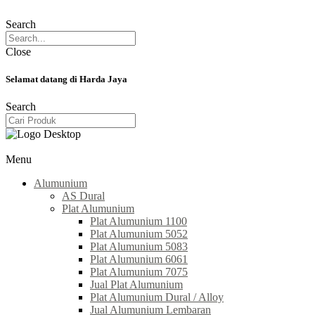
Search
Close
Selamat datang di Harda Jaya
Search
Menu
Alumunium
AS Dural
Plat Alumunium
Plat Alumunium 1100
Plat Alumunium 5052
Plat Alumunium 5083
Plat Alumunium 6061
Plat Alumunium 7075
Jual Plat Alumunium
Plat Alumunium Dural / Alloy
Jual Alumunium Lembaran