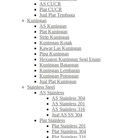
AS CUCR
Plat CUCR
Jual Plat Tembaga
Kuningan
AS Kuningan
Plat Kuningan
Strip Kuningan
Kuningan Kotak
Kawat Las Kuningan
Pipa Kuningan
Hexagon Kuningan Segi Enam
Kuningan Batangan
Kuningan Lembaran
Kuningan Potongan
Jual Plat Kuningan
Stainless Steel
AS Stainless
AS Stainless 304
AS Stainless 201
AS Stainless 316
Jual AS SS 304
Plat Stainless
Plat Stainless 201
Plat Stainless 304
Plat Stainless 316