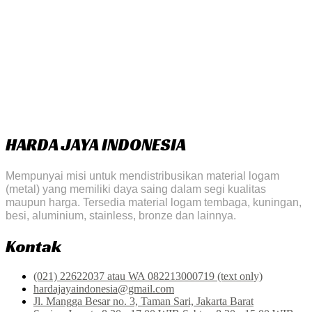
HARDA JAYA INDONESIA
Mempunyai misi untuk mendistribusikan material logam
(metal) yang memiliki daya saing dalam segi kualitas
maupun harga. Tersedia material logam tembaga, kuningan,
besi, aluminium, stainless, bronze dan lainnya.
Kontak
(021) 22622037 atau WA 082213000719 (text only)
hardajayaindonesia@gmail.com
Jl. Mangga Besar no. 3, Taman Sari, Jakarta Barat