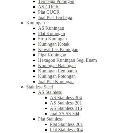
Tembaga Potongan
AS CUCR
Plat CUCR
Jual Plat Tembaga
Kuningan
AS Kuningan
Plat Kuningan
Strip Kuningan
Kuningan Kotak
Kawat Las Kuningan
Pipa Kuningan
Hexagon Kuningan Segi Enam
Kuningan Batangan
Kuningan Lembaran
Kuningan Potongan
Jual Plat Kuningan
Stainless Steel
AS Stainless
AS Stainless 304
AS Stainless 201
AS Stainless 316
Jual AS SS 304
Plat Stainless
Plat Stainless 201
Plat Stainless 304