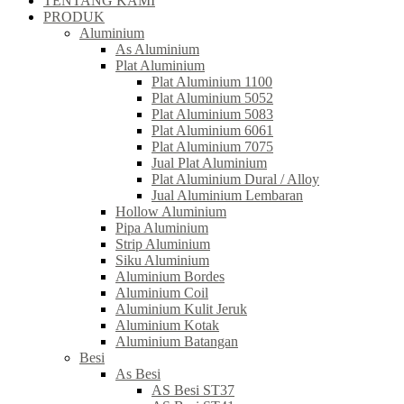
TENTANG KAMI
PRODUK
Aluminium
As Aluminium
Plat Aluminium
Plat Aluminium 1100
Plat Aluminium 5052
Plat Aluminium 5083
Plat Aluminium 6061
Plat Aluminium 7075
Jual Plat Aluminium
Plat Aluminium Dural / Alloy
Jual Aluminium Lembaran
Hollow Aluminium
Pipa Aluminium
Strip Aluminium
Siku Aluminium
Aluminium Bordes
Aluminium Coil
Aluminium Kulit Jeruk
Aluminium Kotak
Aluminium Batangan
Besi
As Besi
AS Besi ST37