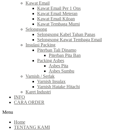
Kawat Email
Kawat Email Per 1 Ons
Kawat Email Meteran
Kawat Email Kiloan
Kawat Tembaga Murni
Selongsong
Selongsong Kabel Tahan Panas
Selongsong Kawat Tembaga Email
Insulasi Packing
Piterban Tali Dinamo
Piterban Pita Ban
Packing Asbes
Asbes Pita
Asbes Sumbu
Varnish / Serlak
Varnish Insulax
Varnish Hatake Hitachi
Karet Industri
INFO
CARA ORDER
Menu
Home
TENTANG KAMI