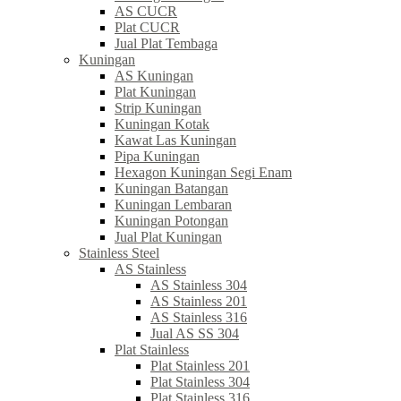
AS CUCR
Plat CUCR
Jual Plat Tembaga
Kuningan
AS Kuningan
Plat Kuningan
Strip Kuningan
Kuningan Kotak
Kawat Las Kuningan
Pipa Kuningan
Hexagon Kuningan Segi Enam
Kuningan Batangan
Kuningan Lembaran
Kuningan Potongan
Jual Plat Kuningan
Stainless Steel
AS Stainless
AS Stainless 304
AS Stainless 201
AS Stainless 316
Jual AS SS 304
Plat Stainless
Plat Stainless 201
Plat Stainless 304
Plat Stainless 316