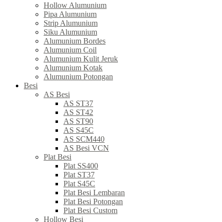
Hollow Alumunium
Pipa Alumunium
Strip Alumunium
Siku Alumunium
Alumunium Bordes
Alumunium Coil
Alumunium Kulit Jeruk
Alumunium Kotak
Alumunium Potongan
Besi
AS Besi
AS ST37
AS ST42
AS ST90
AS S45C
AS SCM440
AS Besi VCN
Plat Besi
Plat SS400
Plat ST37
Plat S45C
Plat Besi Lembaran
Plat Besi Potongan
Plat Besi Custom
Hollow Besi