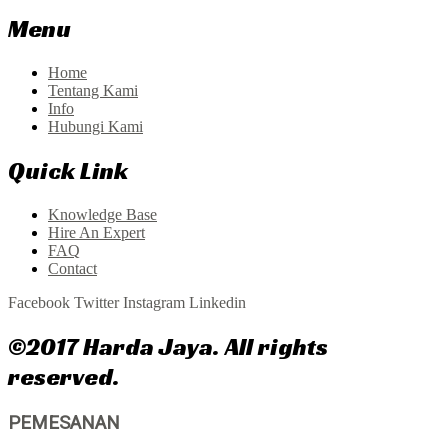
Menu
Home
Tentang Kami
Info
Hubungi Kami
Quick Link
Knowledge Base
Hire An Expert
FAQ
Contact
Facebook
Twitter
Instagram
Linkedin
©2017 Harda Jaya. All rights
reserved.
PEMESANAN