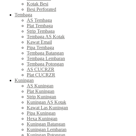
Kotak Besi
Besi Perforated
Tembaga
AS Tembaga
Plat Tembaga
Strip Tembaga
Tembaga AS Kotak
Kawat Email
Pipa Tembaga
Tembaga Batangan
Tembaga Lembaran
Tembaga Potongan
AS CUCRZR
Plat CUCRZR
Kuningan
AS Kuningan
Plat Kuningan
Strip Kuningan
Kuningan AS Kotak
Kawat Las Kuningan
Pipa Kuningan
Hexa Kuningan
Kuningan Batangan
Kuningan Lembaran
Kuningan Potongan