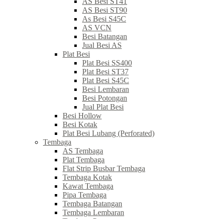
AS Besi ST41
AS Besi ST90
As Besi S45C
AS VCN
Besi Batangan
Jual Besi AS
Plat Besi
Plat Besi SS400
Plat Besi ST37
Plat Besi S45C
Besi Lembaran
Besi Potongan
Jual Plat Besi
Besi Hollow
Besi Kotak
Plat Besi Lubang (Perforated)
Tembaga
AS Tembaga
Plat Tembaga
Flat Strip Busbar Tembaga
Tembaga Kotak
Kawat Tembaga
Pipa Tembaga
Tembaga Batangan
Tembaga Lembaran