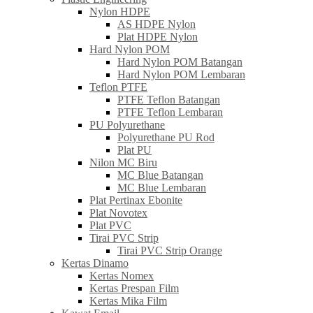
Nylon HDPE
AS HDPE Nylon
Plat HDPE Nylon
Hard Nylon POM
Hard Nylon POM Batangan
Hard Nylon POM Lembaran
Teflon PTFE
PTFE Teflon Batangan
PTFE Teflon Lembaran
PU Polyurethane
Polyurethane PU Rod
Plat PU
Nilon MC Biru
MC Blue Batangan
MC Blue Lembaran
Plat Pertinax Ebonite
Plat Novotex
Plat PVC
Tirai PVC Strip
Tirai PVC Strip Orange
Kertas Dinamo
Kertas Nomex
Kertas Prespan Film
Kertas Mika Film