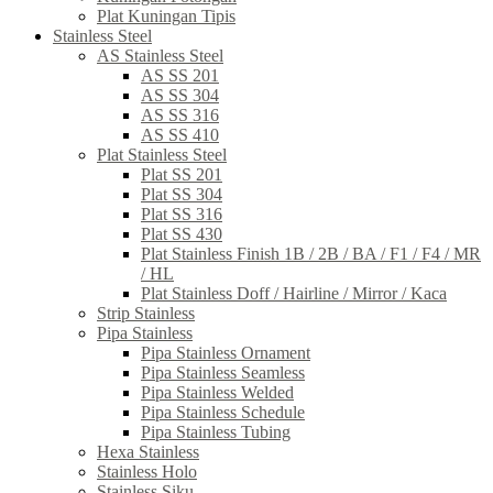
Plat Kuningan Tipis
Stainless Steel
AS Stainless Steel
AS SS 201
AS SS 304
AS SS 316
AS SS 410
Plat Stainless Steel
Plat SS 201
Plat SS 304
Plat SS 316
Plat SS 430
Plat Stainless Finish 1B / 2B / BA / F1 / F4 / MR
/ HL
Plat Stainless Doff / Hairline / Mirror / Kaca
Strip Stainless
Pipa Stainless
Pipa Stainless Ornament
Pipa Stainless Seamless
Pipa Stainless Welded
Pipa Stainless Schedule
Pipa Stainless Tubing
Hexa Stainless
Stainless Holo
Stainless Siku