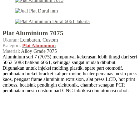
Plat Aluminium 7075
Ukuran:
Lembaran, Custom
Kategori:
Plat Aluminium
Material:
Alloy Grade 7075
Aluminium seri 7 (7075) mempunyai kekerasan lebih tinggi dari seri
5052 5083 bahkan 6061, sehingga sangat mudah dibubut.
Digunakan untuk injeksi molding plastik, spare part otomotif,
pembuatan breket bracket kaliper motor, heater pemanas mesin press
kaos, penguat frame aluminium extrusion, alat press LCD, hot print
emboss, heatsink pendingin elektronik, chamber senapan PCP,
pembuatan mesin custom part CNC fabrikasi dan otomasi robot.