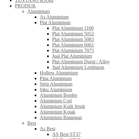
TENTANG KAMI
PRODUK
Aluminium
As Aluminium
Plat Aluminium
Plat Aluminium 1100
Plat Aluminium 5052
Plat Aluminium 5083
Plat Aluminium 6061
Plat Aluminium 7075
Jual Plat Aluminium
Plat Aluminium Dural / Alloy
Jual Aluminium Lembaran
Hollow Aluminium
Pipa Aluminium
Strip Aluminium
Siku Aluminium
Aluminium Bordes
Aluminium Coil
Aluminium Kulit Jeruk
Aluminium Kotak
Aluminium Batangan
Besi
As Besi
AS Besi ST37