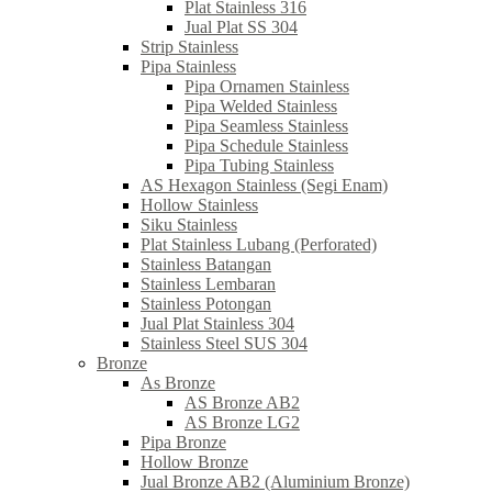
Plat Stainless 316
Jual Plat SS 304
Strip Stainless
Pipa Stainless
Pipa Ornamen Stainless
Pipa Welded Stainless
Pipa Seamless Stainless
Pipa Schedule Stainless
Pipa Tubing Stainless
AS Hexagon Stainless (Segi Enam)
Hollow Stainless
Siku Stainless
Plat Stainless Lubang (Perforated)
Stainless Batangan
Stainless Lembaran
Stainless Potongan
Jual Plat Stainless 304
Stainless Steel SUS 304
Bronze
As Bronze
AS Bronze AB2
AS Bronze LG2
Pipa Bronze
Hollow Bronze
Jual Bronze AB2 (Aluminium Bronze)