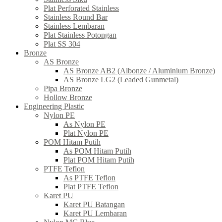
Plat Perforated Stainless
Stainless Round Bar
Stainless Lembaran
Plat Stainless Potongan
Plat SS 304
Bronze
AS Bronze
AS Bronze AB2 (Albonze / Aluminium Bronze)
AS Bronze LG2 (Leaded Gunmetal)
Pipa Bronze
Hollow Bronze
Engineering Plastic
Nylon PE
As Nylon PE
Plat Nylon PE
POM Hitam Putih
As POM Hitam Putih
Plat POM Hitam Putih
PTFE Teflon
As PTFE Teflon
Plat PTFE Teflon
Karet PU
Karet PU Batangan
Karet PU Lembaran