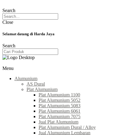
Search
Close
Selamat datang di Harda Jaya
Search
Menu
Alumunium
AS Dural
Plat Alumunium
Plat Alumunium 1100
Plat Alumunium 5052
Plat Alumunium 5083
Plat Alumunium 6061
Plat Alumunium 7075
Jual Plat Alumunium
Plat Alumunium Dural / Alloy
Jual Alumunium Lembaran