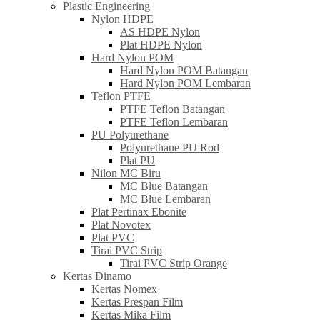
Plastic Engineering
Nylon HDPE
AS HDPE Nylon
Plat HDPE Nylon
Hard Nylon POM
Hard Nylon POM Batangan
Hard Nylon POM Lembaran
Teflon PTFE
PTFE Teflon Batangan
PTFE Teflon Lembaran
PU Polyurethane
Polyurethane PU Rod
Plat PU
Nilon MC Biru
MC Blue Batangan
MC Blue Lembaran
Plat Pertinax Ebonite
Plat Novotex
Plat PVC
Tirai PVC Strip
Tirai PVC Strip Orange
Kertas Dinamo
Kertas Nomex
Kertas Prespan Film
Kertas Mika Film