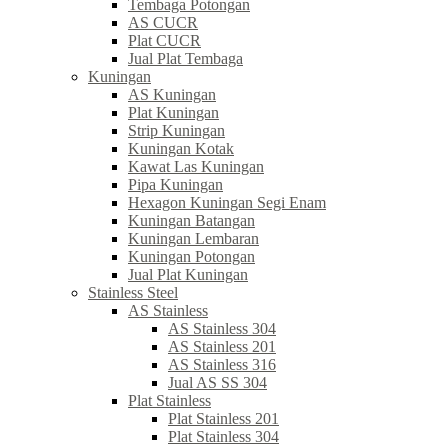
Tembaga Potongan
AS CUCR
Plat CUCR
Jual Plat Tembaga
Kuningan
AS Kuningan
Plat Kuningan
Strip Kuningan
Kuningan Kotak
Kawat Las Kuningan
Pipa Kuningan
Hexagon Kuningan Segi Enam
Kuningan Batangan
Kuningan Lembaran
Kuningan Potongan
Jual Plat Kuningan
Stainless Steel
AS Stainless
AS Stainless 304
AS Stainless 201
AS Stainless 316
Jual AS SS 304
Plat Stainless
Plat Stainless 201
Plat Stainless 304