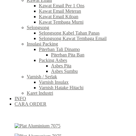
Kawat Email
Kawat Email Per 1 Ons
Kawat Email Meteran
Kawat Email Kiloan
Kawat Tembaga Murni
Selongsong
Selongsong Kabel Tahan Panas
Selongsong Kawat Tembaga Email
Insulasi Packing
Piterban Tali Dinamo
Piterban Pita Ban
Packing Asbes
Asbes Pita
Asbes Sumbu
Varnish / Serlak
Varnish Insulax
Varnish Hatake Hitachi
Karet Industri
INFO
CARA ORDER