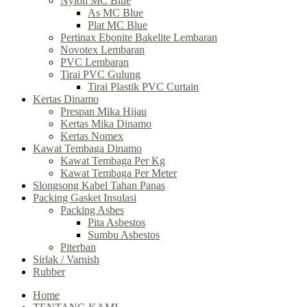
Nylon MC Blue
As MC Blue
Plat MC Blue
Pertinax Ebonite Bakelite Lembaran
Novotex Lembaran
PVC Lembaran
Tirai PVC Gulung
Tirai Plastik PVC Curtain
Kertas Dinamo
Prespan Mika Hijau
Kertas Mika Dinamo
Kertas Nomex
Kawat Tembaga Dinamo
Kawat Tembaga Per Kg
Kawat Tembaga Per Meter
Slongsong Kabel Tahan Panas
Packing Gasket Insulasi
Packing Asbes
Pita Asbestos
Sumbu Asbestos
Piterban
Sirlak / Varnish
Rubber
Home