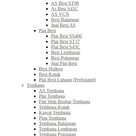
AS Besi ST90
As Besi S45C
AS VCN
Besi Batangan
Jual Besi AS
Plat Besi
Plat Besi SS400
Plat Besi ST37
Plat Besi S45C
Besi Lembaran
Besi Potongan
Jual Plat Besi
Besi Hollow
Besi Kotak
Plat Besi Lubang (Perforated)
Tembaga
AS Tembaga
Plat Tembaga
Flat Strip Busbar Tembaga
Tembaga Kotak
Kawat Tembaga
Pipa Tembaga
Tembaga Batangan
Tembaga Lembaran
Tembaga Potongan