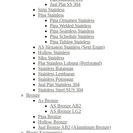
Jual Plat SS 304
Strip Stainless
Pipa Stainless
Pipa Ornamen Stainless
Pipa Welded Stainless
Pipa Seamless Stainless
Pipa Schedule Stainless
Pipa Tubing Stainless
AS Hexagon Stainless (Segi Enam)
Hollow Stainless
Siku Stainless
Plat Stainless Lubang (Perforated)
Stainless Batangan
Stainless Lembaran
Stainless Potongan
Jual Plat Stainless 304
Stainless Steel SUS 304
Bronze
As Bronze
AS Bronze AB2
AS Bronze LG2
Pipa Bronze
Hollow Bronze
Jual Bronze AB2 (Aluminium Bronze)
Plastic Engineering