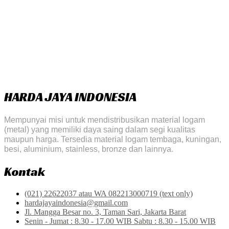
HARDA JAYA INDONESIA
Mempunyai misi untuk mendistribusikan material logam
(metal) yang memiliki daya saing dalam segi kualitas
maupun harga. Tersedia material logam tembaga, kuningan,
besi, aluminium, stainless, bronze dan lainnya.
Kontak
(021) 22622037 atau WA 082213000719 (text only)
hardajayaindonesia@gmail.com
Jl. Mangga Besar no. 3, Taman Sari, Jakarta Barat
Senin - Jumat : 8.30 - 17.00 WIB Sabtu : 8.30 - 15.00 WIB