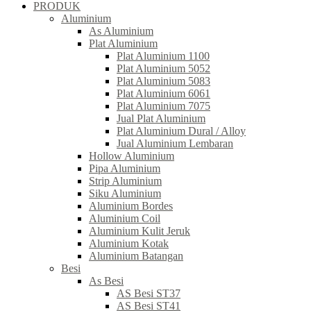
PRODUK
Aluminium
As Aluminium
Plat Aluminium
Plat Aluminium 1100
Plat Aluminium 5052
Plat Aluminium 5083
Plat Aluminium 6061
Plat Aluminium 7075
Jual Plat Aluminium
Plat Aluminium Dural / Alloy
Jual Aluminium Lembaran
Hollow Aluminium
Pipa Aluminium
Strip Aluminium
Siku Aluminium
Aluminium Bordes
Aluminium Coil
Aluminium Kulit Jeruk
Aluminium Kotak
Aluminium Batangan
Besi
As Besi
AS Besi ST37
AS Besi ST41