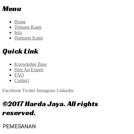
Menu
Home
Tentang Kami
Info
Hubungi Kami
Quick Link
Knowledge Base
Hire An Expert
FAQ
Contact
Facebook
Twitter
Instagram
Linkedin
©2017 Harda Jaya. All rights
reserved.
PEMESANAN