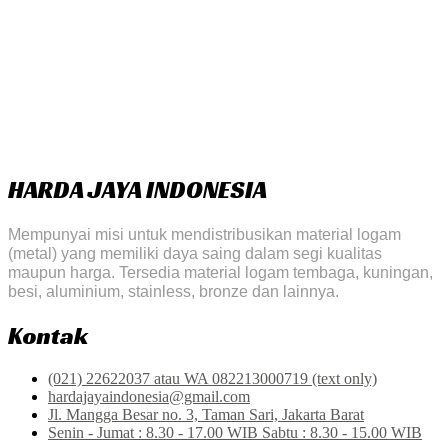
HARDA JAYA INDONESIA
Mempunyai misi untuk mendistribusikan material logam
(metal) yang memiliki daya saing dalam segi kualitas
maupun harga. Tersedia material logam tembaga, kuningan,
besi, aluminium, stainless, bronze dan lainnya.
Kontak
(021) 22622037 atau WA 082213000719 (text only)
hardajayaindonesia@gmail.com
Jl. Mangga Besar no. 3, Taman Sari, Jakarta Barat
Senin - Jumat : 8.30 - 17.00 WIB Sabtu : 8.30 - 15.00 WIB