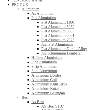
TENTANG KAMI
PRODUK
Aluminium
As Aluminium
Plat Aluminium
Plat Aluminium 1100
Plat Aluminium 5052
Plat Aluminium 5083
Plat Aluminium 6061
Plat Aluminium 7075
Jual Plat Aluminium
Plat Aluminium Dural / Alloy
Jual Aluminium Lembaran
Hollow Aluminium
Pipa Aluminium
Strip Aluminium
Siku Aluminium
Aluminium Bordes
Aluminium Coil
Aluminium Kulit Jeruk
Aluminium Kotak
Aluminium Batangan
Besi
As Besi
AS Besi ST37