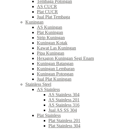
Tembaga Potongan
AS CUCR
Plat CUCR
Jual Plat Tembaga
Kuningan
AS Kuningan
Plat Kuningan
Strip Kuningan
Kuningan Kotak
Kawat Las Kuningan
Pipa Kuningan
Hexagon Kuningan Segi Enam
Kuningan Batangan
Kuningan Lembaran
Kuningan Potongan
Jual Plat Kuningan
Stainless Steel
AS Stainless
AS Stainless 304
AS Stainless 201
AS Stainless 316
Jual AS SS 304
Plat Stainless
Plat Stainless 201
Plat Stainless 304