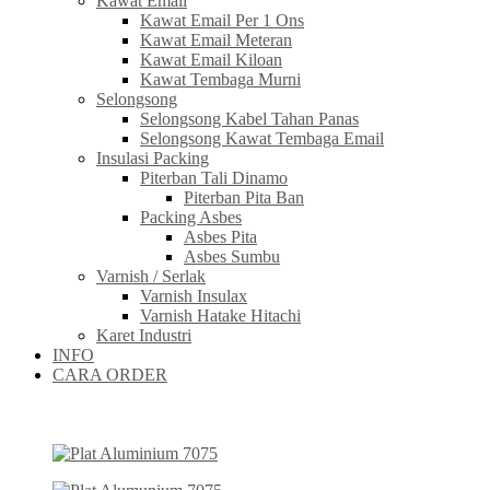
Kawat Email
Kawat Email Per 1 Ons
Kawat Email Meteran
Kawat Email Kiloan
Kawat Tembaga Murni
Selongsong
Selongsong Kabel Tahan Panas
Selongsong Kawat Tembaga Email
Insulasi Packing
Piterban Tali Dinamo
Piterban Pita Ban
Packing Asbes
Asbes Pita
Asbes Sumbu
Varnish / Serlak
Varnish Insulax
Varnish Hatake Hitachi
Karet Industri
INFO
CARA ORDER