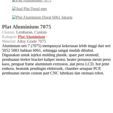
Plat Aluminium 7075
Ukuran:
Lembaran, Custom
Kategori:
Plat Aluminium
Material:
Alloy Grade 7075
Aluminium seri 7 (7075) mempunyai kekerasan lebih tinggi dari seri
5052 5083 bahkan 6061, sehingga sangat mudah dibubut.
Digunakan untuk injeksi molding plastik, spare part otomotif,
pembuatan breket bracket kaliper motor, heater pemanas mesin press
kaos, penguat frame aluminium extrusion, alat press LCD, hot print
emboss, heatsink pendingin elektronik, chamber senapan PCP,
pembuatan mesin custom part CNC fabrikasi dan otomasi robot.