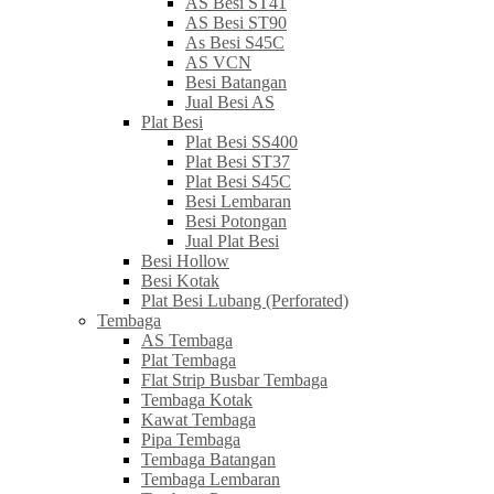
AS Besi ST41
AS Besi ST90
As Besi S45C
AS VCN
Besi Batangan
Jual Besi AS
Plat Besi
Plat Besi SS400
Plat Besi ST37
Plat Besi S45C
Besi Lembaran
Besi Potongan
Jual Plat Besi
Besi Hollow
Besi Kotak
Plat Besi Lubang (Perforated)
Tembaga
AS Tembaga
Plat Tembaga
Flat Strip Busbar Tembaga
Tembaga Kotak
Kawat Tembaga
Pipa Tembaga
Tembaga Batangan
Tembaga Lembaran