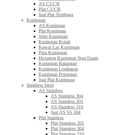
AS CUCR
Plat CUCR
Jual Plat Tembaga
Kuningan
AS Kuningan
Plat Kuningan
Strip Kuningan
Kuningan Kotak
Kawat Las Kuningan
Pipa Kuningan
Hexagon Kuningan Segi Enam
Kuningan Batangan
Kuningan Lembaran
Kuningan Potongan
Jual Plat Kuningan
Stainless Steel
AS Stainless
AS Stainless 304
AS Stainless 201
AS Stainless 316
Jual AS SS 304
Plat Stainless
Plat Stainless 201
Plat Stainless 304
Plat Stainless 316