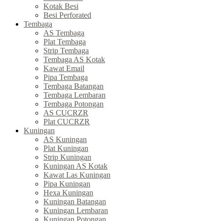
Kotak Besi
Besi Perforated
Tembaga
AS Tembaga
Plat Tembaga
Strip Tembaga
Tembaga AS Kotak
Kawat Email
Pipa Tembaga
Tembaga Batangan
Tembaga Lembaran
Tembaga Potongan
AS CUCRZR
Plat CUCRZR
Kuningan
AS Kuningan
Plat Kuningan
Strip Kuningan
Kuningan AS Kotak
Kawat Las Kuningan
Pipa Kuningan
Hexa Kuningan
Kuningan Batangan
Kuningan Lembaran
Kuningan Potongan