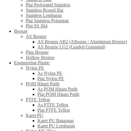
Plat Perforated Stainless
Stainless Round Bar
Stainless Lembaran
Plat Stainless Potongan
Plat SS 304
Bronze
AS Bronze
AS Bronze AB2 (Albonze / Aluminium Bronze)
AS Bronze LG2 (Leaded Gunmetal)
Pipa Bronze
Hollow Bronze
Engineering Plastic
Nylon PE
As Nylon PE
Plat Nylon PE
POM Hitam Putih
As POM Hitam Putih
Plat POM Hitam Putih
PTFE Teflon
As PTFE Teflon
Plat PTFE Teflon
Karet PU
Karet PU Batangan
Karet PU Lembaran