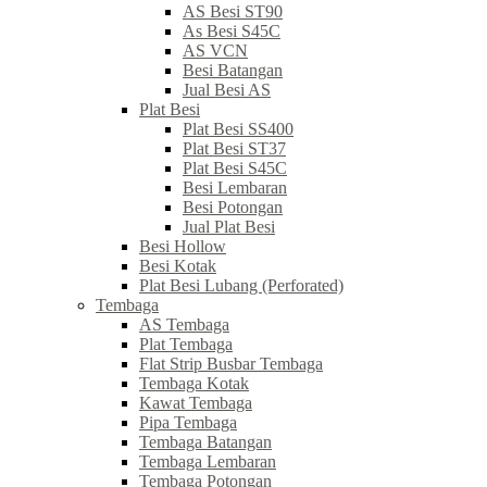
AS Besi ST90
As Besi S45C
AS VCN
Besi Batangan
Jual Besi AS
Plat Besi
Plat Besi SS400
Plat Besi ST37
Plat Besi S45C
Besi Lembaran
Besi Potongan
Jual Plat Besi
Besi Hollow
Besi Kotak
Plat Besi Lubang (Perforated)
Tembaga
AS Tembaga
Plat Tembaga
Flat Strip Busbar Tembaga
Tembaga Kotak
Kawat Tembaga
Pipa Tembaga
Tembaga Batangan
Tembaga Lembaran
Tembaga Potongan