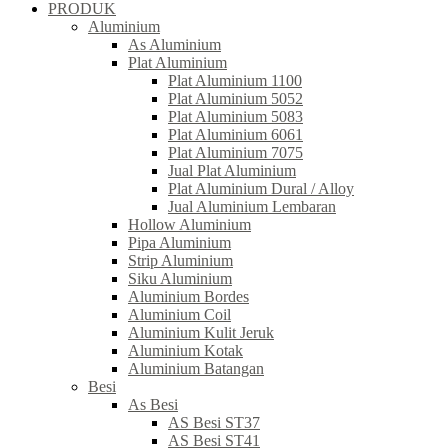
PRODUK
Aluminium
As Aluminium
Plat Aluminium
Plat Aluminium 1100
Plat Aluminium 5052
Plat Aluminium 5083
Plat Aluminium 6061
Plat Aluminium 7075
Jual Plat Aluminium
Plat Aluminium Dural / Alloy
Jual Aluminium Lembaran
Hollow Aluminium
Pipa Aluminium
Strip Aluminium
Siku Aluminium
Aluminium Bordes
Aluminium Coil
Aluminium Kulit Jeruk
Aluminium Kotak
Aluminium Batangan
Besi
As Besi
AS Besi ST37
AS Besi ST41