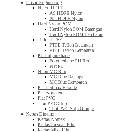
Plastic Engineering
Nylon HDPE
AS HDPE Nylon
Plat HDPE Nylon
Hard Nylon POM
Hard Nylon POM Batangan
Hard Nylon POM Lembaran
Teflon PTFE
PTFE Teflon Batangan
PTFE Teflon Lembaran
PU Polyurethane
Polyurethane PU Rod
Plat PU
Nilon MC Biru
MC Blue Batangan
MC Blue Lembaran
Plat Pertinax Ebonite
Plat Novotex
Plat PVC
Tirai PVC Strip
Tirai PVC Strip Orange
Kertas Dinamo
Kertas Nomex
Kertas Prespan Film
Kertas Mika Film