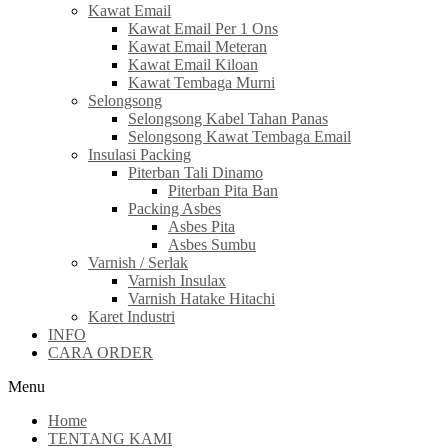
Kawat Email
Kawat Email Per 1 Ons
Kawat Email Meteran
Kawat Email Kiloan
Kawat Tembaga Murni
Selongsong
Selongsong Kabel Tahan Panas
Selongsong Kawat Tembaga Email
Insulasi Packing
Piterban Tali Dinamo
Piterban Pita Ban
Packing Asbes
Asbes Pita
Asbes Sumbu
Varnish / Serlak
Varnish Insulax
Varnish Hatake Hitachi
Karet Industri
INFO
CARA ORDER
Menu
Home
TENTANG KAMI