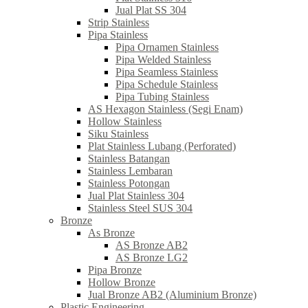
Jual Plat SS 304
Strip Stainless
Pipa Stainless
Pipa Ornamen Stainless
Pipa Welded Stainless
Pipa Seamless Stainless
Pipa Schedule Stainless
Pipa Tubing Stainless
AS Hexagon Stainless (Segi Enam)
Hollow Stainless
Siku Stainless
Plat Stainless Lubang (Perforated)
Stainless Batangan
Stainless Lembaran
Stainless Potongan
Jual Plat Stainless 304
Stainless Steel SUS 304
Bronze
As Bronze
AS Bronze AB2
AS Bronze LG2
Pipa Bronze
Hollow Bronze
Jual Bronze AB2 (Aluminium Bronze)
Plastic Engineering