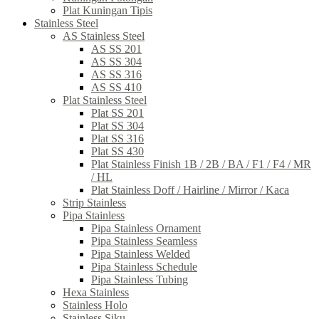
Plat Kuningan Tipis
Stainless Steel
AS Stainless Steel
AS SS 201
AS SS 304
AS SS 316
AS SS 410
Plat Stainless Steel
Plat SS 201
Plat SS 304
Plat SS 316
Plat SS 430
Plat Stainless Finish 1B / 2B / BA / F1 / F4 / MR
/ HL
Plat Stainless Doff / Hairline / Mirror / Kaca
Strip Stainless
Pipa Stainless
Pipa Stainless Ornament
Pipa Stainless Seamless
Pipa Stainless Welded
Pipa Stainless Schedule
Pipa Stainless Tubing
Hexa Stainless
Stainless Holo
Stainless Siku