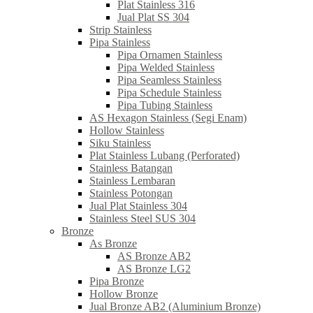
Plat Stainless 316
Jual Plat SS 304
Strip Stainless
Pipa Stainless
Pipa Ornamen Stainless
Pipa Welded Stainless
Pipa Seamless Stainless
Pipa Schedule Stainless
Pipa Tubing Stainless
AS Hexagon Stainless (Segi Enam)
Hollow Stainless
Siku Stainless
Plat Stainless Lubang (Perforated)
Stainless Batangan
Stainless Lembaran
Stainless Potongan
Jual Plat Stainless 304
Stainless Steel SUS 304
Bronze
As Bronze
AS Bronze AB2
AS Bronze LG2
Pipa Bronze
Hollow Bronze
Jual Bronze AB2 (Aluminium Bronze)