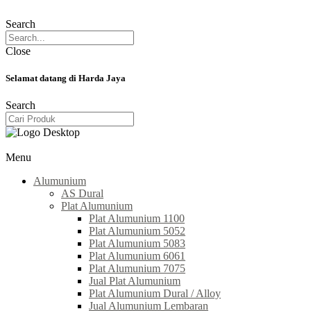
Search
Close
Selamat datang di Harda Jaya
Search
Menu
Alumunium
AS Dural
Plat Alumunium
Plat Alumunium 1100
Plat Alumunium 5052
Plat Alumunium 5083
Plat Alumunium 6061
Plat Alumunium 7075
Jual Plat Alumunium
Plat Alumunium Dural / Alloy
Jual Alumunium Lembaran