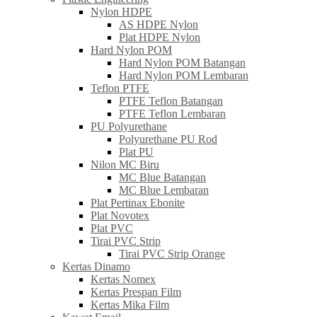
Nylon HDPE
AS HDPE Nylon
Plat HDPE Nylon
Hard Nylon POM
Hard Nylon POM Batangan
Hard Nylon POM Lembaran
Teflon PTFE
PTFE Teflon Batangan
PTFE Teflon Lembaran
PU Polyurethane
Polyurethane PU Rod
Plat PU
Nilon MC Biru
MC Blue Batangan
MC Blue Lembaran
Plat Pertinax Ebonite
Plat Novotex
Plat PVC
Tirai PVC Strip
Tirai PVC Strip Orange
Kertas Dinamo
Kertas Nomex
Kertas Prespan Film
Kertas Mika Film