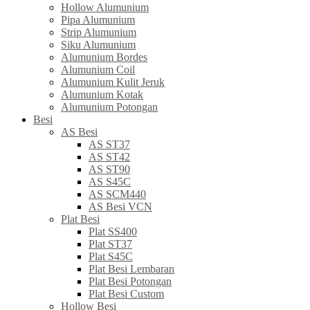
Hollow Alumunium
Pipa Alumunium
Strip Alumunium
Siku Alumunium
Alumunium Bordes
Alumunium Coil
Alumunium Kulit Jeruk
Alumunium Kotak
Alumunium Potongan
Besi
AS Besi
AS ST37
AS ST42
AS ST90
AS S45C
AS SCM440
AS Besi VCN
Plat Besi
Plat SS400
Plat ST37
Plat S45C
Plat Besi Lembaran
Plat Besi Potongan
Plat Besi Custom
Hollow Besi