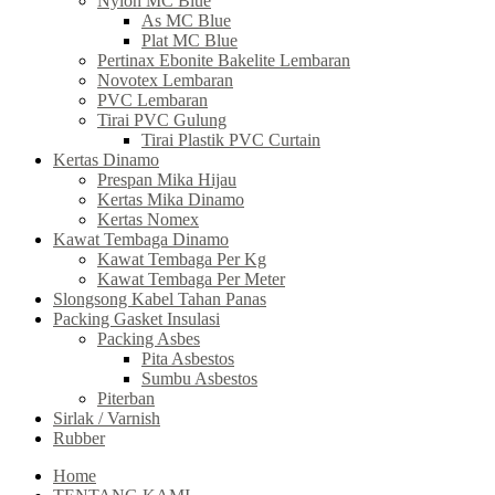
Nylon MC Blue
As MC Blue
Plat MC Blue
Pertinax Ebonite Bakelite Lembaran
Novotex Lembaran
PVC Lembaran
Tirai PVC Gulung
Tirai Plastik PVC Curtain
Kertas Dinamo
Prespan Mika Hijau
Kertas Mika Dinamo
Kertas Nomex
Kawat Tembaga Dinamo
Kawat Tembaga Per Kg
Kawat Tembaga Per Meter
Slongsong Kabel Tahan Panas
Packing Gasket Insulasi
Packing Asbes
Pita Asbestos
Sumbu Asbestos
Piterban
Sirlak / Varnish
Rubber
Home