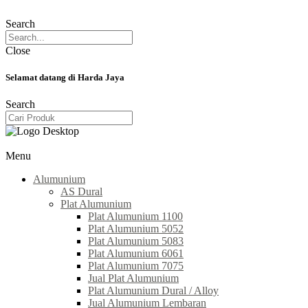
Search
Close
Selamat datang di Harda Jaya
Search
Menu
Alumunium
AS Dural
Plat Alumunium
Plat Alumunium 1100
Plat Alumunium 5052
Plat Alumunium 5083
Plat Alumunium 6061
Plat Alumunium 7075
Jual Plat Alumunium
Plat Alumunium Dural / Alloy
Jual Alumunium Lembaran