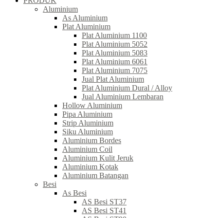
PRODUK
Aluminium
As Aluminium
Plat Aluminium
Plat Aluminium 1100
Plat Aluminium 5052
Plat Aluminium 5083
Plat Aluminium 6061
Plat Aluminium 7075
Jual Plat Aluminium
Plat Aluminium Dural / Alloy
Jual Aluminium Lembaran
Hollow Aluminium
Pipa Aluminium
Strip Aluminium
Siku Aluminium
Aluminium Bordes
Aluminium Coil
Aluminium Kulit Jeruk
Aluminium Kotak
Aluminium Batangan
Besi
As Besi
AS Besi ST37
AS Besi ST41