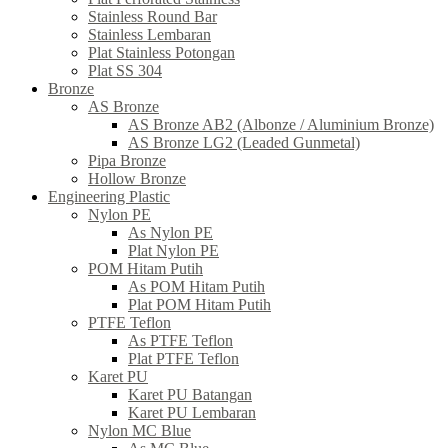
Stainless Round Bar
Stainless Lembaran
Plat Stainless Potongan
Plat SS 304
Bronze
AS Bronze
AS Bronze AB2 (Albonze / Aluminium Bronze)
AS Bronze LG2 (Leaded Gunmetal)
Pipa Bronze
Hollow Bronze
Engineering Plastic
Nylon PE
As Nylon PE
Plat Nylon PE
POM Hitam Putih
As POM Hitam Putih
Plat POM Hitam Putih
PTFE Teflon
As PTFE Teflon
Plat PTFE Teflon
Karet PU
Karet PU Batangan
Karet PU Lembaran
Nylon MC Blue