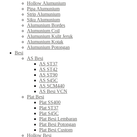
Hollow Alumunium
Pipa Alumunium
Strip Alumunium
Siku Alumunium
Alumunium Bordes
Alumunium Coil
Alumunium Kulit Jeruk
Alumunium Kotak
Alumunium Potongan
Besi
AS Besi
AS ST37
AS ST42
AS ST90
AS S45C
AS SCM440
AS Besi VCN
Plat Besi
Plat SS400
Plat ST37
Plat S45C
Plat Besi Lembaran
Plat Besi Potongan
Plat Besi Custom
Hollow Besi