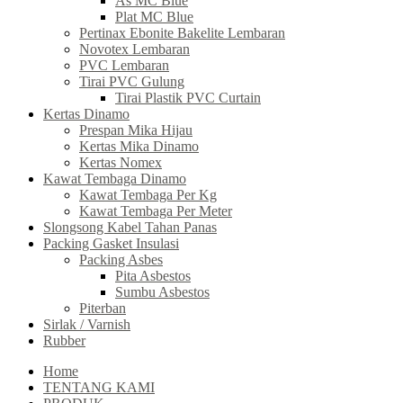
As MC Blue
Plat MC Blue
Pertinax Ebonite Bakelite Lembaran
Novotex Lembaran
PVC Lembaran
Tirai PVC Gulung
Tirai Plastik PVC Curtain
Kertas Dinamo
Prespan Mika Hijau
Kertas Mika Dinamo
Kertas Nomex
Kawat Tembaga Dinamo
Kawat Tembaga Per Kg
Kawat Tembaga Per Meter
Slongsong Kabel Tahan Panas
Packing Gasket Insulasi
Packing Asbes
Pita Asbestos
Sumbu Asbestos
Piterban
Sirlak / Varnish
Rubber
Home
TENTANG KAMI