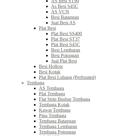
AS Besi ST90
As Besi S45C
AS VCN
Besi Batangan
Jual Besi AS
Plat Besi
Plat Besi SS400
Plat Besi ST37
Plat Besi S45C
Besi Lembaran
Besi Potongan
Jual Plat Besi
Besi Hollow
Besi Kotak
Plat Besi Lubang (Perforated)
Tembaga
AS Tembaga
Plat Tembaga
Flat Strip Busbar Tembaga
Tembaga Kotak
Kawat Tembaga
Pipa Tembaga
Tembaga Batangan
Tembaga Lembaran
Tembaga Potongan