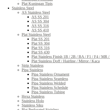
Plat Kuningan Tipis
Stainless Steel
AS Stainless Steel
AS SS 201
AS SS 304
AS SS 316
AS SS 410
Plat Stainless Steel
Plat SS 201
Plat SS 304
Plat SS 316
Plat SS 430
Plat Stainless Finish 1B / 2B / BA / F1 / F4 / MR 
Plat Stainless Doff / Hairline / Mirror / Kaca
Strip Stainless
Pipa Stainless
Pipa Stainless Ornament
Pipa Stainless Seamless
Pipa Stainless Welded
Pipa Stainless Schedule
Pipa Stainless Tubing
Hexa Stainless
Stainless Holo
Stainless Siku
Plat Perforated Stainless