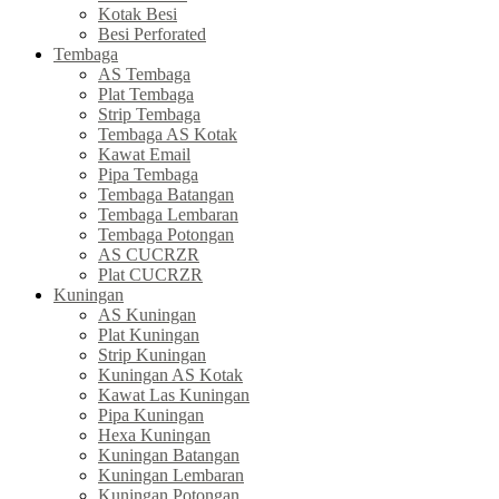
Kotak Besi
Besi Perforated
Tembaga
AS Tembaga
Plat Tembaga
Strip Tembaga
Tembaga AS Kotak
Kawat Email
Pipa Tembaga
Tembaga Batangan
Tembaga Lembaran
Tembaga Potongan
AS CUCRZR
Plat CUCRZR
Kuningan
AS Kuningan
Plat Kuningan
Strip Kuningan
Kuningan AS Kotak
Kawat Las Kuningan
Pipa Kuningan
Hexa Kuningan
Kuningan Batangan
Kuningan Lembaran
Kuningan Potongan