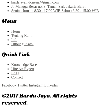
hardajayaindonesia@gmail.com
Jl. Mangga Besar no. 3, Taman Sari, Jakarta Barat
Senin - Jumat : 8.30 - 17.00 WIB Sabtu : 8.30 - 15.00 WIB
Menu
Home
Tentang Kami
Info
Hubungi Kami
Quick Link
Knowledge Base
Hire An Expert
FAQ
Contact
Facebook
Twitter
Instagram
Linkedin
©2017 Harda Jaya. All rights
reserved.