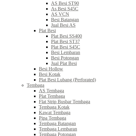
AS Besi ST90
As Besi S45C
AS VCN
Besi Batangan
Jual Besi AS
Plat Besi
Plat Besi SS400
Plat Besi ST37
Plat Besi S45C
Besi Lembaran
Besi Potongan
Jual Plat Besi
Besi Hollow
Besi Kotak
Plat Besi Lubang (Perforated)
Tembaga
AS Tembaga
Plat Tembaga
Flat Strip Busbar Tembaga
Tembaga Kotak
Kawat Tembaga
Pipa Tembaga
Tembaga Batangan
Tembaga Lembaran
Tembaga Potongan