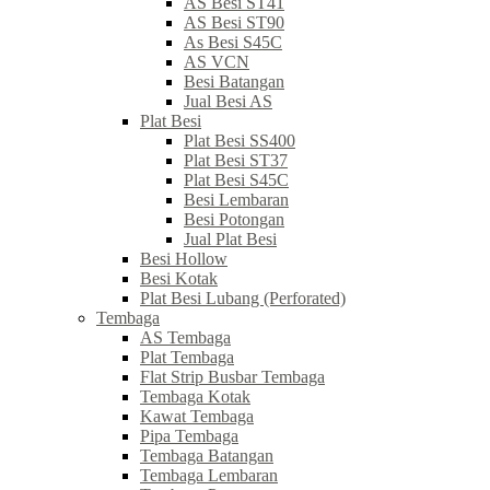
AS Besi ST41
AS Besi ST90
As Besi S45C
AS VCN
Besi Batangan
Jual Besi AS
Plat Besi
Plat Besi SS400
Plat Besi ST37
Plat Besi S45C
Besi Lembaran
Besi Potongan
Jual Plat Besi
Besi Hollow
Besi Kotak
Plat Besi Lubang (Perforated)
Tembaga
AS Tembaga
Plat Tembaga
Flat Strip Busbar Tembaga
Tembaga Kotak
Kawat Tembaga
Pipa Tembaga
Tembaga Batangan
Tembaga Lembaran