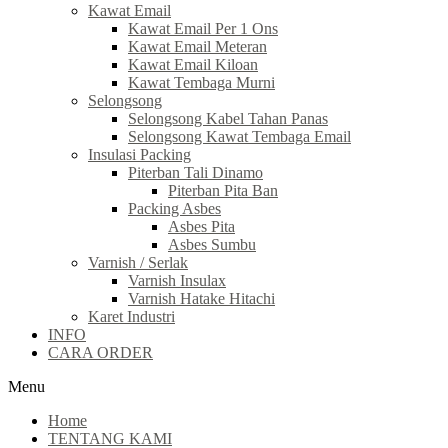
Kawat Email
Kawat Email Per 1 Ons
Kawat Email Meteran
Kawat Email Kiloan
Kawat Tembaga Murni
Selongsong
Selongsong Kabel Tahan Panas
Selongsong Kawat Tembaga Email
Insulasi Packing
Piterban Tali Dinamo
Piterban Pita Ban
Packing Asbes
Asbes Pita
Asbes Sumbu
Varnish / Serlak
Varnish Insulax
Varnish Hatake Hitachi
Karet Industri
INFO
CARA ORDER
Menu
Home
TENTANG KAMI