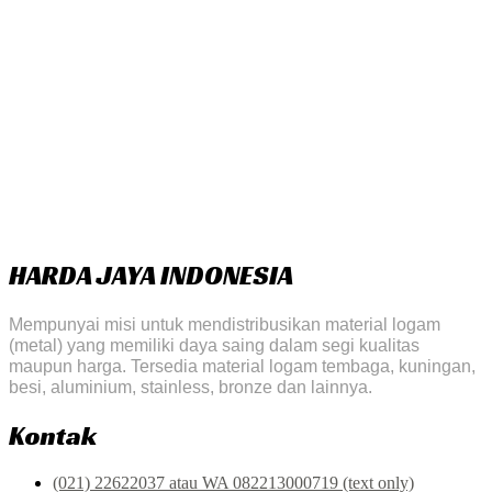
HARDA JAYA INDONESIA
Mempunyai misi untuk mendistribusikan material logam
(metal) yang memiliki daya saing dalam segi kualitas
maupun harga. Tersedia material logam tembaga, kuningan,
besi, aluminium, stainless, bronze dan lainnya.
Kontak
(021) 22622037 atau WA 082213000719 (text only)