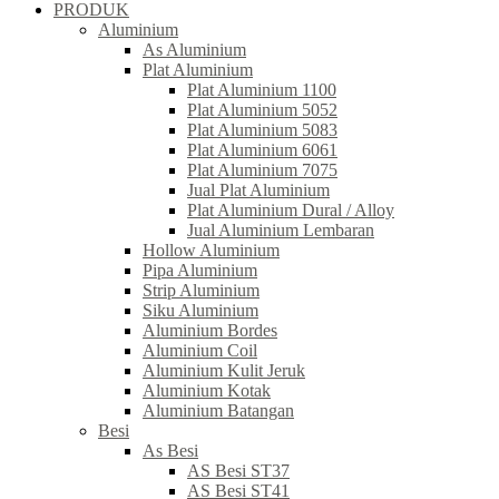
PRODUK
Aluminium
As Aluminium
Plat Aluminium
Plat Aluminium 1100
Plat Aluminium 5052
Plat Aluminium 5083
Plat Aluminium 6061
Plat Aluminium 7075
Jual Plat Aluminium
Plat Aluminium Dural / Alloy
Jual Aluminium Lembaran
Hollow Aluminium
Pipa Aluminium
Strip Aluminium
Siku Aluminium
Aluminium Bordes
Aluminium Coil
Aluminium Kulit Jeruk
Aluminium Kotak
Aluminium Batangan
Besi
As Besi
AS Besi ST37
AS Besi ST41