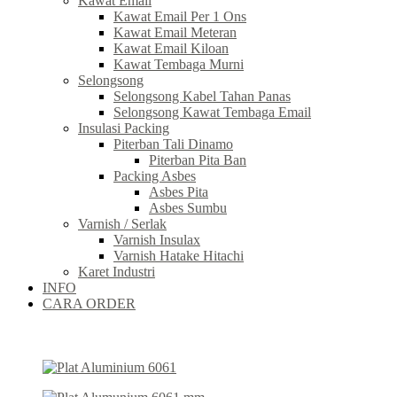
Kawat Email
Kawat Email Per 1 Ons
Kawat Email Meteran
Kawat Email Kiloan
Kawat Tembaga Murni
Selongsong
Selongsong Kabel Tahan Panas
Selongsong Kawat Tembaga Email
Insulasi Packing
Piterban Tali Dinamo
Piterban Pita Ban
Packing Asbes
Asbes Pita
Asbes Sumbu
Varnish / Serlak
Varnish Insulax
Varnish Hatake Hitachi
Karet Industri
INFO
CARA ORDER