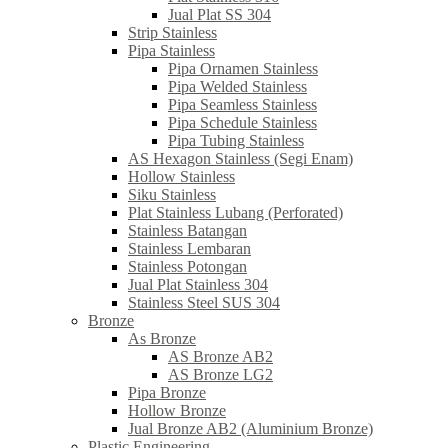
Jual Plat SS 304
Strip Stainless
Pipa Stainless
Pipa Ornamen Stainless
Pipa Welded Stainless
Pipa Seamless Stainless
Pipa Schedule Stainless
Pipa Tubing Stainless
AS Hexagon Stainless (Segi Enam)
Hollow Stainless
Siku Stainless
Plat Stainless Lubang (Perforated)
Stainless Batangan
Stainless Lembaran
Stainless Potongan
Jual Plat Stainless 304
Stainless Steel SUS 304
Bronze
As Bronze
AS Bronze AB2
AS Bronze LG2
Pipa Bronze
Hollow Bronze
Jual Bronze AB2 (Aluminium Bronze)
Plastic Engineering