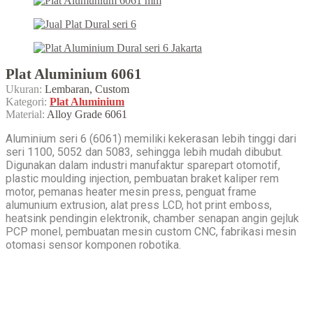
Plat Aluminium 6061
Ukuran:
Lembaran, Custom
Kategori:
Plat Aluminium
Material:
Alloy Grade 6061
Aluminium seri 6 (6061) memiliki kekerasan lebih tinggi dari
seri 1100, 5052 dan 5083, sehingga lebih mudah dibubut.
Digunakan dalam industri manufaktur sparepart otomotif,
plastic moulding injection, pembuatan braket kaliper rem
motor, pemanas heater mesin press, penguat frame
alumunium extrusion, alat press LCD, hot print emboss,
heatsink pendingin elektronik, chamber senapan angin gejluk
PCP monel, pembuatan mesin custom CNC, fabrikasi mesin
otomasi sensor komponen robotika.