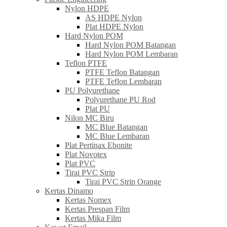
Nylon HDPE
AS HDPE Nylon
Plat HDPE Nylon
Hard Nylon POM
Hard Nylon POM Batangan
Hard Nylon POM Lembaran
Teflon PTFE
PTFE Teflon Batangan
PTFE Teflon Lembaran
PU Polyurethane
Polyurethane PU Rod
Plat PU
Nilon MC Biru
MC Blue Batangan
MC Blue Lembaran
Plat Pertinax Ebonite
Plat Novotex
Plat PVC
Tirai PVC Strip
Tirai PVC Strip Orange
Kertas Dinamo
Kertas Nomex
Kertas Prespan Film
Kertas Mika Film