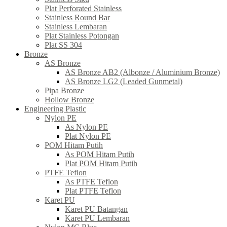
Plat Perforated Stainless
Stainless Round Bar
Stainless Lembaran
Plat Stainless Potongan
Plat SS 304
Bronze
AS Bronze
AS Bronze AB2 (Albonze / Aluminium Bronze)
AS Bronze LG2 (Leaded Gunmetal)
Pipa Bronze
Hollow Bronze
Engineering Plastic
Nylon PE
As Nylon PE
Plat Nylon PE
POM Hitam Putih
As POM Hitam Putih
Plat POM Hitam Putih
PTFE Teflon
As PTFE Teflon
Plat PTFE Teflon
Karet PU
Karet PU Batangan
Karet PU Lembaran