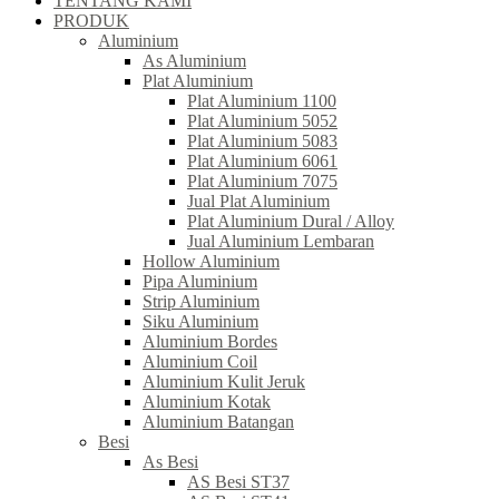
TENTANG KAMI
PRODUK
Aluminium
As Aluminium
Plat Aluminium
Plat Aluminium 1100
Plat Aluminium 5052
Plat Aluminium 5083
Plat Aluminium 6061
Plat Aluminium 7075
Jual Plat Aluminium
Plat Aluminium Dural / Alloy
Jual Aluminium Lembaran
Hollow Aluminium
Pipa Aluminium
Strip Aluminium
Siku Aluminium
Aluminium Bordes
Aluminium Coil
Aluminium Kulit Jeruk
Aluminium Kotak
Aluminium Batangan
Besi
As Besi
AS Besi ST37