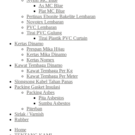
Nylon MC Blue
As MC Blue
Plat MC Blue
Pertinax Ebonite Bakelite Lembaran
Novotex Lembaran
PVC Lembaran
Tirai PVC Gulung
Tirai Plastik PVC Curtain
Kertas Dinamo
Prespan Mika Hijau
Kertas Mika Dinamo
Kertas Nomex
Kawat Tembaga Dinamo
Kawat Tembaga Per Kg
Kawat Tembaga Per Meter
Slongsong Kabel Tahan Panas
Packing Gasket Insulasi
Packing Asbes
Pita Asbestos
Sumbu Asbestos
Piterban
Sirlak / Varnish
Rubber
Home