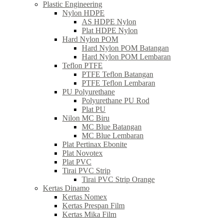
Plastic Engineering
Nylon HDPE
AS HDPE Nylon
Plat HDPE Nylon
Hard Nylon POM
Hard Nylon POM Batangan
Hard Nylon POM Lembaran
Teflon PTFE
PTFE Teflon Batangan
PTFE Teflon Lembaran
PU Polyurethane
Polyurethane PU Rod
Plat PU
Nilon MC Biru
MC Blue Batangan
MC Blue Lembaran
Plat Pertinax Ebonite
Plat Novotex
Plat PVC
Tirai PVC Strip
Tirai PVC Strip Orange
Kertas Dinamo
Kertas Nomex
Kertas Prespan Film
Kertas Mika Film