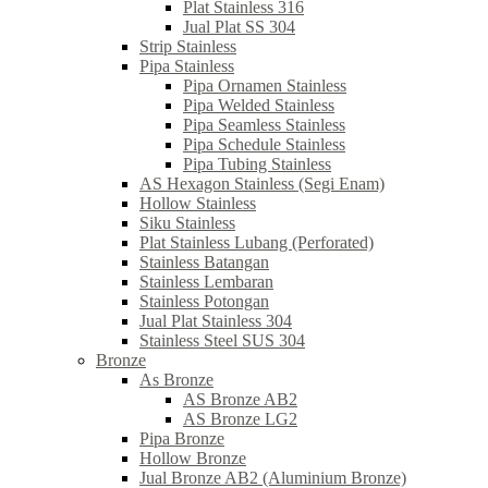
Plat Stainless 316
Jual Plat SS 304
Strip Stainless
Pipa Stainless
Pipa Ornamen Stainless
Pipa Welded Stainless
Pipa Seamless Stainless
Pipa Schedule Stainless
Pipa Tubing Stainless
AS Hexagon Stainless (Segi Enam)
Hollow Stainless
Siku Stainless
Plat Stainless Lubang (Perforated)
Stainless Batangan
Stainless Lembaran
Stainless Potongan
Jual Plat Stainless 304
Stainless Steel SUS 304
Bronze
As Bronze
AS Bronze AB2
AS Bronze LG2
Pipa Bronze
Hollow Bronze
Jual Bronze AB2 (Aluminium Bronze)