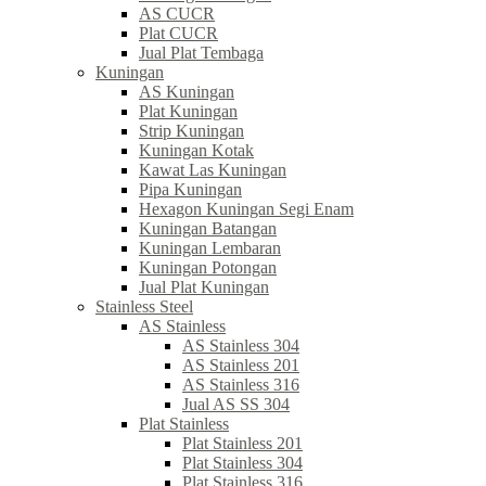
AS CUCR
Plat CUCR
Jual Plat Tembaga
Kuningan
AS Kuningan
Plat Kuningan
Strip Kuningan
Kuningan Kotak
Kawat Las Kuningan
Pipa Kuningan
Hexagon Kuningan Segi Enam
Kuningan Batangan
Kuningan Lembaran
Kuningan Potongan
Jual Plat Kuningan
Stainless Steel
AS Stainless
AS Stainless 304
AS Stainless 201
AS Stainless 316
Jual AS SS 304
Plat Stainless
Plat Stainless 201
Plat Stainless 304
Plat Stainless 316