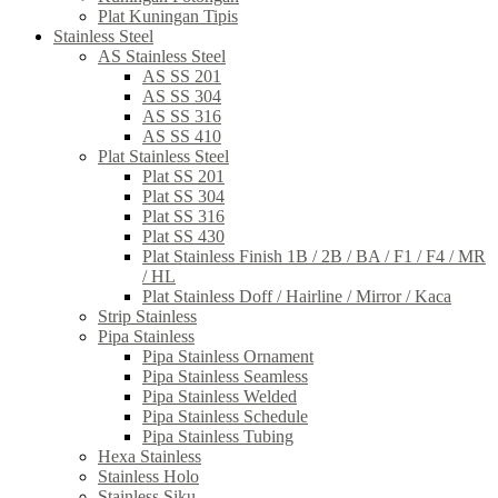
Plat Kuningan Tipis
Stainless Steel
AS Stainless Steel
AS SS 201
AS SS 304
AS SS 316
AS SS 410
Plat Stainless Steel
Plat SS 201
Plat SS 304
Plat SS 316
Plat SS 430
Plat Stainless Finish 1B / 2B / BA / F1 / F4 / MR
/ HL
Plat Stainless Doff / Hairline / Mirror / Kaca
Strip Stainless
Pipa Stainless
Pipa Stainless Ornament
Pipa Stainless Seamless
Pipa Stainless Welded
Pipa Stainless Schedule
Pipa Stainless Tubing
Hexa Stainless
Stainless Holo
Stainless Siku