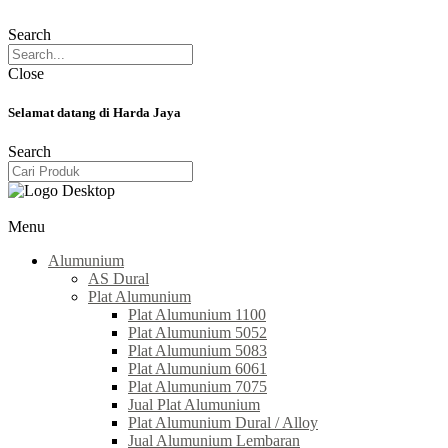
Search
Close
Selamat datang di Harda Jaya
Search
Menu
Alumunium
AS Dural
Plat Alumunium
Plat Alumunium 1100
Plat Alumunium 5052
Plat Alumunium 5083
Plat Alumunium 6061
Plat Alumunium 7075
Jual Plat Alumunium
Plat Alumunium Dural / Alloy
Jual Alumunium Lembaran