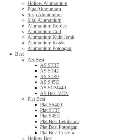
Hollow Alumunium
Pipa Alumunium
Strip Alumunium
Siku Alumunium
Alumunium Bordes
Alumunium Coil
Alumunium Kulit Jeruk
Alumunium Kotak
Alumunium Potongan
Besi
AS Besi
AS ST37
AS ST42
AS ST90
AS S45C
AS SCM440
AS Besi VCN
Plat Besi
Plat SS400
Plat ST37
Plat S45C
Plat Besi Lembaran
Plat Besi Potongan
Plat Besi Custom
Hollow Besi