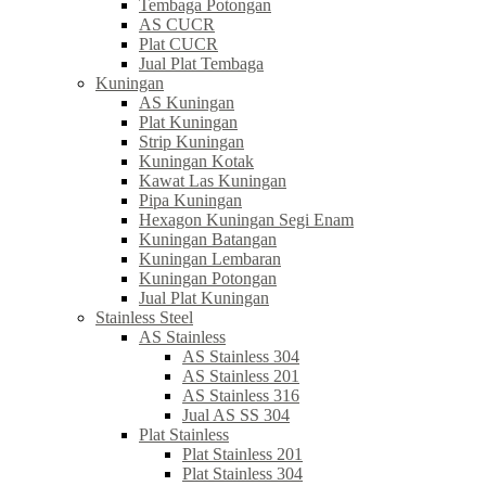
Tembaga Potongan
AS CUCR
Plat CUCR
Jual Plat Tembaga
Kuningan
AS Kuningan
Plat Kuningan
Strip Kuningan
Kuningan Kotak
Kawat Las Kuningan
Pipa Kuningan
Hexagon Kuningan Segi Enam
Kuningan Batangan
Kuningan Lembaran
Kuningan Potongan
Jual Plat Kuningan
Stainless Steel
AS Stainless
AS Stainless 304
AS Stainless 201
AS Stainless 316
Jual AS SS 304
Plat Stainless
Plat Stainless 201
Plat Stainless 304