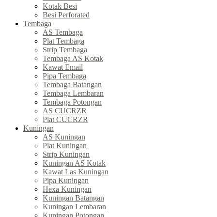
Kotak Besi
Besi Perforated
Tembaga
AS Tembaga
Plat Tembaga
Strip Tembaga
Tembaga AS Kotak
Kawat Email
Pipa Tembaga
Tembaga Batangan
Tembaga Lembaran
Tembaga Potongan
AS CUCRZR
Plat CUCRZR
Kuningan
AS Kuningan
Plat Kuningan
Strip Kuningan
Kuningan AS Kotak
Kawat Las Kuningan
Pipa Kuningan
Hexa Kuningan
Kuningan Batangan
Kuningan Lembaran
Kuningan Potongan