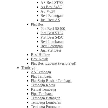
AS Besi ST90
As Besi S45C
AS VCN
Besi Batangan
Jual Besi AS
Plat Besi
Plat Besi SS400
Plat Besi ST37
Plat Besi S45C
Besi Lembaran
Besi Potongan
Jual Plat Besi
Besi Hollow
Besi Kotak
Plat Besi Lubang (Perforated)
Tembaga
AS Tembaga
Plat Tembaga
Flat Strip Busbar Tembaga
Tembaga Kotak
Kawat Tembaga
Pipa Tembaga
Tembaga Batangan
Tembaga Lembaran
Tembaga Potongan