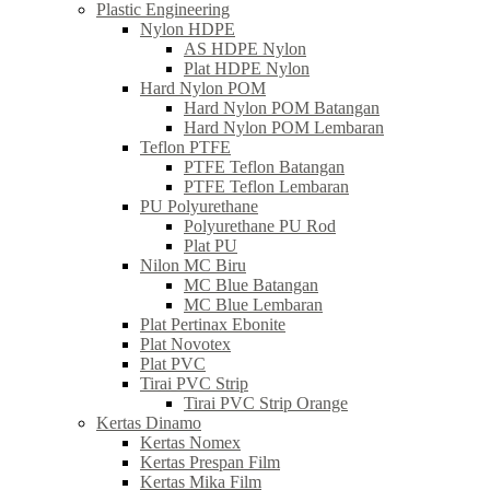
Plastic Engineering
Nylon HDPE
AS HDPE Nylon
Plat HDPE Nylon
Hard Nylon POM
Hard Nylon POM Batangan
Hard Nylon POM Lembaran
Teflon PTFE
PTFE Teflon Batangan
PTFE Teflon Lembaran
PU Polyurethane
Polyurethane PU Rod
Plat PU
Nilon MC Biru
MC Blue Batangan
MC Blue Lembaran
Plat Pertinax Ebonite
Plat Novotex
Plat PVC
Tirai PVC Strip
Tirai PVC Strip Orange
Kertas Dinamo
Kertas Nomex
Kertas Prespan Film
Kertas Mika Film