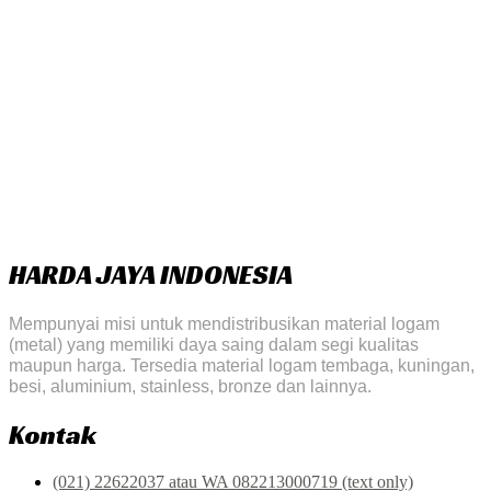
HARDA JAYA INDONESIA
Mempunyai misi untuk mendistribusikan material logam
(metal) yang memiliki daya saing dalam segi kualitas
maupun harga. Tersedia material logam tembaga, kuningan,
besi, aluminium, stainless, bronze dan lainnya.
Kontak
(021) 22622037 atau WA 082213000719 (text only)