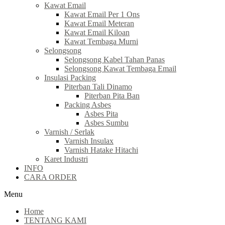
Kawat Email
Kawat Email Per 1 Ons
Kawat Email Meteran
Kawat Email Kiloan
Kawat Tembaga Murni
Selongsong
Selongsong Kabel Tahan Panas
Selongsong Kawat Tembaga Email
Insulasi Packing
Piterban Tali Dinamo
Piterban Pita Ban
Packing Asbes
Asbes Pita
Asbes Sumbu
Varnish / Serlak
Varnish Insulax
Varnish Hatake Hitachi
Karet Industri
INFO
CARA ORDER
Menu
Home
TENTANG KAMI