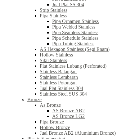
Jual Plat SS 304
Strip Stainless
Pipa Stainless
Pipa Ornamen Stainless
Pipa Welded Stainless
Pipa Seamless Stainless
Pipa Schedule Stainless
Pipa Tubing Stainless
AS Hexagon Stainless (Segi Enam)
Hollow Stainless
Siku Stainless
Plat Stainless Lubang (Perforated)
Stainless Batangan
Stainless Lembaran
Stainless Potongan
Jual Plat Stainless 304
Stainless Steel SUS 304
Bronze
As Bronze
AS Bronze AB2
AS Bronze LG2
Pipa Bronze
Hollow Bronze
Jual Bronze AB2 (Aluminium Bronze)
Plastic Engineering