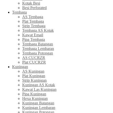
Kotak Besi
Besi Perforated
Tembaga
AS Tembaga
Plat Tembaga
Strip Tembaga
Tembaga AS Kotak
Kawat Email
Pipa Tembaga
Tembaga Batangan
Tembaga Lembaran
Tembaga Potongan
AS CUCRZR
Plat CUCRZR
Kuningan
AS Kuningan
Plat Kuningan
Strip Kuningan
Kuningan AS Kotak
Kawat Las Kuningan
Pipa Kuningan
Hexa Kuningan
Kuningan Batangan
Kuningan Lembaran
Kuningan Potongan