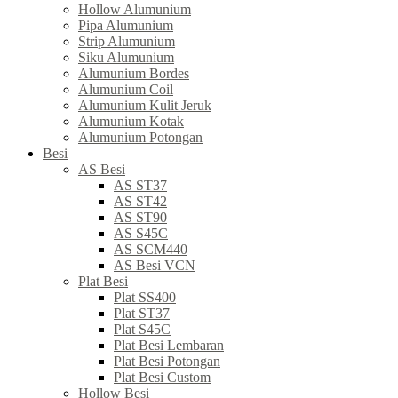
Hollow Alumunium
Pipa Alumunium
Strip Alumunium
Siku Alumunium
Alumunium Bordes
Alumunium Coil
Alumunium Kulit Jeruk
Alumunium Kotak
Alumunium Potongan
Besi
AS Besi
AS ST37
AS ST42
AS ST90
AS S45C
AS SCM440
AS Besi VCN
Plat Besi
Plat SS400
Plat ST37
Plat S45C
Plat Besi Lembaran
Plat Besi Potongan
Plat Besi Custom
Hollow Besi