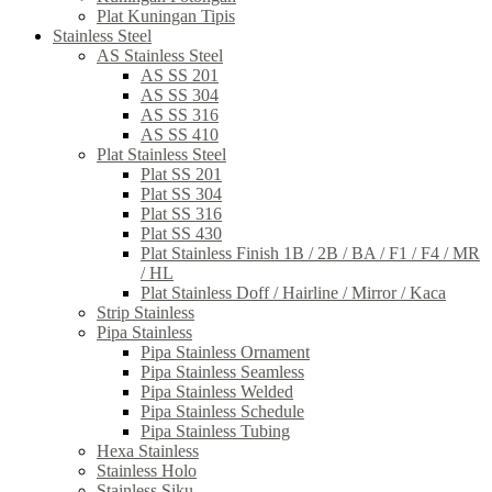
Plat Kuningan Tipis
Stainless Steel
AS Stainless Steel
AS SS 201
AS SS 304
AS SS 316
AS SS 410
Plat Stainless Steel
Plat SS 201
Plat SS 304
Plat SS 316
Plat SS 430
Plat Stainless Finish 1B / 2B / BA / F1 / F4 / MR
/ HL
Plat Stainless Doff / Hairline / Mirror / Kaca
Strip Stainless
Pipa Stainless
Pipa Stainless Ornament
Pipa Stainless Seamless
Pipa Stainless Welded
Pipa Stainless Schedule
Pipa Stainless Tubing
Hexa Stainless
Stainless Holo
Stainless Siku