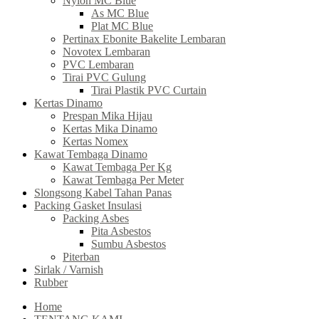
Nylon MC Blue
As MC Blue
Plat MC Blue
Pertinax Ebonite Bakelite Lembaran
Novotex Lembaran
PVC Lembaran
Tirai PVC Gulung
Tirai Plastik PVC Curtain
Kertas Dinamo
Prespan Mika Hijau
Kertas Mika Dinamo
Kertas Nomex
Kawat Tembaga Dinamo
Kawat Tembaga Per Kg
Kawat Tembaga Per Meter
Slongsong Kabel Tahan Panas
Packing Gasket Insulasi
Packing Asbes
Pita Asbestos
Sumbu Asbestos
Piterban
Sirlak / Varnish
Rubber
Home