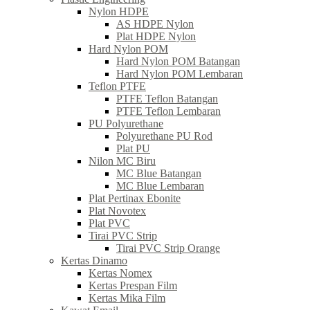
Nylon HDPE
AS HDPE Nylon
Plat HDPE Nylon
Hard Nylon POM
Hard Nylon POM Batangan
Hard Nylon POM Lembaran
Teflon PTFE
PTFE Teflon Batangan
PTFE Teflon Lembaran
PU Polyurethane
Polyurethane PU Rod
Plat PU
Nilon MC Biru
MC Blue Batangan
MC Blue Lembaran
Plat Pertinax Ebonite
Plat Novotex
Plat PVC
Tirai PVC Strip
Tirai PVC Strip Orange
Kertas Dinamo
Kertas Nomex
Kertas Prespan Film
Kertas Mika Film