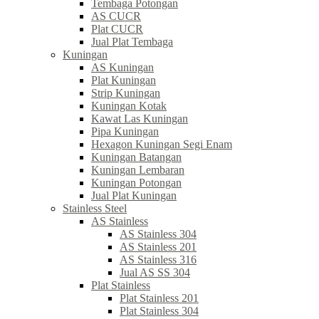
Tembaga Potongan
AS CUCR
Plat CUCR
Jual Plat Tembaga
Kuningan
AS Kuningan
Plat Kuningan
Strip Kuningan
Kuningan Kotak
Kawat Las Kuningan
Pipa Kuningan
Hexagon Kuningan Segi Enam
Kuningan Batangan
Kuningan Lembaran
Kuningan Potongan
Jual Plat Kuningan
Stainless Steel
AS Stainless
AS Stainless 304
AS Stainless 201
AS Stainless 316
Jual AS SS 304
Plat Stainless
Plat Stainless 201
Plat Stainless 304