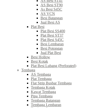
AS Besi ST41
AS Besi ST90
As Besi S45C
AS VCN
Besi Batangan
Jual Besi AS
Plat Besi
Plat Besi SS400
Plat Besi ST37
Plat Besi S45C
Besi Lembaran
Besi Potongan
Jual Plat Besi
Besi Hollow
Besi Kotak
Plat Besi Lubang (Perforated)
Tembaga
AS Tembaga
Plat Tembaga
Flat Strip Busbar Tembaga
Tembaga Kotak
Kawat Tembaga
Pipa Tembaga
Tembaga Batangan
Tembaga Lembaran