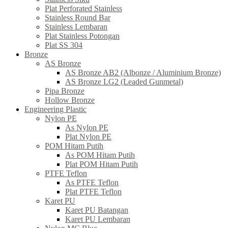
Plat Perforated Stainless
Stainless Round Bar
Stainless Lembaran
Plat Stainless Potongan
Plat SS 304
Bronze
AS Bronze
AS Bronze AB2 (Albonze / Aluminium Bronze)
AS Bronze LG2 (Leaded Gunmetal)
Pipa Bronze
Hollow Bronze
Engineering Plastic
Nylon PE
As Nylon PE
Plat Nylon PE
POM Hitam Putih
As POM Hitam Putih
Plat POM Hitam Putih
PTFE Teflon
As PTFE Teflon
Plat PTFE Teflon
Karet PU
Karet PU Batangan
Karet PU Lembaran