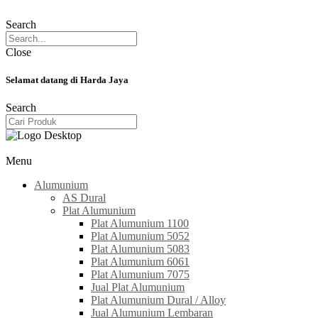
Search
Close
Selamat datang di Harda Jaya
Search
Menu
Alumunium
AS Dural
Plat Alumunium
Plat Alumunium 1100
Plat Alumunium 5052
Plat Alumunium 5083
Plat Alumunium 6061
Plat Alumunium 7075
Jual Plat Alumunium
Plat Alumunium Dural / Alloy
Jual Alumunium Lembaran