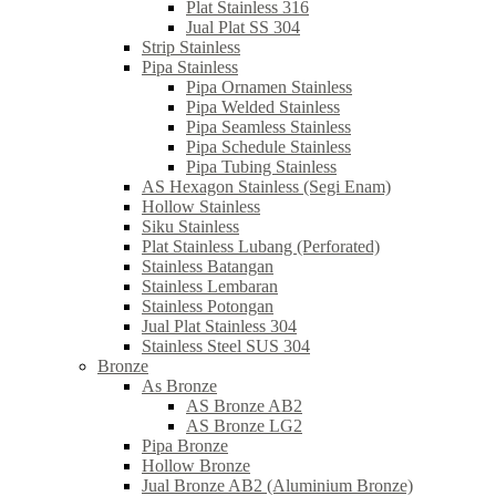
Plat Stainless 316
Jual Plat SS 304
Strip Stainless
Pipa Stainless
Pipa Ornamen Stainless
Pipa Welded Stainless
Pipa Seamless Stainless
Pipa Schedule Stainless
Pipa Tubing Stainless
AS Hexagon Stainless (Segi Enam)
Hollow Stainless
Siku Stainless
Plat Stainless Lubang (Perforated)
Stainless Batangan
Stainless Lembaran
Stainless Potongan
Jual Plat Stainless 304
Stainless Steel SUS 304
Bronze
As Bronze
AS Bronze AB2
AS Bronze LG2
Pipa Bronze
Hollow Bronze
Jual Bronze AB2 (Aluminium Bronze)