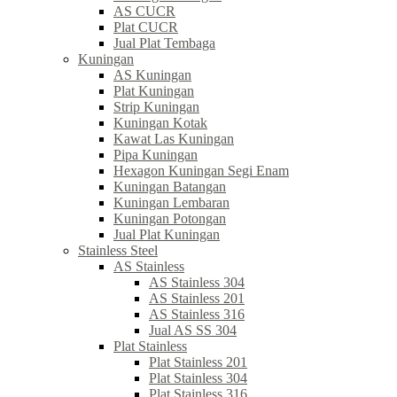
AS CUCR
Plat CUCR
Jual Plat Tembaga
Kuningan
AS Kuningan
Plat Kuningan
Strip Kuningan
Kuningan Kotak
Kawat Las Kuningan
Pipa Kuningan
Hexagon Kuningan Segi Enam
Kuningan Batangan
Kuningan Lembaran
Kuningan Potongan
Jual Plat Kuningan
Stainless Steel
AS Stainless
AS Stainless 304
AS Stainless 201
AS Stainless 316
Jual AS SS 304
Plat Stainless
Plat Stainless 201
Plat Stainless 304
Plat Stainless 316