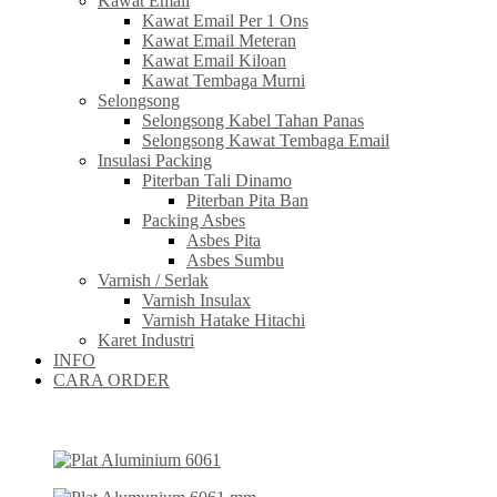
Kawat Email
Kawat Email Per 1 Ons
Kawat Email Meteran
Kawat Email Kiloan
Kawat Tembaga Murni
Selongsong
Selongsong Kabel Tahan Panas
Selongsong Kawat Tembaga Email
Insulasi Packing
Piterban Tali Dinamo
Piterban Pita Ban
Packing Asbes
Asbes Pita
Asbes Sumbu
Varnish / Serlak
Varnish Insulax
Varnish Hatake Hitachi
Karet Industri
INFO
CARA ORDER