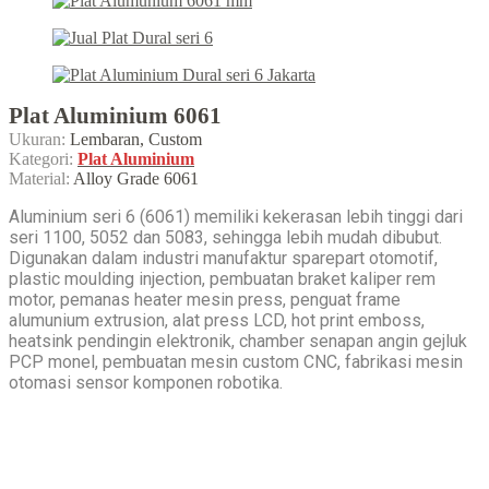
Plat Aluminium 6061
Ukuran:
Lembaran, Custom
Kategori:
Plat Aluminium
Material:
Alloy Grade 6061
Aluminium seri 6 (6061) memiliki kekerasan lebih tinggi dari
seri 1100, 5052 dan 5083, sehingga lebih mudah dibubut.
Digunakan dalam industri manufaktur sparepart otomotif,
plastic moulding injection, pembuatan braket kaliper rem
motor, pemanas heater mesin press, penguat frame
alumunium extrusion, alat press LCD, hot print emboss,
heatsink pendingin elektronik, chamber senapan angin gejluk
PCP monel, pembuatan mesin custom CNC, fabrikasi mesin
otomasi sensor komponen robotika.