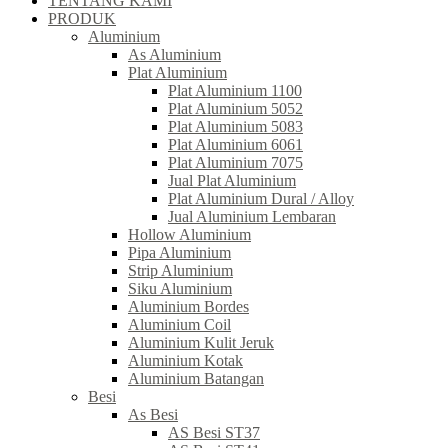
TENTANG KAMI
PRODUK
Aluminium
As Aluminium
Plat Aluminium
Plat Aluminium 1100
Plat Aluminium 5052
Plat Aluminium 5083
Plat Aluminium 6061
Plat Aluminium 7075
Jual Plat Aluminium
Plat Aluminium Dural / Alloy
Jual Aluminium Lembaran
Hollow Aluminium
Pipa Aluminium
Strip Aluminium
Siku Aluminium
Aluminium Bordes
Aluminium Coil
Aluminium Kulit Jeruk
Aluminium Kotak
Aluminium Batangan
Besi
As Besi
AS Besi ST37