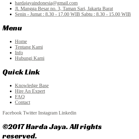
hardajayaindonesia@gmail.com
Jl. Mangga Besar no. 3, Taman Sari, Jakarta Barat
Senin - Jumat : 8.30 - 17.00 WIB Sabtu : 8.30 - 15.00 WIB
Menu
Home
Tentang Kami
Info
Hubungi Kami
Quick Link
Knowledge Base
Hire An Expert
FAQ
Contact
Facebook
Twitter
Instagram
Linkedin
©2017 Harda Jaya. All rights
reserved.