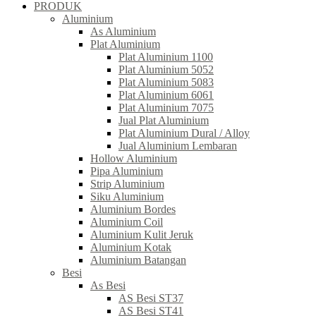
PRODUK
Aluminium
As Aluminium
Plat Aluminium
Plat Aluminium 1100
Plat Aluminium 5052
Plat Aluminium 5083
Plat Aluminium 6061
Plat Aluminium 7075
Jual Plat Aluminium
Plat Aluminium Dural / Alloy
Jual Aluminium Lembaran
Hollow Aluminium
Pipa Aluminium
Strip Aluminium
Siku Aluminium
Aluminium Bordes
Aluminium Coil
Aluminium Kulit Jeruk
Aluminium Kotak
Aluminium Batangan
Besi
As Besi
AS Besi ST37
AS Besi ST41