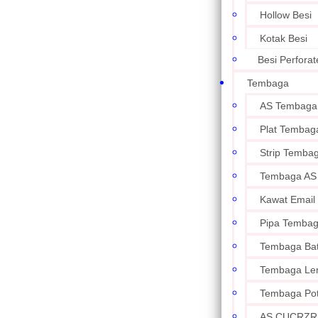
Hollow Besi
Kotak Besi
Besi Perforat
Tembaga
AS Tembaga
Plat Tembag
Strip Temba
Tembaga AS
Kawat Email
Pipa Temba
Tembaga Ba
Tembaga Le
Tembaga Po
AS CUCRZR