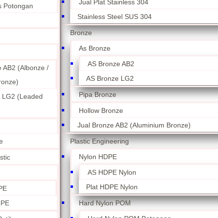
Jual Plat Stainless 304
ss Potongan
Stainless Steel SUS 304
Bronze
As Bronze
AS Bronze AB2
 AB2 (Albonze /
AS Bronze LG2
ronze)
Pipa Bronze
 LG2 (Leaded
Hollow Bronze
Jual Bronze AB2 (Aluminium Bronze)
Plastic Engineering
e
Nylon HDPE
stic
AS HDPE Nylon
Plat HDPE Nylon
PE
Hard Nylon POM
 PE