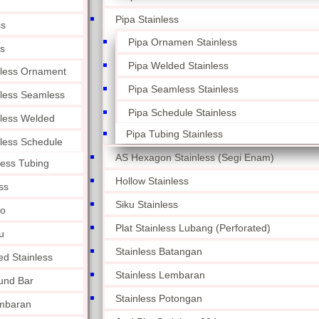
Pipa Stainless
ss
Pipa Ornamen Stainless
ss
Pipa Welded Stainless
nless Ornament
Pipa Seamless Stainless
nless Seamless
Pipa Schedule Stainless
nless Welded
Pipa Tubing Stainless
nless Schedule
AS Hexagon Stainless (Segi Enam)
less Tubing
Hollow Stainless
ss
Siku Stainless
lo
Plat Stainless Lubang (Perforated)
u
Stainless Batangan
ed Stainless
Stainless Lembaran
und Bar
Stainless Potongan
embaran