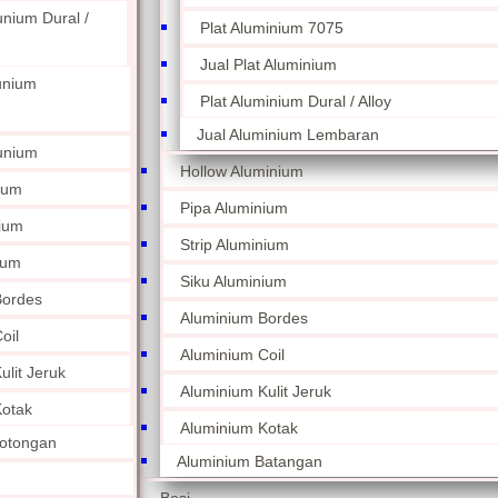
unium Dural /
Plat Aluminium 7075
Jual Plat Aluminium
unium
Plat Aluminium Dural / Alloy
Jual Aluminium Lembaran
unium
Hollow Aluminium
ium
Pipa Aluminium
nium
Strip Aluminium
ium
Siku Aluminium
Bordes
Aluminium Bordes
oil
Aluminium Coil
lit Jeruk
Aluminium Kulit Jeruk
otak
Aluminium Kotak
otongan
Aluminium Batangan