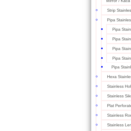
Mirror / Kaca
Strip Stainle
Pipa Stainle
Pipa Stai
Pipa Stai
Pipa Stai
Pipa Stai
Pipa Stain
Hexa Stainle
Stainless Ho
Stainless Sik
Plat Perforat
Stainless Ro
Stainless L