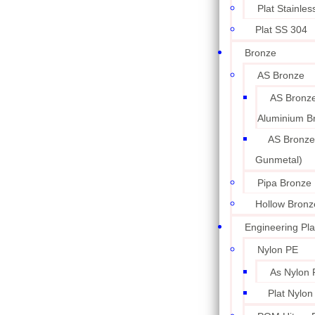
Plat Stainle
Plat SS 304
Bronze
AS Bronze
AS Bronze
Aluminium B
AS Bronze
Gunmetal)
Pipa Bronze
Hollow Bronz
Engineering Pla
Nylon PE
As Nylon 
Plat Nylon