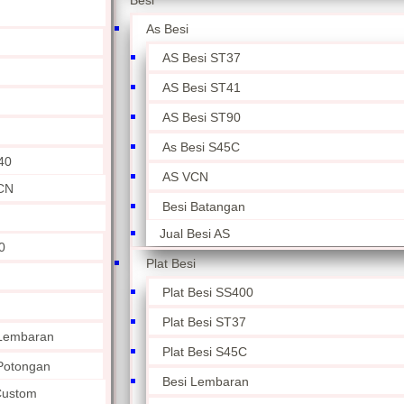
Besi
As Besi
AS Besi ST37
AS Besi ST41
AS Besi ST90
As Besi S45C
40
AS VCN
CN
Besi Batangan
Jual Besi AS
0
Plat Besi
Plat Besi SS400
Plat Besi ST37
 Lembaran
Plat Besi S45C
 Potongan
Besi Lembaran
 Custom