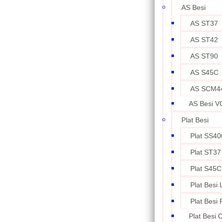
AS Besi
AS ST37
AS ST42
AS ST90
AS S45C
AS SCM4
AS Besi V
Plat Besi
Plat SS40
Plat ST37
Plat S45C
Plat Besi
Plat Besi
Plat Besi