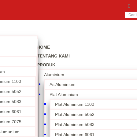
HOME
TENTANG KAMI
PRODUK
ium
Aluminium
unium 1100
As Aluminium
unium 5052
Plat Aluminium
unium 5083
Plat Aluminium 1100
unium 6061
Plat Aluminium 5052
unium 7075
Plat Aluminium 5083
 Alumunium
Plat Aluminium 6061