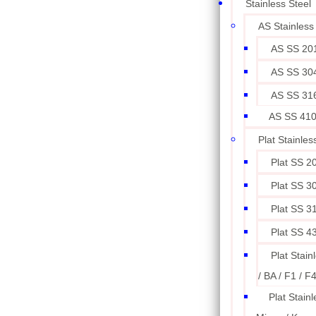
Stainless Steel
AS Stainless
AS SS 20
AS SS 30
AS SS 31
AS SS 41
Plat Stainles
Plat SS 2
Plat SS 3
Plat SS 3
Plat SS 4
Plat Stain
/ BA / F1 / F
Plat Stainl