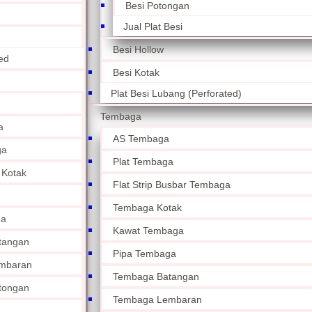
Besi Potongan
Jual Plat Besi
Besi Hollow
ed
Besi Kotak
Plat Besi Lubang (Perforated)
Tembaga
a
AS Tembaga
ga
Plat Tembaga
 Kotak
Flat Strip Busbar Tembaga
Tembaga Kotak
ga
Kawat Tembaga
tangan
Pipa Tembaga
mbaran
Tembaga Batangan
tongan
Tembaga Lembaran