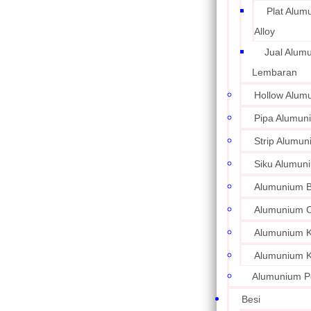
Plat Alum
Alloy
Jual Alum
Lembaran
Hollow Alum
Pipa Alumun
Strip Alumu
Siku Alumun
Alumunium 
Alumunium C
Alumunium Ku
Alumunium K
Alumunium P
Besi