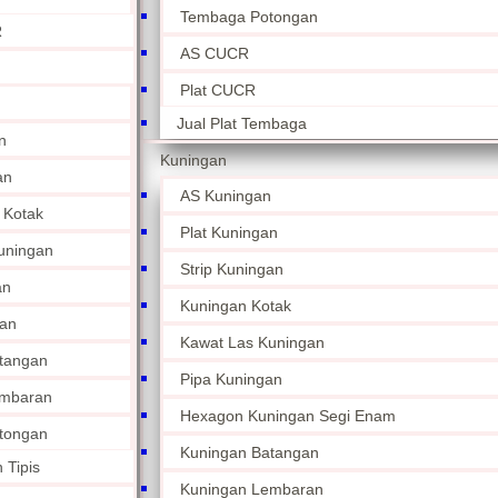
Tembaga Potongan
R
AS CUCR
Plat CUCR
Jual Plat Tembaga
n
Kuningan
an
AS Kuningan
 Kotak
Plat Kuningan
uningan
Strip Kuningan
an
Kuningan Kotak
an
Kawat Las Kuningan
tangan
Pipa Kuningan
embaran
Hexagon Kuningan Segi Enam
tongan
Kuningan Batangan
 Tipis
Kuningan Lembaran