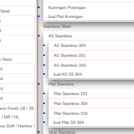
Kuningan Potongan
 Steel
Jual Plat Kuningan
1
Stainless Steel
4
AS Stainless
6
AS Stainless 304
0
AS Stainless 201
s Steel
AS Stainless 316
01
Jual AS SS 304
04
Plat Stainless
16
Plat Stainless 201
30
Plat Stainless 304
less Finish 1B / 2B
Plat Stainless 316
4 / MR / HL
Jual Plat SS 304
ess Doff / Hairline /
Strip Stainless