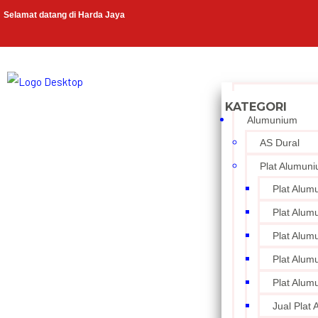
Selamat datang di Harda Jaya
Alumunium
AS Dural
Plat Alumun
Plat Alum
Plat Alum
Plat Alum
Plat Alum
Plat Alum
Jual Plat