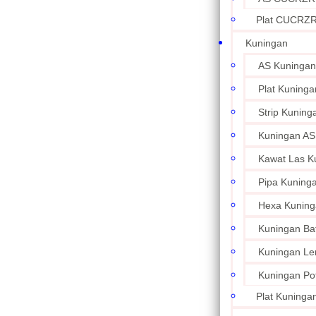
Plat CUCRZ
Kuningan
AS Kuningan
Plat Kuninga
Strip Kuning
Kuningan AS
Kawat Las K
Pipa Kuning
Hexa Kuning
Kuningan Ba
Kuningan L
Kuningan Po
Plat Kuningan