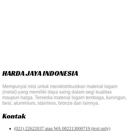
HARDA JAYA INDONESIA
Mempunyai misi untuk mendistribusikan material logam
(metal) yang memiliki daya saing dalam segi kualitas
maupun harga. Tersedia material logam tembaga, kuningan,
besi, aluminium, stainless, bronze dan lainnya.
Kontak
(021) 22622037 atau WA 082213000719 (text only)