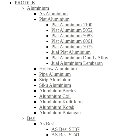
PRODUK
Aluminium
As Aluminium
Plat Aluminium
Plat Aluminium 1100
Plat Aluminium 5052
Plat Aluminium 5083
Plat Aluminium 6061
Plat Aluminium 7075
Jual Plat Aluminium
Plat Aluminium Dural / Alloy
Jual Aluminium Lembaran
Hollow Aluminium
Pipa Aluminium
Strip Aluminium
Siku Aluminium
Aluminium Bordes
Aluminium Coil
Aluminium Kulit Jeruk
Aluminium Kotak
Aluminium Batangan
Besi
As Besi
AS Besi ST37
AS Besi ST41