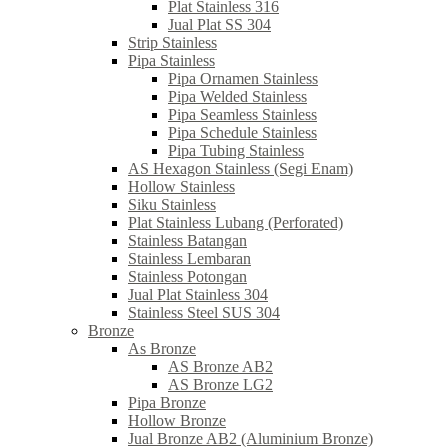
Plat Stainless 316
Jual Plat SS 304
Strip Stainless
Pipa Stainless
Pipa Ornamen Stainless
Pipa Welded Stainless
Pipa Seamless Stainless
Pipa Schedule Stainless
Pipa Tubing Stainless
AS Hexagon Stainless (Segi Enam)
Hollow Stainless
Siku Stainless
Plat Stainless Lubang (Perforated)
Stainless Batangan
Stainless Lembaran
Stainless Potongan
Jual Plat Stainless 304
Stainless Steel SUS 304
Bronze
As Bronze
AS Bronze AB2
AS Bronze LG2
Pipa Bronze
Hollow Bronze
Jual Bronze AB2 (Aluminium Bronze)