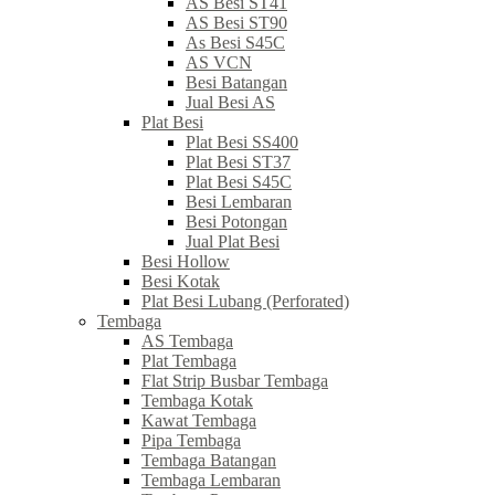
AS Besi ST41
AS Besi ST90
As Besi S45C
AS VCN
Besi Batangan
Jual Besi AS
Plat Besi
Plat Besi SS400
Plat Besi ST37
Plat Besi S45C
Besi Lembaran
Besi Potongan
Jual Plat Besi
Besi Hollow
Besi Kotak
Plat Besi Lubang (Perforated)
Tembaga
AS Tembaga
Plat Tembaga
Flat Strip Busbar Tembaga
Tembaga Kotak
Kawat Tembaga
Pipa Tembaga
Tembaga Batangan
Tembaga Lembaran