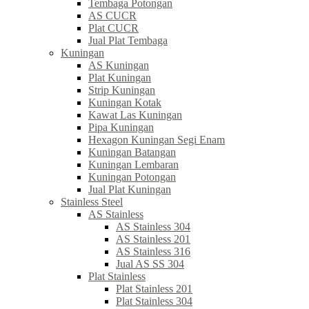
Tembaga Potongan
AS CUCR
Plat CUCR
Jual Plat Tembaga
Kuningan
AS Kuningan
Plat Kuningan
Strip Kuningan
Kuningan Kotak
Kawat Las Kuningan
Pipa Kuningan
Hexagon Kuningan Segi Enam
Kuningan Batangan
Kuningan Lembaran
Kuningan Potongan
Jual Plat Kuningan
Stainless Steel
AS Stainless
AS Stainless 304
AS Stainless 201
AS Stainless 316
Jual AS SS 304
Plat Stainless
Plat Stainless 201
Plat Stainless 304