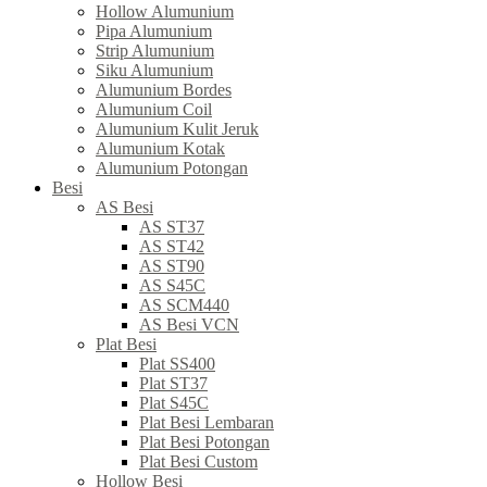
Hollow Alumunium
Pipa Alumunium
Strip Alumunium
Siku Alumunium
Alumunium Bordes
Alumunium Coil
Alumunium Kulit Jeruk
Alumunium Kotak
Alumunium Potongan
Besi
AS Besi
AS ST37
AS ST42
AS ST90
AS S45C
AS SCM440
AS Besi VCN
Plat Besi
Plat SS400
Plat ST37
Plat S45C
Plat Besi Lembaran
Plat Besi Potongan
Plat Besi Custom
Hollow Besi