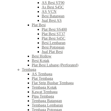
AS Besi ST90
As Besi S45C
AS VCN
Besi Batangan
Jual Besi AS
Plat Besi
Plat Besi SS400
Plat Besi ST37
Plat Besi S45C
Besi Lembaran
Besi Potongan
Jual Plat Besi
Besi Hollow
Besi Kotak
Plat Besi Lubang (Perforated)
Tembaga
AS Tembaga
Plat Tembaga
Flat Strip Busbar Tembaga
Tembaga Kotak
Kawat Tembaga
Pipa Tembaga
Tembaga Batangan
Tembaga Lembaran
Tembaga Potongan