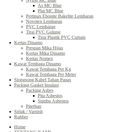
Nylon MC Blue
As MC Blue
Plat MC Blue
Pertinax Ebonite Bakelite Lembaran
Novotex Lembaran
PVC Lembaran
Tirai PVC Gulung
Tirai Plastik PVC Curtain
Kertas Dinamo
Prespan Mika Hijau
Kertas Mika Dinamo
Kertas Nomex
Kawat Tembaga Dinamo
Kawat Tembaga Per Kg
Kawat Tembaga Per Meter
Slongsong Kabel Tahan Panas
Packing Gasket Insulasi
Packing Asbes
Pita Asbestos
Sumbu Asbestos
Piterban
Sirlak / Varnish
Rubber
Home