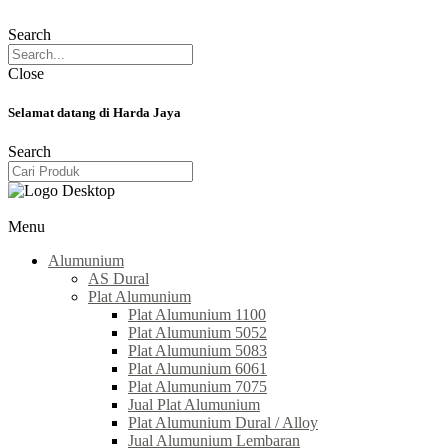
Search
Close
Selamat datang di Harda Jaya
Search
Menu
Alumunium
AS Dural
Plat Alumunium
Plat Alumunium 1100
Plat Alumunium 5052
Plat Alumunium 5083
Plat Alumunium 6061
Plat Alumunium 7075
Jual Plat Alumunium
Plat Alumunium Dural / Alloy
Jual Alumunium Lembaran