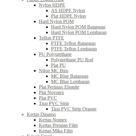
Nylon HDPE
AS HDPE Nylon
Plat HDPE Nylon
Hard Nylon POM
Hard Nylon POM Batangan
Hard Nylon POM Lembaran
Teflon PTFE
PTFE Teflon Batangan
PTFE Teflon Lembaran
PU Polyurethane
Polyurethane PU Rod
Plat PU
Nilon MC Biru
MC Blue Batangan
MC Blue Lembaran
Plat Pertinax Ebonite
Plat Novotex
Plat PVC
Tirai PVC Strip
Tirai PVC Strip Orange
Kertas Dinamo
Kertas Nomex
Kertas Prespan Film
Kertas Mika Film