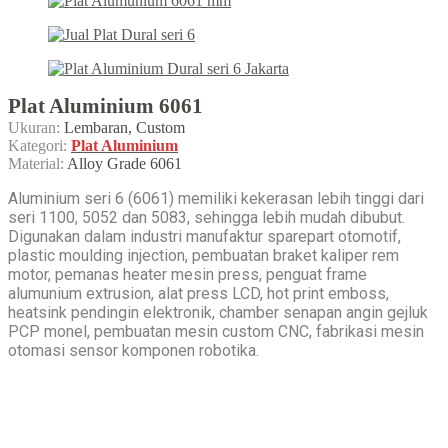
Plat Aluminium 6061
Ukuran:
Lembaran, Custom
Kategori:
Plat Aluminium
Material:
Alloy Grade 6061
Aluminium seri 6 (6061) memiliki kekerasan lebih tinggi dari
seri 1100, 5052 dan 5083, sehingga lebih mudah dibubut.
Digunakan dalam industri manufaktur sparepart otomotif,
plastic moulding injection, pembuatan braket kaliper rem
motor, pemanas heater mesin press, penguat frame
alumunium extrusion, alat press LCD, hot print emboss,
heatsink pendingin elektronik, chamber senapan angin gejluk
PCP monel, pembuatan mesin custom CNC, fabrikasi mesin
otomasi sensor komponen robotika.