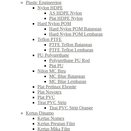
Plastic Engineering
Nylon HDPE
AS HDPE Nylon
Plat HDPE Nylon
Hard Nylon POM
Hard Nylon POM Batangan
Hard Nylon POM Lembaran
Teflon PTFE
PTFE Teflon Batangan
PTFE Teflon Lembaran
PU Polyurethane
Polyurethane PU Rod
Plat PU
Nilon MC Biru
MC Blue Batangan
MC Blue Lembaran
Plat Pertinax Ebonite
Plat Novotex
Plat PVC
Tirai PVC Strip
Tirai PVC Strip Orange
Kertas Dinamo
Kertas Nomex
Kertas Prespan Film
Kertas Mika Film