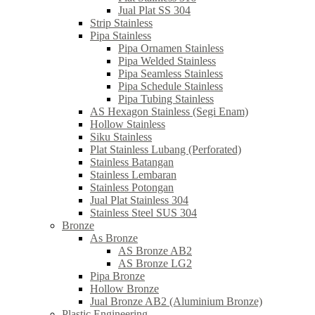
Jual Plat SS 304
Strip Stainless
Pipa Stainless
Pipa Ornamen Stainless
Pipa Welded Stainless
Pipa Seamless Stainless
Pipa Schedule Stainless
Pipa Tubing Stainless
AS Hexagon Stainless (Segi Enam)
Hollow Stainless
Siku Stainless
Plat Stainless Lubang (Perforated)
Stainless Batangan
Stainless Lembaran
Stainless Potongan
Jual Plat Stainless 304
Stainless Steel SUS 304
Bronze
As Bronze
AS Bronze AB2
AS Bronze LG2
Pipa Bronze
Hollow Bronze
Jual Bronze AB2 (Aluminium Bronze)
Plastic Engineering