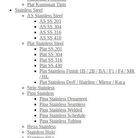
Plat Kuningan Tipis
Stainless Steel
AS Stainless Steel
AS SS 201
AS SS 304
AS SS 316
AS SS 410
Plat Stainless Steel
Plat SS 201
Plat SS 304
Plat SS 316
Plat SS 430
Plat Stainless Finish 1B / 2B / BA / F1 / F4 / MR
/ HL
Plat Stainless Doff / Hairline / Mirror / Kaca
Strip Stainless
Pipa Stainless
Pipa Stainless Ornament
Pipa Stainless Seamless
Pipa Stainless Welded
Pipa Stainless Schedule
Pipa Stainless Tubing
Hexa Stainless
Stainless Holo
Stainless Siku