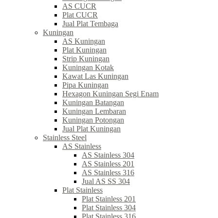
AS CUCR
Plat CUCR
Jual Plat Tembaga
Kuningan
AS Kuningan
Plat Kuningan
Strip Kuningan
Kuningan Kotak
Kawat Las Kuningan
Pipa Kuningan
Hexagon Kuningan Segi Enam
Kuningan Batangan
Kuningan Lembaran
Kuningan Potongan
Jual Plat Kuningan
Stainless Steel
AS Stainless
AS Stainless 304
AS Stainless 201
AS Stainless 316
Jual AS SS 304
Plat Stainless
Plat Stainless 201
Plat Stainless 304
Plat Stainless 316