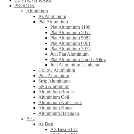
TENTANG KAMI
PRODUK
Aluminium
As Aluminium
Plat Aluminium
Plat Aluminium 1100
Plat Aluminium 5052
Plat Aluminium 5083
Plat Aluminium 6061
Plat Aluminium 7075
Jual Plat Aluminium
Plat Aluminium Dural / Alloy
Jual Aluminium Lembaran
Hollow Aluminium
Pipa Aluminium
Strip Aluminium
Siku Aluminium
Aluminium Bordes
Aluminium Coil
Aluminium Kulit Jeruk
Aluminium Kotak
Aluminium Batangan
Besi
As Besi
AS Besi ST37