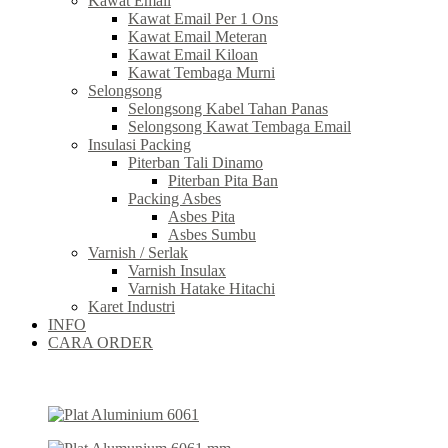
Kawat Email
Kawat Email Per 1 Ons
Kawat Email Meteran
Kawat Email Kiloan
Kawat Tembaga Murni
Selongsong
Selongsong Kabel Tahan Panas
Selongsong Kawat Tembaga Email
Insulasi Packing
Piterban Tali Dinamo
Piterban Pita Ban
Packing Asbes
Asbes Pita
Asbes Sumbu
Varnish / Serlak
Varnish Insulax
Varnish Hatake Hitachi
Karet Industri
INFO
CARA ORDER