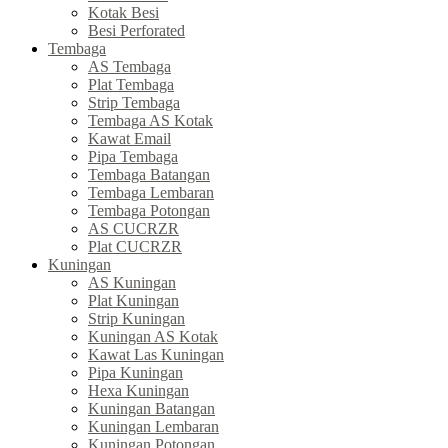
Kotak Besi
Besi Perforated
Tembaga
AS Tembaga
Plat Tembaga
Strip Tembaga
Tembaga AS Kotak
Kawat Email
Pipa Tembaga
Tembaga Batangan
Tembaga Lembaran
Tembaga Potongan
AS CUCRZR
Plat CUCRZR
Kuningan
AS Kuningan
Plat Kuningan
Strip Kuningan
Kuningan AS Kotak
Kawat Las Kuningan
Pipa Kuningan
Hexa Kuningan
Kuningan Batangan
Kuningan Lembaran
Kuningan Potongan