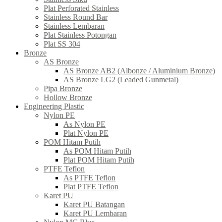
Plat Perforated Stainless
Stainless Round Bar
Stainless Lembaran
Plat Stainless Potongan
Plat SS 304
Bronze
AS Bronze
AS Bronze AB2 (Albonze / Aluminium Bronze)
AS Bronze LG2 (Leaded Gunmetal)
Pipa Bronze
Hollow Bronze
Engineering Plastic
Nylon PE
As Nylon PE
Plat Nylon PE
POM Hitam Putih
As POM Hitam Putih
Plat POM Hitam Putih
PTFE Teflon
As PTFE Teflon
Plat PTFE Teflon
Karet PU
Karet PU Batangan
Karet PU Lembaran