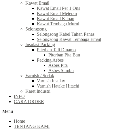
Kawat Email
Kawat Email Per 1 Ons
Kawat Email Meteran
Kawat Email Kiloan
Kawat Tembaga Murni
Selongsong
Selongsong Kabel Tahan Panas
Selongsong Kawat Tembaga Email
Insulasi Packing
Piterban Tali Dinamo
Piterban Pita Ban
Packing Asbes
Asbes Pita
Asbes Sumbu
Varnish / Serlak
Varnish Insulax
Varnish Hatake Hitachi
Karet Industri
INFO
CARA ORDER
Menu
Home
TENTANG KAMI