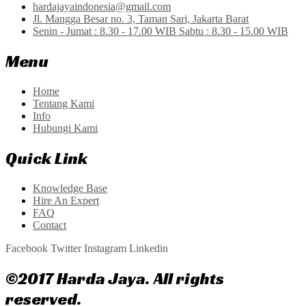
hardajayaindonesia@gmail.com
Jl. Mangga Besar no. 3, Taman Sari, Jakarta Barat
Senin - Jumat : 8.30 - 17.00 WIB Sabtu : 8.30 - 15.00 WIB
Menu
Home
Tentang Kami
Info
Hubungi Kami
Quick Link
Knowledge Base
Hire An Expert
FAQ
Contact
Facebook
Twitter
Instagram
Linkedin
©2017 Harda Jaya. All rights
reserved.