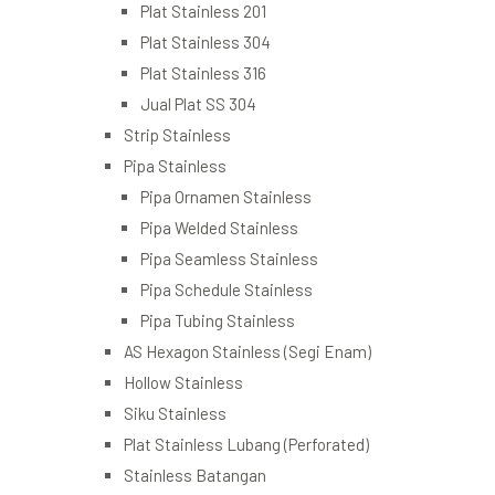
Plat Stainless 201
Plat Stainless 304
Plat Stainless 316
Jual Plat SS 304
Strip Stainless
Pipa Stainless
Pipa Ornamen Stainless
Pipa Welded Stainless
Pipa Seamless Stainless
Pipa Schedule Stainless
Pipa Tubing Stainless
AS Hexagon Stainless (Segi Enam)
Hollow Stainless
Siku Stainless
Plat Stainless Lubang (Perforated)
Stainless Batangan