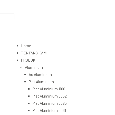
Home
TENTANG KAMI
PRODUK
Aluminium
As Aluminium
Plat Aluminium
Plat Aluminium 1100
Plat Aluminium 5052
Plat Aluminium 5083
Plat Aluminium 6061