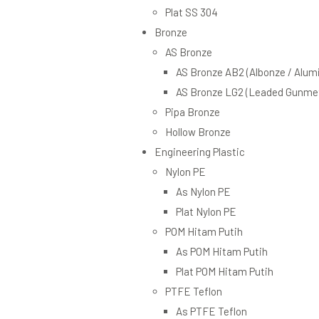
Plat SS 304
Bronze
AS Bronze
AS Bronze AB2 (Albonze / Alum
AS Bronze LG2 (Leaded Gunmet
Pipa Bronze
Hollow Bronze
Engineering Plastic
Nylon PE
As Nylon PE
Plat Nylon PE
POM Hitam Putih
As POM Hitam Putih
Plat POM Hitam Putih
PTFE Teflon
As PTFE Teflon