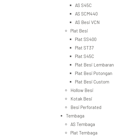
AS S45C
AS SCM440
AS Besi VCN
Plat Besi
Plat SS400
Plat ST37
Plat S45C
Plat Besi Lembaran
Plat Besi Potongan
Plat Besi Custom
Hollow Besi
Kotak Besi
Besi Perforated
Tembaga
AS Tembaga
Plat Tembaga