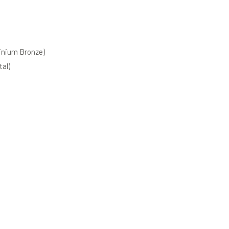
inium Bronze)
al)