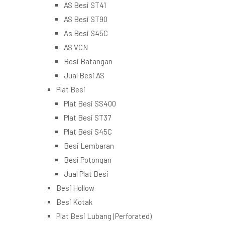
AS Besi ST41
AS Besi ST90
As Besi S45C
AS VCN
Besi Batangan
Jual Besi AS
Plat Besi
Plat Besi SS400
Plat Besi ST37
Plat Besi S45C
Besi Lembaran
Besi Potongan
Jual Plat Besi
Besi Hollow
Besi Kotak
Plat Besi Lubang (Perforated)