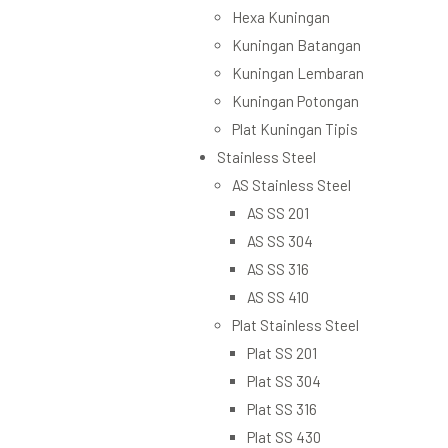
Hexa Kuningan
Kuningan Batangan
Kuningan Lembaran
Kuningan Potongan
Plat Kuningan Tipis
Stainless Steel
AS Stainless Steel
AS SS 201
AS SS 304
AS SS 316
AS SS 410
Plat Stainless Steel
Plat SS 201
Plat SS 304
Plat SS 316
Plat SS 430