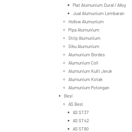
Plat Alumunium Dural / Alloy
Jual Alumunium Lembaran
Hollow Alumunium
Pipa Alumunium
Strip Alumunium
Siku Alumunium
Alumunium Bordes
Alumunium Coil
Alumunium Kulit Jeruk
Alumunium Kotak
Alumunium Potongan
Besi
AS Besi
AS ST37
AS ST42
AS ST90