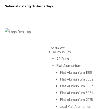
Selamat datang di Harda Jaya
Alumunium
AS Dural
Plat Alumunium
Plat Alumunium 1100
Plat Alumunium 5052
Plat Alumunium 5083
Plat Alumunium 6061
Plat Alumunium 7075
Jual Plat Alumunium