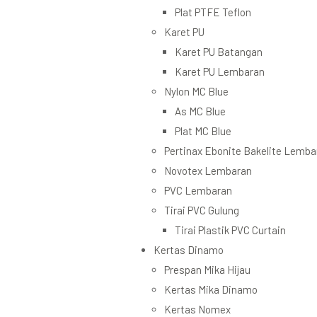
Plat PTFE Teflon
Karet PU
Karet PU Batangan
Karet PU Lembaran
Nylon MC Blue
As MC Blue
Plat MC Blue
Pertinax Ebonite Bakelite Lemba
Novotex Lembaran
PVC Lembaran
Tirai PVC Gulung
Tirai Plastik PVC Curtain
Kertas Dinamo
Prespan Mika Hijau
Kertas Mika Dinamo
Kertas Nomex