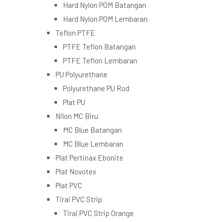
Hard Nylon POM Batangan
Hard Nylon POM Lembaran
Teflon PTFE
PTFE Teflon Batangan
PTFE Teflon Lembaran
PU Polyurethane
Polyurethane PU Rod
Plat PU
Nilon MC Biru
MC Blue Batangan
MC Blue Lembaran
Plat Pertinax Ebonite
Plat Novotex
Plat PVC
Tirai PVC Strip
Tirai PVC Strip Orange