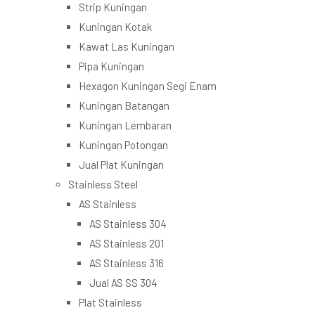
Strip Kuningan
Kuningan Kotak
Kawat Las Kuningan
Pipa Kuningan
Hexagon Kuningan Segi Enam
Kuningan Batangan
Kuningan Lembaran
Kuningan Potongan
Jual Plat Kuningan
Stainless Steel
AS Stainless
AS Stainless 304
AS Stainless 201
AS Stainless 316
Jual AS SS 304
Plat Stainless