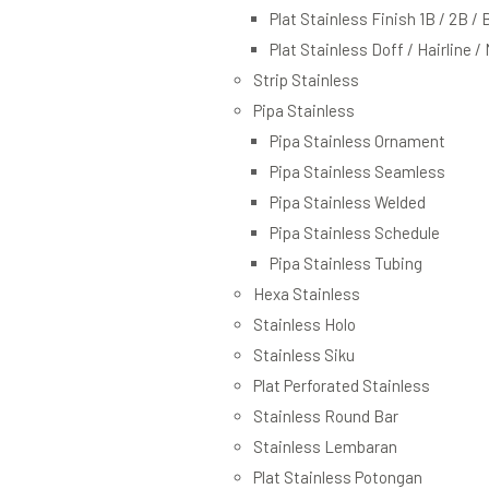
Plat Stainless Finish 1B / 2B / 
Plat Stainless Doff / Hairline /
Strip Stainless
Pipa Stainless
Pipa Stainless Ornament
Pipa Stainless Seamless
Pipa Stainless Welded
Pipa Stainless Schedule
Pipa Stainless Tubing
Hexa Stainless
Stainless Holo
Stainless Siku
Plat Perforated Stainless
Stainless Round Bar
Stainless Lembaran
Plat Stainless Potongan