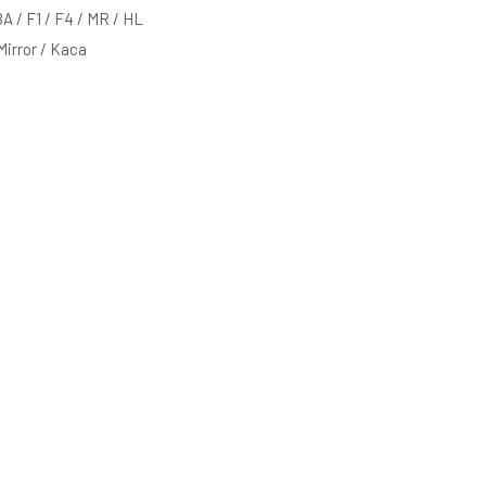
BA / F1 / F4 / MR / HL
 Mirror / Kaca