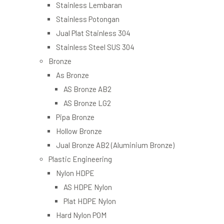
Stainless Lembaran
Stainless Potongan
Jual Plat Stainless 304
Stainless Steel SUS 304
Bronze
As Bronze
AS Bronze AB2
AS Bronze LG2
Pipa Bronze
Hollow Bronze
Jual Bronze AB2 (Aluminium Bronze)
Plastic Engineering
Nylon HDPE
AS HDPE Nylon
Plat HDPE Nylon
Hard Nylon POM