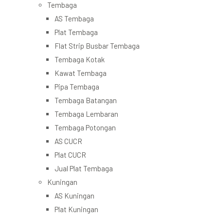
Tembaga
AS Tembaga
Plat Tembaga
Flat Strip Busbar Tembaga
Tembaga Kotak
Kawat Tembaga
Pipa Tembaga
Tembaga Batangan
Tembaga Lembaran
Tembaga Potongan
AS CUCR
Plat CUCR
Jual Plat Tembaga
Kuningan
AS Kuningan
Plat Kuningan