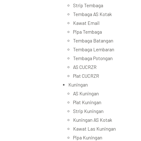
Strip Tembaga
Tembaga AS Kotak
Kawat Email
Pipa Tembaga
Tembaga Batangan
Tembaga Lembaran
Tembaga Potongan
AS CUCRZR
Plat CUCRZR
Kuningan
AS Kuningan
Plat Kuningan
Strip Kuningan
Kuningan AS Kotak
Kawat Las Kuningan
Pipa Kuningan