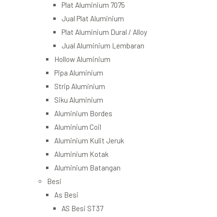
Plat Aluminium 7075
Jual Plat Aluminium
Plat Aluminium Dural / Alloy
Jual Aluminium Lembaran
Hollow Aluminium
Pipa Aluminium
Strip Aluminium
Siku Aluminium
Aluminium Bordes
Aluminium Coil
Aluminium Kulit Jeruk
Aluminium Kotak
Aluminium Batangan
Besi
As Besi
AS Besi ST37