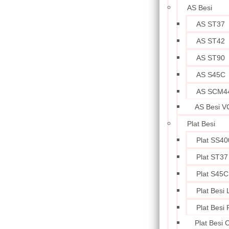
AS Besi
AS ST37
AS ST42
AS ST90
AS S45C
AS SCM4
AS Besi V
Plat Besi
Plat SS40
Plat ST37
Plat S45C
Plat Besi
Plat Besi
Plat Besi