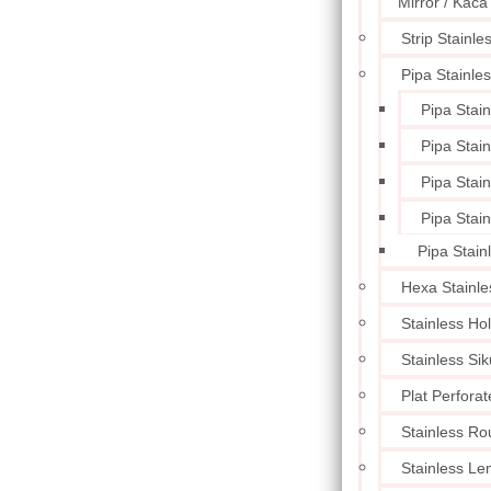
Mirror / Kaca
Strip Stainle
Pipa Stainle
Pipa Stai
Pipa Stai
Pipa Stai
Pipa Stai
Pipa Stain
Hexa Stainle
Stainless Ho
Stainless Sik
Plat Perforat
Stainless Ro
Stainless L