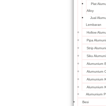
Plat Alum
Alloy
Jual Alum
Lembaran
Hollow Alum
Pipa Alumun
Strip Alumu
Siku Alumun
Alumunium 
Alumunium C
Alumunium Ku
Alumunium K
Alumunium P
Besi