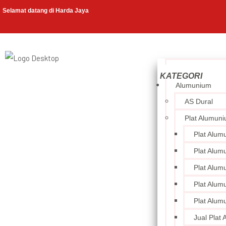
Selamat datang di Harda Jaya
Alumunium
AS Dural
Plat Alumun
Plat Alum
Plat Alum
Plat Alum
Plat Alum
Plat Alum
Jual Plat