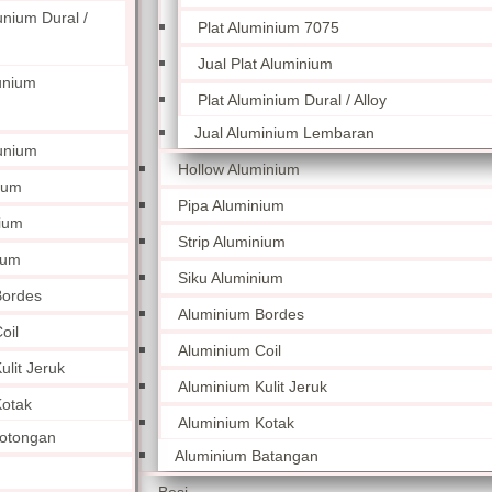
unium Dural /
Plat Aluminium 7075
Jual Plat Aluminium
unium
Plat Aluminium Dural / Alloy
Jual Aluminium Lembaran
unium
Hollow Aluminium
ium
Pipa Aluminium
nium
Strip Aluminium
ium
Siku Aluminium
Bordes
Aluminium Bordes
oil
Aluminium Coil
lit Jeruk
Aluminium Kulit Jeruk
otak
Aluminium Kotak
otongan
Aluminium Batangan