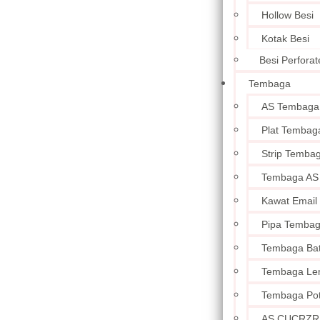
Hollow Besi
Kotak Besi
Besi Perforat
Tembaga
AS Tembaga
Plat Tembag
Strip Temba
Tembaga AS
Kawat Email
Pipa Temba
Tembaga Ba
Tembaga Le
Tembaga Po
AS CUCRZR