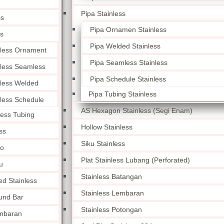
Pipa Stainless
ss
Pipa Ornamen Stainless
ss
Pipa Welded Stainless
nless Ornament
Pipa Seamless Stainless
nless Seamless
Pipa Schedule Stainless
nless Welded
Pipa Tubing Stainless
nless Schedule
AS Hexagon Stainless (Segi Enam)
less Tubing
Hollow Stainless
ss
Siku Stainless
lo
Plat Stainless Lubang (Perforated)
u
Stainless Batangan
ed Stainless
Stainless Lembaran
und Bar
Stainless Potongan
embaran