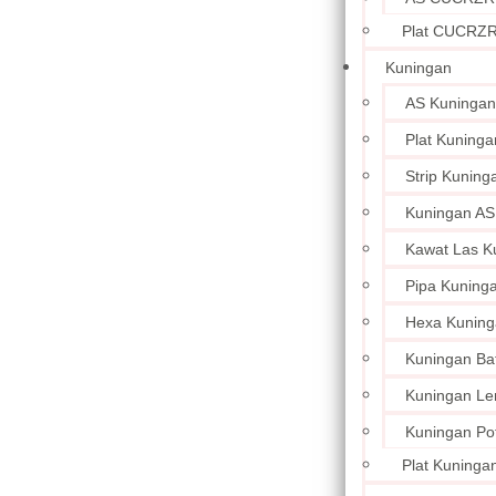
Plat CUCRZ
Kuningan
AS Kuningan
Plat Kuninga
Strip Kuning
Kuningan AS
Kawat Las K
Pipa Kuning
Hexa Kuning
Kuningan Ba
Kuningan L
Kuningan Po
Plat Kuningan