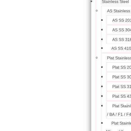
Stainless Steel
AS Stainless
AS SS 20
AS SS 30
AS SS 31
AS SS 41
Plat Stainles
Plat SS 2
Plat SS 3
Plat SS 3
Plat SS 4
Plat Stain
/ BA / F1 / F
Plat Stainl