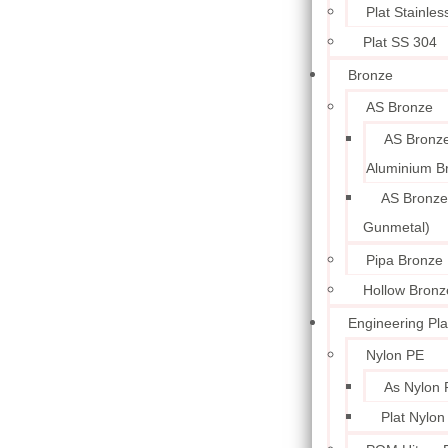
Plat Stainle
Plat SS 304
Bronze
AS Bronze
AS Bronze
Aluminium B
AS Bronze
Gunmetal)
Pipa Bronze
Hollow Bronz
Engineering Pla
Nylon PE
As Nylon 
Plat Nylon