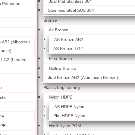
Jual Plat Stainless 304
ss Potongan
Stainless Steel SUS 304
Bronze
As Bronze
AS Bronze AB2
 AB2 (Albonze /
AS Bronze LG2
ronze)
Pipa Bronze
 LG2 (Leaded
Hollow Bronze
Jual Bronze AB2 (Aluminium Bronze)
Plastic Engineering
e
Nylon HDPE
stic
AS HDPE Nylon
Plat HDPE Nylon
PE
Hard Nylon POM
 PE