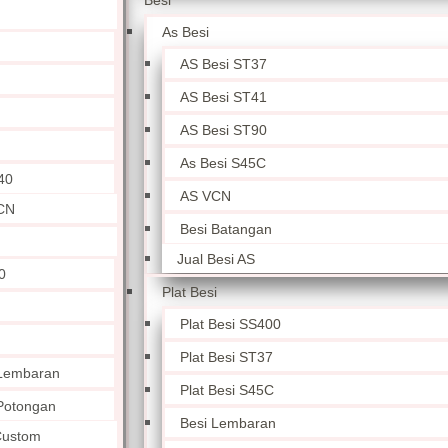
Besi
As Besi
AS Besi ST37
AS Besi ST41
AS Besi ST90
As Besi S45C
40
AS VCN
CN
Besi Batangan
Jual Besi AS
0
Plat Besi
Plat Besi SS400
Plat Besi ST37
 Lembaran
Plat Besi S45C
 Potongan
Besi Lembaran
 Custom