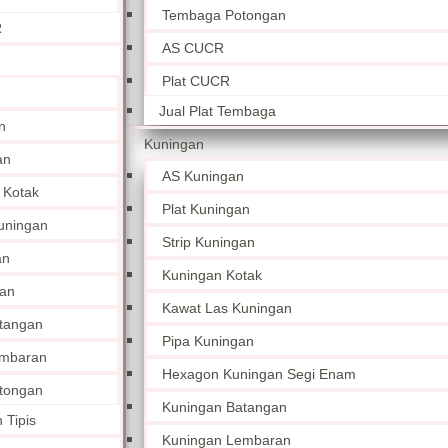
Tembaga Potongan
R
AS CUCR
Plat CUCR
Jual Plat Tembaga
n
Kuningan
an
AS Kuningan
 Kotak
Plat Kuningan
uningan
Strip Kuningan
an
Kuningan Kotak
an
Kawat Las Kuningan
tangan
Pipa Kuningan
embaran
Hexagon Kuningan Segi Enam
tongan
Kuningan Batangan
 Tipis
Kuningan Lembaran