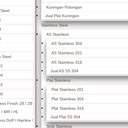
Kuningan Potongan
 Steel
Jual Plat Kuningan
1
Stainless Steel
4
AS Stainless
6
AS Stainless 304
0
AS Stainless 201
s Steel
AS Stainless 316
01
Jual AS SS 304
04
Plat Stainless
16
Plat Stainless 201
30
Plat Stainless 304
less Finish 1B / 2B
Plat Stainless 316
4 / MR / HL
Jual Plat SS 304
ess Doff / Hairline /
Strip Stainless