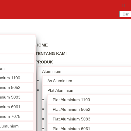
HOME
TENTANG KAMI
PRODUK
ium
Aluminium
unium 1100
As Aluminium
unium 5052
Plat Aluminium
unium 5083
Plat Aluminium 1100
unium 6061
Plat Aluminium 5052
unium 7075
Plat Aluminium 5083
 Alumunium
Plat Aluminium 6061