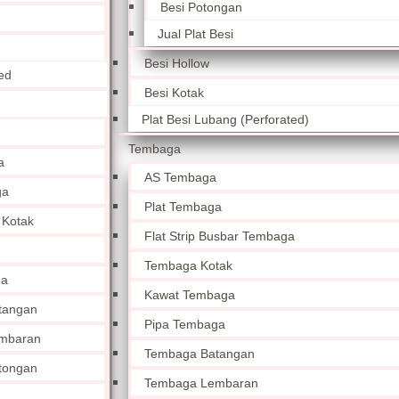
Besi Potongan
Jual Plat Besi
Besi Hollow
ed
Besi Kotak
Plat Besi Lubang (Perforated)
Tembaga
a
AS Tembaga
ga
Plat Tembaga
 Kotak
Flat Strip Busbar Tembaga
Tembaga Kotak
ga
Kawat Tembaga
tangan
Pipa Tembaga
mbaran
Tembaga Batangan
tongan
Tembaga Lembaran