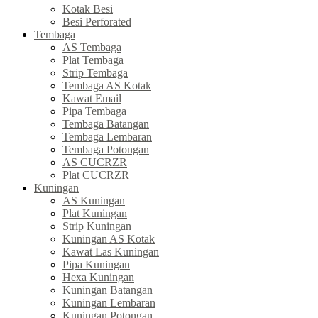
Kotak Besi
Besi Perforated
Tembaga
AS Tembaga
Plat Tembaga
Strip Tembaga
Tembaga AS Kotak
Kawat Email
Pipa Tembaga
Tembaga Batangan
Tembaga Lembaran
Tembaga Potongan
AS CUCRZR
Plat CUCRZR
Kuningan
AS Kuningan
Plat Kuningan
Strip Kuningan
Kuningan AS Kotak
Kawat Las Kuningan
Pipa Kuningan
Hexa Kuningan
Kuningan Batangan
Kuningan Lembaran
Kuningan Potongan