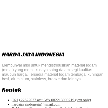
HARDA JAYA INDONESIA
Mempunyai misi untuk mendistribusikan material logam
(metal) yang memiliki daya saing dalam segi kualitas
maupun harga. Tersedia material logam tembaga, kuningan,
besi, aluminium, stainless, bronze dan lainnya.
Kontak
(021) 22622037 atau WA 082213000719 (text only)
hardajayaindonesia@gmail.com