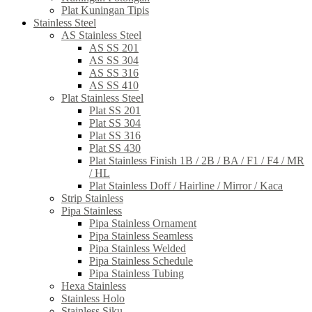
Plat Kuningan Tipis
Stainless Steel
AS Stainless Steel
AS SS 201
AS SS 304
AS SS 316
AS SS 410
Plat Stainless Steel
Plat SS 201
Plat SS 304
Plat SS 316
Plat SS 430
Plat Stainless Finish 1B / 2B / BA / F1 / F4 / MR
/ HL
Plat Stainless Doff / Hairline / Mirror / Kaca
Strip Stainless
Pipa Stainless
Pipa Stainless Ornament
Pipa Stainless Seamless
Pipa Stainless Welded
Pipa Stainless Schedule
Pipa Stainless Tubing
Hexa Stainless
Stainless Holo
Stainless Siku