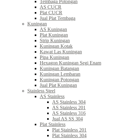
Tembaga Potongan
AS CUCR
Plat CUCR
Jual Plat Tembaga
Kuningan
AS Kuningan
Plat Kuningan
Strip Kuningan
Kuningan Kotak
Kawat Las Kuningan
Pipa Kuningan
Hexagon Kuningan Segi Enam
Kuningan Batangan
Kuningan Lembaran
Kuningan Potongan
Jual Plat Kuningan
Stainless Steel
AS Stainless
AS Stainless 304
AS Stainless 201
AS Stainless 316
Jual AS SS 304
Plat Stainless
Plat Stainless 201
Plat Stainless 304