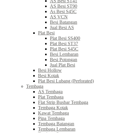
AS Besi ST41
AS Besi ST90
As Besi S45C
AS VCN
Besi Batangan
Jual Besi AS
Plat Besi
Plat Besi SS400
Plat Besi ST37
Plat Besi S45C
Besi Lembaran
Besi Potongan
Jual Plat Besi
Besi Hollow
Besi Kotak
Plat Besi Lubang (Perforated)
Tembaga
AS Tembaga
Plat Tembaga
Flat Strip Busbar Tembaga
Tembaga Kotak
Kawat Tembaga
Pipa Tembaga
Tembaga Batangan
Tembaga Lembaran