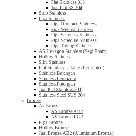
Plat Stainless 316
Jual Plat SS 304
Strip Stainless
Pipa Stainless
Pipa Ornamen Stainless
Pipa Welded Stainless
Pipa Seamless Stainless
Pipa Schedule Stainless
Pipa Tubing Stainless
AS Hexagon Stainless (Segi Enam)
Hollow Stainless
Siku Stainless
Plat Stainless Lubang (Perforated)
Stainless Batangan
Stainless Lembaran
Stainless Potongan
Jual Plat Stainless 304
Stainless Steel SUS 304
Bronze
As Bronze
AS Bronze AB2
AS Bronze LG2
Pipa Bronze
Hollow Bronze
Jual Bronze AB2 (Aluminium Bronze)