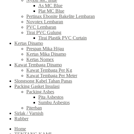
Nylon MC Blue
As MC Blue
Plat MC Blue
Pertinax Ebonite Bakelite Lembaran
Novotex Lembaran
PVC Lembaran
Tirai PVC Gulung
Tirai Plastik PVC Curtain
Kertas Dinamo
Prespan Mika Hijau
Kertas Mika Dinamo
Kertas Nomex
Kawat Tembaga Dinamo
Kawat Tembaga Per Kg
Kawat Tembaga Per Meter
Slongsong Kabel Tahan Panas
Packing Gasket Insulasi
Packing Asbes
Pita Asbestos
Sumbu Asbestos
Piterban
Sirlak / Varnish
Rubber
Home