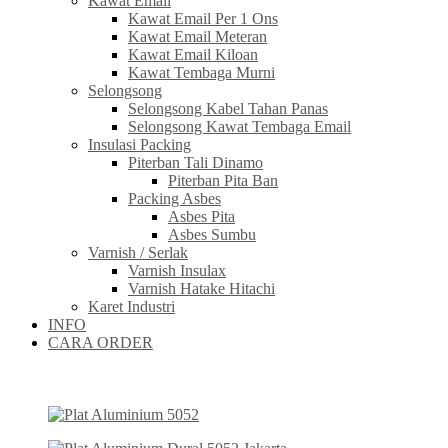
Kawat Email
Kawat Email Per 1 Ons
Kawat Email Meteran
Kawat Email Kiloan
Kawat Tembaga Murni
Selongsong
Selongsong Kabel Tahan Panas
Selongsong Kawat Tembaga Email
Insulasi Packing
Piterban Tali Dinamo
Piterban Pita Ban
Packing Asbes
Asbes Pita
Asbes Sumbu
Varnish / Serlak
Varnish Insulax
Varnish Hatake Hitachi
Karet Industri
INFO
CARA ORDER