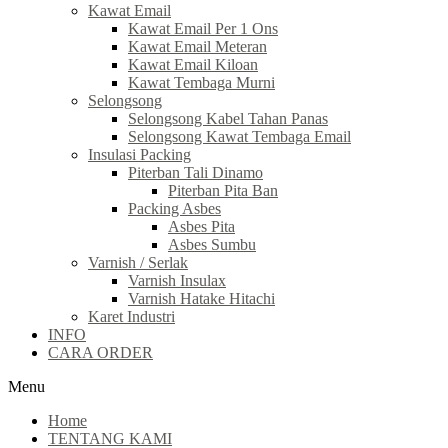
Kawat Email
Kawat Email Per 1 Ons
Kawat Email Meteran
Kawat Email Kiloan
Kawat Tembaga Murni
Selongsong
Selongsong Kabel Tahan Panas
Selongsong Kawat Tembaga Email
Insulasi Packing
Piterban Tali Dinamo
Piterban Pita Ban
Packing Asbes
Asbes Pita
Asbes Sumbu
Varnish / Serlak
Varnish Insulax
Varnish Hatake Hitachi
Karet Industri
INFO
CARA ORDER
Menu
Home
TENTANG KAMI