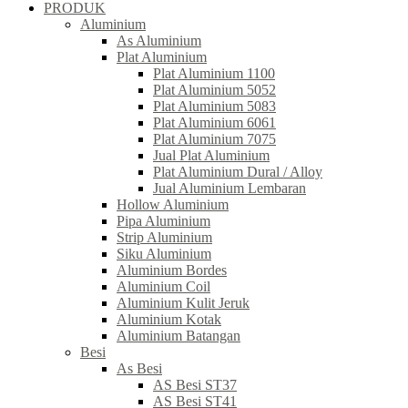
PRODUK
Aluminium
As Aluminium
Plat Aluminium
Plat Aluminium 1100
Plat Aluminium 5052
Plat Aluminium 5083
Plat Aluminium 6061
Plat Aluminium 7075
Jual Plat Aluminium
Plat Aluminium Dural / Alloy
Jual Aluminium Lembaran
Hollow Aluminium
Pipa Aluminium
Strip Aluminium
Siku Aluminium
Aluminium Bordes
Aluminium Coil
Aluminium Kulit Jeruk
Aluminium Kotak
Aluminium Batangan
Besi
As Besi
AS Besi ST37
AS Besi ST41