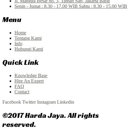
Jl. Mangga Besar no. 3, Taman Sari, Jakarta Barat
Senin - Jumat : 8.30 - 17.00 WIB Sabtu : 8.30 - 15.00 WIB
Menu
Home
Tentang Kami
Info
Hubungi Kami
Quick Link
Knowledge Base
Hire An Expert
FAQ
Contact
Facebook
Twitter
Instagram
Linkedin
©2017 Harda Jaya. All rights
reserved.