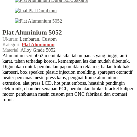
Plat Aluminium 5052
Ukuran:
Lembaran, Custom
Kategori:
Plat Aluminium
Material:
Alloy Grade 5052
Aluminium seri 5052 memiliki sifat tahan panas yang tinggi, anti
karat, tahan terhadap korosi, kemampuan las dan mudah dibentuk.
Digunakan untuk pembuatan papan iklan reklame, badan truk bak
karoseri, box speaker, plastic injection moulding, sparepart otomotif,
heater pemanas mesin press kaos, penguat frame aluminium
extrusion, alat press LCD, hot print emboss, heatsink pendingin
elektronik, chamber senapan PCP, pembuatan braket bracket kaliper
motor, pembuatan mesin custom part CNC fabrikasi dan otomasi
robot.