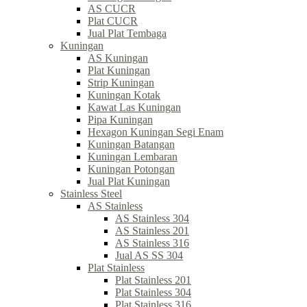
AS CUCR
Plat CUCR
Jual Plat Tembaga
Kuningan
AS Kuningan
Plat Kuningan
Strip Kuningan
Kuningan Kotak
Kawat Las Kuningan
Pipa Kuningan
Hexagon Kuningan Segi Enam
Kuningan Batangan
Kuningan Lembaran
Kuningan Potongan
Jual Plat Kuningan
Stainless Steel
AS Stainless
AS Stainless 304
AS Stainless 201
AS Stainless 316
Jual AS SS 304
Plat Stainless
Plat Stainless 201
Plat Stainless 304
Plat Stainless 316