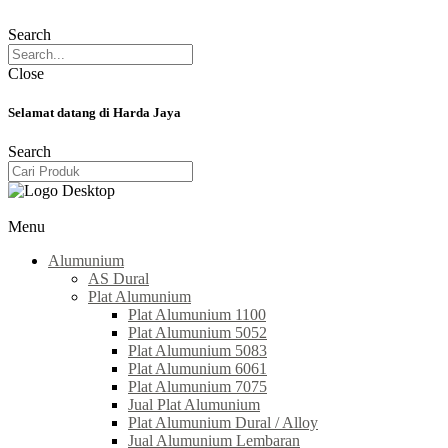
Search
Close
Selamat datang di Harda Jaya
Search
Menu
Alumunium
AS Dural
Plat Alumunium
Plat Alumunium 1100
Plat Alumunium 5052
Plat Alumunium 5083
Plat Alumunium 6061
Plat Alumunium 7075
Jual Plat Alumunium
Plat Alumunium Dural / Alloy
Jual Alumunium Lembaran