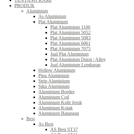
TENTANG KAMI
PRODUK
Aluminium
As Aluminium
Plat Aluminium
Plat Aluminium 1100
Plat Aluminium 5052
Plat Aluminium 5083
Plat Aluminium 6061
Plat Aluminium 7075
Jual Plat Aluminium
Plat Aluminium Dural / Alloy
Jual Aluminium Lembaran
Hollow Aluminium
Pipa Aluminium
Strip Aluminium
Siku Aluminium
Aluminium Bordes
Aluminium Coil
Aluminium Kulit Jeruk
Aluminium Kotak
Aluminium Batangan
Besi
As Besi
AS Besi ST37