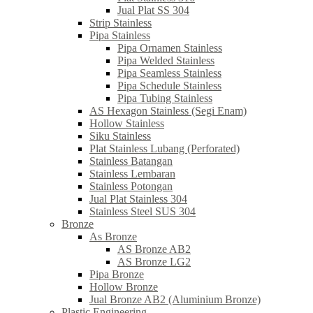
Jual Plat SS 304
Strip Stainless
Pipa Stainless
Pipa Ornamen Stainless
Pipa Welded Stainless
Pipa Seamless Stainless
Pipa Schedule Stainless
Pipa Tubing Stainless
AS Hexagon Stainless (Segi Enam)
Hollow Stainless
Siku Stainless
Plat Stainless Lubang (Perforated)
Stainless Batangan
Stainless Lembaran
Stainless Potongan
Jual Plat Stainless 304
Stainless Steel SUS 304
Bronze
As Bronze
AS Bronze AB2
AS Bronze LG2
Pipa Bronze
Hollow Bronze
Jual Bronze AB2 (Aluminium Bronze)
Plastic Engineering