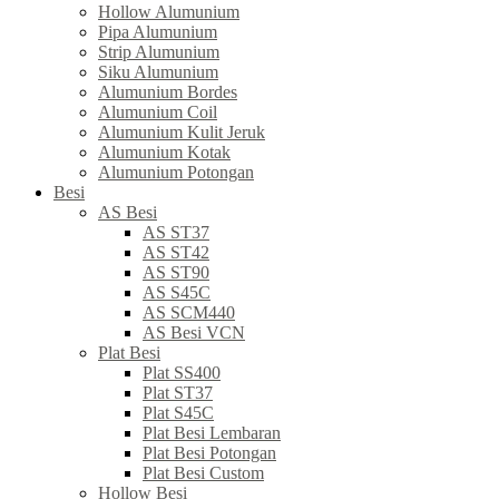
Hollow Alumunium
Pipa Alumunium
Strip Alumunium
Siku Alumunium
Alumunium Bordes
Alumunium Coil
Alumunium Kulit Jeruk
Alumunium Kotak
Alumunium Potongan
Besi
AS Besi
AS ST37
AS ST42
AS ST90
AS S45C
AS SCM440
AS Besi VCN
Plat Besi
Plat SS400
Plat ST37
Plat S45C
Plat Besi Lembaran
Plat Besi Potongan
Plat Besi Custom
Hollow Besi