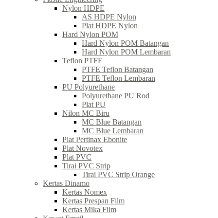
Nylon HDPE
AS HDPE Nylon
Plat HDPE Nylon
Hard Nylon POM
Hard Nylon POM Batangan
Hard Nylon POM Lembaran
Teflon PTFE
PTFE Teflon Batangan
PTFE Teflon Lembaran
PU Polyurethane
Polyurethane PU Rod
Plat PU
Nilon MC Biru
MC Blue Batangan
MC Blue Lembaran
Plat Pertinax Ebonite
Plat Novotex
Plat PVC
Tirai PVC Strip
Tirai PVC Strip Orange
Kertas Dinamo
Kertas Nomex
Kertas Prespan Film
Kertas Mika Film