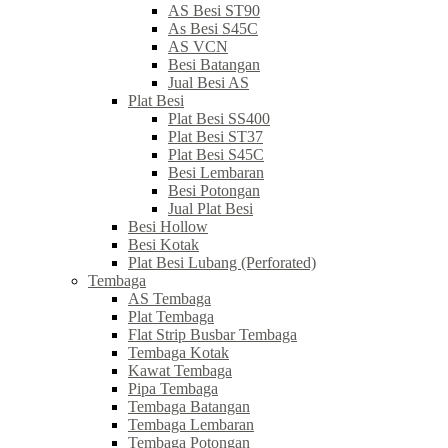
AS Besi ST90
As Besi S45C
AS VCN
Besi Batangan
Jual Besi AS
Plat Besi
Plat Besi SS400
Plat Besi ST37
Plat Besi S45C
Besi Lembaran
Besi Potongan
Jual Plat Besi
Besi Hollow
Besi Kotak
Plat Besi Lubang (Perforated)
Tembaga
AS Tembaga
Plat Tembaga
Flat Strip Busbar Tembaga
Tembaga Kotak
Kawat Tembaga
Pipa Tembaga
Tembaga Batangan
Tembaga Lembaran
Tembaga Potongan