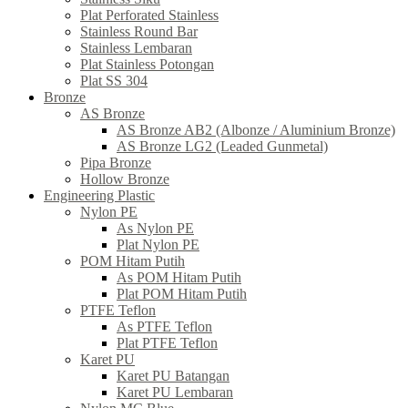
Plat Perforated Stainless
Stainless Round Bar
Stainless Lembaran
Plat Stainless Potongan
Plat SS 304
Bronze
AS Bronze
AS Bronze AB2 (Albonze / Aluminium Bronze)
AS Bronze LG2 (Leaded Gunmetal)
Pipa Bronze
Hollow Bronze
Engineering Plastic
Nylon PE
As Nylon PE
Plat Nylon PE
POM Hitam Putih
As POM Hitam Putih
Plat POM Hitam Putih
PTFE Teflon
As PTFE Teflon
Plat PTFE Teflon
Karet PU
Karet PU Batangan
Karet PU Lembaran