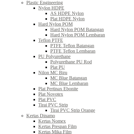
Plastic Engineering
Nylon HDPE
AS HDPE Nylon
Plat HDPE Nylon
Hard Nylon POM
Hard Nylon POM Batangan
Hard Nylon POM Lembaran
Teflon PTFE
PTFE Teflon Batangan
PTFE Teflon Lembaran
PU Polyurethane
Polyurethane PU Rod
Plat PU
Nilon MC Biru
MC Blue Batangan
MC Blue Lembaran
Plat Pertinax Ebonite
Plat Novotex
Plat PVC
Tirai PVC Strip
Tirai PVC Strip Orange
Kertas Dinamo
Kertas Nomex
Kertas Prespan Film
Kertas Mika Film