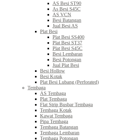
AS Besi ST90
As Besi S45C
AS VCN
Besi Batangan
Jual Besi AS
Plat Besi
Plat Besi SS400
Plat Besi ST37
Plat Besi S45C
Besi Lembaran
Besi Potongan
Jual Plat Besi
Besi Hollow
Besi Kotak
Plat Besi Lubang (Perforated)
Tembaga
AS Tembaga
Plat Tembaga
Flat Strip Busbar Tembaga
Tembaga Kotak
Kawat Tembaga
Pipa Tembaga
Tembaga Batangan
Tembaga Lembaran
Tembaga Potongan