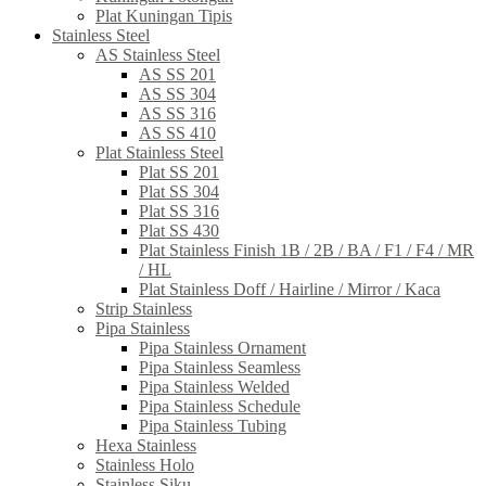
Plat Kuningan Tipis
Stainless Steel
AS Stainless Steel
AS SS 201
AS SS 304
AS SS 316
AS SS 410
Plat Stainless Steel
Plat SS 201
Plat SS 304
Plat SS 316
Plat SS 430
Plat Stainless Finish 1B / 2B / BA / F1 / F4 / MR
/ HL
Plat Stainless Doff / Hairline / Mirror / Kaca
Strip Stainless
Pipa Stainless
Pipa Stainless Ornament
Pipa Stainless Seamless
Pipa Stainless Welded
Pipa Stainless Schedule
Pipa Stainless Tubing
Hexa Stainless
Stainless Holo
Stainless Siku