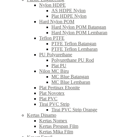
Nylon HDPE
AS HDPE Nylon
Plat HDPE Nylon
Hard Nylon POM
Hard Nylon POM Batangan
Hard Nylon POM Lembaran
Teflon PTFE
PTFE Teflon Batangan
PTFE Teflon Lembaran
PU Polyurethane
Polyurethane PU Rod
Plat PU
Nilon MC Biru
MC Blue Batangan
MC Blue Lembaran
Plat Pertinax Ebonite
Plat Novotex
Plat PVC
Tirai PVC Strip
Tirai PVC Strip Orange
Kertas Dinamo
Kertas Nomex
Kertas Prespan Film
Kertas Mika Film