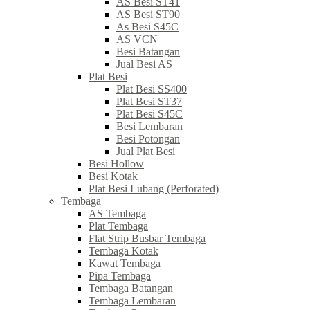
AS Besi ST41
AS Besi ST90
As Besi S45C
AS VCN
Besi Batangan
Jual Besi AS
Plat Besi
Plat Besi SS400
Plat Besi ST37
Plat Besi S45C
Besi Lembaran
Besi Potongan
Jual Plat Besi
Besi Hollow
Besi Kotak
Plat Besi Lubang (Perforated)
Tembaga
AS Tembaga
Plat Tembaga
Flat Strip Busbar Tembaga
Tembaga Kotak
Kawat Tembaga
Pipa Tembaga
Tembaga Batangan
Tembaga Lembaran