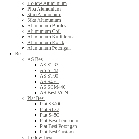
Hollow Alumunium
Pipa Alumunium
Strip Alumunium
Siku Alumunium
Alumunium Bordes
Alumunium Coil
Alumunium Kulit Jeruk
Alumunium Kotak
Alumunium Potongan
Besi
AS Besi
AS ST37
AS ST42
AS ST90
AS S45C
AS SCM440
AS Besi VCN
Plat Besi
Plat SS400
Plat ST37
Plat S45C
Plat Besi Lembaran
Plat Besi Potongan
Plat Besi Custom
Hollow Besi