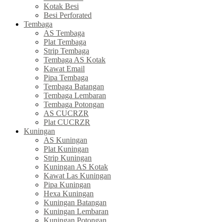
Kotak Besi
Besi Perforated
Tembaga
AS Tembaga
Plat Tembaga
Strip Tembaga
Tembaga AS Kotak
Kawat Email
Pipa Tembaga
Tembaga Batangan
Tembaga Lembaran
Tembaga Potongan
AS CUCRZR
Plat CUCRZR
Kuningan
AS Kuningan
Plat Kuningan
Strip Kuningan
Kuningan AS Kotak
Kawat Las Kuningan
Pipa Kuningan
Hexa Kuningan
Kuningan Batangan
Kuningan Lembaran
Kuningan Potongan