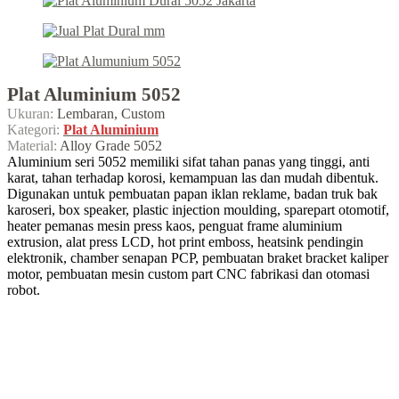
Plat Aluminium 5052
Ukuran:
Lembaran, Custom
Kategori:
Plat Aluminium
Material:
Alloy Grade 5052
Aluminium seri 5052 memiliki sifat tahan panas yang tinggi, anti
karat, tahan terhadap korosi, kemampuan las dan mudah dibentuk.
Digunakan untuk pembuatan papan iklan reklame, badan truk bak
karoseri, box speaker, plastic injection moulding, sparepart otomotif,
heater pemanas mesin press kaos, penguat frame aluminium
extrusion, alat press LCD, hot print emboss, heatsink pendingin
elektronik, chamber senapan PCP, pembuatan braket bracket kaliper
motor, pembuatan mesin custom part CNC fabrikasi dan otomasi
robot.