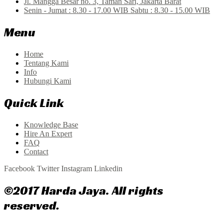
Jl. Mangga Besar no. 3, Taman Sari, Jakarta Barat
Senin - Jumat : 8.30 - 17.00 WIB Sabtu : 8.30 - 15.00 WIB
Menu
Home
Tentang Kami
Info
Hubungi Kami
Quick Link
Knowledge Base
Hire An Expert
FAQ
Contact
Facebook
Twitter
Instagram
Linkedin
©2017 Harda Jaya. All rights
reserved.