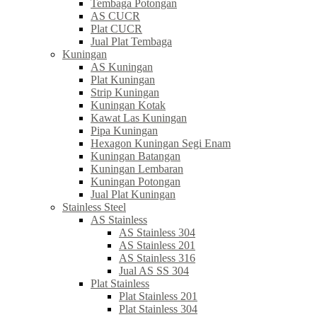
Tembaga Potongan
AS CUCR
Plat CUCR
Jual Plat Tembaga
Kuningan
AS Kuningan
Plat Kuningan
Strip Kuningan
Kuningan Kotak
Kawat Las Kuningan
Pipa Kuningan
Hexagon Kuningan Segi Enam
Kuningan Batangan
Kuningan Lembaran
Kuningan Potongan
Jual Plat Kuningan
Stainless Steel
AS Stainless
AS Stainless 304
AS Stainless 201
AS Stainless 316
Jual AS SS 304
Plat Stainless
Plat Stainless 201
Plat Stainless 304