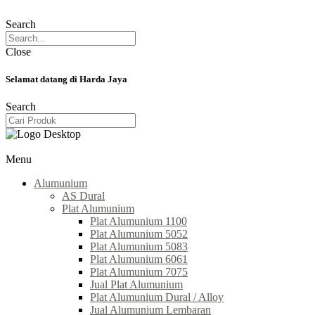
Search
Close
Selamat datang di Harda Jaya
Search
Menu
Alumunium
AS Dural
Plat Alumunium
Plat Alumunium 1100
Plat Alumunium 5052
Plat Alumunium 5083
Plat Alumunium 6061
Plat Alumunium 7075
Jual Plat Alumunium
Plat Alumunium Dural / Alloy
Jual Alumunium Lembaran