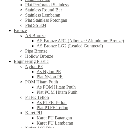
Plat Perforated Stainless
Stainless Round Bar
Stainless Lembaran
Plat Stainless Potongan
Plat SS 304
Bronze
AS Bronze
AS Bronze AB2 (Albonze / Aluminium Bronze)
AS Bronze LG2 (Leaded Gunmetal)
Pipa Bronze
Hollow Bronze
Engineering Plastic
Nylon PE
As Nylon PE
Plat Nylon PE
POM Hitam Putih
As POM Hitam Putih
Plat POM Hitam Putih
PTFE Teflon
As PTFE Teflon
Plat PTFE Teflon
Karet PU
Karet PU Batangan
Karet PU Lembaran