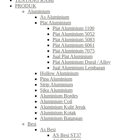
TENTANG KAMI
PRODUK
Aluminium
As Aluminium
Plat Aluminium
Plat Aluminium 1100
Plat Aluminium 5052
Plat Aluminium 5083
Plat Aluminium 6061
Plat Aluminium 7075
Jual Plat Aluminium
Plat Aluminium Dural / Alloy
Jual Aluminium Lembaran
Hollow Aluminium
Pipa Aluminium
Strip Aluminium
Siku Aluminium
Aluminium Bordes
Aluminium Coil
Aluminium Kulit Jeruk
Aluminium Kotak
Aluminium Batangan
Besi
As Besi
AS Besi ST37