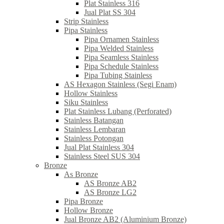
Plat Stainless 316
Jual Plat SS 304
Strip Stainless
Pipa Stainless
Pipa Ornamen Stainless
Pipa Welded Stainless
Pipa Seamless Stainless
Pipa Schedule Stainless
Pipa Tubing Stainless
AS Hexagon Stainless (Segi Enam)
Hollow Stainless
Siku Stainless
Plat Stainless Lubang (Perforated)
Stainless Batangan
Stainless Lembaran
Stainless Potongan
Jual Plat Stainless 304
Stainless Steel SUS 304
Bronze
As Bronze
AS Bronze AB2
AS Bronze LG2
Pipa Bronze
Hollow Bronze
Jual Bronze AB2 (Aluminium Bronze)