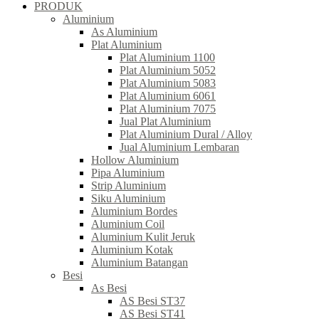
PRODUK
Aluminium
As Aluminium
Plat Aluminium
Plat Aluminium 1100
Plat Aluminium 5052
Plat Aluminium 5083
Plat Aluminium 6061
Plat Aluminium 7075
Jual Plat Aluminium
Plat Aluminium Dural / Alloy
Jual Aluminium Lembaran
Hollow Aluminium
Pipa Aluminium
Strip Aluminium
Siku Aluminium
Aluminium Bordes
Aluminium Coil
Aluminium Kulit Jeruk
Aluminium Kotak
Aluminium Batangan
Besi
As Besi
AS Besi ST37
AS Besi ST41