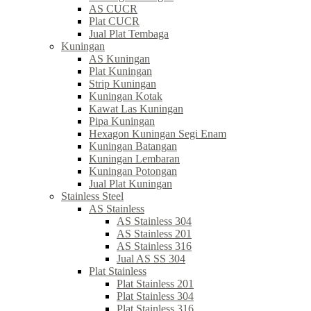
AS CUCR
Plat CUCR
Jual Plat Tembaga
Kuningan
AS Kuningan
Plat Kuningan
Strip Kuningan
Kuningan Kotak
Kawat Las Kuningan
Pipa Kuningan
Hexagon Kuningan Segi Enam
Kuningan Batangan
Kuningan Lembaran
Kuningan Potongan
Jual Plat Kuningan
Stainless Steel
AS Stainless
AS Stainless 304
AS Stainless 201
AS Stainless 316
Jual AS SS 304
Plat Stainless
Plat Stainless 201
Plat Stainless 304
Plat Stainless 316