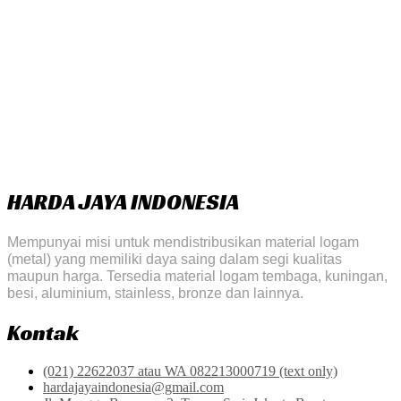
HARDA JAYA INDONESIA
Mempunyai misi untuk mendistribusikan material logam
(metal) yang memiliki daya saing dalam segi kualitas
maupun harga. Tersedia material logam tembaga, kuningan,
besi, aluminium, stainless, bronze dan lainnya.
Kontak
(021) 22622037 atau WA 082213000719 (text only)
hardajayaindonesia@gmail.com