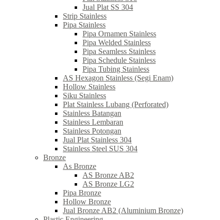
Jual Plat SS 304
Strip Stainless
Pipa Stainless
Pipa Ornamen Stainless
Pipa Welded Stainless
Pipa Seamless Stainless
Pipa Schedule Stainless
Pipa Tubing Stainless
AS Hexagon Stainless (Segi Enam)
Hollow Stainless
Siku Stainless
Plat Stainless Lubang (Perforated)
Stainless Batangan
Stainless Lembaran
Stainless Potongan
Jual Plat Stainless 304
Stainless Steel SUS 304
Bronze
As Bronze
AS Bronze AB2
AS Bronze LG2
Pipa Bronze
Hollow Bronze
Jual Bronze AB2 (Aluminium Bronze)
Plastic Engineering