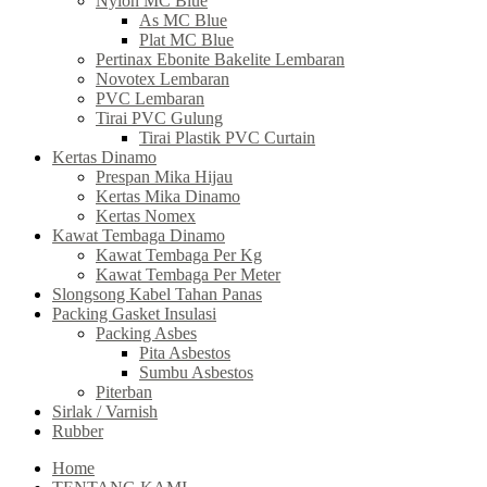
Nylon MC Blue
As MC Blue
Plat MC Blue
Pertinax Ebonite Bakelite Lembaran
Novotex Lembaran
PVC Lembaran
Tirai PVC Gulung
Tirai Plastik PVC Curtain
Kertas Dinamo
Prespan Mika Hijau
Kertas Mika Dinamo
Kertas Nomex
Kawat Tembaga Dinamo
Kawat Tembaga Per Kg
Kawat Tembaga Per Meter
Slongsong Kabel Tahan Panas
Packing Gasket Insulasi
Packing Asbes
Pita Asbestos
Sumbu Asbestos
Piterban
Sirlak / Varnish
Rubber
Home