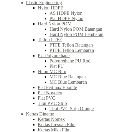
Plastic Engineering
Nylon HDPE
AS HDPE Nylon
Plat HDPE Nylon
Hard Nylon POM
Hard Nylon POM Batangan
Hard Nylon POM Lembaran
Teflon PTFE
PTFE Teflon Batangan
PTFE Teflon Lembaran
PU Polyurethane
Polyurethane PU Rod
Plat PU
Nilon MC Biru
MC Blue Batangan
MC Blue Lembaran
Plat Pertinax Ebonite
Plat Novotex
Plat PVC
Tirai PVC Strip
Tirai PVC Strip Orange
Kertas Dinamo
Kertas Nomex
Kertas Prespan Film
Kertas Mika Film