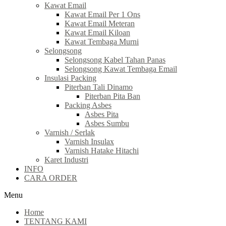
Kawat Email
Kawat Email Per 1 Ons
Kawat Email Meteran
Kawat Email Kiloan
Kawat Tembaga Murni
Selongsong
Selongsong Kabel Tahan Panas
Selongsong Kawat Tembaga Email
Insulasi Packing
Piterban Tali Dinamo
Piterban Pita Ban
Packing Asbes
Asbes Pita
Asbes Sumbu
Varnish / Serlak
Varnish Insulax
Varnish Hatake Hitachi
Karet Industri
INFO
CARA ORDER
Menu
Home
TENTANG KAMI