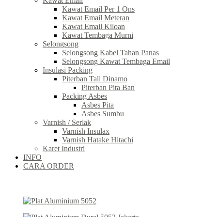
Kawat Email
Kawat Email Per 1 Ons
Kawat Email Meteran
Kawat Email Kiloan
Kawat Tembaga Murni
Selongsong
Selongsong Kabel Tahan Panas
Selongsong Kawat Tembaga Email
Insulasi Packing
Piterban Tali Dinamo
Piterban Pita Ban
Packing Asbes
Asbes Pita
Asbes Sumbu
Varnish / Serlak
Varnish Insulax
Varnish Hatake Hitachi
Karet Industri
INFO
CARA ORDER