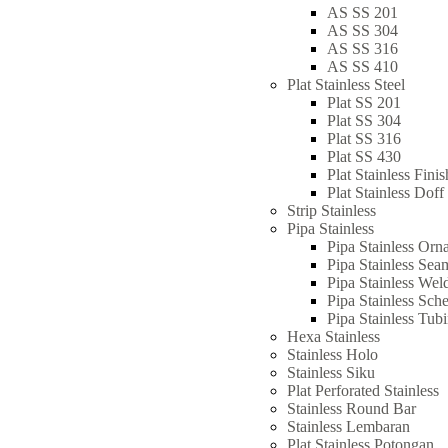
AS SS 201
AS SS 304
AS SS 316
AS SS 410
Plat Stainless Steel
Plat SS 201
Plat SS 304
Plat SS 316
Plat SS 430
Plat Stainless Fini
Plat Stainless Doff
Strip Stainless
Pipa Stainless
Pipa Stainless Orn
Pipa Stainless Sea
Pipa Stainless Wel
Pipa Stainless Sch
Pipa Stainless Tub
Hexa Stainless
Stainless Holo
Stainless Siku
Plat Perforated Stainless
Stainless Round Bar
Stainless Lembaran
Plat Stainless Potongan