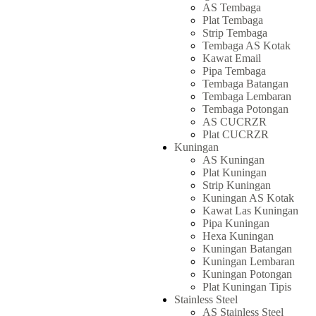
AS Tembaga
Plat Tembaga
Strip Tembaga
Tembaga AS Kotak
Kawat Email
Pipa Tembaga
Tembaga Batangan
Tembaga Lembaran
Tembaga Potongan
AS CUCRZR
Plat CUCRZR
Kuningan
AS Kuningan
Plat Kuningan
Strip Kuningan
Kuningan AS Kotak
Kawat Las Kuningan
Pipa Kuningan
Hexa Kuningan
Kuningan Batangan
Kuningan Lembaran
Kuningan Potongan
Plat Kuningan Tipis
Stainless Steel
AS Stainless Steel