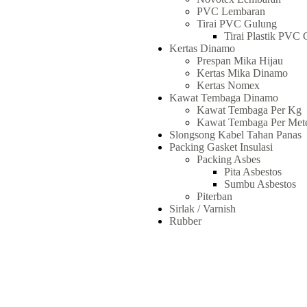
PVC Lembaran
Tirai PVC Gulung
Tirai Plastik PVC 
Kertas Dinamo
Prespan Mika Hijau
Kertas Mika Dinamo
Kertas Nomex
Kawat Tembaga Dinamo
Kawat Tembaga Per Kg
Kawat Tembaga Per Met
Slongsong Kabel Tahan Panas
Packing Gasket Insulasi
Packing Asbes
Pita Asbestos
Sumbu Asbestos
Piterban
Sirlak / Varnish
Rubber