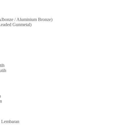
lbonze / Aluminium Bronze)
eaded Gunmetal)
tih
utih
n
n
te Lembaran