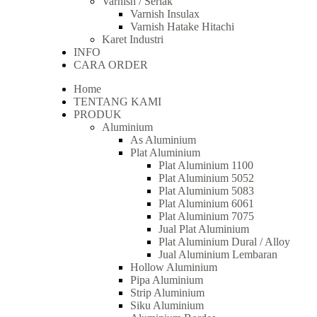
Varnish / Serlak
Varnish Insulax
Varnish Hatake Hitachi
Karet Industri
INFO
CARA ORDER
Home
TENTANG KAMI
PRODUK
Aluminium
As Aluminium
Plat Aluminium
Plat Aluminium 1100
Plat Aluminium 5052
Plat Aluminium 5083
Plat Aluminium 6061
Plat Aluminium 7075
Jual Plat Aluminium
Plat Aluminium Dural / Alloy
Jual Aluminium Lembaran
Hollow Aluminium
Pipa Aluminium
Strip Aluminium
Siku Aluminium