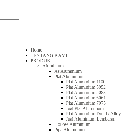
Home
TENTANG KAMI
PRODUK
Aluminium
As Aluminium
Plat Aluminium
Plat Aluminium 1100
Plat Aluminium 5052
Plat Aluminium 5083
Plat Aluminium 6061
Plat Aluminium 7075
Jual Plat Aluminium
Plat Aluminium Dural / Alloy
Jual Aluminium Lembaran
Hollow Aluminium
Pipa Aluminium