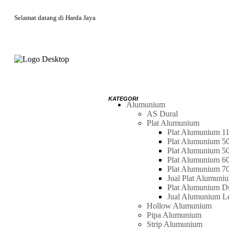
Selamat datang di Harda Jaya
Alumunium
AS Dural
Plat Alumunium
Plat Alumunium 1
Plat Alumunium 5
Plat Alumunium 5
Plat Alumunium 6
Plat Alumunium 7
Jual Plat Alumuni
Plat Alumunium Du
Jual Alumunium L
Hollow Alumunium
Pipa Alumunium
Strip Alumunium