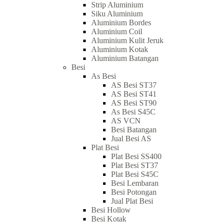
Strip Aluminium
Siku Aluminium
Aluminium Bordes
Aluminium Coil
Aluminium Kulit Jeruk
Aluminium Kotak
Aluminium Batangan
Besi
As Besi
AS Besi ST37
AS Besi ST41
AS Besi ST90
As Besi S45C
AS VCN
Besi Batangan
Jual Besi AS
Plat Besi
Plat Besi SS400
Plat Besi ST37
Plat Besi S45C
Besi Lembaran
Besi Potongan
Jual Plat Besi
Besi Hollow
Besi Kotak