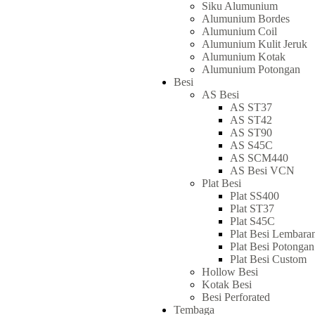
Siku Alumunium
Alumunium Bordes
Alumunium Coil
Alumunium Kulit Jeruk
Alumunium Kotak
Alumunium Potongan
Besi
AS Besi
AS ST37
AS ST42
AS ST90
AS S45C
AS SCM440
AS Besi VCN
Plat Besi
Plat SS400
Plat ST37
Plat S45C
Plat Besi Lembara
Plat Besi Potongan
Plat Besi Custom
Hollow Besi
Kotak Besi
Besi Perforated
Tembaga