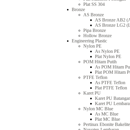
Plat SS 304
Bronze
AS Bronze
AS Bronze AB2 (A
AS Bronze LG2 (L
Pipa Bronze
Hollow Bronze
Engineering Plastic
Nylon PE
As Nylon PE
Plat Nylon PE
POM Hitam Putih
As POM Hitam Pu
Plat POM Hitam P
PTFE Teflon
As PTFE Teflon
Plat PTFE Teflon
Karet PU
Karet PU Batanga
Karet PU Lembara
Nylon MC Blue
As MC Blue
Plat MC Blue
Pertinax Ebonite Bakeli
Novotex Lembaran