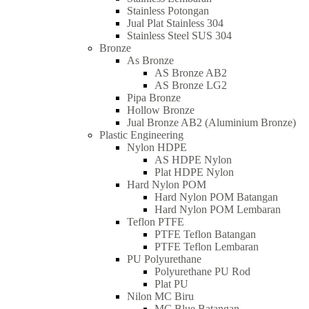
Stainless Potongan
Jual Plat Stainless 304
Stainless Steel SUS 304
Bronze
As Bronze
AS Bronze AB2
AS Bronze LG2
Pipa Bronze
Hollow Bronze
Jual Bronze AB2 (Aluminium Bronze)
Plastic Engineering
Nylon HDPE
AS HDPE Nylon
Plat HDPE Nylon
Hard Nylon POM
Hard Nylon POM Batangan
Hard Nylon POM Lembaran
Teflon PTFE
PTFE Teflon Batangan
PTFE Teflon Lembaran
PU Polyurethane
Polyurethane PU Rod
Plat PU
Nilon MC Biru
MC Blue Batangan