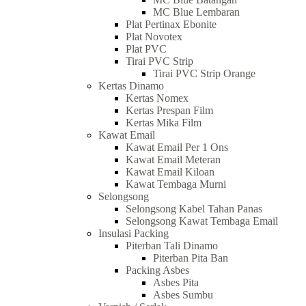
MC Blue Lembaran
Plat Pertinax Ebonite
Plat Novotex
Plat PVC
Tirai PVC Strip
Tirai PVC Strip Orange
Kertas Dinamo
Kertas Nomex
Kertas Prespan Film
Kertas Mika Film
Kawat Email
Kawat Email Per 1 Ons
Kawat Email Meteran
Kawat Email Kiloan
Kawat Tembaga Murni
Selongsong
Selongsong Kabel Tahan Panas
Selongsong Kawat Tembaga Email
Insulasi Packing
Piterban Tali Dinamo
Piterban Pita Ban
Packing Asbes
Asbes Pita
Asbes Sumbu