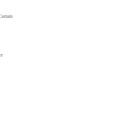
Curtain
er