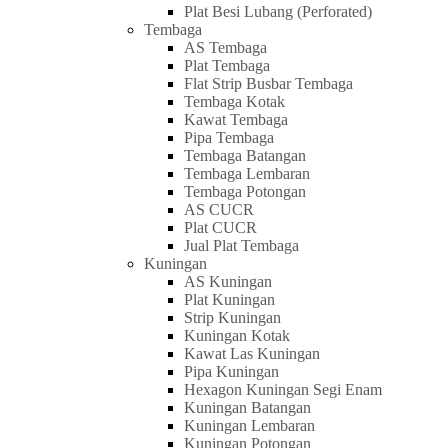
Plat Besi Lubang (Perforated)
Tembaga
AS Tembaga
Plat Tembaga
Flat Strip Busbar Tembaga
Tembaga Kotak
Kawat Tembaga
Pipa Tembaga
Tembaga Batangan
Tembaga Lembaran
Tembaga Potongan
AS CUCR
Plat CUCR
Jual Plat Tembaga
Kuningan
AS Kuningan
Plat Kuningan
Strip Kuningan
Kuningan Kotak
Kawat Las Kuningan
Pipa Kuningan
Hexagon Kuningan Segi Enam
Kuningan Batangan
Kuningan Lembaran
Kuningan Potongan