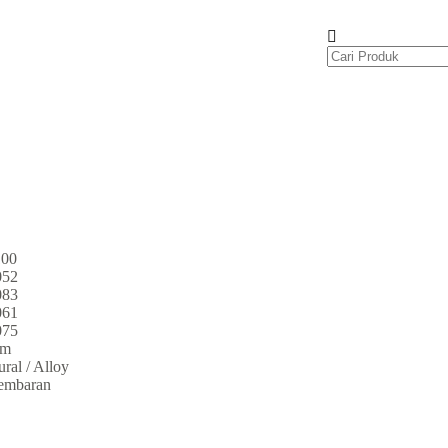
100
052
083
061
075
um
ral / Alloy
embaran