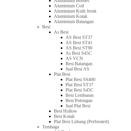
Aluminium Bordes
Aluminium Coil
Aluminium Kulit Jeruk
Aluminium Kotak
Aluminium Batangan
Besi
As Besi
AS Besi ST37
AS Besi ST41
AS Besi ST90
As Besi S45C
AS VCN
Besi Batangan
Jual Besi AS
Plat Besi
Plat Besi SS400
Plat Besi ST37
Plat Besi S45C
Besi Lembaran
Besi Potongan
Jual Plat Besi
Besi Hollow
Besi Kotak
Plat Besi Lubang (Perforated)
Tembaga