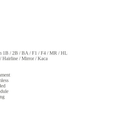
sh 1B / 2B / BA / F1 / F4 / MR / HL
 / Hairline / Mirror / Kaca
ament
mless
ded
edule
ing