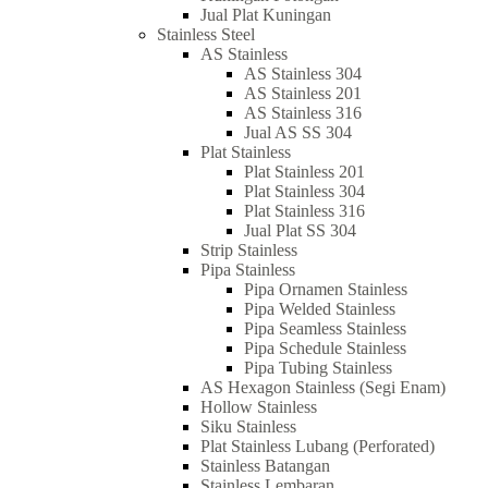
Jual Plat Kuningan
Stainless Steel
AS Stainless
AS Stainless 304
AS Stainless 201
AS Stainless 316
Jual AS SS 304
Plat Stainless
Plat Stainless 201
Plat Stainless 304
Plat Stainless 316
Jual Plat SS 304
Strip Stainless
Pipa Stainless
Pipa Ornamen Stainless
Pipa Welded Stainless
Pipa Seamless Stainless
Pipa Schedule Stainless
Pipa Tubing Stainless
AS Hexagon Stainless (Segi Enam)
Hollow Stainless
Siku Stainless
Plat Stainless Lubang (Perforated)
Stainless Batangan
Stainless Lembaran