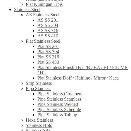
Plat Kuningan Tipis
Stainless Steel
AS Stainless Steel
AS SS 201
AS SS 304
AS SS 316
AS SS 410
Plat Stainless Steel
Plat SS 201
Plat SS 304
Plat SS 316
Plat SS 430
Plat Stainless Finish 1B / 2B / BA / F1 / F4 / MR
/ HL
Plat Stainless Doff / Hairline / Mirror / Kaca
Strip Stainless
Pipa Stainless
Pipa Stainless Ornament
Pipa Stainless Seamless
Pipa Stainless Welded
Pipa Stainless Schedule
Pipa Stainless Tubing
Hexa Stainless
Stainless Holo
Stainless Siku