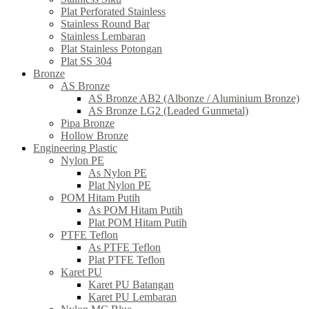
Plat Perforated Stainless
Stainless Round Bar
Stainless Lembaran
Plat Stainless Potongan
Plat SS 304
Bronze
AS Bronze
AS Bronze AB2 (Albonze / Aluminium Bronze)
AS Bronze LG2 (Leaded Gunmetal)
Pipa Bronze
Hollow Bronze
Engineering Plastic
Nylon PE
As Nylon PE
Plat Nylon PE
POM Hitam Putih
As POM Hitam Putih
Plat POM Hitam Putih
PTFE Teflon
As PTFE Teflon
Plat PTFE Teflon
Karet PU
Karet PU Batangan
Karet PU Lembaran