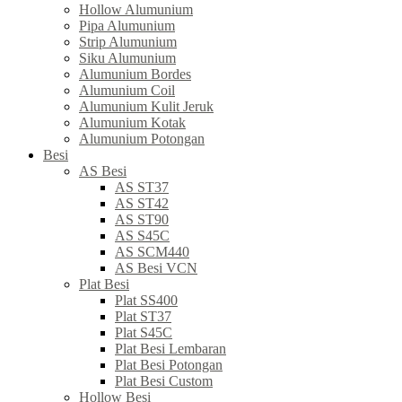
Hollow Alumunium
Pipa Alumunium
Strip Alumunium
Siku Alumunium
Alumunium Bordes
Alumunium Coil
Alumunium Kulit Jeruk
Alumunium Kotak
Alumunium Potongan
Besi
AS Besi
AS ST37
AS ST42
AS ST90
AS S45C
AS SCM440
AS Besi VCN
Plat Besi
Plat SS400
Plat ST37
Plat S45C
Plat Besi Lembaran
Plat Besi Potongan
Plat Besi Custom
Hollow Besi