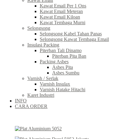
Kawat Email
Kawat Email Per 1 Ons
Kawat Email Meteran
Kawat Email Kiloan
Kawat Tembaga Murni
Selongsong
Selongsong Kabel Tahan Panas
Selongsong Kawat Tembaga Email
Insulasi Packing
Piterban Tali Dinamo
Piterban Pita Ban
Packing Asbes
Asbes Pita
Asbes Sumbu
Varnish / Serlak
Varnish Insulax
Varnish Hatake Hitachi
Karet Industri
INFO
CARA ORDER