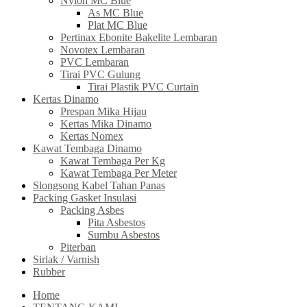
Nylon MC Blue
As MC Blue
Plat MC Blue
Pertinax Ebonite Bakelite Lembaran
Novotex Lembaran
PVC Lembaran
Tirai PVC Gulung
Tirai Plastik PVC Curtain
Kertas Dinamo
Prespan Mika Hijau
Kertas Mika Dinamo
Kertas Nomex
Kawat Tembaga Dinamo
Kawat Tembaga Per Kg
Kawat Tembaga Per Meter
Slongsong Kabel Tahan Panas
Packing Gasket Insulasi
Packing Asbes
Pita Asbestos
Sumbu Asbestos
Piterban
Sirlak / Varnish
Rubber
Home