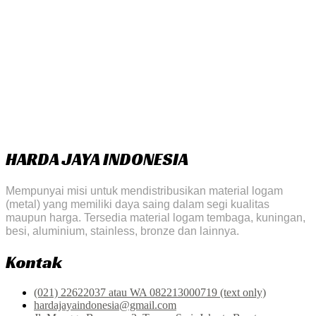
HARDA JAYA INDONESIA
Mempunyai misi untuk mendistribusikan material logam
(metal) yang memiliki daya saing dalam segi kualitas
maupun harga. Tersedia material logam tembaga, kuningan,
besi, aluminium, stainless, bronze dan lainnya.
Kontak
(021) 22622037 atau WA 082213000719 (text only)
hardajayaindonesia@gmail.com