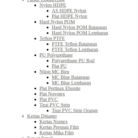
Nylon HDPE
AS HDPE Nylon
Plat HDPE Nylon
Hard Nylon POM
Hard Nylon POM Batangan
Hard Nylon POM Lembaran
Teflon PTFE
PTFE Teflon Batangan
PTFE Teflon Lembaran
PU Polyurethane
Polyurethane PU Rod
Plat PU
Nilon MC Biru
MC Blue Batangan
MC Blue Lembaran
Plat Pertinax Ebonite
Plat Novotex
Plat PVC
Tirai PVC Strip
Tirai PVC Strip Orange
Kertas Dinamo
Kertas Nomex
Kertas Prespan Film
Kertas Mika Film