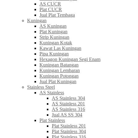
AS CUCR
Plat CUCR
Jual Plat Tembaga
Kuningan
AS Kuningan
Plat Kuningan
Strip Kuningan
Kuningan Kotak
Kawat Las Kuningan
Pipa Kuningan
Hexagon Kuningan Segi Enam
Kuningan Batangan
Kuningan Lembaran
Kuningan Potongan
Jual Plat Kuningan
Stainless Steel
AS Stainless
AS Stainless 304
AS Stainless 201
AS Stainless 316
Jual AS SS 304
Plat Stainless
Plat Stainless 201
Plat Stainless 304
Plat Stainless 316