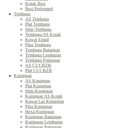
Kotak Besi
Besi Perforated
Tembaga
AS Tembaga
Plat Tembaga
Strip Tembaga
Tembaga AS Kotak
Kawat Email
Pipa Tembaga
Tembaga Batangan
Tembaga Lembaran
Tembaga Potongan
AS CUCRZR
Plat CUCRZR
Kuningan
AS Kuningan
Plat Kuningan
Strip Kuningan
Kuningan AS Kotak
Kawat Las Kuningan
Pipa Kuningan
Hexa Kuningan
Kuningan Batangan
Kuningan Lembaran
Kuningan Potongan