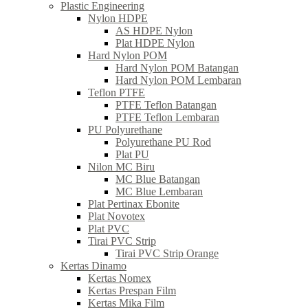
Plastic Engineering
Nylon HDPE
AS HDPE Nylon
Plat HDPE Nylon
Hard Nylon POM
Hard Nylon POM Batangan
Hard Nylon POM Lembaran
Teflon PTFE
PTFE Teflon Batangan
PTFE Teflon Lembaran
PU Polyurethane
Polyurethane PU Rod
Plat PU
Nilon MC Biru
MC Blue Batangan
MC Blue Lembaran
Plat Pertinax Ebonite
Plat Novotex
Plat PVC
Tirai PVC Strip
Tirai PVC Strip Orange
Kertas Dinamo
Kertas Nomex
Kertas Prespan Film
Kertas Mika Film