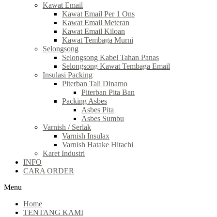
Kawat Email
Kawat Email Per 1 Ons
Kawat Email Meteran
Kawat Email Kiloan
Kawat Tembaga Murni
Selongsong
Selongsong Kabel Tahan Panas
Selongsong Kawat Tembaga Email
Insulasi Packing
Piterban Tali Dinamo
Piterban Pita Ban
Packing Asbes
Asbes Pita
Asbes Sumbu
Varnish / Serlak
Varnish Insulax
Varnish Hatake Hitachi
Karet Industri
INFO
CARA ORDER
Menu
Home
TENTANG KAMI