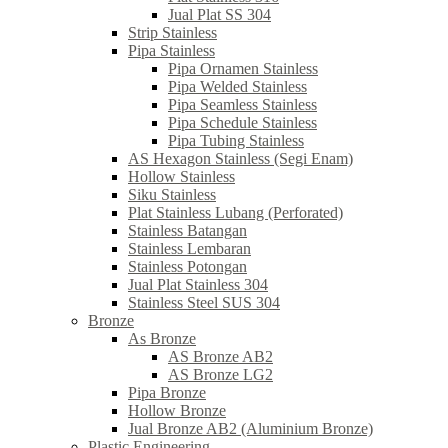
Jual Plat SS 304
Strip Stainless
Pipa Stainless
Pipa Ornamen Stainless
Pipa Welded Stainless
Pipa Seamless Stainless
Pipa Schedule Stainless
Pipa Tubing Stainless
AS Hexagon Stainless (Segi Enam)
Hollow Stainless
Siku Stainless
Plat Stainless Lubang (Perforated)
Stainless Batangan
Stainless Lembaran
Stainless Potongan
Jual Plat Stainless 304
Stainless Steel SUS 304
Bronze
As Bronze
AS Bronze AB2
AS Bronze LG2
Pipa Bronze
Hollow Bronze
Jual Bronze AB2 (Aluminium Bronze)
Plastic Engineering