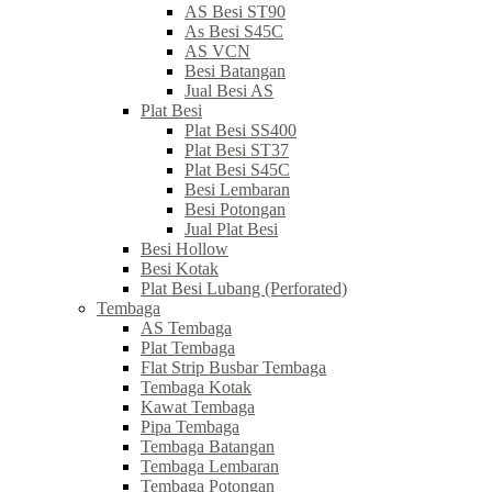
AS Besi ST90
As Besi S45C
AS VCN
Besi Batangan
Jual Besi AS
Plat Besi
Plat Besi SS400
Plat Besi ST37
Plat Besi S45C
Besi Lembaran
Besi Potongan
Jual Plat Besi
Besi Hollow
Besi Kotak
Plat Besi Lubang (Perforated)
Tembaga
AS Tembaga
Plat Tembaga
Flat Strip Busbar Tembaga
Tembaga Kotak
Kawat Tembaga
Pipa Tembaga
Tembaga Batangan
Tembaga Lembaran
Tembaga Potongan