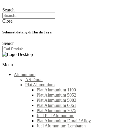
Search
Close
Selamat datang di Harda Jaya
Search
Menu
Alumunium
AS Dural
Plat Alumunium
Plat Alumunium 1100
Plat Alumunium 5052
Plat Alumunium 5083
Plat Alumunium 6061
Plat Alumunium 7075
Jual Plat Alumunium
Plat Alumunium Dural / Alloy
Jual Alumunium Lembaran