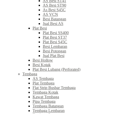
AS Besi ST41
AS Besi ST90
As Besi S45C
AS VCN
Besi Batangan
Jual Besi AS
Plat Besi
Plat Besi SS400
Plat Besi ST37
Plat Besi S45C
Besi Lembaran
Besi Potongan
Jual Plat Besi
Besi Hollow
Besi Kotak
Plat Besi Lubang (Perforated)
Tembaga
AS Tembaga
Plat Tembaga
Flat Strip Busbar Tembaga
Tembaga Kotak
Kawat Tembaga
Pipa Tembaga
Tembaga Batangan
Tembaga Lembaran