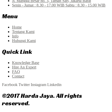
Jl. Mangga Besar no. 3, Taman Sari, Jakarta Barat
Senin - Jumat : 8.30 - 17.00 WIB Sabtu : 8.30 - 15.00 WIB
Menu
Home
Tentang Kami
Info
Hubungi Kami
Quick Link
Knowledge Base
Hire An Expert
FAQ
Contact
Facebook
Twitter
Instagram
Linkedin
©2017 Harda Jaya. All rights
reserved.