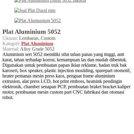
Plat Aluminium 5052
Ukuran:
Lembaran, Custom
Kategori:
Plat Aluminium
Material:
Alloy Grade 5052
Aluminium seri 5052 memiliki sifat tahan panas yang tinggi, anti
karat, tahan terhadap korosi, kemampuan las dan mudah dibentuk.
Digunakan untuk pembuatan papan iklan reklame, badan truk bak
karoseri, box speaker, plastic injection moulding, sparepart otomotif,
heater pemanas mesin press kaos, penguat frame aluminium
extrusion, alat press LCD, hot print emboss, heatsink pendingin
elektronik, chamber senapan PCP, pembuatan braket bracket kaliper
motor, pembuatan mesin custom part CNC fabrikasi dan otomasi
robot.