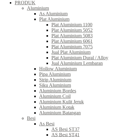
PRODUK
Aluminium
As Aluminium
Plat Aluminium
Plat Aluminium 1100
Plat Aluminium 5052
Plat Aluminium 5083
Plat Aluminium 6061
Plat Aluminium 7075
Jual Plat Aluminium
Plat Aluminium Dural / Alloy
Jual Aluminium Lembaran
Hollow Aluminium
Pipa Aluminium
Strip Aluminium
Siku Aluminium
Aluminium Bordes
Aluminium Coil
Aluminium Kulit Jeruk
Aluminium Kotak
Aluminium Batangan
Besi
As Besi
AS Besi ST37
AS Besi ST41