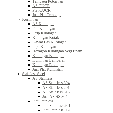
Tembaga Potongan
AS CUCR
Plat CUCR
Jual Plat Tembaga
Kuningan
AS Kuningan
Plat Kuningan
Strip Kuningan
Kuningan Kotak
Kawat Las Kuningan
Pipa Kuningan
Hexagon Kuningan Segi Enam
Kuningan Batangan
Kuningan Lembaran
Kuningan Potongan
Jual Plat Kuningan
Stainless Steel
AS Stainless
AS Stainless 304
AS Stainless 201
AS Stainless 316
Jual AS SS 304
Plat Stainless
Plat Stainless 201
Plat Stainless 304