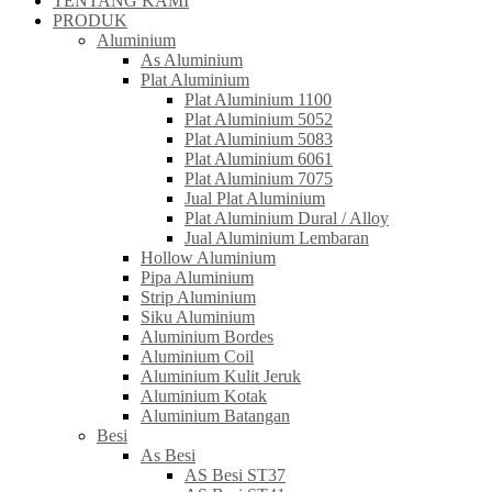
TENTANG KAMI
PRODUK
Aluminium
As Aluminium
Plat Aluminium
Plat Aluminium 1100
Plat Aluminium 5052
Plat Aluminium 5083
Plat Aluminium 6061
Plat Aluminium 7075
Jual Plat Aluminium
Plat Aluminium Dural / Alloy
Jual Aluminium Lembaran
Hollow Aluminium
Pipa Aluminium
Strip Aluminium
Siku Aluminium
Aluminium Bordes
Aluminium Coil
Aluminium Kulit Jeruk
Aluminium Kotak
Aluminium Batangan
Besi
As Besi
AS Besi ST37