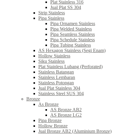
Plat Stainless 316
Jual Plat SS 304
Strip Stainless
Pipa Stainless
Pipa Ornamen Stainless
Pipa Welded Stainless
Pipa Seamless Stainless
Pipa Schedule Stainless
Pipa Tubing Stainless
AS Hexagon Stainless (Segi Enam)
Hollow Stainless
Siku Stainless
Plat Stainless Lubang (Perforated)
Stainless Batangan
Stainless Lembaran
Stainless Potongan
Jual Plat Stainless 304
Stainless Steel SUS 304
Bronze
As Bronze
AS Bronze AB2
AS Bronze LG2
Pipa Bronze
Hollow Bronze
Jual Bronze AB2 (Aluminium Bronze)