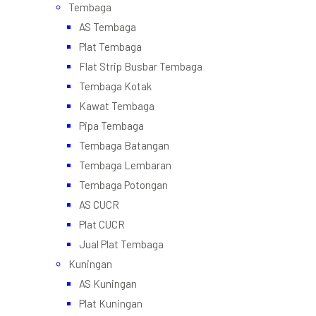
Tembaga
AS Tembaga
Plat Tembaga
Flat Strip Busbar Tembaga
Tembaga Kotak
Kawat Tembaga
Pipa Tembaga
Tembaga Batangan
Tembaga Lembaran
Tembaga Potongan
AS CUCR
Plat CUCR
Jual Plat Tembaga
Kuningan
AS Kuningan
Plat Kuningan