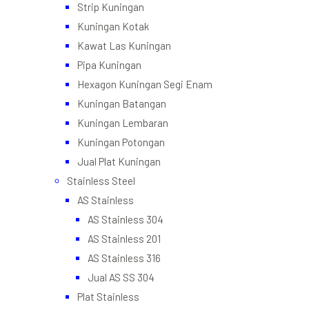
Strip Kuningan
Kuningan Kotak
Kawat Las Kuningan
Pipa Kuningan
Hexagon Kuningan Segi Enam
Kuningan Batangan
Kuningan Lembaran
Kuningan Potongan
Jual Plat Kuningan
Stainless Steel
AS Stainless
AS Stainless 304
AS Stainless 201
AS Stainless 316
Jual AS SS 304
Plat Stainless