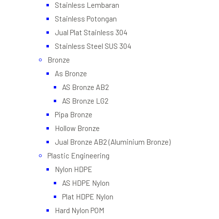
Stainless Lembaran
Stainless Potongan
Jual Plat Stainless 304
Stainless Steel SUS 304
Bronze
As Bronze
AS Bronze AB2
AS Bronze LG2
Pipa Bronze
Hollow Bronze
Jual Bronze AB2 (Aluminium Bronze)
Plastic Engineering
Nylon HDPE
AS HDPE Nylon
Plat HDPE Nylon
Hard Nylon POM