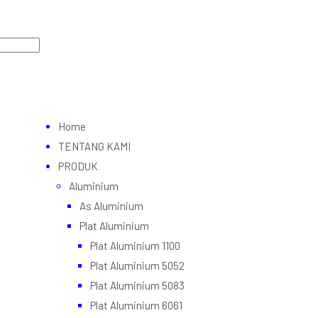
Home
TENTANG KAMI
PRODUK
Aluminium
As Aluminium
Plat Aluminium
Plat Aluminium 1100
Plat Aluminium 5052
Plat Aluminium 5083
Plat Aluminium 6061