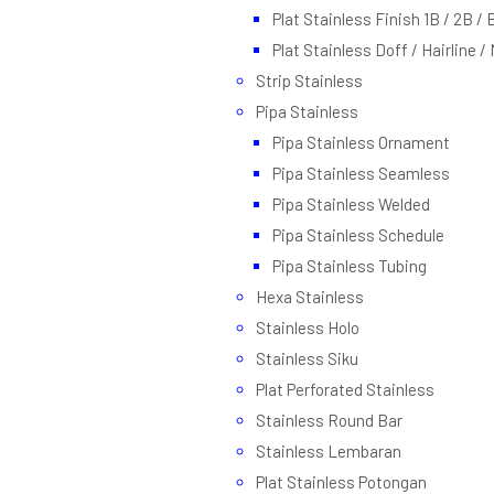
Plat Stainless Finish 1B / 2B / 
Plat Stainless Doff / Hairline /
Strip Stainless
Pipa Stainless
Pipa Stainless Ornament
Pipa Stainless Seamless
Pipa Stainless Welded
Pipa Stainless Schedule
Pipa Stainless Tubing
Hexa Stainless
Stainless Holo
Stainless Siku
Plat Perforated Stainless
Stainless Round Bar
Stainless Lembaran
Plat Stainless Potongan