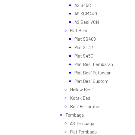
AS S45C
AS SCM440
AS Besi VCN
Plat Besi
Plat SS400
Plat ST37
Plat S45C
Plat Besi Lembaran
Plat Besi Potongan
Plat Besi Custom
Hollow Besi
Kotak Besi
Besi Perforated
Tembaga
AS Tembaga
Plat Tembaga