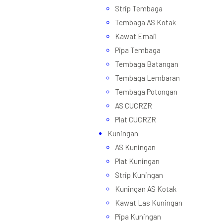
Strip Tembaga
Tembaga AS Kotak
Kawat Email
Pipa Tembaga
Tembaga Batangan
Tembaga Lembaran
Tembaga Potongan
AS CUCRZR
Plat CUCRZR
Kuningan
AS Kuningan
Plat Kuningan
Strip Kuningan
Kuningan AS Kotak
Kawat Las Kuningan
Pipa Kuningan