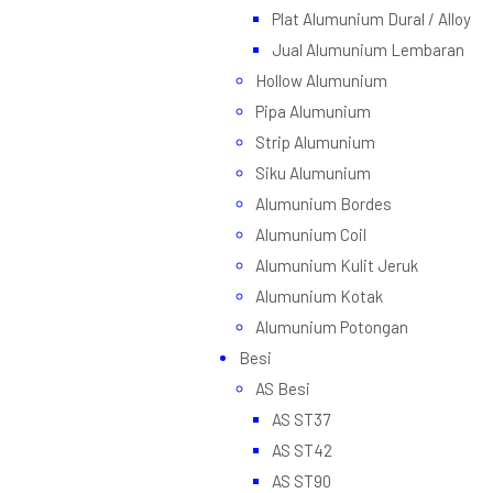
Plat Alumunium Dural / Alloy
Jual Alumunium Lembaran
Hollow Alumunium
Pipa Alumunium
Strip Alumunium
Siku Alumunium
Alumunium Bordes
Alumunium Coil
Alumunium Kulit Jeruk
Alumunium Kotak
Alumunium Potongan
Besi
AS Besi
AS ST37
AS ST42
AS ST90