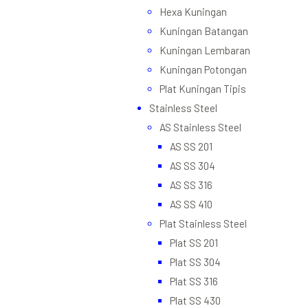
Hexa Kuningan
Kuningan Batangan
Kuningan Lembaran
Kuningan Potongan
Plat Kuningan Tipis
Stainless Steel
AS Stainless Steel
AS SS 201
AS SS 304
AS SS 316
AS SS 410
Plat Stainless Steel
Plat SS 201
Plat SS 304
Plat SS 316
Plat SS 430