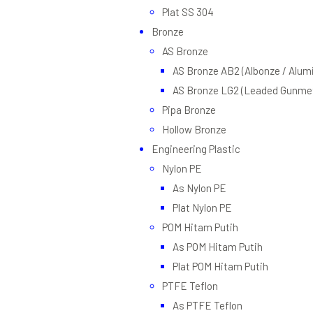
Plat SS 304
Bronze
AS Bronze
AS Bronze AB2 (Albonze / Alum
AS Bronze LG2 (Leaded Gunmet
Pipa Bronze
Hollow Bronze
Engineering Plastic
Nylon PE
As Nylon PE
Plat Nylon PE
POM Hitam Putih
As POM Hitam Putih
Plat POM Hitam Putih
PTFE Teflon
As PTFE Teflon