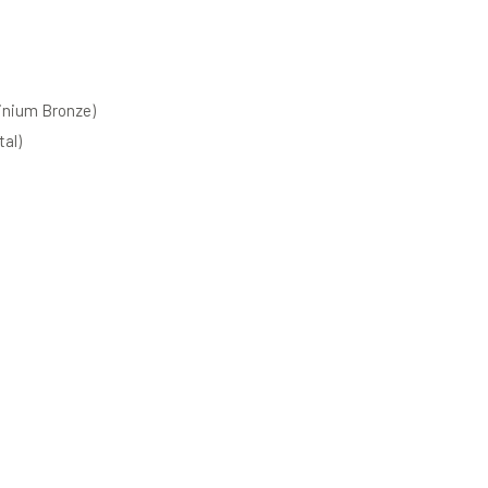
inium Bronze)
al)