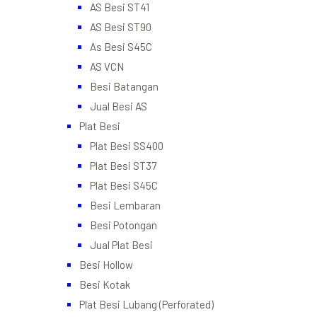
AS Besi ST41
AS Besi ST90
As Besi S45C
AS VCN
Besi Batangan
Jual Besi AS
Plat Besi
Plat Besi SS400
Plat Besi ST37
Plat Besi S45C
Besi Lembaran
Besi Potongan
Jual Plat Besi
Besi Hollow
Besi Kotak
Plat Besi Lubang (Perforated)