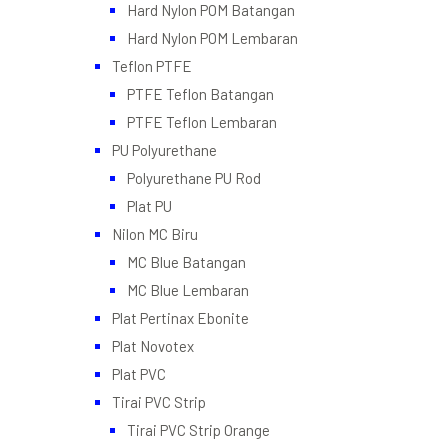
Hard Nylon POM Batangan
Hard Nylon POM Lembaran
Teflon PTFE
PTFE Teflon Batangan
PTFE Teflon Lembaran
PU Polyurethane
Polyurethane PU Rod
Plat PU
Nilon MC Biru
MC Blue Batangan
MC Blue Lembaran
Plat Pertinax Ebonite
Plat Novotex
Plat PVC
Tirai PVC Strip
Tirai PVC Strip Orange