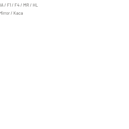
BA / F1 / F4 / MR / HL
 Mirror / Kaca