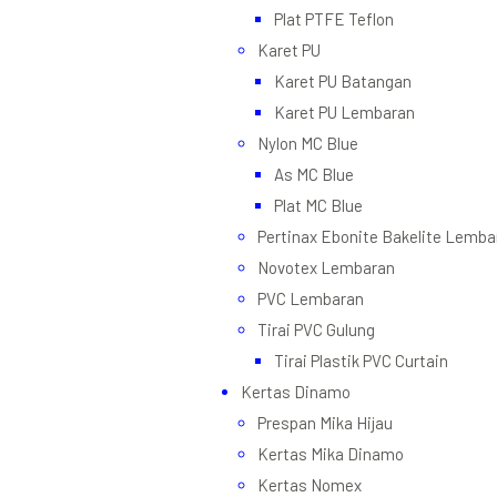
Plat PTFE Teflon
Karet PU
Karet PU Batangan
Karet PU Lembaran
Nylon MC Blue
As MC Blue
Plat MC Blue
Pertinax Ebonite Bakelite Lemba
Novotex Lembaran
PVC Lembaran
Tirai PVC Gulung
Tirai Plastik PVC Curtain
Kertas Dinamo
Prespan Mika Hijau
Kertas Mika Dinamo
Kertas Nomex