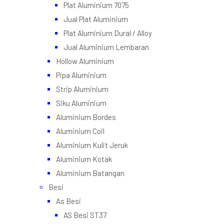
Plat Aluminium 7075
Jual Plat Aluminium
Plat Aluminium Dural / Alloy
Jual Aluminium Lembaran
Hollow Aluminium
Pipa Aluminium
Strip Aluminium
Siku Aluminium
Aluminium Bordes
Aluminium Coil
Aluminium Kulit Jeruk
Aluminium Kotak
Aluminium Batangan
Besi
As Besi
AS Besi ST37