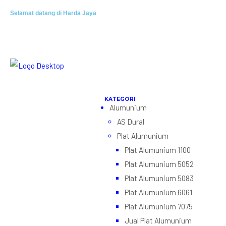
Selamat datang di Harda Jaya
Alumunium
AS Dural
Plat Alumunium
Plat Alumunium 1100
Plat Alumunium 5052
Plat Alumunium 5083
Plat Alumunium 6061
Plat Alumunium 7075
Jual Plat Alumunium