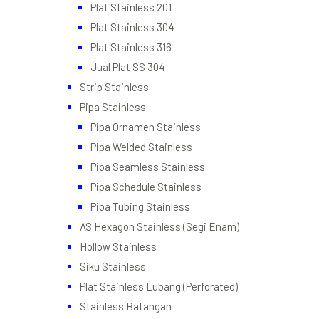
Plat Stainless 201
Plat Stainless 304
Plat Stainless 316
Jual Plat SS 304
Strip Stainless
Pipa Stainless
Pipa Ornamen Stainless
Pipa Welded Stainless
Pipa Seamless Stainless
Pipa Schedule Stainless
Pipa Tubing Stainless
AS Hexagon Stainless (Segi Enam)
Hollow Stainless
Siku Stainless
Plat Stainless Lubang (Perforated)
Stainless Batangan