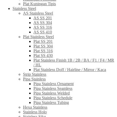
Plat Kuningan Tipis
Stainless Steel
AS Stainless Steel
AS SS 201
AS SS 304
AS SS 316
AS SS 410
Plat Stainless Steel
Plat SS 201
Plat SS 304
Plat SS 316
Plat SS 430
Plat Stainless Finish 1B / 2B / BA / F1 / F4 / MR
/ HL
Plat Stainless Doff / Hairline / Mirror / Kaca
Strip Stainless
Pipa Stainless
Pipa Stainless Ornament
Pipa Stainless Seamless
Pipa Stainless Welded
Pipa Stainless Schedule
Pipa Stainless Tubing
Hexa Stainless
Stainless Holo
Stainless Siku