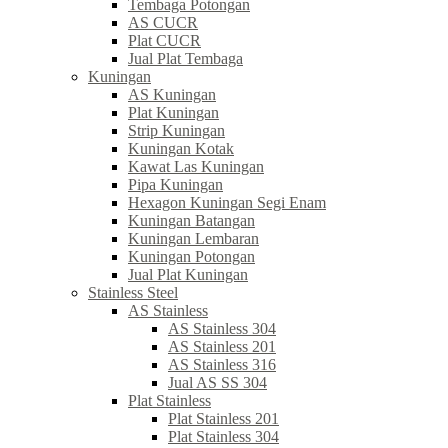
Tembaga Potongan
AS CUCR
Plat CUCR
Jual Plat Tembaga
Kuningan
AS Kuningan
Plat Kuningan
Strip Kuningan
Kuningan Kotak
Kawat Las Kuningan
Pipa Kuningan
Hexagon Kuningan Segi Enam
Kuningan Batangan
Kuningan Lembaran
Kuningan Potongan
Jual Plat Kuningan
Stainless Steel
AS Stainless
AS Stainless 304
AS Stainless 201
AS Stainless 316
Jual AS SS 304
Plat Stainless
Plat Stainless 201
Plat Stainless 304