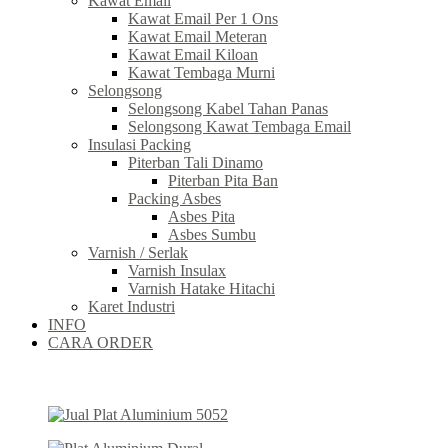
Kawat Email
Kawat Email Per 1 Ons
Kawat Email Meteran
Kawat Email Kiloan
Kawat Tembaga Murni
Selongsong
Selongsong Kabel Tahan Panas
Selongsong Kawat Tembaga Email
Insulasi Packing
Piterban Tali Dinamo
Piterban Pita Ban
Packing Asbes
Asbes Pita
Asbes Sumbu
Varnish / Serlak
Varnish Insulax
Varnish Hatake Hitachi
Karet Industri
INFO
CARA ORDER