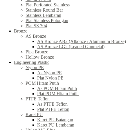
Plat Perforated Stainless
Stainless Round Bar
Stainless Lembaran
Plat Stainless Potongan
Plat SS 304
Bronze
AS Bronze
AS Bronze AB2 (Albonze / Aluminium Bronze)
AS Bronze LG2 (Leaded Gunmetal)
Pipa Bronze
Hollow Bronze
Engineering Plastic
Nylon PE
As Nylon PE
Plat Nylon PE
POM Hitam Putih
As POM Hitam Putih
Plat POM Hitam Putih
PTFE Teflon
As PTFE Teflon
Plat PTFE Teflon
Karet PU
Karet PU Batangan
Karet PU Lembaran