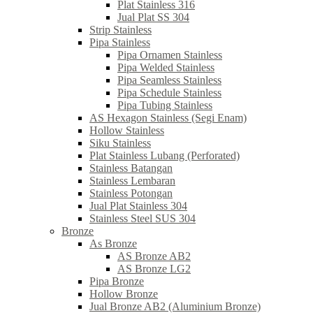
Plat Stainless 316
Jual Plat SS 304
Strip Stainless
Pipa Stainless
Pipa Ornamen Stainless
Pipa Welded Stainless
Pipa Seamless Stainless
Pipa Schedule Stainless
Pipa Tubing Stainless
AS Hexagon Stainless (Segi Enam)
Hollow Stainless
Siku Stainless
Plat Stainless Lubang (Perforated)
Stainless Batangan
Stainless Lembaran
Stainless Potongan
Jual Plat Stainless 304
Stainless Steel SUS 304
Bronze
As Bronze
AS Bronze AB2
AS Bronze LG2
Pipa Bronze
Hollow Bronze
Jual Bronze AB2 (Aluminium Bronze)