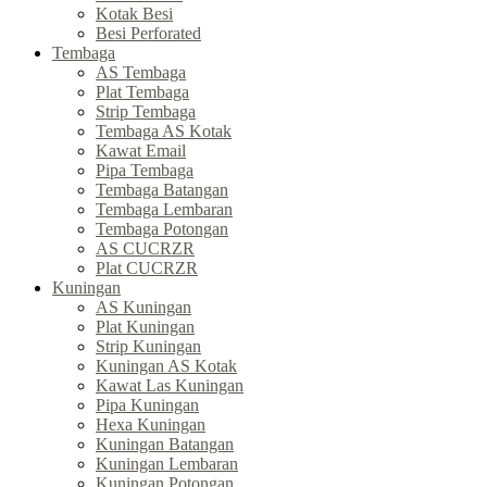
Kotak Besi
Besi Perforated
Tembaga
AS Tembaga
Plat Tembaga
Strip Tembaga
Tembaga AS Kotak
Kawat Email
Pipa Tembaga
Tembaga Batangan
Tembaga Lembaran
Tembaga Potongan
AS CUCRZR
Plat CUCRZR
Kuningan
AS Kuningan
Plat Kuningan
Strip Kuningan
Kuningan AS Kotak
Kawat Las Kuningan
Pipa Kuningan
Hexa Kuningan
Kuningan Batangan
Kuningan Lembaran
Kuningan Potongan