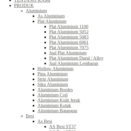
TENTANG KAMI
PRODUK
Aluminium
As Aluminium
Plat Aluminium
Plat Aluminium 1100
Plat Aluminium 5052
Plat Aluminium 5083
Plat Aluminium 6061
Plat Aluminium 7075
Jual Plat Aluminium
Plat Aluminium Dural / Alloy
Jual Aluminium Lembaran
Hollow Aluminium
Pipa Aluminium
Strip Aluminium
Siku Aluminium
Aluminium Bordes
Aluminium Coil
Aluminium Kulit Jeruk
Aluminium Kotak
Aluminium Batangan
Besi
As Besi
AS Besi ST37