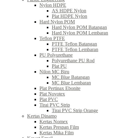
Nylon HDPE
AS HDPE Nylon
Plat HDPE Nylon
Hard Nylon POM
Hard Nylon POM Batangan
Hard Nylon POM Lembaran
Teflon PTFE
PTFE Teflon Batangan
PTFE Teflon Lembaran
PU Polyurethane
Polyurethane PU Rod
Plat PU
Nilon MC Biru
MC Blue Batangan
MC Blue Lembaran
Plat Pertinax Ebonite
Plat Novotex
Plat PVC
Tirai PVC Strip
Tirai PVC Strip Orange
Kertas Dinamo
Kertas Nomex
Kertas Prespan Film
Kertas Mika Film