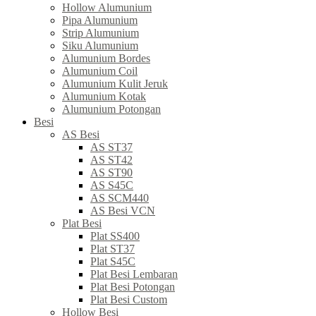
Hollow Alumunium
Pipa Alumunium
Strip Alumunium
Siku Alumunium
Alumunium Bordes
Alumunium Coil
Alumunium Kulit Jeruk
Alumunium Kotak
Alumunium Potongan
Besi
AS Besi
AS ST37
AS ST42
AS ST90
AS S45C
AS SCM440
AS Besi VCN
Plat Besi
Plat SS400
Plat ST37
Plat S45C
Plat Besi Lembaran
Plat Besi Potongan
Plat Besi Custom
Hollow Besi