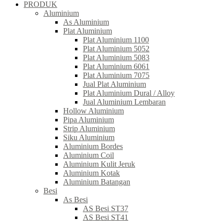
PRODUK
Aluminium
As Aluminium
Plat Aluminium
Plat Aluminium 1100
Plat Aluminium 5052
Plat Aluminium 5083
Plat Aluminium 6061
Plat Aluminium 7075
Jual Plat Aluminium
Plat Aluminium Dural / Alloy
Jual Aluminium Lembaran
Hollow Aluminium
Pipa Aluminium
Strip Aluminium
Siku Aluminium
Aluminium Bordes
Aluminium Coil
Aluminium Kulit Jeruk
Aluminium Kotak
Aluminium Batangan
Besi
As Besi
AS Besi ST37
AS Besi ST41