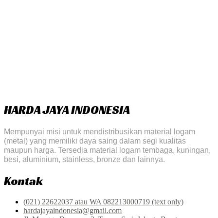
HARDA JAYA INDONESIA
Mempunyai misi untuk mendistribusikan material logam
(metal) yang memiliki daya saing dalam segi kualitas
maupun harga. Tersedia material logam tembaga, kuningan,
besi, aluminium, stainless, bronze dan lainnya.
Kontak
(021) 22622037 atau WA 082213000719 (text only)
hardajayaindonesia@gmail.com