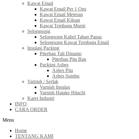
Kawat Email
Kawat Email Per 1 Ons
Kawat Email Meteran
Kawat Email Kiloan
Kawat Tembaga Murni
Selongsong
Selongsong Kabel Tahan Panas
Selongsong Kawat Tembaga Email
Insulasi Packing
Piterban Tali Dinamo
Piterban Pita Ban
Packing Asbes
Asbes Pita
Asbes Sumbu
Varnish / Serlak
Varnish Insulax
Varnish Hatake Hitachi
Karet Industri
INFO
CARA ORDER
Menu
Home
TENTANG KAMI