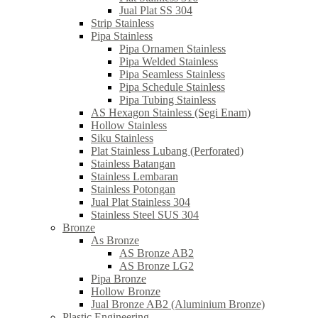
Jual Plat SS 304
Strip Stainless
Pipa Stainless
Pipa Ornamen Stainless
Pipa Welded Stainless
Pipa Seamless Stainless
Pipa Schedule Stainless
Pipa Tubing Stainless
AS Hexagon Stainless (Segi Enam)
Hollow Stainless
Siku Stainless
Plat Stainless Lubang (Perforated)
Stainless Batangan
Stainless Lembaran
Stainless Potongan
Jual Plat Stainless 304
Stainless Steel SUS 304
Bronze
As Bronze
AS Bronze AB2
AS Bronze LG2
Pipa Bronze
Hollow Bronze
Jual Bronze AB2 (Aluminium Bronze)
Plastic Engineering