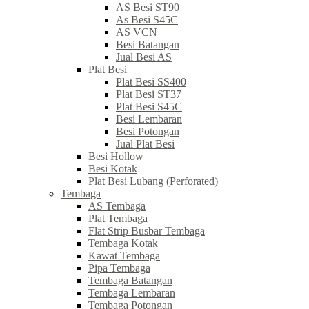
AS Besi ST90
As Besi S45C
AS VCN
Besi Batangan
Jual Besi AS
Plat Besi
Plat Besi SS400
Plat Besi ST37
Plat Besi S45C
Besi Lembaran
Besi Potongan
Jual Plat Besi
Besi Hollow
Besi Kotak
Plat Besi Lubang (Perforated)
Tembaga
AS Tembaga
Plat Tembaga
Flat Strip Busbar Tembaga
Tembaga Kotak
Kawat Tembaga
Pipa Tembaga
Tembaga Batangan
Tembaga Lembaran
Tembaga Potongan