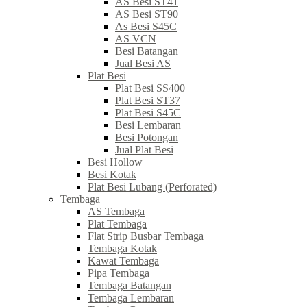
AS Besi ST41
AS Besi ST90
As Besi S45C
AS VCN
Besi Batangan
Jual Besi AS
Plat Besi
Plat Besi SS400
Plat Besi ST37
Plat Besi S45C
Besi Lembaran
Besi Potongan
Jual Plat Besi
Besi Hollow
Besi Kotak
Plat Besi Lubang (Perforated)
Tembaga
AS Tembaga
Plat Tembaga
Flat Strip Busbar Tembaga
Tembaga Kotak
Kawat Tembaga
Pipa Tembaga
Tembaga Batangan
Tembaga Lembaran