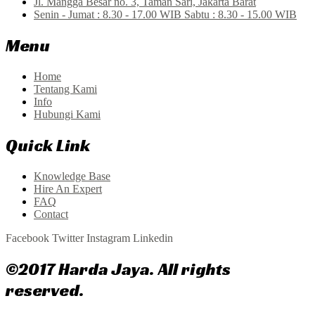
Jl. Mangga Besar no. 3, Taman Sari, Jakarta Barat
Senin - Jumat : 8.30 - 17.00 WIB Sabtu : 8.30 - 15.00 WIB
Menu
Home
Tentang Kami
Info
Hubungi Kami
Quick Link
Knowledge Base
Hire An Expert
FAQ
Contact
Facebook
Twitter
Instagram
Linkedin
©2017 Harda Jaya. All rights
reserved.