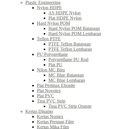
Plastic Engineering
Nylon HDPE
AS HDPE Nylon
Plat HDPE Nylon
Hard Nylon POM
Hard Nylon POM Batangan
Hard Nylon POM Lembaran
Teflon PTFE
PTFE Teflon Batangan
PTFE Teflon Lembaran
PU Polyurethane
Polyurethane PU Rod
Plat PU
Nilon MC Biru
MC Blue Batangan
MC Blue Lembaran
Plat Pertinax Ebonite
Plat Novotex
Plat PVC
Tirai PVC Strip
Tirai PVC Strip Orange
Kertas Dinamo
Kertas Nomex
Kertas Prespan Film
Kertas Mika Film