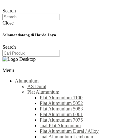
Search
Close
Selamat datang di Harda Jaya
Search
Menu
Alumunium
AS Dural
Plat Alumunium
Plat Alumunium 1100
Plat Alumunium 5052
Plat Alumunium 5083
Plat Alumunium 6061
Plat Alumunium 7075
Jual Plat Alumunium
Plat Alumunium Dural / Alloy
Jual Alumunium Lembaran