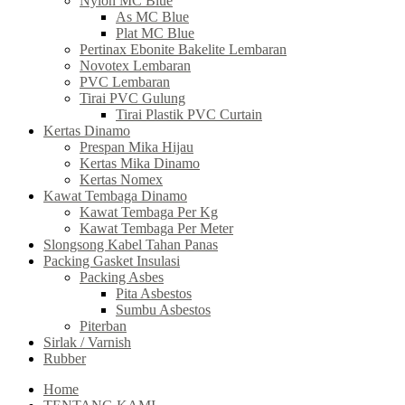
Nylon MC Blue
As MC Blue
Plat MC Blue
Pertinax Ebonite Bakelite Lembaran
Novotex Lembaran
PVC Lembaran
Tirai PVC Gulung
Tirai Plastik PVC Curtain
Kertas Dinamo
Prespan Mika Hijau
Kertas Mika Dinamo
Kertas Nomex
Kawat Tembaga Dinamo
Kawat Tembaga Per Kg
Kawat Tembaga Per Meter
Slongsong Kabel Tahan Panas
Packing Gasket Insulasi
Packing Asbes
Pita Asbestos
Sumbu Asbestos
Piterban
Sirlak / Varnish
Rubber
Home