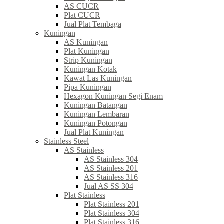
AS CUCR
Plat CUCR
Jual Plat Tembaga
Kuningan
AS Kuningan
Plat Kuningan
Strip Kuningan
Kuningan Kotak
Kawat Las Kuningan
Pipa Kuningan
Hexagon Kuningan Segi Enam
Kuningan Batangan
Kuningan Lembaran
Kuningan Potongan
Jual Plat Kuningan
Stainless Steel
AS Stainless
AS Stainless 304
AS Stainless 201
AS Stainless 316
Jual AS SS 304
Plat Stainless
Plat Stainless 201
Plat Stainless 304
Plat Stainless 316