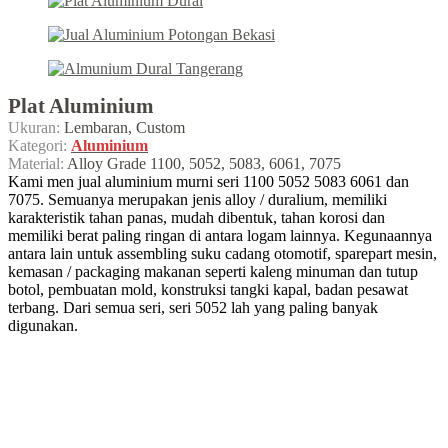
Plat Aluminium
Ukuran:
Lembaran, Custom
Kategori:
Aluminium
Material:
Alloy Grade 1100, 5052, 5083, 6061, 7075
Kami men jual aluminium murni seri 1100 5052 5083 6061 dan
7075. Semuanya merupakan jenis alloy / duralium, memiliki
karakteristik tahan panas, mudah dibentuk, tahan korosi dan
memiliki berat paling ringan di antara logam lainnya. Kegunaannya
antara lain untuk assembling suku cadang otomotif, sparepart mesin,
kemasan / packaging makanan seperti kaleng minuman dan tutup
botol, pembuatan mold, konstruksi tangki kapal, badan pesawat
terbang. Dari semua seri, seri 5052 lah yang paling banyak
digunakan.