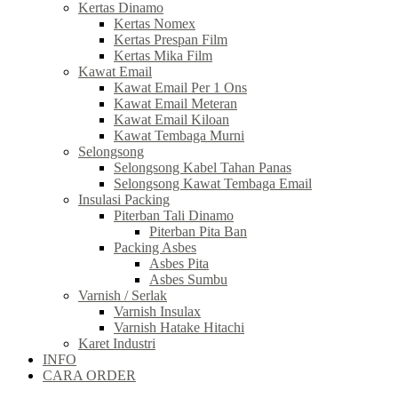
Kertas Dinamo
Kertas Nomex
Kertas Prespan Film
Kertas Mika Film
Kawat Email
Kawat Email Per 1 Ons
Kawat Email Meteran
Kawat Email Kiloan
Kawat Tembaga Murni
Selongsong
Selongsong Kabel Tahan Panas
Selongsong Kawat Tembaga Email
Insulasi Packing
Piterban Tali Dinamo
Piterban Pita Ban
Packing Asbes
Asbes Pita
Asbes Sumbu
Varnish / Serlak
Varnish Insulax
Varnish Hatake Hitachi
Karet Industri
INFO
CARA ORDER