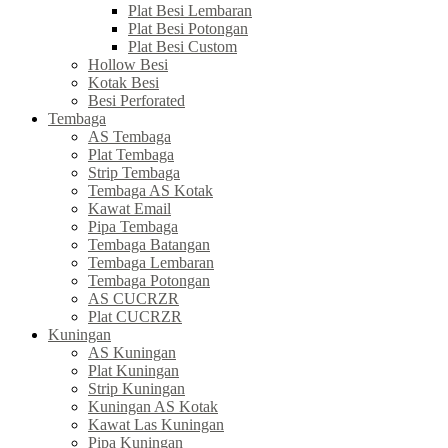
Plat Besi Lembaran
Plat Besi Potongan
Plat Besi Custom
Hollow Besi
Kotak Besi
Besi Perforated
Tembaga
AS Tembaga
Plat Tembaga
Strip Tembaga
Tembaga AS Kotak
Kawat Email
Pipa Tembaga
Tembaga Batangan
Tembaga Lembaran
Tembaga Potongan
AS CUCRZR
Plat CUCRZR
Kuningan
AS Kuningan
Plat Kuningan
Strip Kuningan
Kuningan AS Kotak
Kawat Las Kuningan
Pipa Kuningan