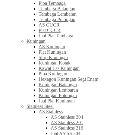
Pipa Tembaga
Tembaga Batangan
Tembaga Lembaran
Tembaga Potongan
AS CUCR
Plat CUCR
Jual Plat Tembaga
Kuningan
AS Kuningan
Plat Kuningan
Strip Kuningan
Kuningan Kotak
Kawat Las Kuningan
Pipa Kuningan
Hexagon Kuningan Segi Enam
Kuningan Batangan
Kuningan Lembaran
Kuningan Potongan
Jual Plat Kuningan
Stainless Steel
AS Stainless
AS Stainless 304
AS Stainless 201
AS Stainless 316
Jual AS SS 304