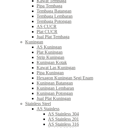
Kawat Tembaga
Pipa Tembaga
Tembaga Batangan
Tembaga Lembaran
Tembaga Potongan
AS CUCR
Plat CUCR
Jual Plat Tembaga
Kuningan
AS Kuningan
Plat Kuningan
Strip Kuningan
Kuningan Kotak
Kawat Las Kuningan
Pipa Kuningan
Hexagon Kuningan Segi Enam
Kuningan Batangan
Kuningan Lembaran
Kuningan Potongan
Jual Plat Kuningan
Stainless Steel
AS Stainless
AS Stainless 304
AS Stainless 201
AS Stainless 316