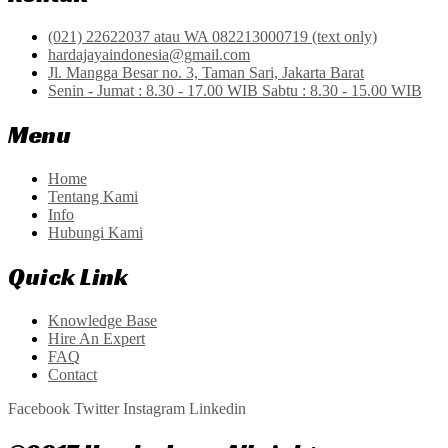
(021) 22622037 atau WA 082213000719 (text only)
hardajayaindonesia@gmail.com
Jl. Mangga Besar no. 3, Taman Sari, Jakarta Barat
Senin - Jumat : 8.30 - 17.00 WIB Sabtu : 8.30 - 15.00 WIB
Menu
Home
Tentang Kami
Info
Hubungi Kami
Quick Link
Knowledge Base
Hire An Expert
FAQ
Contact
Facebook
Twitter
Instagram
Linkedin