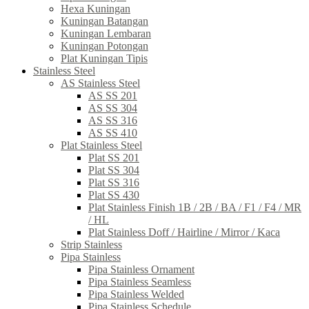
Hexa Kuningan
Kuningan Batangan
Kuningan Lembaran
Kuningan Potongan
Plat Kuningan Tipis
Stainless Steel
AS Stainless Steel
AS SS 201
AS SS 304
AS SS 316
AS SS 410
Plat Stainless Steel
Plat SS 201
Plat SS 304
Plat SS 316
Plat SS 430
Plat Stainless Finish 1B / 2B / BA / F1 / F4 / MR
/ HL
Plat Stainless Doff / Hairline / Mirror / Kaca
Strip Stainless
Pipa Stainless
Pipa Stainless Ornament
Pipa Stainless Seamless
Pipa Stainless Welded
Pipa Stainless Schedule