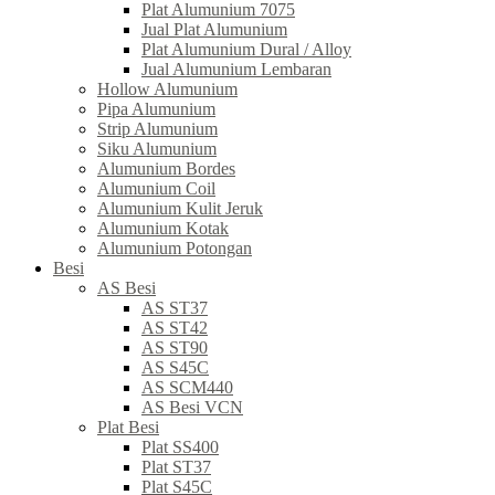
Plat Alumunium 7075
Jual Plat Alumunium
Plat Alumunium Dural / Alloy
Jual Alumunium Lembaran
Hollow Alumunium
Pipa Alumunium
Strip Alumunium
Siku Alumunium
Alumunium Bordes
Alumunium Coil
Alumunium Kulit Jeruk
Alumunium Kotak
Alumunium Potongan
Besi
AS Besi
AS ST37
AS ST42
AS ST90
AS S45C
AS SCM440
AS Besi VCN
Plat Besi
Plat SS400
Plat ST37
Plat S45C