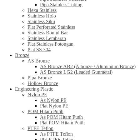
Pipa Stainless Tubing
Hexa Stainless
Stainless Holo
Stainless Siku
Plat Perforated Stainless
Stainless Round Bar
Stainless Lembaran
Plat Stainless Potongan
Plat SS 304
Bronze
AS Bronze
AS Bronze AB2 (Albonze / Aluminium Bronze)
AS Bronze LG2 (Leaded Gunmetal)
Pipa Bronze
Hollow Bronze
Engineering Plastic
Nylon PE
As Nylon PE
Plat Nylon PE
POM Hitam Putih
As POM Hitam Putih
Plat POM Hitam Putih
PTFE Teflon
As PTFE Teflon
Plat PTFE Teflon