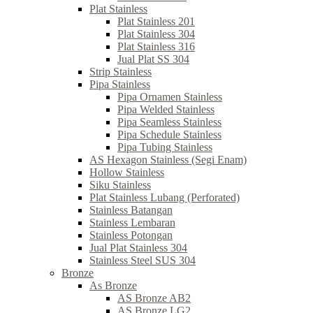
Plat Stainless
Plat Stainless 201
Plat Stainless 304
Plat Stainless 316
Jual Plat SS 304
Strip Stainless
Pipa Stainless
Pipa Ornamen Stainless
Pipa Welded Stainless
Pipa Seamless Stainless
Pipa Schedule Stainless
Pipa Tubing Stainless
AS Hexagon Stainless (Segi Enam)
Hollow Stainless
Siku Stainless
Plat Stainless Lubang (Perforated)
Stainless Batangan
Stainless Lembaran
Stainless Potongan
Jual Plat Stainless 304
Stainless Steel SUS 304
Bronze
As Bronze
AS Bronze AB2
AS Bronze LG2