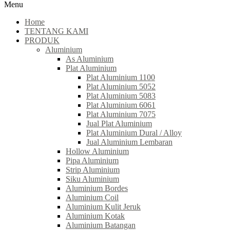
Menu
Home
TENTANG KAMI
PRODUK
Aluminium
As Aluminium
Plat Aluminium
Plat Aluminium 1100
Plat Aluminium 5052
Plat Aluminium 5083
Plat Aluminium 6061
Plat Aluminium 7075
Jual Plat Aluminium
Plat Aluminium Dural / Alloy
Jual Aluminium Lembaran
Hollow Aluminium
Pipa Aluminium
Strip Aluminium
Siku Aluminium
Aluminium Bordes
Aluminium Coil
Aluminium Kulit Jeruk
Aluminium Kotak
Aluminium Batangan