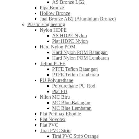
AS Bronze LG2
Pipa Bronze
Hollow Bronze
Jual Bronze AB2 (Aluminium Bronze)
Plastic Engineering
Nylon HDPE
AS HDPE Nylon
Plat HDPE Nylon
Hard Nylon POM
Hard Nylon POM Batangan
Hard Nylon POM Lembaran
Teflon PTFE
PTFE Teflon Batangan
PTFE Teflon Lembaran
PU Polyurethane
Polyurethane PU Rod
Plat PU
Nilon MC Biru
MC Blue Batangan
MC Blue Lembaran
Plat Pertinax Ebonite
Plat Novotex
Plat PVC
Tirai PVC Strip
Tirai PVC Strip Orange