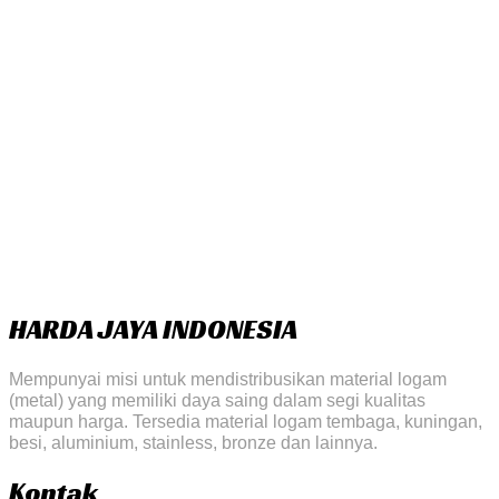
HARDA JAYA INDONESIA
Mempunyai misi untuk mendistribusikan material logam
(metal) yang memiliki daya saing dalam segi kualitas
maupun harga. Tersedia material logam tembaga, kuningan,
besi, aluminium, stainless, bronze dan lainnya.
Kontak