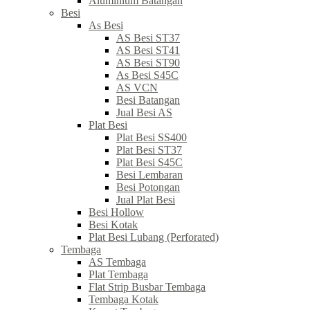
Aluminium Batangan
Besi
As Besi
AS Besi ST37
AS Besi ST41
AS Besi ST90
As Besi S45C
AS VCN
Besi Batangan
Jual Besi AS
Plat Besi
Plat Besi SS400
Plat Besi ST37
Plat Besi S45C
Besi Lembaran
Besi Potongan
Jual Plat Besi
Besi Hollow
Besi Kotak
Plat Besi Lubang (Perforated)
Tembaga
AS Tembaga
Plat Tembaga
Flat Strip Busbar Tembaga
Tembaga Kotak