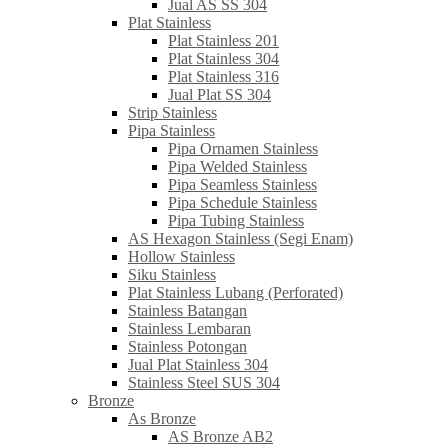
Jual AS SS 304
Plat Stainless
Plat Stainless 201
Plat Stainless 304
Plat Stainless 316
Jual Plat SS 304
Strip Stainless
Pipa Stainless
Pipa Ornamen Stainless
Pipa Welded Stainless
Pipa Seamless Stainless
Pipa Schedule Stainless
Pipa Tubing Stainless
AS Hexagon Stainless (Segi Enam)
Hollow Stainless
Siku Stainless
Plat Stainless Lubang (Perforated)
Stainless Batangan
Stainless Lembaran
Stainless Potongan
Jual Plat Stainless 304
Stainless Steel SUS 304
Bronze
As Bronze
AS Bronze AB2