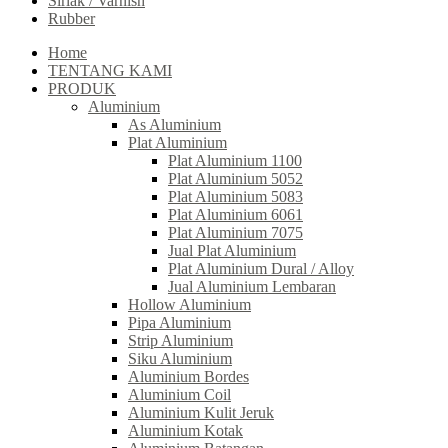
Sirlak / Varnish
Rubber
Home
TENTANG KAMI
PRODUK
Aluminium
As Aluminium
Plat Aluminium
Plat Aluminium 1100
Plat Aluminium 5052
Plat Aluminium 5083
Plat Aluminium 6061
Plat Aluminium 7075
Jual Plat Aluminium
Plat Aluminium Dural / Alloy
Jual Aluminium Lembaran
Hollow Aluminium
Pipa Aluminium
Strip Aluminium
Siku Aluminium
Aluminium Bordes
Aluminium Coil
Aluminium Kulit Jeruk
Aluminium Kotak