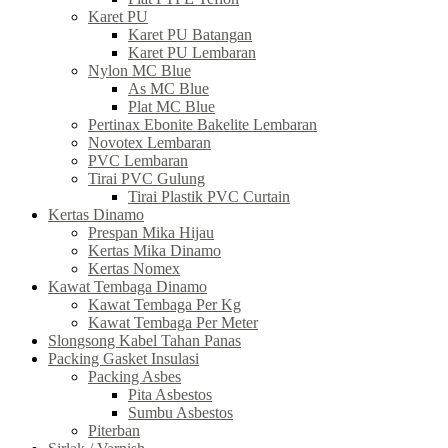
Karet PU
Karet PU Batangan
Karet PU Lembaran
Nylon MC Blue
As MC Blue
Plat MC Blue
Pertinax Ebonite Bakelite Lembaran
Novotex Lembaran
PVC Lembaran
Tirai PVC Gulung
Tirai Plastik PVC Curtain
Kertas Dinamo
Prespan Mika Hijau
Kertas Mika Dinamo
Kertas Nomex
Kawat Tembaga Dinamo
Kawat Tembaga Per Kg
Kawat Tembaga Per Meter
Slongsong Kabel Tahan Panas
Packing Gasket Insulasi
Packing Asbes
Pita Asbestos
Sumbu Asbestos
Piterban