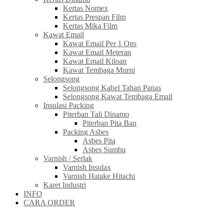
Kertas Nomex
Kertas Prespan Film
Kertas Mika Film
Kawat Email
Kawat Email Per 1 Ons
Kawat Email Meteran
Kawat Email Kiloan
Kawat Tembaga Murni
Selongsong
Selongsong Kabel Tahan Panas
Selongsong Kawat Tembaga Email
Insulasi Packing
Piterban Tali Dinamo
Piterban Pita Ban
Packing Asbes
Asbes Pita
Asbes Sumbu
Varnish / Serlak
Varnish Insulax
Varnish Hatake Hitachi
Karet Industri
INFO
CARA ORDER