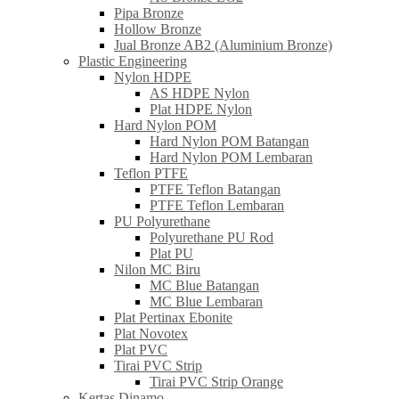
Pipa Bronze
Hollow Bronze
Jual Bronze AB2 (Aluminium Bronze)
Plastic Engineering
Nylon HDPE
AS HDPE Nylon
Plat HDPE Nylon
Hard Nylon POM
Hard Nylon POM Batangan
Hard Nylon POM Lembaran
Teflon PTFE
PTFE Teflon Batangan
PTFE Teflon Lembaran
PU Polyurethane
Polyurethane PU Rod
Plat PU
Nilon MC Biru
MC Blue Batangan
MC Blue Lembaran
Plat Pertinax Ebonite
Plat Novotex
Plat PVC
Tirai PVC Strip
Tirai PVC Strip Orange
Kertas Dinamo