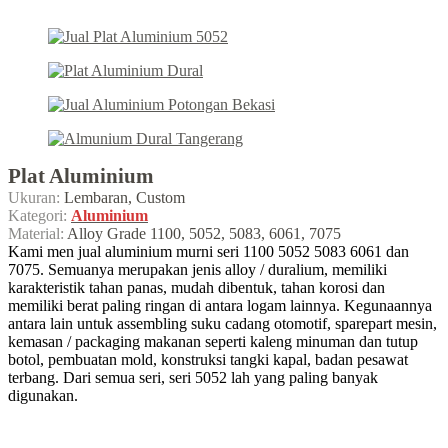
Plat Aluminium
Ukuran:
Lembaran, Custom
Kategori:
Aluminium
Material:
Alloy Grade 1100, 5052, 5083, 6061, 7075
Kami men jual aluminium murni seri 1100 5052 5083 6061 dan
7075. Semuanya merupakan jenis alloy / duralium, memiliki
karakteristik tahan panas, mudah dibentuk, tahan korosi dan
memiliki berat paling ringan di antara logam lainnya. Kegunaannya
antara lain untuk assembling suku cadang otomotif, sparepart mesin,
kemasan / packaging makanan seperti kaleng minuman dan tutup
botol, pembuatan mold, konstruksi tangki kapal, badan pesawat
terbang. Dari semua seri, seri 5052 lah yang paling banyak
digunakan.