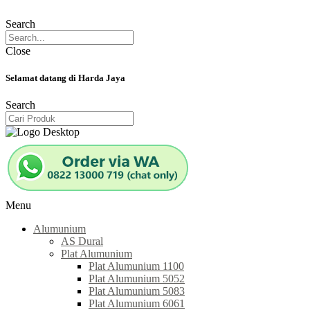
Search
Close
Selamat datang di Harda Jaya
Search
Menu
Alumunium
AS Dural
Plat Alumunium
Plat Alumunium 1100
Plat Alumunium 5052
Plat Alumunium 5083
Plat Alumunium 6061