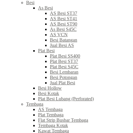
Besi
As Besi
AS Besi ST37
AS Besi ST41
AS Besi ST90
As Besi S45C
AS VCN
Besi Batangan
Jual Besi AS
Plat Besi
Plat Besi SS400
Plat Besi ST37
Plat Besi S45C
Besi Lembaran
Besi Potongan
Jual Plat Besi
Besi Hollow
Besi Kotak
Plat Besi Lubang (Perforated)
Tembaga
AS Tembaga
Plat Tembaga
Flat Strip Busbar Tembaga
Tembaga Kotak
Kawat Tembaga