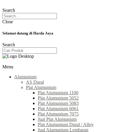
Search
Close
Selamat datang di Harda Jaya
Search
Menu
Alumunium
AS Dural
Plat Alumunium
Plat Alumunium 1100
Plat Alumunium 5052
Plat Alumunium 5083
Plat Alumunium 6061
Plat Alumunium 7075
Jual Plat Alumunium
Plat Alumunium Dural / Alloy
Jual Alumunium Lembaran