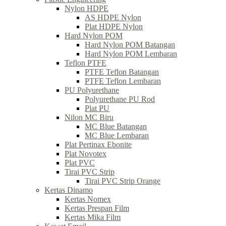
Nylon HDPE
AS HDPE Nylon
Plat HDPE Nylon
Hard Nylon POM
Hard Nylon POM Batangan
Hard Nylon POM Lembaran
Teflon PTFE
PTFE Teflon Batangan
PTFE Teflon Lembaran
PU Polyurethane
Polyurethane PU Rod
Plat PU
Nilon MC Biru
MC Blue Batangan
MC Blue Lembaran
Plat Pertinax Ebonite
Plat Novotex
Plat PVC
Tirai PVC Strip
Tirai PVC Strip Orange
Kertas Dinamo
Kertas Nomex
Kertas Prespan Film
Kertas Mika Film