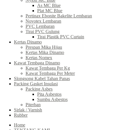
Nylon MC Blue
As MC Blue
Plat MC Blue
Pertinax Ebonite Bakelite Lembaran
Novotex Lembaran
PVC Lembaran
Tirai PVC Gulung
Tirai Plastik PVC Curtain
Kertas Dinamo
Prespan Mika Hijau
Kertas Mika Dinamo
Kertas Nomex
Kawat Tembaga Dinamo
Kawat Tembaga Per Kg
Kawat Tembaga Per Meter
Slongsong Kabel Tahan Panas
Packing Gasket Insulasi
Packing Asbes
Pita Asbestos
Sumbu Asbestos
Piterban
Sirlak / Varnish
Rubber
Home