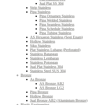
Jual Plat SS 304
Strip Stainless
Pipa Stainless
Pipa Ornamen Stainless
Pipa Welded Stainless
Pipa Seamless Stainless
Pipa Schedule Stainless
Pipa Tubing Stainless
AS Hexagon Stainless (Segi Enam)
Hollow Stainless
Siku Stainless
Plat Stainless Lubang (Perforated)
Stainless Batangan
Stainless Lembaran
Stainless Potongan
Jual Plat Stainless 304
Stainless Steel SUS 304
Bronze
As Bronze
AS Bronze AB2
AS Bronze LG2
Pipa Bronze
Hollow Bronze
Jual Bronze AB2 (Aluminium Bronze)
Plastic Engineering