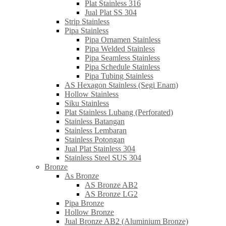
Plat Stainless 316
Jual Plat SS 304
Strip Stainless
Pipa Stainless
Pipa Ornamen Stainless
Pipa Welded Stainless
Pipa Seamless Stainless
Pipa Schedule Stainless
Pipa Tubing Stainless
AS Hexagon Stainless (Segi Enam)
Hollow Stainless
Siku Stainless
Plat Stainless Lubang (Perforated)
Stainless Batangan
Stainless Lembaran
Stainless Potongan
Jual Plat Stainless 304
Stainless Steel SUS 304
Bronze
As Bronze
AS Bronze AB2
AS Bronze LG2
Pipa Bronze
Hollow Bronze
Jual Bronze AB2 (Aluminium Bronze)