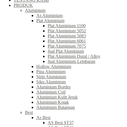
TENTANG KAMI
PRODUK
Aluminium
As Aluminium
Plat Aluminium
Plat Aluminium 1100
Plat Aluminium 5052
Plat Aluminium 5083
Plat Aluminium 6061
Plat Aluminium 7075
Jual Plat Aluminium
Plat Aluminium Dural / Alloy
Jual Aluminium Lembaran
Hollow Aluminium
Pipa Aluminium
Strip Aluminium
Siku Aluminium
Aluminium Bordes
Aluminium Coil
Aluminium Kulit Jeruk
Aluminium Kotak
Aluminium Batangan
Besi
As Besi
AS Besi ST37