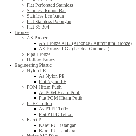
Plat Perforated Stainless
Stainless Round Bar
Stainless Lembaran
Plat Stainless Potongan
Plat SS 304
Bronze
AS Bronze
AS Bronze AB2 (Albonze / Aluminium Bronze)
AS Bronze LG2 (Leaded Gunmetal)
Pipa Bronze
Hollow Bronze
Engineering Plastic
Nylon PE
As Nylon PE
Plat Nylon PE
POM Hitam Putih
As POM Hitam Putih
Plat POM Hitam Putih
PTFE Teflon
As PTFE Teflon
Plat PTFE Teflon
Karet PU
Karet PU Batangan
Karet PU Lembaran