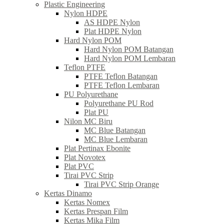
Plastic Engineering
Nylon HDPE
AS HDPE Nylon
Plat HDPE Nylon
Hard Nylon POM
Hard Nylon POM Batangan
Hard Nylon POM Lembaran
Teflon PTFE
PTFE Teflon Batangan
PTFE Teflon Lembaran
PU Polyurethane
Polyurethane PU Rod
Plat PU
Nilon MC Biru
MC Blue Batangan
MC Blue Lembaran
Plat Pertinax Ebonite
Plat Novotex
Plat PVC
Tirai PVC Strip
Tirai PVC Strip Orange
Kertas Dinamo
Kertas Nomex
Kertas Prespan Film
Kertas Mika Film