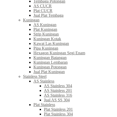
Tembaga Potongan
AS CUCR
Plat CUCR
Jual Plat Tembaga
Kuningan
AS Kuningan
Plat Kuningan
Strip Kuningan
Kuningan Kotak
Kawat Las Kuningan
Pipa Kuningan
Hexagon Kuningan Segi Enam
Kuningan Batangan
Kuningan Lembaran
Kuningan Potongan
Jual Plat Kuningan
Stainless Steel
AS Stainless
AS Stainless 304
AS Stainless 201
AS Stainless 316
Jual AS SS 304
Plat Stainless
Plat Stainless 201
Plat Stainless 304