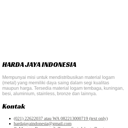
HARDA JAYA INDONESIA
Mempunyai misi untuk mendistribusikan material logam
(metal) yang memiliki daya saing dalam segi kualitas
maupun harga. Tersedia material logam tembaga, kuningan,
besi, aluminium, stainless, bronze dan lainnya.
Kontak
(021) 22622037 atau WA 082213000719 (text only)
hardajayaindonesia@gmail.com