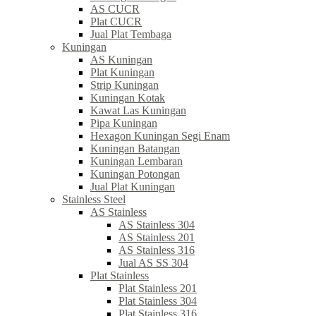
AS CUCR
Plat CUCR
Jual Plat Tembaga
Kuningan
AS Kuningan
Plat Kuningan
Strip Kuningan
Kuningan Kotak
Kawat Las Kuningan
Pipa Kuningan
Hexagon Kuningan Segi Enam
Kuningan Batangan
Kuningan Lembaran
Kuningan Potongan
Jual Plat Kuningan
Stainless Steel
AS Stainless
AS Stainless 304
AS Stainless 201
AS Stainless 316
Jual AS SS 304
Plat Stainless
Plat Stainless 201
Plat Stainless 304
Plat Stainless 316