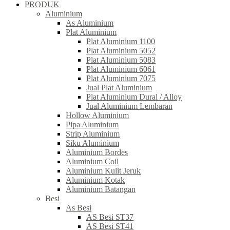
PRODUK
Aluminium
As Aluminium
Plat Aluminium
Plat Aluminium 1100
Plat Aluminium 5052
Plat Aluminium 5083
Plat Aluminium 6061
Plat Aluminium 7075
Jual Plat Aluminium
Plat Aluminium Dural / Alloy
Jual Aluminium Lembaran
Hollow Aluminium
Pipa Aluminium
Strip Aluminium
Siku Aluminium
Aluminium Bordes
Aluminium Coil
Aluminium Kulit Jeruk
Aluminium Kotak
Aluminium Batangan
Besi
As Besi
AS Besi ST37
AS Besi ST41