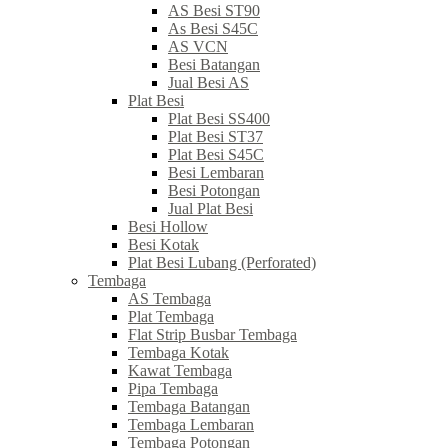
AS Besi ST90
As Besi S45C
AS VCN
Besi Batangan
Jual Besi AS
Plat Besi
Plat Besi SS400
Plat Besi ST37
Plat Besi S45C
Besi Lembaran
Besi Potongan
Jual Plat Besi
Besi Hollow
Besi Kotak
Plat Besi Lubang (Perforated)
Tembaga
AS Tembaga
Plat Tembaga
Flat Strip Busbar Tembaga
Tembaga Kotak
Kawat Tembaga
Pipa Tembaga
Tembaga Batangan
Tembaga Lembaran
Tembaga Potongan