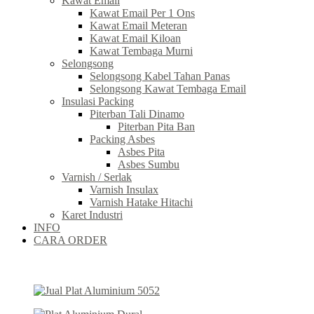
Kawat Email
Kawat Email Per 1 Ons
Kawat Email Meteran
Kawat Email Kiloan
Kawat Tembaga Murni
Selongsong
Selongsong Kabel Tahan Panas
Selongsong Kawat Tembaga Email
Insulasi Packing
Piterban Tali Dinamo
Piterban Pita Ban
Packing Asbes
Asbes Pita
Asbes Sumbu
Varnish / Serlak
Varnish Insulax
Varnish Hatake Hitachi
Karet Industri
INFO
CARA ORDER