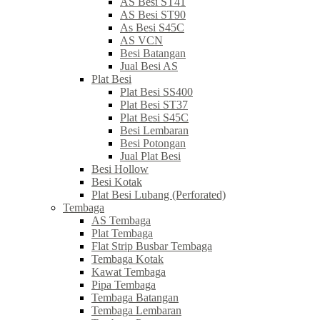
AS Besi ST41
AS Besi ST90
As Besi S45C
AS VCN
Besi Batangan
Jual Besi AS
Plat Besi
Plat Besi SS400
Plat Besi ST37
Plat Besi S45C
Besi Lembaran
Besi Potongan
Jual Plat Besi
Besi Hollow
Besi Kotak
Plat Besi Lubang (Perforated)
Tembaga
AS Tembaga
Plat Tembaga
Flat Strip Busbar Tembaga
Tembaga Kotak
Kawat Tembaga
Pipa Tembaga
Tembaga Batangan
Tembaga Lembaran