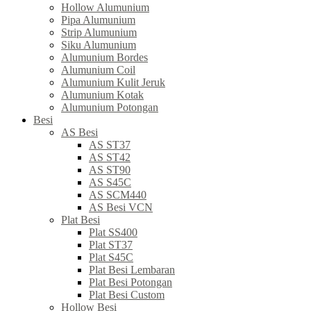
Hollow Alumunium
Pipa Alumunium
Strip Alumunium
Siku Alumunium
Alumunium Bordes
Alumunium Coil
Alumunium Kulit Jeruk
Alumunium Kotak
Alumunium Potongan
Besi
AS Besi
AS ST37
AS ST42
AS ST90
AS S45C
AS SCM440
AS Besi VCN
Plat Besi
Plat SS400
Plat ST37
Plat S45C
Plat Besi Lembaran
Plat Besi Potongan
Plat Besi Custom
Hollow Besi