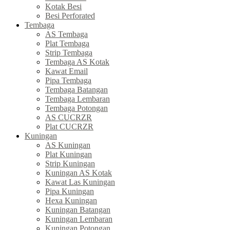
Kotak Besi
Besi Perforated
Tembaga
AS Tembaga
Plat Tembaga
Strip Tembaga
Tembaga AS Kotak
Kawat Email
Pipa Tembaga
Tembaga Batangan
Tembaga Lembaran
Tembaga Potongan
AS CUCRZR
Plat CUCRZR
Kuningan
AS Kuningan
Plat Kuningan
Strip Kuningan
Kuningan AS Kotak
Kawat Las Kuningan
Pipa Kuningan
Hexa Kuningan
Kuningan Batangan
Kuningan Lembaran
Kuningan Potongan