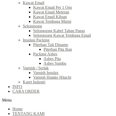
Kawat Email
Kawat Email Per 1 Ons
Kawat Email Meteran
Kawat Email Kiloan
Kawat Tembaga Murni
Selongsong
Selongsong Kabel Tahan Panas
Selongsong Kawat Tembaga Email
Insulasi Packing
Piterban Tali Dinamo
Piterban Pita Ban
Packing Asbes
Asbes Pita
Asbes Sumbu
Varnish / Serlak
Varnish Insulax
Varnish Hatake Hitachi
Karet Industri
INFO
CARA ORDER
Menu
Home
TENTANG KAMI