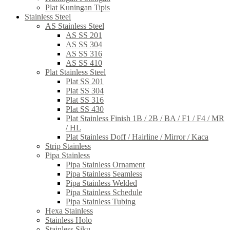
Plat Kuningan Tipis
Stainless Steel
AS Stainless Steel
AS SS 201
AS SS 304
AS SS 316
AS SS 410
Plat Stainless Steel
Plat SS 201
Plat SS 304
Plat SS 316
Plat SS 430
Plat Stainless Finish 1B / 2B / BA / F1 / F4 / MR
/ HL
Plat Stainless Doff / Hairline / Mirror / Kaca
Strip Stainless
Pipa Stainless
Pipa Stainless Ornament
Pipa Stainless Seamless
Pipa Stainless Welded
Pipa Stainless Schedule
Pipa Stainless Tubing
Hexa Stainless
Stainless Holo
Stainless Siku