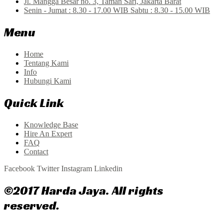
Jl. Mangga Besar no. 3, Taman Sari, Jakarta Barat
Senin - Jumat : 8.30 - 17.00 WIB Sabtu : 8.30 - 15.00 WIB
Menu
Home
Tentang Kami
Info
Hubungi Kami
Quick Link
Knowledge Base
Hire An Expert
FAQ
Contact
Facebook
Twitter
Instagram
Linkedin
©2017 Harda Jaya. All rights
reserved.