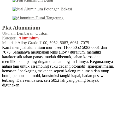
Plat Aluminium
Ukuran:
Lembaran, Custom
Kategori:
Aluminium
Material:
Alloy Grade 1100, 5052, 5083, 6061, 7075
Kami men jual aluminium murni seri 1100 5052 5083 6061 dan
7075. Semuanya merupakan jenis alloy / duralium, memiliki
karakteristik tahan panas, mudah dibentuk, tahan korosi dan
memiliki berat paling ringan di antara logam lainnya. Kegunaannya
antara lain untuk assembling suku cadang otomotif, sparepart mesin,
kemasan / packaging makanan seperti kaleng minuman dan tutup
botol, pembuatan mold, konstruksi tangki kapal, badan pesawat
terbang. Dari semua seri, seri 5052 lah yang paling banyak
digunakan.