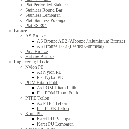
Plat Perforated Stainless
Stainless Round Bar
Stainless Lembaran
Plat Stainless Potongan
Plat SS 304
Bronze
AS Bronze
AS Bronze AB2 (Albonze / Aluminium Bronze)
AS Bronze LG2 (Leaded Gunmetal)
Pipa Bronze
Hollow Bronze
Engineering Plastic
Nylon PE
As Nylon PE
Plat Nylon PE
POM Hitam Putih
As POM Hitam Putih
Plat POM Hitam Putih
PTFE Teflon
As PTFE Teflon
Plat PTFE Teflon
Karet PU
Karet PU Batangan
Karet PU Lembaran