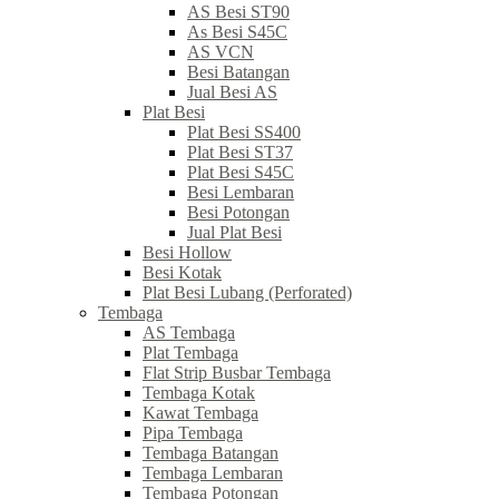
AS Besi ST90
As Besi S45C
AS VCN
Besi Batangan
Jual Besi AS
Plat Besi
Plat Besi SS400
Plat Besi ST37
Plat Besi S45C
Besi Lembaran
Besi Potongan
Jual Plat Besi
Besi Hollow
Besi Kotak
Plat Besi Lubang (Perforated)
Tembaga
AS Tembaga
Plat Tembaga
Flat Strip Busbar Tembaga
Tembaga Kotak
Kawat Tembaga
Pipa Tembaga
Tembaga Batangan
Tembaga Lembaran
Tembaga Potongan