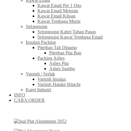
Kawat Email
Kawat Email Per 1 Ons
Kawat Email Meteran
Kawat Email Kiloan
Kawat Tembaga Murni
Selongsong
Selongsong Kabel Tahan Panas
Selongsong Kawat Tembaga Email
Insulasi Packing
Piterban Tali Dinamo
Piterban Pita Ban
Packing Asbes
Asbes Pita
Asbes Sumbu
Varnish / Serlak
Varnish Insulax
Varnish Hatake Hitachi
Karet Industri
INFO
CARA ORDER