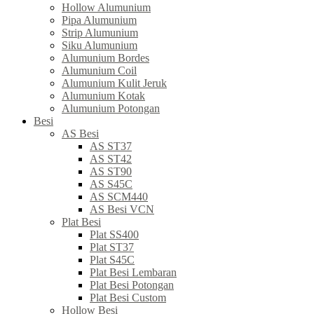
Hollow Alumunium
Pipa Alumunium
Strip Alumunium
Siku Alumunium
Alumunium Bordes
Alumunium Coil
Alumunium Kulit Jeruk
Alumunium Kotak
Alumunium Potongan
Besi
AS Besi
AS ST37
AS ST42
AS ST90
AS S45C
AS SCM440
AS Besi VCN
Plat Besi
Plat SS400
Plat ST37
Plat S45C
Plat Besi Lembaran
Plat Besi Potongan
Plat Besi Custom
Hollow Besi