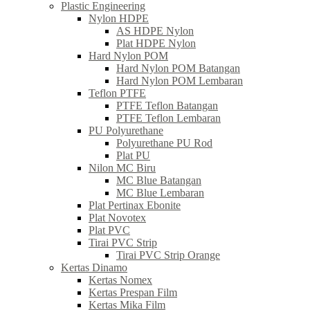
Plastic Engineering
Nylon HDPE
AS HDPE Nylon
Plat HDPE Nylon
Hard Nylon POM
Hard Nylon POM Batangan
Hard Nylon POM Lembaran
Teflon PTFE
PTFE Teflon Batangan
PTFE Teflon Lembaran
PU Polyurethane
Polyurethane PU Rod
Plat PU
Nilon MC Biru
MC Blue Batangan
MC Blue Lembaran
Plat Pertinax Ebonite
Plat Novotex
Plat PVC
Tirai PVC Strip
Tirai PVC Strip Orange
Kertas Dinamo
Kertas Nomex
Kertas Prespan Film
Kertas Mika Film