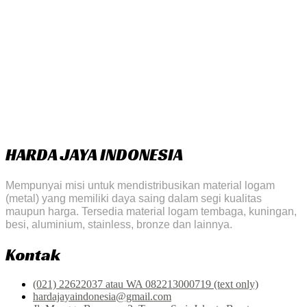
HARDA JAYA INDONESIA
Mempunyai misi untuk mendistribusikan material logam
(metal) yang memiliki daya saing dalam segi kualitas
maupun harga. Tersedia material logam tembaga, kuningan,
besi, aluminium, stainless, bronze dan lainnya.
Kontak
(021) 22622037 atau WA 082213000719 (text only)
hardajayaindonesia@gmail.com