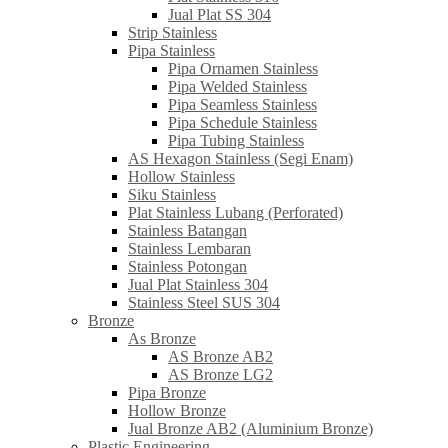
Jual Plat SS 304
Strip Stainless
Pipa Stainless
Pipa Ornamen Stainless
Pipa Welded Stainless
Pipa Seamless Stainless
Pipa Schedule Stainless
Pipa Tubing Stainless
AS Hexagon Stainless (Segi Enam)
Hollow Stainless
Siku Stainless
Plat Stainless Lubang (Perforated)
Stainless Batangan
Stainless Lembaran
Stainless Potongan
Jual Plat Stainless 304
Stainless Steel SUS 304
Bronze
As Bronze
AS Bronze AB2
AS Bronze LG2
Pipa Bronze
Hollow Bronze
Jual Bronze AB2 (Aluminium Bronze)
Plastic Engineering