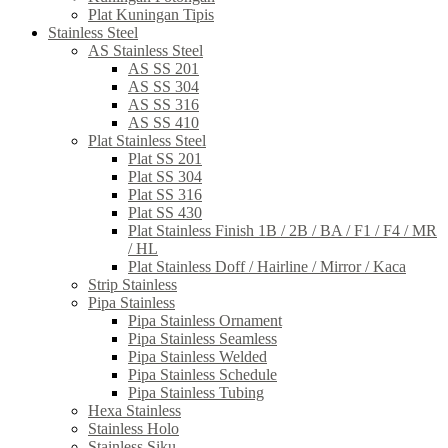
Plat Kuningan Tipis
Stainless Steel
AS Stainless Steel
AS SS 201
AS SS 304
AS SS 316
AS SS 410
Plat Stainless Steel
Plat SS 201
Plat SS 304
Plat SS 316
Plat SS 430
Plat Stainless Finish 1B / 2B / BA / F1 / F4 / MR
/ HL
Plat Stainless Doff / Hairline / Mirror / Kaca
Strip Stainless
Pipa Stainless
Pipa Stainless Ornament
Pipa Stainless Seamless
Pipa Stainless Welded
Pipa Stainless Schedule
Pipa Stainless Tubing
Hexa Stainless
Stainless Holo
Stainless Siku