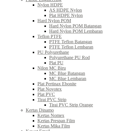
Nylon HDPE
AS HDPE Nylon
Plat HDPE Nylon
Hard Nylon POM
Hard Nylon POM Batangan
Hard Nylon POM Lembaran
Teflon PTFE
PTFE Teflon Batangan
PTFE Teflon Lembaran
PU Polyurethane
Polyurethane PU Rod
Plat PU
Nilon MC Biru
MC Blue Batangan
MC Blue Lembaran
Plat Pertinax Ebonite
Plat Novotex
Plat PVC
Tirai PVC Strip
Tirai PVC Strip Orange
Kertas Dinamo
Kertas Nomex
Kertas Prespan Film
Kertas Mika Film