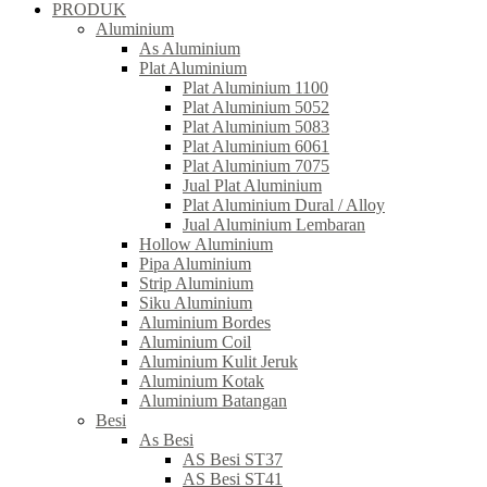
PRODUK
Aluminium
As Aluminium
Plat Aluminium
Plat Aluminium 1100
Plat Aluminium 5052
Plat Aluminium 5083
Plat Aluminium 6061
Plat Aluminium 7075
Jual Plat Aluminium
Plat Aluminium Dural / Alloy
Jual Aluminium Lembaran
Hollow Aluminium
Pipa Aluminium
Strip Aluminium
Siku Aluminium
Aluminium Bordes
Aluminium Coil
Aluminium Kulit Jeruk
Aluminium Kotak
Aluminium Batangan
Besi
As Besi
AS Besi ST37
AS Besi ST41