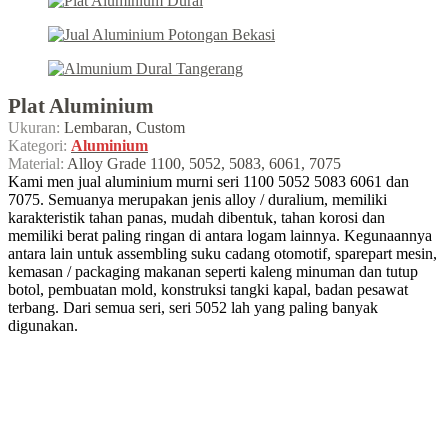
Plat Aluminium
Ukuran:
Lembaran, Custom
Kategori:
Aluminium
Material:
Alloy Grade 1100, 5052, 5083, 6061, 7075
Kami men jual aluminium murni seri 1100 5052 5083 6061 dan
7075. Semuanya merupakan jenis alloy / duralium, memiliki
karakteristik tahan panas, mudah dibentuk, tahan korosi dan
memiliki berat paling ringan di antara logam lainnya. Kegunaannya
antara lain untuk assembling suku cadang otomotif, sparepart mesin,
kemasan / packaging makanan seperti kaleng minuman dan tutup
botol, pembuatan mold, konstruksi tangki kapal, badan pesawat
terbang. Dari semua seri, seri 5052 lah yang paling banyak
digunakan.