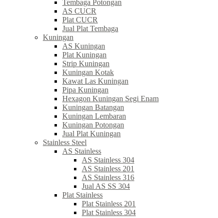
Tembaga Potongan
AS CUCR
Plat CUCR
Jual Plat Tembaga
Kuningan
AS Kuningan
Plat Kuningan
Strip Kuningan
Kuningan Kotak
Kawat Las Kuningan
Pipa Kuningan
Hexagon Kuningan Segi Enam
Kuningan Batangan
Kuningan Lembaran
Kuningan Potongan
Jual Plat Kuningan
Stainless Steel
AS Stainless
AS Stainless 304
AS Stainless 201
AS Stainless 316
Jual AS SS 304
Plat Stainless
Plat Stainless 201
Plat Stainless 304