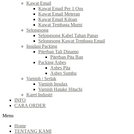
Kawat Email
Kawat Email Per 1 Ons
Kawat Email Meteran
Kawat Email Kiloan
Kawat Tembaga Murni
Selongsong
Selongsong Kabel Tahan Panas
Selongsong Kawat Tembaga Email
Insulasi Packing
Piterban Tali Dinamo
Piterban Pita Ban
Packing Asbes
Asbes Pita
Asbes Sumbu
Varnish / Serlak
Varnish Insulax
Varnish Hatake Hitachi
Karet Industri
INFO
CARA ORDER
Menu
Home
TENTANG KAMI