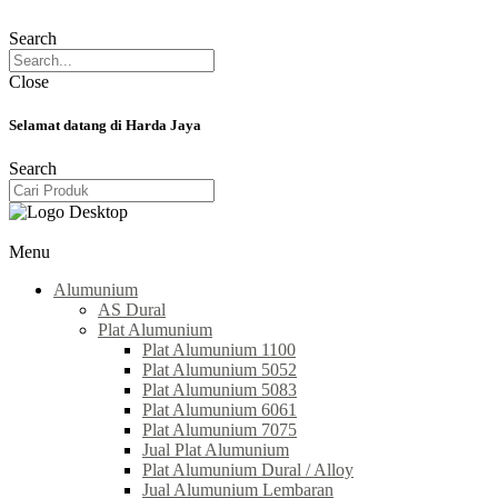
Search
Close
Selamat datang di Harda Jaya
Search
Menu
Alumunium
AS Dural
Plat Alumunium
Plat Alumunium 1100
Plat Alumunium 5052
Plat Alumunium 5083
Plat Alumunium 6061
Plat Alumunium 7075
Jual Plat Alumunium
Plat Alumunium Dural / Alloy
Jual Alumunium Lembaran