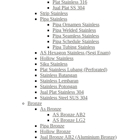
Plat Stainless 316
Jual Plat SS 304
Strip Stainless
Pipa Stainless
Pipa Ornamen Stainless
Pipa Welded Stainless
Pipa Seamless Stainless
Pipa Schedule Stainless
Pipa Tubing Stainless
AS Hexagon Stainless (Segi Enam)
Hollow Stainless
Siku Stainless
Plat Stainless Lubang (Perforated)
Stainless Batangan
Stainless Lembaran
Stainless Potongan
Jual Plat Stainless 304
Stainless Steel SUS 304
Bronze
As Bronze
AS Bronze AB2
AS Bronze LG2
Pipa Bronze
Hollow Bronze
Jual Bronze AB2 (Aluminium Bronze)