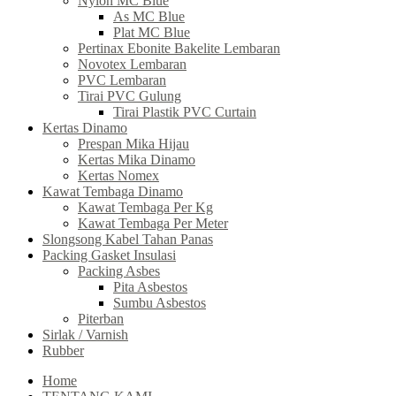
Nylon MC Blue
As MC Blue
Plat MC Blue
Pertinax Ebonite Bakelite Lembaran
Novotex Lembaran
PVC Lembaran
Tirai PVC Gulung
Tirai Plastik PVC Curtain
Kertas Dinamo
Prespan Mika Hijau
Kertas Mika Dinamo
Kertas Nomex
Kawat Tembaga Dinamo
Kawat Tembaga Per Kg
Kawat Tembaga Per Meter
Slongsong Kabel Tahan Panas
Packing Gasket Insulasi
Packing Asbes
Pita Asbestos
Sumbu Asbestos
Piterban
Sirlak / Varnish
Rubber
Home