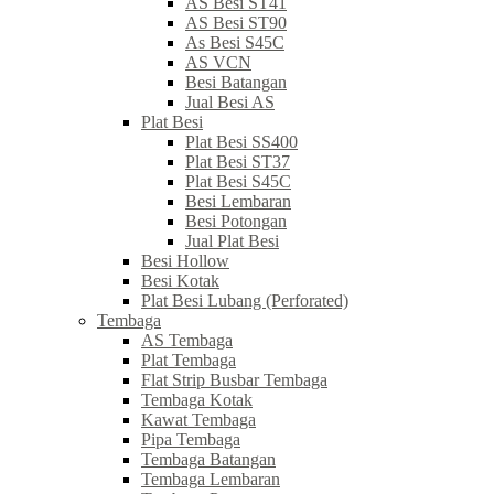
AS Besi ST41
AS Besi ST90
As Besi S45C
AS VCN
Besi Batangan
Jual Besi AS
Plat Besi
Plat Besi SS400
Plat Besi ST37
Plat Besi S45C
Besi Lembaran
Besi Potongan
Jual Plat Besi
Besi Hollow
Besi Kotak
Plat Besi Lubang (Perforated)
Tembaga
AS Tembaga
Plat Tembaga
Flat Strip Busbar Tembaga
Tembaga Kotak
Kawat Tembaga
Pipa Tembaga
Tembaga Batangan
Tembaga Lembaran