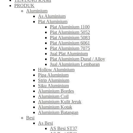
TENTANG KAMI
PRODUK
Aluminium
As Aluminium
Plat Aluminium
Plat Aluminium 1100
Plat Aluminium 5052
Plat Aluminium 5083
Plat Aluminium 6061
Plat Aluminium 7075
Jual Plat Aluminium
Plat Aluminium Dural / Alloy
Jual Aluminium Lembaran
Hollow Aluminium
Pipa Aluminium
Strip Aluminium
Siku Aluminium
Aluminium Bordes
Aluminium Coil
Aluminium Kulit Jeruk
Aluminium Kotak
Aluminium Batangan
Besi
As Besi
AS Besi ST37