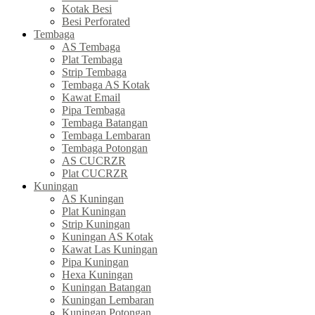
Kotak Besi
Besi Perforated
Tembaga
AS Tembaga
Plat Tembaga
Strip Tembaga
Tembaga AS Kotak
Kawat Email
Pipa Tembaga
Tembaga Batangan
Tembaga Lembaran
Tembaga Potongan
AS CUCRZR
Plat CUCRZR
Kuningan
AS Kuningan
Plat Kuningan
Strip Kuningan
Kuningan AS Kotak
Kawat Las Kuningan
Pipa Kuningan
Hexa Kuningan
Kuningan Batangan
Kuningan Lembaran
Kuningan Potongan