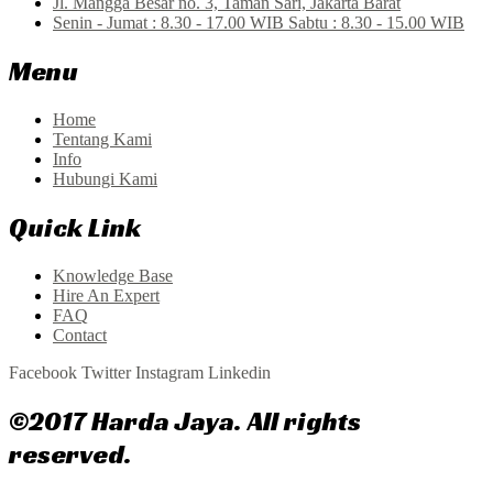
Jl. Mangga Besar no. 3, Taman Sari, Jakarta Barat
Senin - Jumat : 8.30 - 17.00 WIB Sabtu : 8.30 - 15.00 WIB
Menu
Home
Tentang Kami
Info
Hubungi Kami
Quick Link
Knowledge Base
Hire An Expert
FAQ
Contact
Facebook
Twitter
Instagram
Linkedin
©2017 Harda Jaya. All rights
reserved.