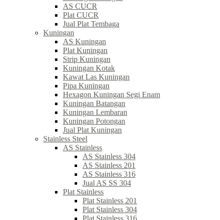
AS CUCR
Plat CUCR
Jual Plat Tembaga
Kuningan
AS Kuningan
Plat Kuningan
Strip Kuningan
Kuningan Kotak
Kawat Las Kuningan
Pipa Kuningan
Hexagon Kuningan Segi Enam
Kuningan Batangan
Kuningan Lembaran
Kuningan Potongan
Jual Plat Kuningan
Stainless Steel
AS Stainless
AS Stainless 304
AS Stainless 201
AS Stainless 316
Jual AS SS 304
Plat Stainless
Plat Stainless 201
Plat Stainless 304
Plat Stainless 316