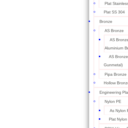
Plat Stainle
Plat SS 304
Bronze
AS Bronze
AS Bronze
Aluminium B
AS Bronze
Gunmetal)
Pipa Bronze
Hollow Bronz
Engineering Pla
Nylon PE
As Nylon 
Plat Nylon