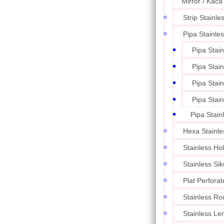
Mirror / Kaca
Strip Stainle
Pipa Stainle
Pipa Stai
Pipa Stai
Pipa Stai
Pipa Stai
Pipa Stain
Hexa Stainle
Stainless Ho
Stainless Sik
Plat Perforat
Stainless Ro
Stainless L