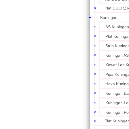
Plat CUCRZ
Kuningan
AS Kuningan
Plat Kuninga
Strip Kuning
Kuningan AS
Kawat Las K
Pipa Kuning
Hexa Kuning
Kuningan Ba
Kuningan L
Kuningan Po
Plat Kuningan