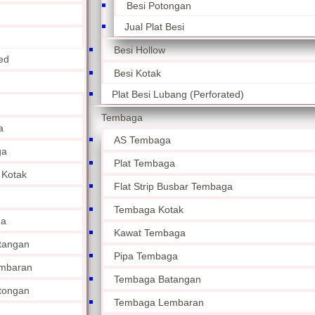
Besi Potongan
Jual Plat Besi
Besi Hollow
ed
Besi Kotak
Plat Besi Lubang (Perforated)
Tembaga
a
AS Tembaga
ga
Plat Tembaga
 Kotak
Flat Strip Busbar Tembaga
Tembaga Kotak
ga
Kawat Tembaga
tangan
Pipa Tembaga
mbaran
Tembaga Batangan
tongan
Tembaga Lembaran