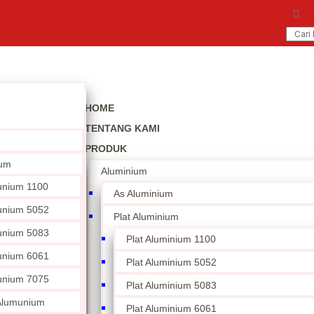
HOME
TENTANG KAMI
PRODUK
ium
Aluminium
unium 1100
As Aluminium
unium 5052
Plat Aluminium
unium 5083
Plat Aluminium 1100
unium 6061
Plat Aluminium 5052
unium 7075
Plat Aluminium 5083
 Alumunium
Plat Aluminium 6061