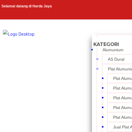
Selamat datang di Harda Jaya
Alumunium
AS Dural
Plat Alumun
Plat Alum
Plat Alum
Plat Alum
Plat Alum
Plat Alum
Jual Plat