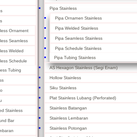
Pipa Stainless
ss
Pipa Ornamen Stainless
ss
Pipa Welded Stainless
nless Ornament
Pipa Seamless Stainless
nless Seamless
Pipa Schedule Stainless
nless Welded
Pipa Tubing Stainless
nless Schedule
AS Hexagon Stainless (Segi Enam)
less Tubing
Hollow Stainless
ss
Siku Stainless
lo
Plat Stainless Lubang (Perforated)
u
Stainless Batangan
ed Stainless
Stainless Lembaran
und Bar
Stainless Potongan
embaran