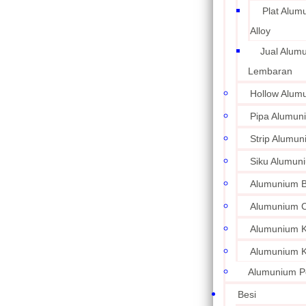
Plat Alum
Alloy
Jual Alum
Lembaran
Hollow Alum
Pipa Alumun
Strip Alumu
Siku Alumun
Alumunium 
Alumunium C
Alumunium Ku
Alumunium K
Alumunium P
Besi