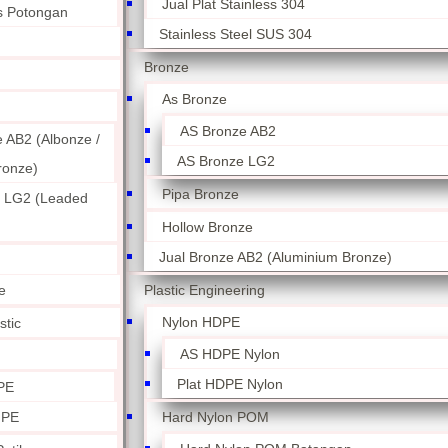
Jual Plat Stainless 304
ss Potongan
Stainless Steel SUS 304
Bronze
As Bronze
AS Bronze AB2
 AB2 (Albonze /
AS Bronze LG2
ronze)
Pipa Bronze
 LG2 (Leaded
Hollow Bronze
Jual Bronze AB2 (Aluminium Bronze)
Plastic Engineering
e
Nylon HDPE
stic
AS HDPE Nylon
Plat HDPE Nylon
PE
Hard Nylon POM
 PE