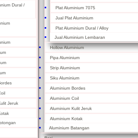
unium Dural /
Plat Aluminium 7075
Jual Plat Aluminium
unium
Plat Aluminium Dural / Alloy
Jual Aluminium Lembaran
unium
Hollow Aluminium
ium
Pipa Aluminium
nium
Strip Aluminium
ium
Siku Aluminium
Bordes
Aluminium Bordes
oil
Aluminium Coil
lit Jeruk
Aluminium Kulit Jeruk
otak
Aluminium Kotak
otongan
Aluminium Batangan