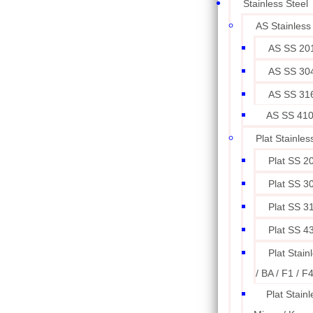
Stainless Steel
AS Stainless
AS SS 20
AS SS 30
AS SS 31
AS SS 41
Plat Stainles
Plat SS 2
Plat SS 3
Plat SS 3
Plat SS 4
Plat Stain
/ BA / F1 / F
Plat Stainl