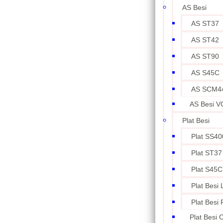
AS Besi
AS ST37
AS ST42
AS ST90
AS S45C
AS SCM4
AS Besi V
Plat Besi
Plat SS40
Plat ST37
Plat S45C
Plat Besi
Plat Besi
Plat Besi