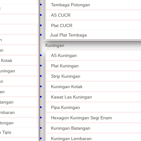
Tembaga Potongan
R
AS CUCR
Plat CUCR
Jual Plat Tembaga
n
Kuningan
an
AS Kuningan
 Kotak
Plat Kuningan
uningan
Strip Kuningan
an
Kuningan Kotak
an
Kawat Las Kuningan
tangan
Pipa Kuningan
embaran
Hexagon Kuningan Segi Enam
tongan
Kuningan Batangan
 Tipis
Kuningan Lembaran