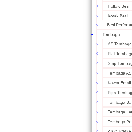
Hollow Besi
Kotak Besi
Besi Perforat
Tembaga
AS Tembaga
Plat Tembag
Strip Temba
Tembaga AS
Kawat Email
Pipa Temba
Tembaga Ba
Tembaga Le
Tembaga Po
AS CUCRZR