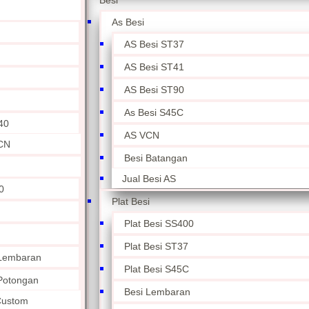
Besi
As Besi
AS Besi ST37
AS Besi ST41
AS Besi ST90
As Besi S45C
40
AS VCN
CN
Besi Batangan
Jual Besi AS
0
Plat Besi
Plat Besi SS400
Plat Besi ST37
 Lembaran
Plat Besi S45C
 Potongan
Besi Lembaran
 Custom