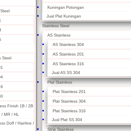
Kuningan Potongan
 Steel
Jual Plat Kuningan
1
Stainless Steel
4
AS Stainless
6
AS Stainless 304
0
AS Stainless 201
s Steel
AS Stainless 316
01
Jual AS SS 304
04
Plat Stainless
16
Plat Stainless 201
30
Plat Stainless 304
less Finish 1B / 2B
Plat Stainless 316
4 / MR / HL
Jual Plat SS 304
ess Doff / Hairline /
Strip Stainless