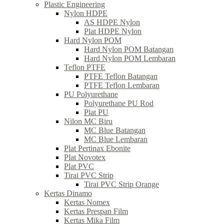
Plastic Engineering
Nylon HDPE
AS HDPE Nylon
Plat HDPE Nylon
Hard Nylon POM
Hard Nylon POM Batangan
Hard Nylon POM Lembaran
Teflon PTFE
PTFE Teflon Batangan
PTFE Teflon Lembaran
PU Polyurethane
Polyurethane PU Rod
Plat PU
Nilon MC Biru
MC Blue Batangan
MC Blue Lembaran
Plat Pertinax Ebonite
Plat Novotex
Plat PVC
Tirai PVC Strip
Tirai PVC Strip Orange
Kertas Dinamo
Kertas Nomex
Kertas Prespan Film
Kertas Mika Film