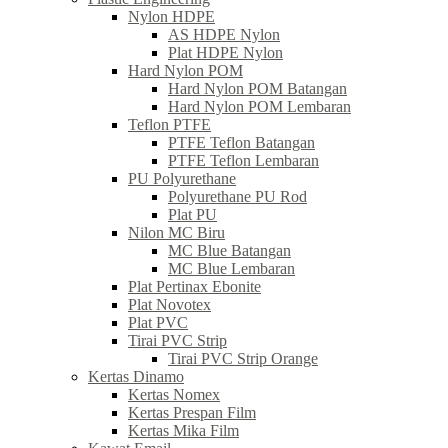
Nylon HDPE
AS HDPE Nylon
Plat HDPE Nylon
Hard Nylon POM
Hard Nylon POM Batangan
Hard Nylon POM Lembaran
Teflon PTFE
PTFE Teflon Batangan
PTFE Teflon Lembaran
PU Polyurethane
Polyurethane PU Rod
Plat PU
Nilon MC Biru
MC Blue Batangan
MC Blue Lembaran
Plat Pertinax Ebonite
Plat Novotex
Plat PVC
Tirai PVC Strip
Tirai PVC Strip Orange
Kertas Dinamo
Kertas Nomex
Kertas Prespan Film
Kertas Mika Film