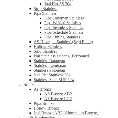
Jual Plat SS 304
Strip Stainless
Pipa Stainless
Pipa Ornamen Stainless
Pipa Welded Stainless
Pipa Seamless Stainless
Pipa Schedule Stainless
Pipa Tubing Stainless
AS Hexagon Stainless (Segi Enam)
Hollow Stainless
Siku Stainless
Plat Stainless Lubang (Perforated)
Stainless Batangan
Stainless Lembaran
Stainless Potongan
Jual Plat Stainless 304
Stainless Steel SUS 304
Bronze
As Bronze
AS Bronze AB2
AS Bronze LG2
Pipa Bronze
Hollow Bronze
Jual Bronze AB2 (Aluminium Bronze)
Plastic Engineering