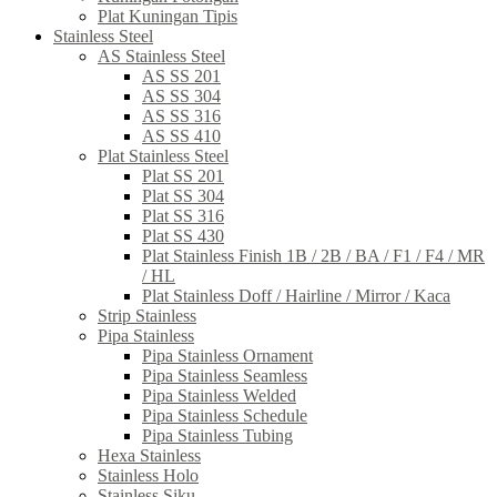
Plat Kuningan Tipis
Stainless Steel
AS Stainless Steel
AS SS 201
AS SS 304
AS SS 316
AS SS 410
Plat Stainless Steel
Plat SS 201
Plat SS 304
Plat SS 316
Plat SS 430
Plat Stainless Finish 1B / 2B / BA / F1 / F4 / MR
/ HL
Plat Stainless Doff / Hairline / Mirror / Kaca
Strip Stainless
Pipa Stainless
Pipa Stainless Ornament
Pipa Stainless Seamless
Pipa Stainless Welded
Pipa Stainless Schedule
Pipa Stainless Tubing
Hexa Stainless
Stainless Holo
Stainless Siku