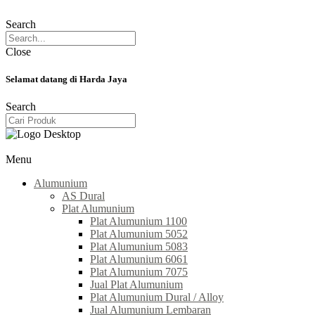
Search
Close
Selamat datang di Harda Jaya
Search
Menu
Alumunium
AS Dural
Plat Alumunium
Plat Alumunium 1100
Plat Alumunium 5052
Plat Alumunium 5083
Plat Alumunium 6061
Plat Alumunium 7075
Jual Plat Alumunium
Plat Alumunium Dural / Alloy
Jual Alumunium Lembaran