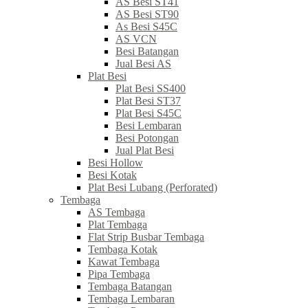
AS Besi ST41
AS Besi ST90
As Besi S45C
AS VCN
Besi Batangan
Jual Besi AS
Plat Besi
Plat Besi SS400
Plat Besi ST37
Plat Besi S45C
Besi Lembaran
Besi Potongan
Jual Plat Besi
Besi Hollow
Besi Kotak
Plat Besi Lubang (Perforated)
Tembaga
AS Tembaga
Plat Tembaga
Flat Strip Busbar Tembaga
Tembaga Kotak
Kawat Tembaga
Pipa Tembaga
Tembaga Batangan
Tembaga Lembaran