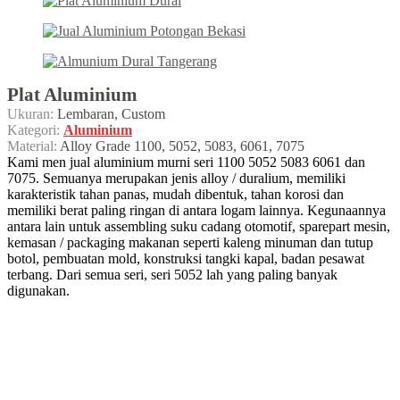
Plat Aluminium
Ukuran:
Lembaran, Custom
Kategori:
Aluminium
Material:
Alloy Grade 1100, 5052, 5083, 6061, 7075
Kami men jual aluminium murni seri 1100 5052 5083 6061 dan
7075. Semuanya merupakan jenis alloy / duralium, memiliki
karakteristik tahan panas, mudah dibentuk, tahan korosi dan
memiliki berat paling ringan di antara logam lainnya. Kegunaannya
antara lain untuk assembling suku cadang otomotif, sparepart mesin,
kemasan / packaging makanan seperti kaleng minuman dan tutup
botol, pembuatan mold, konstruksi tangki kapal, badan pesawat
terbang. Dari semua seri, seri 5052 lah yang paling banyak
digunakan.