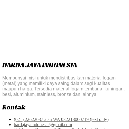
HARDA JAYA INDONESIA
Mempunyai misi untuk mendistribusikan material logam
(metal) yang memiliki daya saing dalam segi kualitas
maupun harga. Tersedia material logam tembaga, kuningan,
besi, aluminium, stainless, bronze dan lainnya.
Kontak
(021) 22622037 atau WA 082213000719 (text only)
hardajayaindonesia@gmail.com