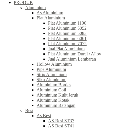
PRODUK
Aluminium
As Aluminium
Plat Aluminium
Plat Aluminium 1100
Plat Aluminium 5052
Plat Aluminium 5083
Plat Aluminium 6061
Plat Aluminium 7075
Jual Plat Aluminium
Plat Aluminium Dural / Alloy
Jual Aluminium Lembaran
Hollow Aluminium
Pipa Aluminium
Strip Aluminium
Siku Aluminium
Aluminium Bordes
Aluminium Coil
Aluminium Kulit Jeruk
Aluminium Kotak
Aluminium Batangan
Besi
As Besi
AS Besi ST37
AS Besi ST41