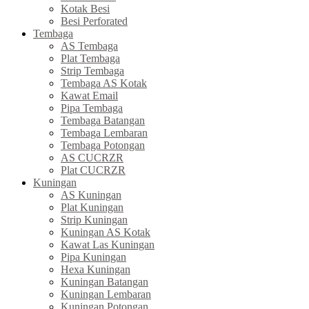
Kotak Besi
Besi Perforated
Tembaga
AS Tembaga
Plat Tembaga
Strip Tembaga
Tembaga AS Kotak
Kawat Email
Pipa Tembaga
Tembaga Batangan
Tembaga Lembaran
Tembaga Potongan
AS CUCRZR
Plat CUCRZR
Kuningan
AS Kuningan
Plat Kuningan
Strip Kuningan
Kuningan AS Kotak
Kawat Las Kuningan
Pipa Kuningan
Hexa Kuningan
Kuningan Batangan
Kuningan Lembaran
Kuningan Potongan