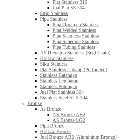
Plat Stainless 316
Jual Plat SS 304
Strip Stainless
Pipa Stainless
Pipa Ornamen Stainless
Pipa Welded Stainless
Pipa Seamless Stainless
Pipa Schedule Stainless
Pipa Tubing Stainless
AS Hexagon Stainless (Segi Enam)
Hollow Stainless
Siku Stainless
Plat Stainless Lubang (Perforated)
Stainless Batangan
Stainless Lembaran
Stainless Potongan
Jual Plat Stainless 304
Stainless Steel SUS 304
Bronze
As Bronze
AS Bronze AB2
AS Bronze LG2
Pipa Bronze
Hollow Bronze
Jual Bronze AB2 (Aluminium Bronze)