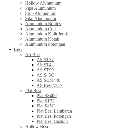
Hollow Alumunium
Pipa Alumunium
Strip Alumunium
Siku Alumunium
Alumunium Bordes
Alumunium Coil
Alumunium Kulit Jeruk
Alumunium Kotak
Alumunium Potongan
Besi
AS Besi
AS ST37
AS ST42
AS ST90
AS S45C
AS SCM440
AS Besi VCN
Plat Besi
Plat SS400
Plat ST37
Plat S45C
Plat Besi Lembaran
Plat Besi Potongan
Plat Besi Custom
Hollow Besi