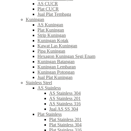
AS CUCR
Plat CUCR
Jual Plat Tembaga
Kuningan
AS Kuningan
Plat Kuningan
Strip Kuningan
Kuningan Kotak
Kawat Las Kuningan
Pipa Kuningan
Hexagon Kuningan Segi Enam
Kuningan Batangan
Kuningan Lembaran
Kuningan Potongan
Jual Plat Kuningan
Stainless Steel
AS Stainless
AS Stainless 304
AS Stainless 201
AS Stainless 316
Jual AS SS 304
Plat Stainless
Plat Stainless 201
Plat Stainless 304
Plat Stainless 316