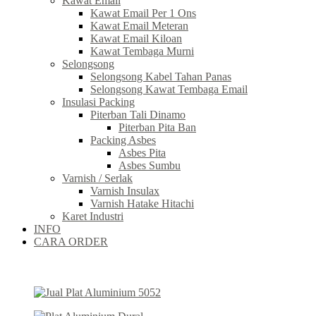
Kawat Email
Kawat Email Per 1 Ons
Kawat Email Meteran
Kawat Email Kiloan
Kawat Tembaga Murni
Selongsong
Selongsong Kabel Tahan Panas
Selongsong Kawat Tembaga Email
Insulasi Packing
Piterban Tali Dinamo
Piterban Pita Ban
Packing Asbes
Asbes Pita
Asbes Sumbu
Varnish / Serlak
Varnish Insulax
Varnish Hatake Hitachi
Karet Industri
INFO
CARA ORDER