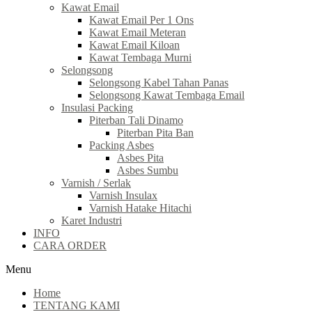
Kawat Email
Kawat Email Per 1 Ons
Kawat Email Meteran
Kawat Email Kiloan
Kawat Tembaga Murni
Selongsong
Selongsong Kabel Tahan Panas
Selongsong Kawat Tembaga Email
Insulasi Packing
Piterban Tali Dinamo
Piterban Pita Ban
Packing Asbes
Asbes Pita
Asbes Sumbu
Varnish / Serlak
Varnish Insulax
Varnish Hatake Hitachi
Karet Industri
INFO
CARA ORDER
Menu
Home
TENTANG KAMI