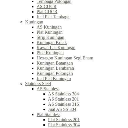
Tembaga Potongan
AS CUCR
Plat CUCR
Jual Plat Tembaga
Kuningan
AS Kuningan
Plat Kuningan
Strip Kuningan
Kuningan Kotak
Kawat Las Kuningan
Pipa Kuningan
Hexagon Kuningan Segi Enam
Kuningan Batangan
Kuningan Lembaran
Kuningan Potongan
Jual Plat Kuningan
Stainless Steel
AS Stainless
AS Stainless 304
AS Stainless 201
AS Stainless 316
Jual AS SS 304
Plat Stainless
Plat Stainless 201
Plat Stainless 304