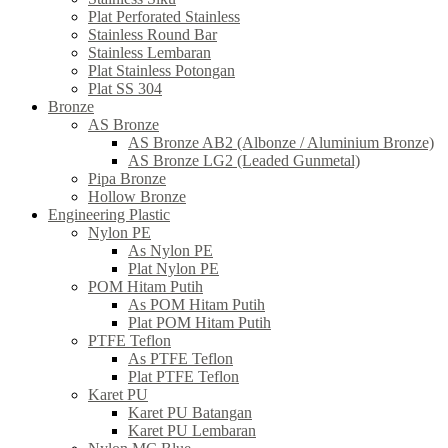
Plat Perforated Stainless
Stainless Round Bar
Stainless Lembaran
Plat Stainless Potongan
Plat SS 304
Bronze
AS Bronze
AS Bronze AB2 (Albonze / Aluminium Bronze)
AS Bronze LG2 (Leaded Gunmetal)
Pipa Bronze
Hollow Bronze
Engineering Plastic
Nylon PE
As Nylon PE
Plat Nylon PE
POM Hitam Putih
As POM Hitam Putih
Plat POM Hitam Putih
PTFE Teflon
As PTFE Teflon
Plat PTFE Teflon
Karet PU
Karet PU Batangan
Karet PU Lembaran