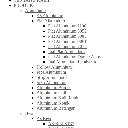
TENTANG KAMI
PRODUK
Aluminium
As Aluminium
Plat Aluminium
Plat Aluminium 1100
Plat Aluminium 5052
Plat Aluminium 5083
Plat Aluminium 6061
Plat Aluminium 7075
Jual Plat Aluminium
Plat Aluminium Dural / Alloy
Jual Aluminium Lembaran
Hollow Aluminium
Pipa Aluminium
Strip Aluminium
Siku Aluminium
Aluminium Bordes
Aluminium Coil
Aluminium Kulit Jeruk
Aluminium Kotak
Aluminium Batangan
Besi
As Besi
AS Besi ST37