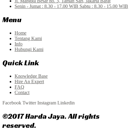
Jl. Mangga Besar no. 3, Taman Sari, Jakarta Barat
Senin - Jumat : 8.30 - 17.00 WIB Sabtu : 8.30 - 15.00 WIB
Menu
Home
Tentang Kami
Info
Hubungi Kami
Quick Link
Knowledge Base
Hire An Expert
FAQ
Contact
Facebook
Twitter
Instagram
Linkedin
©2017 Harda Jaya. All rights
reserved.