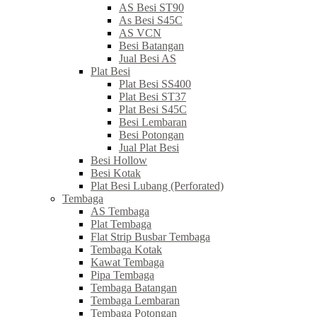
AS Besi ST90
As Besi S45C
AS VCN
Besi Batangan
Jual Besi AS
Plat Besi
Plat Besi SS400
Plat Besi ST37
Plat Besi S45C
Besi Lembaran
Besi Potongan
Jual Plat Besi
Besi Hollow
Besi Kotak
Plat Besi Lubang (Perforated)
Tembaga
AS Tembaga
Plat Tembaga
Flat Strip Busbar Tembaga
Tembaga Kotak
Kawat Tembaga
Pipa Tembaga
Tembaga Batangan
Tembaga Lembaran
Tembaga Potongan