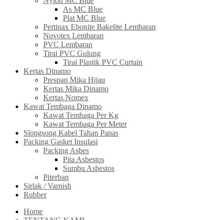
Nylon MC Blue
As MC Blue
Plat MC Blue
Pertinax Ebonite Bakelite Lembaran
Novotex Lembaran
PVC Lembaran
Tirai PVC Gulung
Tirai Plastik PVC Curtain
Kertas Dinamo
Prespan Mika Hijau
Kertas Mika Dinamo
Kertas Nomex
Kawat Tembaga Dinamo
Kawat Tembaga Per Kg
Kawat Tembaga Per Meter
Slongsong Kabel Tahan Panas
Packing Gasket Insulasi
Packing Asbes
Pita Asbestos
Sumbu Asbestos
Piterban
Sirlak / Varnish
Rubber
Home