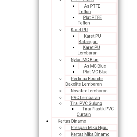
As PTFE
Teflon
Plat PTFE
Teflon
Karet PU
Karet PU
Batangan
Karet PU
Lembaran
Nylon MC Blue
As MC Blue
Plat MC Blue
Pertinax Ebonite
Bakelite Lembaran
Novotex Lembaran
PVC Lembaran
Tirai PVC Gulung
Tirai Plastik PVC
Curtain
Kertas Dinamo
Prespan Mika Hijau
Kertas Mika Dinamo