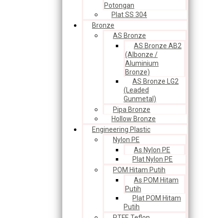
Potongan
Plat SS 304
Bronze
AS Bronze
AS Bronze AB2
(Albonze /
Aluminium
Bronze)
AS Bronze LG2
(Leaded
Gunmetal)
Pipa Bronze
Hollow Bronze
Engineering Plastic
Nylon PE
As Nylon PE
Plat Nylon PE
POM Hitam Putih
As POM Hitam
Putih
Plat POM Hitam
Putih
PTFE Teflon