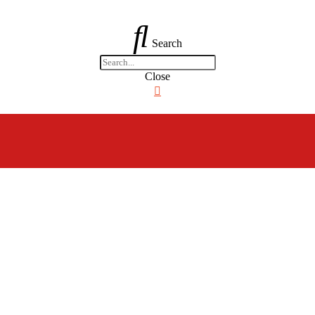
Search
Close