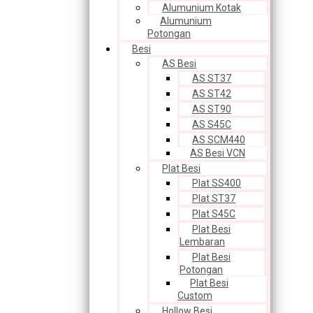
Alumunium Kotak
Alumunium
Potongan
Besi
AS Besi
AS ST37
AS ST42
AS ST90
AS S45C
AS SCM440
AS Besi VCN
Plat Besi
Plat SS400
Plat ST37
Plat S45C
Plat Besi
Lembaran
Plat Besi
Potongan
Plat Besi
Custom
Hollow Besi