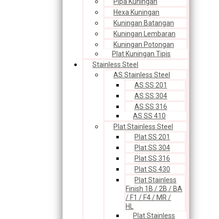
Pipa Kuningan
Hexa Kuningan
Kuningan Batangan
Kuningan Lembaran
Kuningan Potongan
Plat Kuningan Tipis
Stainless Steel
AS Stainless Steel
AS SS 201
AS SS 304
AS SS 316
AS SS 410
Plat Stainless Steel
Plat SS 201
Plat SS 304
Plat SS 316
Plat SS 430
Plat Stainless
Finish 1B / 2B / BA
/ F1 / F4 / MR /
HL
Plat Stainless