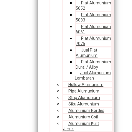
Plat Alumunium
5052
Plat Alumunium
5083
Plat Alumunium
6061
Plat Alumunium
7075
Jual Plat
Alumunium
Plat Alumunium
Dural / Alloy
Jual Alumunium
Lembaran
Hollow Alumunium
Pipa Alumunium
Strip Alumunium
Siku Alumunium
Alumunium Bordes
Alumunium Coil
Alumunium Kulit
Jeruk