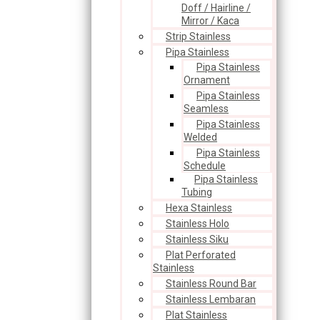
Doff / Hairline /
Mirror / Kaca
Strip Stainless
Pipa Stainless
Pipa Stainless
Ornament
Pipa Stainless
Seamless
Pipa Stainless
Welded
Pipa Stainless
Schedule
Pipa Stainless
Tubing
Hexa Stainless
Stainless Holo
Stainless Siku
Plat Perforated
Stainless
Stainless Round Bar
Stainless Lembaran
Plat Stainless