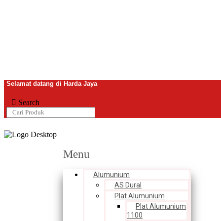
Selamat datang di Harda Jaya
Search
Menu
Alumunium
AS Dural
Plat Alumunium
Plat Alumunium
1100