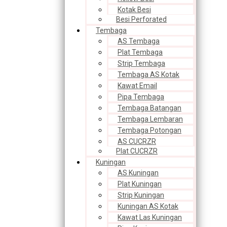
Kotak Besi
Besi Perforated
Tembaga
AS Tembaga
Plat Tembaga
Strip Tembaga
Tembaga AS Kotak
Kawat Email
Pipa Tembaga
Tembaga Batangan
Tembaga Lembaran
Tembaga Potongan
AS CUCRZR
Plat CUCRZR
Kuningan
AS Kuningan
Plat Kuningan
Strip Kuningan
Kuningan AS Kotak
Kawat Las Kuningan