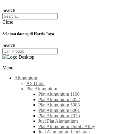
Search
Close
Selamat datang di Harda Jaya
Search
Menu
Alumunium
AS Dural
Plat Alumunium
Plat Alumunium 1100
Plat Alumunium 5052
Plat Alumunium 5083
Plat Alumunium 6061
Plat Alumunium 7075
Jual Plat Alumunium
Plat Alumunium Dural / Alloy
Jual Alumunium Lembaran