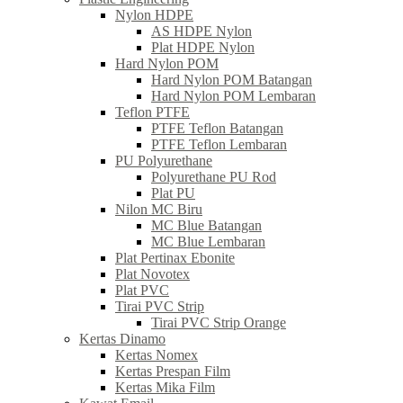
Nylon HDPE
AS HDPE Nylon
Plat HDPE Nylon
Hard Nylon POM
Hard Nylon POM Batangan
Hard Nylon POM Lembaran
Teflon PTFE
PTFE Teflon Batangan
PTFE Teflon Lembaran
PU Polyurethane
Polyurethane PU Rod
Plat PU
Nilon MC Biru
MC Blue Batangan
MC Blue Lembaran
Plat Pertinax Ebonite
Plat Novotex
Plat PVC
Tirai PVC Strip
Tirai PVC Strip Orange
Kertas Dinamo
Kertas Nomex
Kertas Prespan Film
Kertas Mika Film