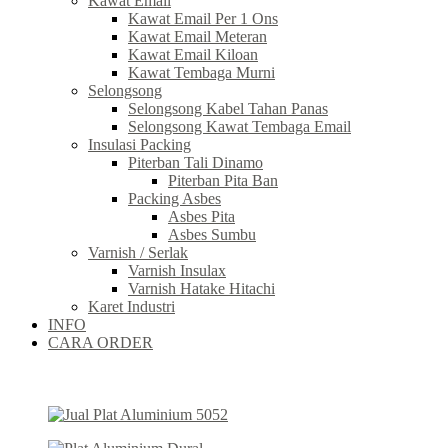
Kawat Email
Kawat Email Per 1 Ons
Kawat Email Meteran
Kawat Email Kiloan
Kawat Tembaga Murni
Selongsong
Selongsong Kabel Tahan Panas
Selongsong Kawat Tembaga Email
Insulasi Packing
Piterban Tali Dinamo
Piterban Pita Ban
Packing Asbes
Asbes Pita
Asbes Sumbu
Varnish / Serlak
Varnish Insulax
Varnish Hatake Hitachi
Karet Industri
INFO
CARA ORDER