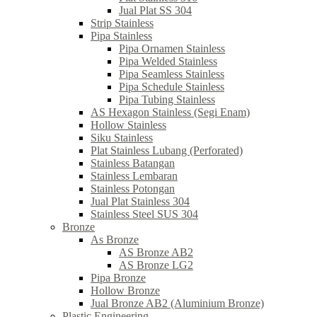
Jual Plat SS 304
Strip Stainless
Pipa Stainless
Pipa Ornamen Stainless
Pipa Welded Stainless
Pipa Seamless Stainless
Pipa Schedule Stainless
Pipa Tubing Stainless
AS Hexagon Stainless (Segi Enam)
Hollow Stainless
Siku Stainless
Plat Stainless Lubang (Perforated)
Stainless Batangan
Stainless Lembaran
Stainless Potongan
Jual Plat Stainless 304
Stainless Steel SUS 304
Bronze
As Bronze
AS Bronze AB2
AS Bronze LG2
Pipa Bronze
Hollow Bronze
Jual Bronze AB2 (Aluminium Bronze)
Plastic Engineering