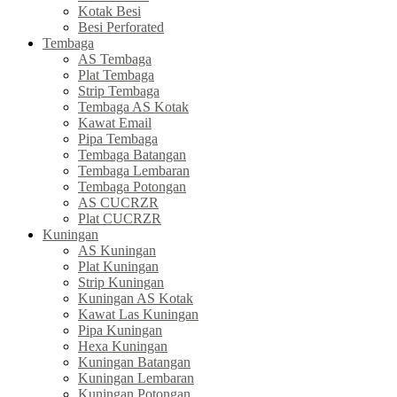
Kotak Besi
Besi Perforated
Tembaga
AS Tembaga
Plat Tembaga
Strip Tembaga
Tembaga AS Kotak
Kawat Email
Pipa Tembaga
Tembaga Batangan
Tembaga Lembaran
Tembaga Potongan
AS CUCRZR
Plat CUCRZR
Kuningan
AS Kuningan
Plat Kuningan
Strip Kuningan
Kuningan AS Kotak
Kawat Las Kuningan
Pipa Kuningan
Hexa Kuningan
Kuningan Batangan
Kuningan Lembaran
Kuningan Potongan