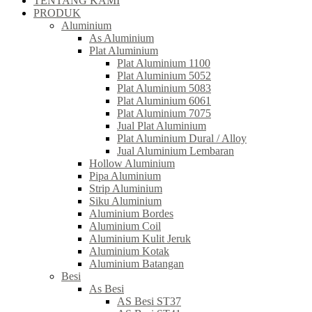
TENTANG KAMI
PRODUK
Aluminium
As Aluminium
Plat Aluminium
Plat Aluminium 1100
Plat Aluminium 5052
Plat Aluminium 5083
Plat Aluminium 6061
Plat Aluminium 7075
Jual Plat Aluminium
Plat Aluminium Dural / Alloy
Jual Aluminium Lembaran
Hollow Aluminium
Pipa Aluminium
Strip Aluminium
Siku Aluminium
Aluminium Bordes
Aluminium Coil
Aluminium Kulit Jeruk
Aluminium Kotak
Aluminium Batangan
Besi
As Besi
AS Besi ST37