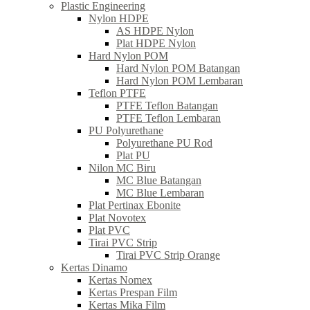
Plastic Engineering
Nylon HDPE
AS HDPE Nylon
Plat HDPE Nylon
Hard Nylon POM
Hard Nylon POM Batangan
Hard Nylon POM Lembaran
Teflon PTFE
PTFE Teflon Batangan
PTFE Teflon Lembaran
PU Polyurethane
Polyurethane PU Rod
Plat PU
Nilon MC Biru
MC Blue Batangan
MC Blue Lembaran
Plat Pertinax Ebonite
Plat Novotex
Plat PVC
Tirai PVC Strip
Tirai PVC Strip Orange
Kertas Dinamo
Kertas Nomex
Kertas Prespan Film
Kertas Mika Film