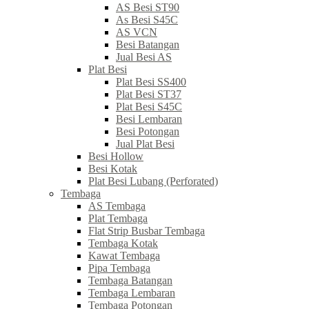
AS Besi ST90
As Besi S45C
AS VCN
Besi Batangan
Jual Besi AS
Plat Besi
Plat Besi SS400
Plat Besi ST37
Plat Besi S45C
Besi Lembaran
Besi Potongan
Jual Plat Besi
Besi Hollow
Besi Kotak
Plat Besi Lubang (Perforated)
Tembaga
AS Tembaga
Plat Tembaga
Flat Strip Busbar Tembaga
Tembaga Kotak
Kawat Tembaga
Pipa Tembaga
Tembaga Batangan
Tembaga Lembaran
Tembaga Potongan