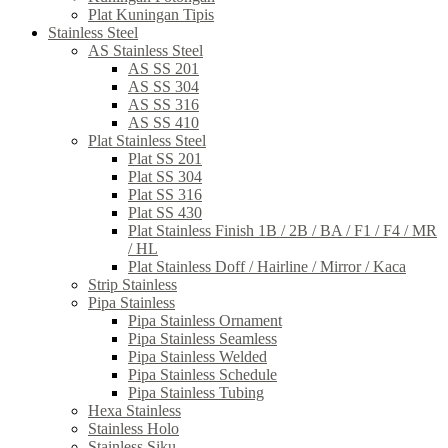
Plat Kuningan Tipis
Stainless Steel
AS Stainless Steel
AS SS 201
AS SS 304
AS SS 316
AS SS 410
Plat Stainless Steel
Plat SS 201
Plat SS 304
Plat SS 316
Plat SS 430
Plat Stainless Finish 1B / 2B / BA / F1 / F4 / MR
/ HL
Plat Stainless Doff / Hairline / Mirror / Kaca
Strip Stainless
Pipa Stainless
Pipa Stainless Ornament
Pipa Stainless Seamless
Pipa Stainless Welded
Pipa Stainless Schedule
Pipa Stainless Tubing
Hexa Stainless
Stainless Holo
Stainless Siku