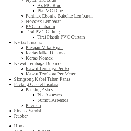
Nylon MC Blue
As MC Blue
Plat MC Blue
Pertinax Ebonite Bakelite Lembaran
Novotex Lembaran
PVC Lembaran
Tirai PVC Gulung
Tirai Plastik PVC Curtain
Kertas Dinamo
Prespan Mika Hijau
Kertas Mika Dinamo
Kertas Nomex
Kawat Tembaga Dinamo
Kawat Tembaga Per Kg
Kawat Tembaga Per Meter
Slongsong Kabel Tahan Panas
Packing Gasket Insulasi
Packing Asbes
Pita Asbestos
Sumbu Asbestos
Piterban
Sirlak / Varnish
Rubber
Home