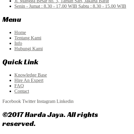
Jl. Mangga Besar no. 3, Taman Sari, Jakarta Barat
Senin - Jumat : 8.30 - 17.00 WIB Sabtu : 8.30 - 15.00 WIB
Menu
Home
Tentang Kami
Info
Hubungi Kami
Quick Link
Knowledge Base
Hire An Expert
FAQ
Contact
Facebook
Twitter
Instagram
Linkedin
©2017 Harda Jaya. All rights
reserved.