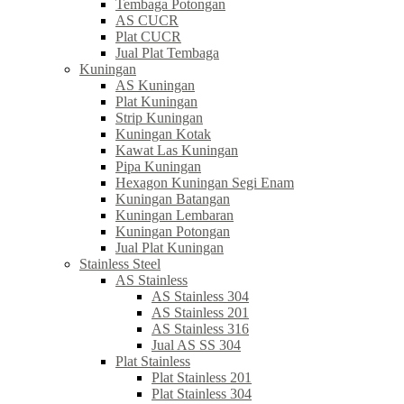
Tembaga Potongan
AS CUCR
Plat CUCR
Jual Plat Tembaga
Kuningan
AS Kuningan
Plat Kuningan
Strip Kuningan
Kuningan Kotak
Kawat Las Kuningan
Pipa Kuningan
Hexagon Kuningan Segi Enam
Kuningan Batangan
Kuningan Lembaran
Kuningan Potongan
Jual Plat Kuningan
Stainless Steel
AS Stainless
AS Stainless 304
AS Stainless 201
AS Stainless 316
Jual AS SS 304
Plat Stainless
Plat Stainless 201
Plat Stainless 304