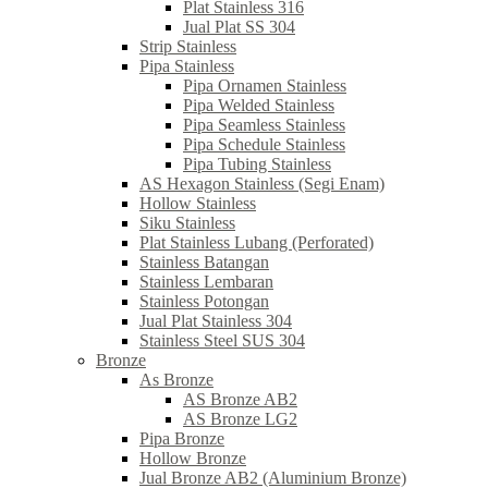
Plat Stainless 316
Jual Plat SS 304
Strip Stainless
Pipa Stainless
Pipa Ornamen Stainless
Pipa Welded Stainless
Pipa Seamless Stainless
Pipa Schedule Stainless
Pipa Tubing Stainless
AS Hexagon Stainless (Segi Enam)
Hollow Stainless
Siku Stainless
Plat Stainless Lubang (Perforated)
Stainless Batangan
Stainless Lembaran
Stainless Potongan
Jual Plat Stainless 304
Stainless Steel SUS 304
Bronze
As Bronze
AS Bronze AB2
AS Bronze LG2
Pipa Bronze
Hollow Bronze
Jual Bronze AB2 (Aluminium Bronze)