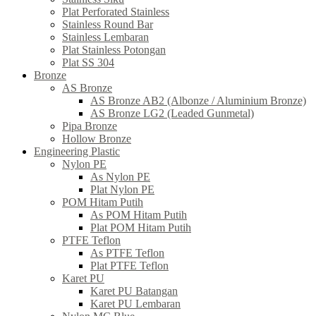
Plat Perforated Stainless
Stainless Round Bar
Stainless Lembaran
Plat Stainless Potongan
Plat SS 304
Bronze
AS Bronze
AS Bronze AB2 (Albonze / Aluminium Bronze)
AS Bronze LG2 (Leaded Gunmetal)
Pipa Bronze
Hollow Bronze
Engineering Plastic
Nylon PE
As Nylon PE
Plat Nylon PE
POM Hitam Putih
As POM Hitam Putih
Plat POM Hitam Putih
PTFE Teflon
As PTFE Teflon
Plat PTFE Teflon
Karet PU
Karet PU Batangan
Karet PU Lembaran