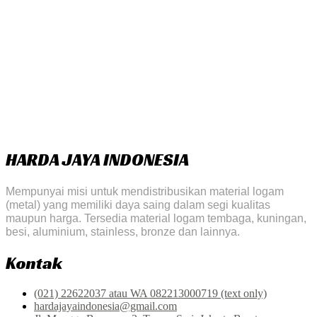
HARDA JAYA INDONESIA
Mempunyai misi untuk mendistribusikan material logam
(metal) yang memiliki daya saing dalam segi kualitas
maupun harga. Tersedia material logam tembaga, kuningan,
besi, aluminium, stainless, bronze dan lainnya.
Kontak
(021) 22622037 atau WA 082213000719 (text only)
hardajayaindonesia@gmail.com