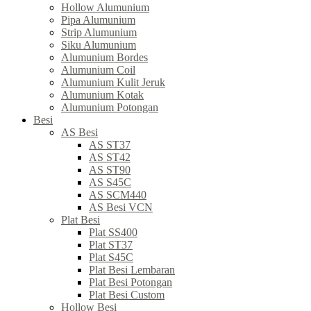
Hollow Alumunium
Pipa Alumunium
Strip Alumunium
Siku Alumunium
Alumunium Bordes
Alumunium Coil
Alumunium Kulit Jeruk
Alumunium Kotak
Alumunium Potongan
Besi
AS Besi
AS ST37
AS ST42
AS ST90
AS S45C
AS SCM440
AS Besi VCN
Plat Besi
Plat SS400
Plat ST37
Plat S45C
Plat Besi Lembaran
Plat Besi Potongan
Plat Besi Custom
Hollow Besi