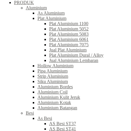
PRODUK
Aluminium
As Aluminium
Plat Aluminium
Plat Aluminium 1100
Plat Aluminium 5052
Plat Aluminium 5083
Plat Aluminium 6061
Plat Aluminium 7075
Jual Plat Aluminium
Plat Aluminium Dural / Alloy
Jual Aluminium Lembaran
Hollow Aluminium
Pipa Aluminium
Strip Aluminium
Siku Aluminium
Aluminium Bordes
Aluminium Coil
Aluminium Kulit Jeruk
Aluminium Kotak
Aluminium Batangan
Besi
As Besi
AS Besi ST37
AS Besi ST41