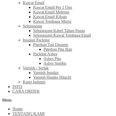
Kawat Email
Kawat Email Per 1 Ons
Kawat Email Meteran
Kawat Email Kiloan
Kawat Tembaga Murni
Selongsong
Selongsong Kabel Tahan Panas
Selongsong Kawat Tembaga Email
Insulasi Packing
Piterban Tali Dinamo
Piterban Pita Ban
Packing Asbes
Asbes Pita
Asbes Sumbu
Varnish / Serlak
Varnish Insulax
Varnish Hatake Hitachi
Karet Industri
INFO
CARA ORDER
Menu
Home
TENTANG KAMI