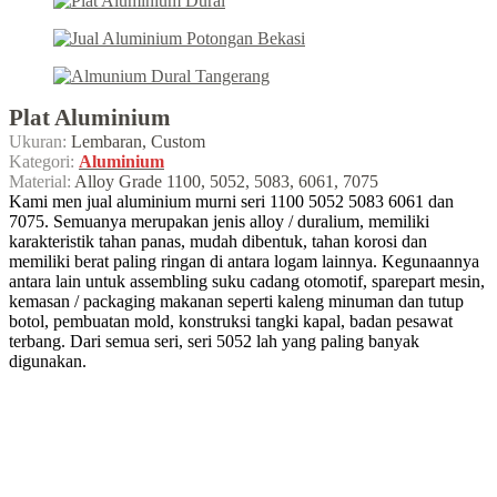
Plat Aluminium
Ukuran:
Lembaran, Custom
Kategori:
Aluminium
Material:
Alloy Grade 1100, 5052, 5083, 6061, 7075
Kami men jual aluminium murni seri 1100 5052 5083 6061 dan
7075. Semuanya merupakan jenis alloy / duralium, memiliki
karakteristik tahan panas, mudah dibentuk, tahan korosi dan
memiliki berat paling ringan di antara logam lainnya. Kegunaannya
antara lain untuk assembling suku cadang otomotif, sparepart mesin,
kemasan / packaging makanan seperti kaleng minuman dan tutup
botol, pembuatan mold, konstruksi tangki kapal, badan pesawat
terbang. Dari semua seri, seri 5052 lah yang paling banyak
digunakan.