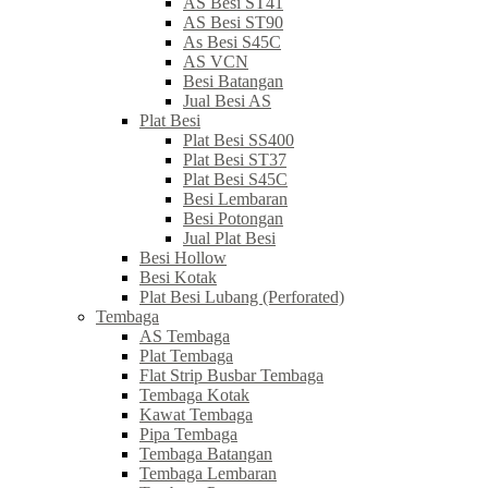
AS Besi ST41
AS Besi ST90
As Besi S45C
AS VCN
Besi Batangan
Jual Besi AS
Plat Besi
Plat Besi SS400
Plat Besi ST37
Plat Besi S45C
Besi Lembaran
Besi Potongan
Jual Plat Besi
Besi Hollow
Besi Kotak
Plat Besi Lubang (Perforated)
Tembaga
AS Tembaga
Plat Tembaga
Flat Strip Busbar Tembaga
Tembaga Kotak
Kawat Tembaga
Pipa Tembaga
Tembaga Batangan
Tembaga Lembaran