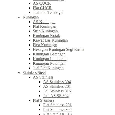
AS CUCR
Plat CUCR
Jual Plat Tembaga
Kuningan
AS Kuningan
Plat Kuningan
Strip Kuningan
Kuningan Kotak
Kawat Las Kuningan
Pipa Kuningan
Hexagon Kuningan Segi Enam
Kuningan Batangan
Kuningan Lembaran
Kuningan Potongan
Jual Plat Kuningan
Stainless Steel
AS Stainless
AS Stainless 304
AS Stainless 201
AS Stainless 316
Jual AS SS 304
Plat Stainless
Plat Stainless 201
Plat Stainless 304
Plat Stainless 316