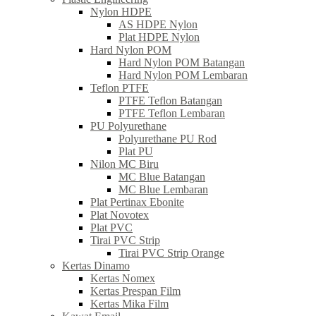
Nylon HDPE
AS HDPE Nylon
Plat HDPE Nylon
Hard Nylon POM
Hard Nylon POM Batangan
Hard Nylon POM Lembaran
Teflon PTFE
PTFE Teflon Batangan
PTFE Teflon Lembaran
PU Polyurethane
Polyurethane PU Rod
Plat PU
Nilon MC Biru
MC Blue Batangan
MC Blue Lembaran
Plat Pertinax Ebonite
Plat Novotex
Plat PVC
Tirai PVC Strip
Tirai PVC Strip Orange
Kertas Dinamo
Kertas Nomex
Kertas Prespan Film
Kertas Mika Film