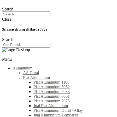
Search
Close
Selamat datang di Harda Jaya
Search
Menu
Alumunium
AS Dural
Plat Alumunium
Plat Alumunium 1100
Plat Alumunium 5052
Plat Alumunium 5083
Plat Alumunium 6061
Plat Alumunium 7075
Jual Plat Alumunium
Plat Alumunium Dural / Alloy
Jual Alumunium Lembaran