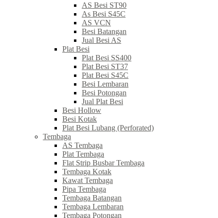
AS Besi ST90
As Besi S45C
AS VCN
Besi Batangan
Jual Besi AS
Plat Besi
Plat Besi SS400
Plat Besi ST37
Plat Besi S45C
Besi Lembaran
Besi Potongan
Jual Plat Besi
Besi Hollow
Besi Kotak
Plat Besi Lubang (Perforated)
Tembaga
AS Tembaga
Plat Tembaga
Flat Strip Busbar Tembaga
Tembaga Kotak
Kawat Tembaga
Pipa Tembaga
Tembaga Batangan
Tembaga Lembaran
Tembaga Potongan