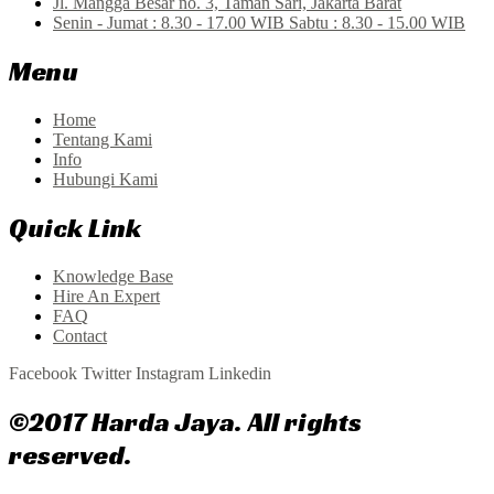
Jl. Mangga Besar no. 3, Taman Sari, Jakarta Barat
Senin - Jumat : 8.30 - 17.00 WIB Sabtu : 8.30 - 15.00 WIB
Menu
Home
Tentang Kami
Info
Hubungi Kami
Quick Link
Knowledge Base
Hire An Expert
FAQ
Contact
Facebook
Twitter
Instagram
Linkedin
©2017 Harda Jaya. All rights
reserved.