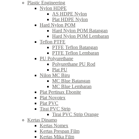
Plastic Engineering
Nylon HDPE
AS HDPE Nylon
Plat HDPE Nylon
Hard Nylon POM
Hard Nylon POM Batangan
Hard Nylon POM Lembaran
Teflon PTFE
PTFE Teflon Batangan
PTFE Teflon Lembaran
PU Polyurethane
Polyurethane PU Rod
Plat PU
Nilon MC Biru
MC Blue Batangan
MC Blue Lembaran
Plat Pertinax Ebonite
Plat Novotex
Plat PVC
Tirai PVC Strip
Tirai PVC Strip Orange
Kertas Dinamo
Kertas Nomex
Kertas Prespan Film
Kertas Mika Film