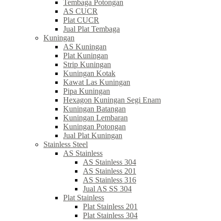
Tembaga Potongan
AS CUCR
Plat CUCR
Jual Plat Tembaga
Kuningan
AS Kuningan
Plat Kuningan
Strip Kuningan
Kuningan Kotak
Kawat Las Kuningan
Pipa Kuningan
Hexagon Kuningan Segi Enam
Kuningan Batangan
Kuningan Lembaran
Kuningan Potongan
Jual Plat Kuningan
Stainless Steel
AS Stainless
AS Stainless 304
AS Stainless 201
AS Stainless 316
Jual AS SS 304
Plat Stainless
Plat Stainless 201
Plat Stainless 304