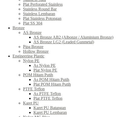
Plat Perforated Stainless
Stainless Round Bar
Stainless Lembaran
Plat Stainless Potongan
Plat SS 304
Bronze
AS Bronze
AS Bronze AB2 (Albonze / Aluminium Bronze)
AS Bronze LG2 (Leaded Gunmetal)
Pipa Bronze
Hollow Bronze
Engineering Plastic
Nylon PE
As Nylon PE
Plat Nylon PE
POM Hitam Putih
As POM Hitam Putih
Plat POM Hitam Putih
PTFE Teflon
As PTFE Teflon
Plat PTFE Teflon
Karet PU
Karet PU Batangan
Karet PU Lembaran