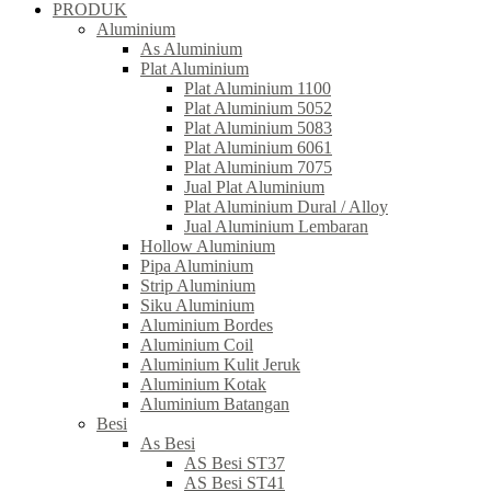
PRODUK
Aluminium
As Aluminium
Plat Aluminium
Plat Aluminium 1100
Plat Aluminium 5052
Plat Aluminium 5083
Plat Aluminium 6061
Plat Aluminium 7075
Jual Plat Aluminium
Plat Aluminium Dural / Alloy
Jual Aluminium Lembaran
Hollow Aluminium
Pipa Aluminium
Strip Aluminium
Siku Aluminium
Aluminium Bordes
Aluminium Coil
Aluminium Kulit Jeruk
Aluminium Kotak
Aluminium Batangan
Besi
As Besi
AS Besi ST37
AS Besi ST41