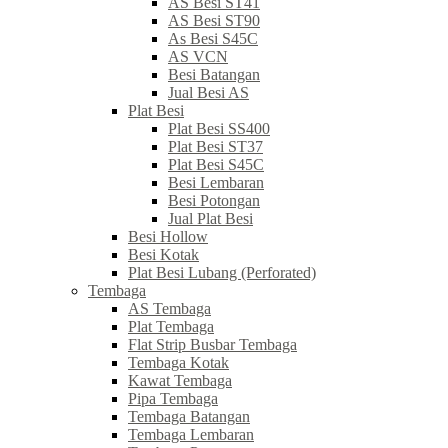
AS Besi ST41
AS Besi ST90
As Besi S45C
AS VCN
Besi Batangan
Jual Besi AS
Plat Besi
Plat Besi SS400
Plat Besi ST37
Plat Besi S45C
Besi Lembaran
Besi Potongan
Jual Plat Besi
Besi Hollow
Besi Kotak
Plat Besi Lubang (Perforated)
Tembaga
AS Tembaga
Plat Tembaga
Flat Strip Busbar Tembaga
Tembaga Kotak
Kawat Tembaga
Pipa Tembaga
Tembaga Batangan
Tembaga Lembaran