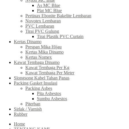
Nylon MC Blue
As MC Blue
Plat MC Blue
Pertinax Ebonite Bakelite Lembaran
Novotex Lembaran
PVC Lembaran
Tirai PVC Gulung
Tirai Plastik PVC Curtain
Kertas Dinamo
Prespan Mika Hijau
Kertas Mika Dinamo
Kertas Nomex
Kawat Tembaga Dinamo
Kawat Tembaga Per Kg
Kawat Tembaga Per Meter
Slongsong Kabel Tahan Panas
Packing Gasket Insulasi
Packing Asbes
Pita Asbestos
Sumbu Asbestos
Piterban
Sirlak / Varnish
Rubber
Home