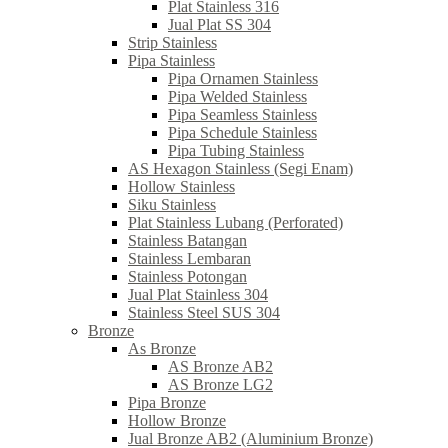
Plat Stainless 316
Jual Plat SS 304
Strip Stainless
Pipa Stainless
Pipa Ornamen Stainless
Pipa Welded Stainless
Pipa Seamless Stainless
Pipa Schedule Stainless
Pipa Tubing Stainless
AS Hexagon Stainless (Segi Enam)
Hollow Stainless
Siku Stainless
Plat Stainless Lubang (Perforated)
Stainless Batangan
Stainless Lembaran
Stainless Potongan
Jual Plat Stainless 304
Stainless Steel SUS 304
Bronze
As Bronze
AS Bronze AB2
AS Bronze LG2
Pipa Bronze
Hollow Bronze
Jual Bronze AB2 (Aluminium Bronze)