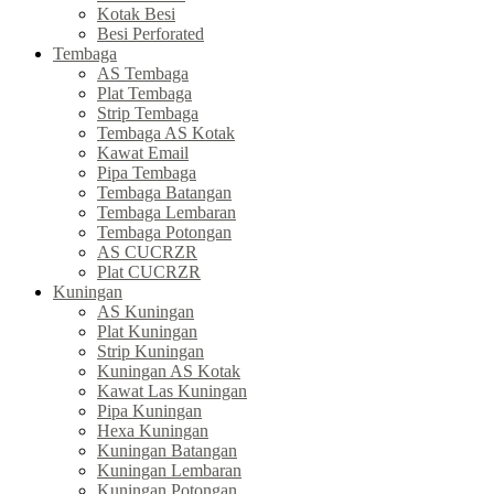
Kotak Besi
Besi Perforated
Tembaga
AS Tembaga
Plat Tembaga
Strip Tembaga
Tembaga AS Kotak
Kawat Email
Pipa Tembaga
Tembaga Batangan
Tembaga Lembaran
Tembaga Potongan
AS CUCRZR
Plat CUCRZR
Kuningan
AS Kuningan
Plat Kuningan
Strip Kuningan
Kuningan AS Kotak
Kawat Las Kuningan
Pipa Kuningan
Hexa Kuningan
Kuningan Batangan
Kuningan Lembaran
Kuningan Potongan