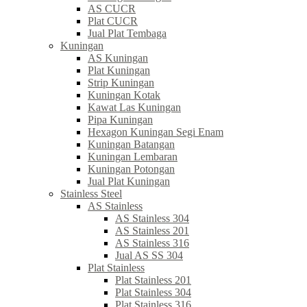
AS CUCR
Plat CUCR
Jual Plat Tembaga
Kuningan
AS Kuningan
Plat Kuningan
Strip Kuningan
Kuningan Kotak
Kawat Las Kuningan
Pipa Kuningan
Hexagon Kuningan Segi Enam
Kuningan Batangan
Kuningan Lembaran
Kuningan Potongan
Jual Plat Kuningan
Stainless Steel
AS Stainless
AS Stainless 304
AS Stainless 201
AS Stainless 316
Jual AS SS 304
Plat Stainless
Plat Stainless 201
Plat Stainless 304
Plat Stainless 316