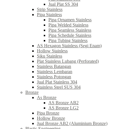
Jual Plat SS 304
Strip Stainless
Pipa Stainless
Pipa Ornamen Stainless
Pipa Welded Stainless
Pipa Seamless Stainless
Pipa Schedule Stainless
Pipa Tubing Stainless
AS Hexagon Stainless (Segi Enam)
Hollow Stainless
Siku Stainless
Plat Stainless Lubang (Perforated)
Stainless Batangan
Stainless Lembaran
Stainless Potongan
Jual Plat Stainless 304
Stainless Steel SUS 304
Bronze
As Bronze
AS Bronze AB2
AS Bronze LG2
Pipa Bronze
Hollow Bronze
Jual Bronze AB2 (Aluminium Bronze)
Plastic Engineering