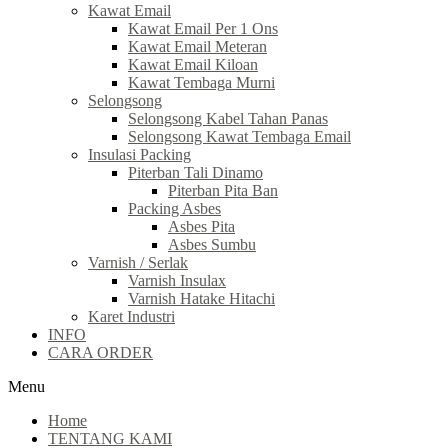
Kawat Email
Kawat Email Per 1 Ons
Kawat Email Meteran
Kawat Email Kiloan
Kawat Tembaga Murni
Selongsong
Selongsong Kabel Tahan Panas
Selongsong Kawat Tembaga Email
Insulasi Packing
Piterban Tali Dinamo
Piterban Pita Ban
Packing Asbes
Asbes Pita
Asbes Sumbu
Varnish / Serlak
Varnish Insulax
Varnish Hatake Hitachi
Karet Industri
INFO
CARA ORDER
Menu
Home
TENTANG KAMI