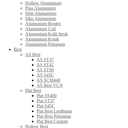
Hollow Alumunium
Pipa Alumunium
Strip Alumunium
Siku Alumunium
Alumunium Bordes
Alumunium Coil
Alumunium Kulit Jeruk
Alumunium Kotak
Alumunium Potongan
Besi
AS Besi
AS ST37
AS ST42
AS ST90
AS S45C
AS SCM440
AS Besi VCN
Plat Besi
Plat SS400
Plat ST37
Plat S45C
Plat Besi Lembaran
Plat Besi Potongan
Plat Besi Custom
Hollow Besi