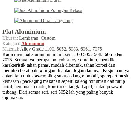
Plat Aluminium
Ukuran:
Lembaran, Custom
Kategori:
Aluminium
Material:
Alloy Grade 1100, 5052, 5083, 6061, 7075
Kami men jual aluminium murni seri 1100 5052 5083 6061 dan
7075. Semuanya merupakan jenis alloy / duralium, memiliki
karakteristik tahan panas, mudah dibentuk, tahan korosi dan
memiliki berat paling ringan di antara logam lainnya. Kegunaannya
antara lain untuk assembling suku cadang otomotif, sparepart mesin,
kemasan / packaging makanan seperti kaleng minuman dan tutup
botol, pembuatan mold, konstruksi tangki kapal, badan pesawat
terbang. Dari semua seri, seri 5052 lah yang paling banyak
digunakan.