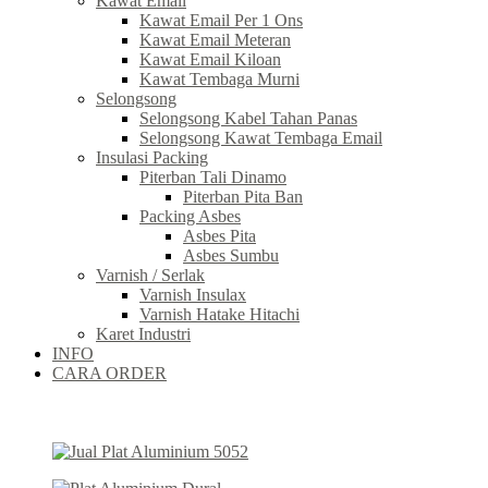
Kawat Email
Kawat Email Per 1 Ons
Kawat Email Meteran
Kawat Email Kiloan
Kawat Tembaga Murni
Selongsong
Selongsong Kabel Tahan Panas
Selongsong Kawat Tembaga Email
Insulasi Packing
Piterban Tali Dinamo
Piterban Pita Ban
Packing Asbes
Asbes Pita
Asbes Sumbu
Varnish / Serlak
Varnish Insulax
Varnish Hatake Hitachi
Karet Industri
INFO
CARA ORDER