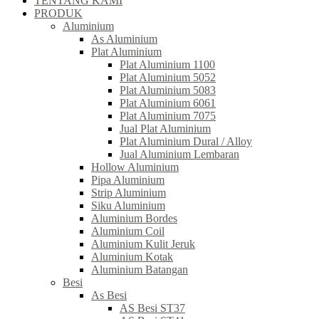
TENTANG KAMI
PRODUK
Aluminium
As Aluminium
Plat Aluminium
Plat Aluminium 1100
Plat Aluminium 5052
Plat Aluminium 5083
Plat Aluminium 6061
Plat Aluminium 7075
Jual Plat Aluminium
Plat Aluminium Dural / Alloy
Jual Aluminium Lembaran
Hollow Aluminium
Pipa Aluminium
Strip Aluminium
Siku Aluminium
Aluminium Bordes
Aluminium Coil
Aluminium Kulit Jeruk
Aluminium Kotak
Aluminium Batangan
Besi
As Besi
AS Besi ST37