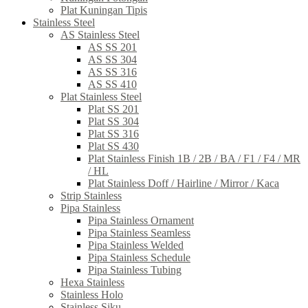
Plat Kuningan Tipis
Stainless Steel
AS Stainless Steel
AS SS 201
AS SS 304
AS SS 316
AS SS 410
Plat Stainless Steel
Plat SS 201
Plat SS 304
Plat SS 316
Plat SS 430
Plat Stainless Finish 1B / 2B / BA / F1 / F4 / MR
/ HL
Plat Stainless Doff / Hairline / Mirror / Kaca
Strip Stainless
Pipa Stainless
Pipa Stainless Ornament
Pipa Stainless Seamless
Pipa Stainless Welded
Pipa Stainless Schedule
Pipa Stainless Tubing
Hexa Stainless
Stainless Holo
Stainless Siku