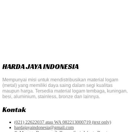
HARDA JAYA INDONESIA
Mempunyai misi untuk mendistribusikan material logam
(metal) yang memiliki daya saing dalam segi kualitas
maupun harga. Tersedia material logam tembaga, kuningan,
besi, aluminium, stainless, bronze dan lainnya.
Kontak
(021) 22622037 atau WA 082213000719 (text only)
hardajayaindonesia@gmail.com