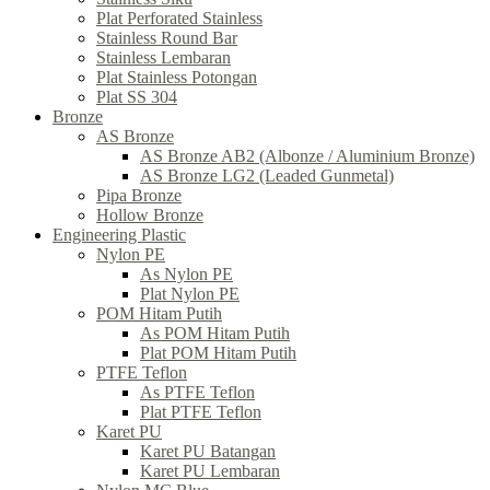
Plat Perforated Stainless
Stainless Round Bar
Stainless Lembaran
Plat Stainless Potongan
Plat SS 304
Bronze
AS Bronze
AS Bronze AB2 (Albonze / Aluminium Bronze)
AS Bronze LG2 (Leaded Gunmetal)
Pipa Bronze
Hollow Bronze
Engineering Plastic
Nylon PE
As Nylon PE
Plat Nylon PE
POM Hitam Putih
As POM Hitam Putih
Plat POM Hitam Putih
PTFE Teflon
As PTFE Teflon
Plat PTFE Teflon
Karet PU
Karet PU Batangan
Karet PU Lembaran