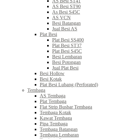
AS Besi ST41
AS Besi ST90
As Besi S45C
AS VCN
Besi Batangan
Jual Besi AS
Plat Besi
Plat Besi SS400
Plat Besi ST37
Plat Besi S45C
Besi Lembaran
Besi Potongan
Jual Plat Besi
Besi Hollow
Besi Kotak
Plat Besi Lubang (Perforated)
Tembaga
AS Tembaga
Plat Tembaga
Flat Strip Busbar Tembaga
Tembaga Kotak
Kawat Tembaga
Pipa Tembaga
Tembaga Batangan
Tembaga Lembaran