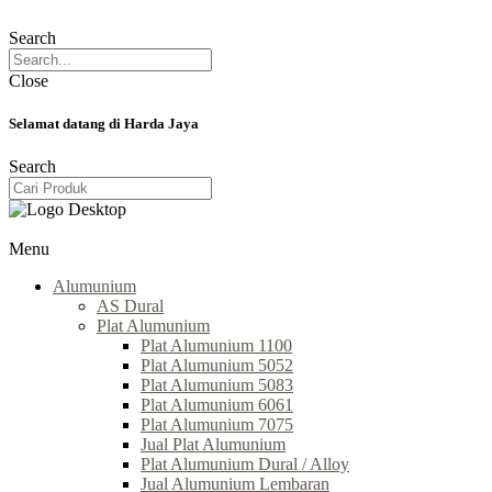
Search
Close
Selamat datang di Harda Jaya
Search
Menu
Alumunium
AS Dural
Plat Alumunium
Plat Alumunium 1100
Plat Alumunium 5052
Plat Alumunium 5083
Plat Alumunium 6061
Plat Alumunium 7075
Jual Plat Alumunium
Plat Alumunium Dural / Alloy
Jual Alumunium Lembaran