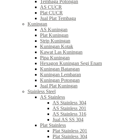
Tembaga Potongan
AS CUCR
Plat CUCR
Jual Plat Tembaga
Kuningan
AS Kuningan
Plat Kuningan
Strip Kuningan
Kuningan Kotak
Kawat Las Kuningan
Pipa Kuningan
Hexagon Kuningan Segi Enam
Kuningan Batangan
Kuningan Lembaran
Kuningan Potongan
Jual Plat Kuningan
Stainless Steel
AS Stainless
AS Stainless 304
AS Stainless 201
AS Stainless 316
Jual AS SS 304
Plat Stainless
Plat Stainless 201
Plat Stainless 304