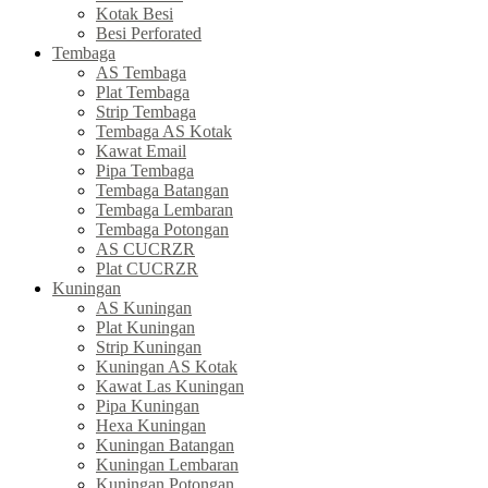
Kotak Besi
Besi Perforated
Tembaga
AS Tembaga
Plat Tembaga
Strip Tembaga
Tembaga AS Kotak
Kawat Email
Pipa Tembaga
Tembaga Batangan
Tembaga Lembaran
Tembaga Potongan
AS CUCRZR
Plat CUCRZR
Kuningan
AS Kuningan
Plat Kuningan
Strip Kuningan
Kuningan AS Kotak
Kawat Las Kuningan
Pipa Kuningan
Hexa Kuningan
Kuningan Batangan
Kuningan Lembaran
Kuningan Potongan