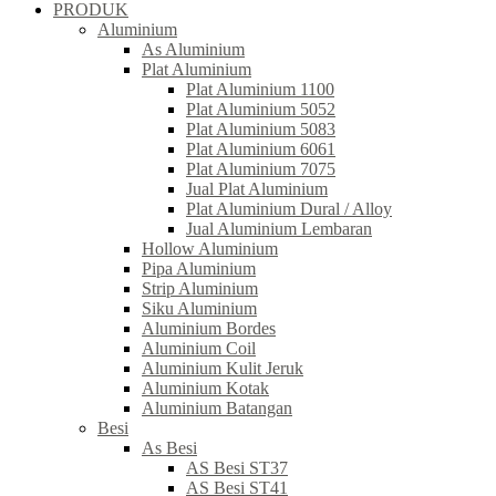
PRODUK
Aluminium
As Aluminium
Plat Aluminium
Plat Aluminium 1100
Plat Aluminium 5052
Plat Aluminium 5083
Plat Aluminium 6061
Plat Aluminium 7075
Jual Plat Aluminium
Plat Aluminium Dural / Alloy
Jual Aluminium Lembaran
Hollow Aluminium
Pipa Aluminium
Strip Aluminium
Siku Aluminium
Aluminium Bordes
Aluminium Coil
Aluminium Kulit Jeruk
Aluminium Kotak
Aluminium Batangan
Besi
As Besi
AS Besi ST37
AS Besi ST41