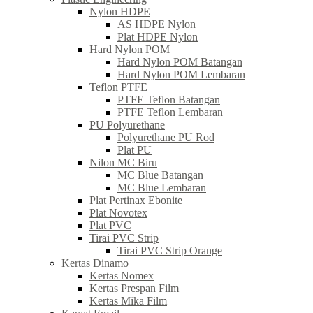
Nylon HDPE
AS HDPE Nylon
Plat HDPE Nylon
Hard Nylon POM
Hard Nylon POM Batangan
Hard Nylon POM Lembaran
Teflon PTFE
PTFE Teflon Batangan
PTFE Teflon Lembaran
PU Polyurethane
Polyurethane PU Rod
Plat PU
Nilon MC Biru
MC Blue Batangan
MC Blue Lembaran
Plat Pertinax Ebonite
Plat Novotex
Plat PVC
Tirai PVC Strip
Tirai PVC Strip Orange
Kertas Dinamo
Kertas Nomex
Kertas Prespan Film
Kertas Mika Film