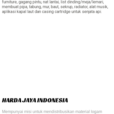
furniture, gagang pintu, nat lantai, list dinding/meja/lemari,
membuat pipa, tabung, mur, baut, sekrup, radiator, alat musik,
aplikasi kapal laut dan casing cartridge untuk senjata api.
HARDA JAYA INDONESIA
Mempunyai misi untuk mendistribusikan material logam