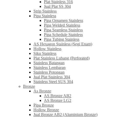
Plat Stainless 316
Jual Plat SS 304
Strip Stainless
Pipa Stainless
Pipa Ornamen Stainless
Pipa Welded Stainless
Pipa Seamless Stainless
Pipa Schedule Stainless
Pipa Tubing Stainless
AS Hexagon Stainless (Segi Enam)
Hollow Stainless
Siku Stainless
Plat Stainless Lubang (Perforated)
Stainless Batangan
Stainless Lembaran
Stainless Potongan
Jual Plat Stainless 304
Stainless Steel SUS 304
Bronze
As Bronze
AS Bronze AB2
AS Bronze LG2
Pipa Bronze
Hollow Bronze
Jual Bronze AB2 (Aluminium Bronze)