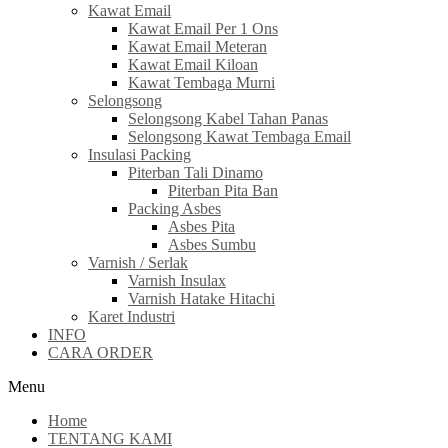
Kawat Email
Kawat Email Per 1 Ons
Kawat Email Meteran
Kawat Email Kiloan
Kawat Tembaga Murni
Selongsong
Selongsong Kabel Tahan Panas
Selongsong Kawat Tembaga Email
Insulasi Packing
Piterban Tali Dinamo
Piterban Pita Ban
Packing Asbes
Asbes Pita
Asbes Sumbu
Varnish / Serlak
Varnish Insulax
Varnish Hatake Hitachi
Karet Industri
INFO
CARA ORDER
Menu
Home
TENTANG KAMI