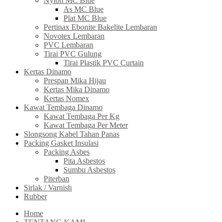
Nylon MC Blue
As MC Blue
Plat MC Blue
Pertinax Ebonite Bakelite Lembaran
Novotex Lembaran
PVC Lembaran
Tirai PVC Gulung
Tirai Plastik PVC Curtain
Kertas Dinamo
Prespan Mika Hijau
Kertas Mika Dinamo
Kertas Nomex
Kawat Tembaga Dinamo
Kawat Tembaga Per Kg
Kawat Tembaga Per Meter
Slongsong Kabel Tahan Panas
Packing Gasket Insulasi
Packing Asbes
Pita Asbestos
Sumbu Asbestos
Piterban
Sirlak / Varnish
Rubber
Home