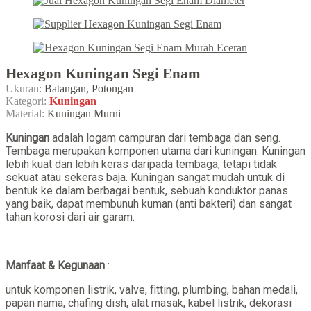
Hexagon Kuningan Segi Enam
Ukuran:
Batangan, Potongan
Kategori:
Kuningan
Material:
Kuningan Murni
Kuningan
adalah logam campuran dari tembaga dan seng.
Tembaga merupakan komponen utama dari kuningan. Kuningan
lebih kuat dan lebih keras daripada tembaga, tetapi tidak
sekuat atau sekeras baja. Kuningan sangat mudah untuk di
bentuk ke dalam berbagai bentuk, sebuah konduktor panas
yang baik, dapat membunuh kuman (anti bakteri) dan sangat
tahan korosi dari air garam.
Manfaat & Kegunaan
:
untuk komponen listrik, valve, fitting, plumbing, bahan medali,
papan nama, chafing dish, alat masak, kabel listrik, dekorasi