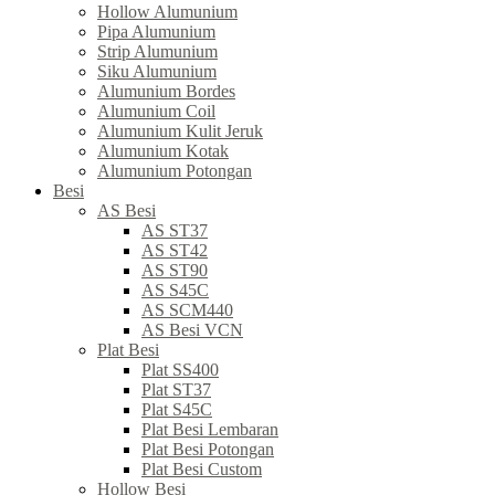
Hollow Alumunium
Pipa Alumunium
Strip Alumunium
Siku Alumunium
Alumunium Bordes
Alumunium Coil
Alumunium Kulit Jeruk
Alumunium Kotak
Alumunium Potongan
Besi
AS Besi
AS ST37
AS ST42
AS ST90
AS S45C
AS SCM440
AS Besi VCN
Plat Besi
Plat SS400
Plat ST37
Plat S45C
Plat Besi Lembaran
Plat Besi Potongan
Plat Besi Custom
Hollow Besi