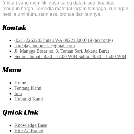
(metal) yang memiliki daya saing dalam segi kualitas
maupun harga. Tersedia material logam tembaga, kuningan,
besi, aluminium, stainless, bronze dan lainnya.
Kontak
(021) 22622037 atau WA 082213000719 (text only)
hardajayaindonesia@gmail.com
Jl. Mangga Besar no. 3, Taman Sari, Jakarta Barat
Senin - Jumat : 8.30 - 17.00 WIB Sabtu : 8.30 - 15.00 WIB
Menu
Home
Tentang Kami
Info
Hubungi Kami
Quick Link
Knowledge Base
Hire An Expert