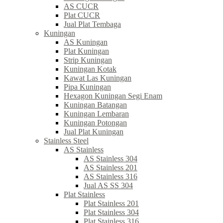
AS CUCR
Plat CUCR
Jual Plat Tembaga
Kuningan
AS Kuningan
Plat Kuningan
Strip Kuningan
Kuningan Kotak
Kawat Las Kuningan
Pipa Kuningan
Hexagon Kuningan Segi Enam
Kuningan Batangan
Kuningan Lembaran
Kuningan Potongan
Jual Plat Kuningan
Stainless Steel
AS Stainless
AS Stainless 304
AS Stainless 201
AS Stainless 316
Jual AS SS 304
Plat Stainless
Plat Stainless 201
Plat Stainless 304
Plat Stainless 316