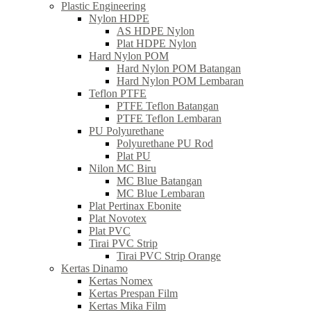
Plastic Engineering
Nylon HDPE
AS HDPE Nylon
Plat HDPE Nylon
Hard Nylon POM
Hard Nylon POM Batangan
Hard Nylon POM Lembaran
Teflon PTFE
PTFE Teflon Batangan
PTFE Teflon Lembaran
PU Polyurethane
Polyurethane PU Rod
Plat PU
Nilon MC Biru
MC Blue Batangan
MC Blue Lembaran
Plat Pertinax Ebonite
Plat Novotex
Plat PVC
Tirai PVC Strip
Tirai PVC Strip Orange
Kertas Dinamo
Kertas Nomex
Kertas Prespan Film
Kertas Mika Film