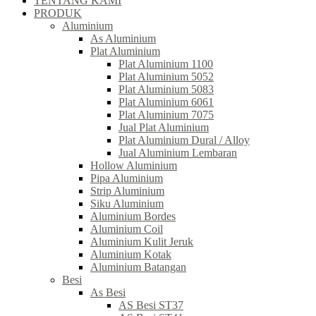
TENTANG KAMI
PRODUK
Aluminium
As Aluminium
Plat Aluminium
Plat Aluminium 1100
Plat Aluminium 5052
Plat Aluminium 5083
Plat Aluminium 6061
Plat Aluminium 7075
Jual Plat Aluminium
Plat Aluminium Dural / Alloy
Jual Aluminium Lembaran
Hollow Aluminium
Pipa Aluminium
Strip Aluminium
Siku Aluminium
Aluminium Bordes
Aluminium Coil
Aluminium Kulit Jeruk
Aluminium Kotak
Aluminium Batangan
Besi
As Besi
AS Besi ST37