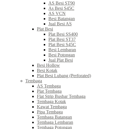
AS Besi ST90
As Besi S45C
AS VCN
Besi Batangan
Jual Besi AS
Plat Besi
Plat Besi SS400
Plat Besi ST37
Plat Besi S45C
Besi Lembaran
Besi Potongan
Jual Plat Besi
Besi Hollow
Besi Kotak
Plat Besi Lubang (Perforated)
Tembaga
AS Tembaga
Plat Tembaga
Flat Strip Busbar Tembaga
Tembaga Kotak
Kawat Tembaga
Pipa Tembaga
Tembaga Batangan
Tembaga Lembaran
Tembaga Potongan