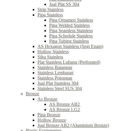
Jual Plat SS 304
Strip Stainless
Pipa Stainless
Pipa Ornamen Stainless
Pipa Welded Stainless
Pipa Seamless Stainless
Pipa Schedule Stainless
Pipa Tubing Stainless
AS Hexagon Stainless (Segi Enam)
Hollow Stainless
Siku Stainless
Plat Stainless Lubang (Perforated)
Stainless Batangan
Stainless Lembaran
Stainless Potongan
Jual Plat Stainless 304
Stainless Steel SUS 304
Bronze
As Bronze
AS Bronze AB2
AS Bronze LG2
Pipa Bronze
Hollow Bronze
Jual Bronze AB2 (Aluminium Bronze)
Plastic Engineering