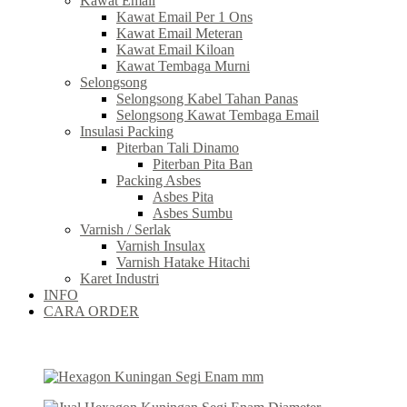
Kawat Email
Kawat Email Per 1 Ons
Kawat Email Meteran
Kawat Email Kiloan
Kawat Tembaga Murni
Selongsong
Selongsong Kabel Tahan Panas
Selongsong Kawat Tembaga Email
Insulasi Packing
Piterban Tali Dinamo
Piterban Pita Ban
Packing Asbes
Asbes Pita
Asbes Sumbu
Varnish / Serlak
Varnish Insulax
Varnish Hatake Hitachi
Karet Industri
INFO
CARA ORDER