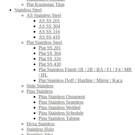
Plat Kuningan Tipis
Stainless Steel
AS Stainless Steel
AS SS 201
AS SS 304
AS SS 316
AS SS 410
Plat Stainless Steel
Plat SS 201
Plat SS 304
Plat SS 316
Plat SS 430
Plat Stainless Finish 1B / 2B / BA / F1 / F4 / MR
/ HL
Plat Stainless Doff / Hairline / Mirror / Kaca
Strip Stainless
Pipa Stainless
Pipa Stainless Ornament
Pipa Stainless Seamless
Pipa Stainless Welded
Pipa Stainless Schedule
Pipa Stainless Tubing
Hexa Stainless
Stainless Holo
Stainless Siku