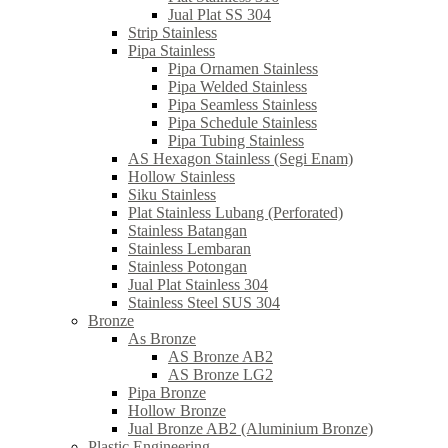
Jual Plat SS 304
Strip Stainless
Pipa Stainless
Pipa Ornamen Stainless
Pipa Welded Stainless
Pipa Seamless Stainless
Pipa Schedule Stainless
Pipa Tubing Stainless
AS Hexagon Stainless (Segi Enam)
Hollow Stainless
Siku Stainless
Plat Stainless Lubang (Perforated)
Stainless Batangan
Stainless Lembaran
Stainless Potongan
Jual Plat Stainless 304
Stainless Steel SUS 304
Bronze
As Bronze
AS Bronze AB2
AS Bronze LG2
Pipa Bronze
Hollow Bronze
Jual Bronze AB2 (Aluminium Bronze)
Plastic Engineering