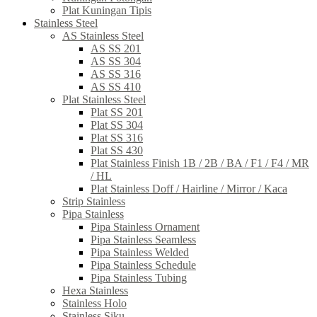
Plat Kuningan Tipis
Stainless Steel
AS Stainless Steel
AS SS 201
AS SS 304
AS SS 316
AS SS 410
Plat Stainless Steel
Plat SS 201
Plat SS 304
Plat SS 316
Plat SS 430
Plat Stainless Finish 1B / 2B / BA / F1 / F4 / MR
/ HL
Plat Stainless Doff / Hairline / Mirror / Kaca
Strip Stainless
Pipa Stainless
Pipa Stainless Ornament
Pipa Stainless Seamless
Pipa Stainless Welded
Pipa Stainless Schedule
Pipa Stainless Tubing
Hexa Stainless
Stainless Holo
Stainless Siku