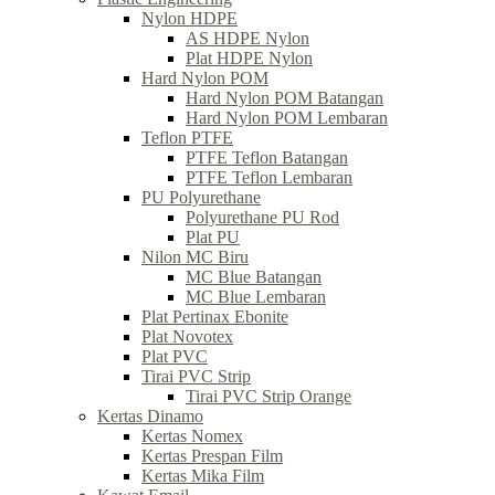
Nylon HDPE
AS HDPE Nylon
Plat HDPE Nylon
Hard Nylon POM
Hard Nylon POM Batangan
Hard Nylon POM Lembaran
Teflon PTFE
PTFE Teflon Batangan
PTFE Teflon Lembaran
PU Polyurethane
Polyurethane PU Rod
Plat PU
Nilon MC Biru
MC Blue Batangan
MC Blue Lembaran
Plat Pertinax Ebonite
Plat Novotex
Plat PVC
Tirai PVC Strip
Tirai PVC Strip Orange
Kertas Dinamo
Kertas Nomex
Kertas Prespan Film
Kertas Mika Film