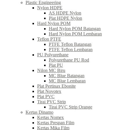
Plastic Engineering
Nylon HDPE
AS HDPE Nylon
Plat HDPE Nylon
Hard Nylon POM
Hard Nylon POM Batangan
Hard Nylon POM Lembaran
Teflon PTFE
PTFE Teflon Batangan
PTFE Teflon Lembaran
PU Polyurethane
Polyurethane PU Rod
Plat PU
Nilon MC Biru
MC Blue Batangan
MC Blue Lembaran
Plat Pertinax Ebonite
Plat Novotex
Plat PVC
Tirai PVC Strip
Tirai PVC Strip Orange
Kertas Dinamo
Kertas Nomex
Kertas Prespan Film
Kertas Mika Film