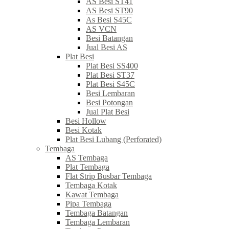
AS Besi ST41
AS Besi ST90
As Besi S45C
AS VCN
Besi Batangan
Jual Besi AS
Plat Besi
Plat Besi SS400
Plat Besi ST37
Plat Besi S45C
Besi Lembaran
Besi Potongan
Jual Plat Besi
Besi Hollow
Besi Kotak
Plat Besi Lubang (Perforated)
Tembaga
AS Tembaga
Plat Tembaga
Flat Strip Busbar Tembaga
Tembaga Kotak
Kawat Tembaga
Pipa Tembaga
Tembaga Batangan
Tembaga Lembaran