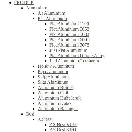
PRODUK
Aluminium
As Aluminium
Plat Aluminium
Plat Aluminium 1100
Plat Aluminium 5052
Plat Aluminium 5083
Plat Aluminium 6061
Plat Aluminium 7075
Jual Plat Aluminium
Plat Aluminium Dural / Alloy
Jual Aluminium Lembaran
Hollow Aluminium
Pipa Aluminium
Strip Aluminium
Siku Aluminium
Aluminium Bordes
Aluminium Coil
Aluminium Kulit Jeruk
Aluminium Kotak
Aluminium Batangan
Besi
As Besi
AS Besi ST37
AS Besi ST41