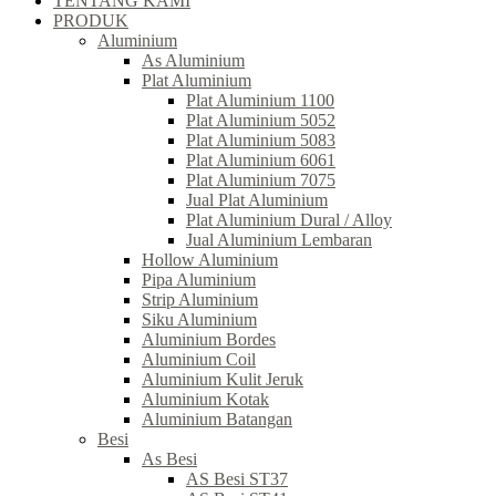
TENTANG KAMI
PRODUK
Aluminium
As Aluminium
Plat Aluminium
Plat Aluminium 1100
Plat Aluminium 5052
Plat Aluminium 5083
Plat Aluminium 6061
Plat Aluminium 7075
Jual Plat Aluminium
Plat Aluminium Dural / Alloy
Jual Aluminium Lembaran
Hollow Aluminium
Pipa Aluminium
Strip Aluminium
Siku Aluminium
Aluminium Bordes
Aluminium Coil
Aluminium Kulit Jeruk
Aluminium Kotak
Aluminium Batangan
Besi
As Besi
AS Besi ST37