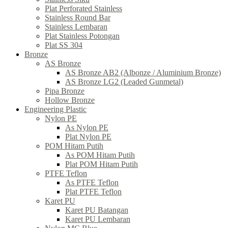
Plat Perforated Stainless
Stainless Round Bar
Stainless Lembaran
Plat Stainless Potongan
Plat SS 304
Bronze
AS Bronze
AS Bronze AB2 (Albonze / Aluminium Bronze)
AS Bronze LG2 (Leaded Gunmetal)
Pipa Bronze
Hollow Bronze
Engineering Plastic
Nylon PE
As Nylon PE
Plat Nylon PE
POM Hitam Putih
As POM Hitam Putih
Plat POM Hitam Putih
PTFE Teflon
As PTFE Teflon
Plat PTFE Teflon
Karet PU
Karet PU Batangan
Karet PU Lembaran