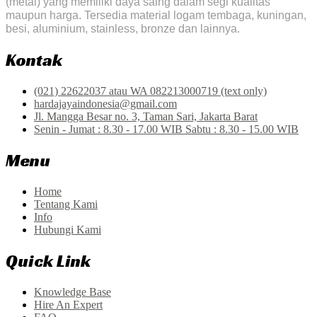
(metal) yang memiliki daya saing dalam segi kualitas
maupun harga. Tersedia material logam tembaga, kuningan,
besi, aluminium, stainless, bronze dan lainnya.
Kontak
(021) 22622037 atau WA 082213000719 (text only)
hardajayaindonesia@gmail.com
Jl. Mangga Besar no. 3, Taman Sari, Jakarta Barat
Senin - Jumat : 8.30 - 17.00 WIB Sabtu : 8.30 - 15.00 WIB
Menu
Home
Tentang Kami
Info
Hubungi Kami
Quick Link
Knowledge Base
Hire An Expert