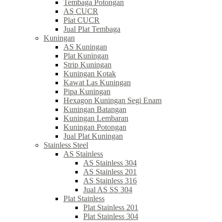
Tembaga Potongan
AS CUCR
Plat CUCR
Jual Plat Tembaga
Kuningan
AS Kuningan
Plat Kuningan
Strip Kuningan
Kuningan Kotak
Kawat Las Kuningan
Pipa Kuningan
Hexagon Kuningan Segi Enam
Kuningan Batangan
Kuningan Lembaran
Kuningan Potongan
Jual Plat Kuningan
Stainless Steel
AS Stainless
AS Stainless 304
AS Stainless 201
AS Stainless 316
Jual AS SS 304
Plat Stainless
Plat Stainless 201
Plat Stainless 304