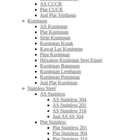
AS CUCR
Plat CUCR
Jual Plat Tembaga
Kuningan
AS Kuningan
Plat Kuningan
Strip Kuningan
Kuningan Kotak
Kawat Las Kuningan
Pipa Kuningan
Hexagon Kuningan Segi Enam
Kuningan Batangan
Kuningan Lembaran
Kuningan Potongan
Jual Plat Kuningan
Stainless Steel
AS Stainless
AS Stainless 304
AS Stainless 201
AS Stainless 316
Jual AS SS 304
Plat Stainless
Plat Stainless 201
Plat Stainless 304
Plat Stainless 316