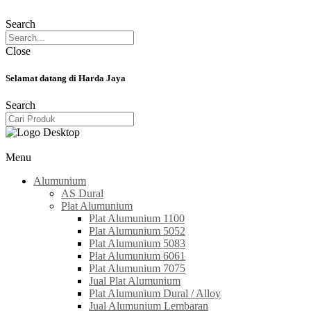
Search
Close
Selamat datang di Harda Jaya
Search
Menu
Alumunium
AS Dural
Plat Alumunium
Plat Alumunium 1100
Plat Alumunium 5052
Plat Alumunium 5083
Plat Alumunium 6061
Plat Alumunium 7075
Jual Plat Alumunium
Plat Alumunium Dural / Alloy
Jual Alumunium Lembaran