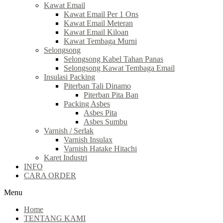
Kawat Email
Kawat Email Per 1 Ons
Kawat Email Meteran
Kawat Email Kiloan
Kawat Tembaga Murni
Selongsong
Selongsong Kabel Tahan Panas
Selongsong Kawat Tembaga Email
Insulasi Packing
Piterban Tali Dinamo
Piterban Pita Ban
Packing Asbes
Asbes Pita
Asbes Sumbu
Varnish / Serlak
Varnish Insulax
Varnish Hatake Hitachi
Karet Industri
INFO
CARA ORDER
Menu
Home
TENTANG KAMI