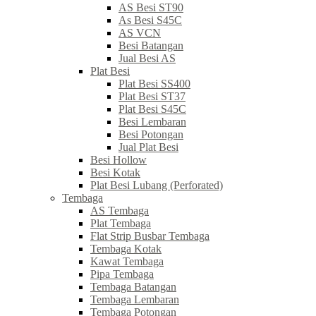
AS Besi ST90
As Besi S45C
AS VCN
Besi Batangan
Jual Besi AS
Plat Besi
Plat Besi SS400
Plat Besi ST37
Plat Besi S45C
Besi Lembaran
Besi Potongan
Jual Plat Besi
Besi Hollow
Besi Kotak
Plat Besi Lubang (Perforated)
Tembaga
AS Tembaga
Plat Tembaga
Flat Strip Busbar Tembaga
Tembaga Kotak
Kawat Tembaga
Pipa Tembaga
Tembaga Batangan
Tembaga Lembaran
Tembaga Potongan