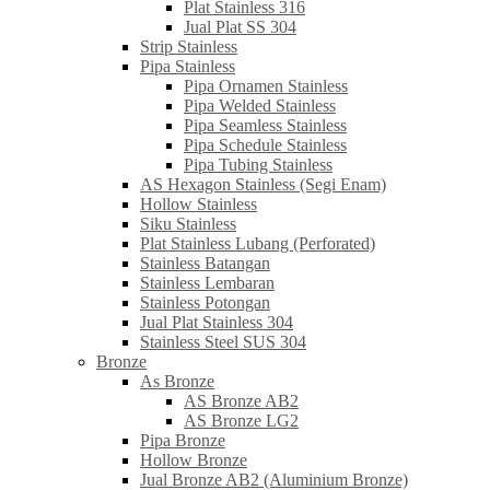
Plat Stainless 316
Jual Plat SS 304
Strip Stainless
Pipa Stainless
Pipa Ornamen Stainless
Pipa Welded Stainless
Pipa Seamless Stainless
Pipa Schedule Stainless
Pipa Tubing Stainless
AS Hexagon Stainless (Segi Enam)
Hollow Stainless
Siku Stainless
Plat Stainless Lubang (Perforated)
Stainless Batangan
Stainless Lembaran
Stainless Potongan
Jual Plat Stainless 304
Stainless Steel SUS 304
Bronze
As Bronze
AS Bronze AB2
AS Bronze LG2
Pipa Bronze
Hollow Bronze
Jual Bronze AB2 (Aluminium Bronze)