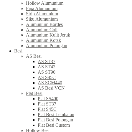
Hollow Alumunium
Pipa Alumunium
Strip Alumunium
Siku Alumunium
Alumunium Bordes
Alumunium Coil
Alumunium Kulit Jeruk
Alumunium Kotak
Alumunium Potongan
Besi
AS Besi
AS ST37
AS ST42
AS ST90
AS S45C
AS SCM440
AS Besi VCN
Plat Besi
Plat SS400
Plat ST37
Plat S45C
Plat Besi Lembaran
Plat Besi Potongan
Plat Besi Custom
Hollow Besi