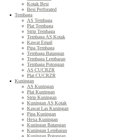
Kotak Besi
Besi Perforated
Tembaga
AS Tembaga
Plat Tembaga
Strip Tembaga
Tembaga AS Kotak
Kawat Email
Pipa Tembaga
Tembaga Batangan
Tembaga Lembaran
Tembaga Potongan
AS CUCRZR
Plat CUCRZR
Kuningan
AS Kuningan
Plat Kuningan
Strip Kuningan
Kuningan AS Kotak
Kawat Las Kuningan
Pipa Kuningan
Hexa Kuningan
Kuningan Batangan
Kuningan Lembaran
Kuningan Potongan