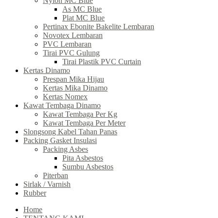
Nylon MC Blue
As MC Blue
Plat MC Blue
Pertinax Ebonite Bakelite Lembaran
Novotex Lembaran
PVC Lembaran
Tirai PVC Gulung
Tirai Plastik PVC Curtain
Kertas Dinamo
Prespan Mika Hijau
Kertas Mika Dinamo
Kertas Nomex
Kawat Tembaga Dinamo
Kawat Tembaga Per Kg
Kawat Tembaga Per Meter
Slongsong Kabel Tahan Panas
Packing Gasket Insulasi
Packing Asbes
Pita Asbestos
Sumbu Asbestos
Piterban
Sirlak / Varnish
Rubber
Home