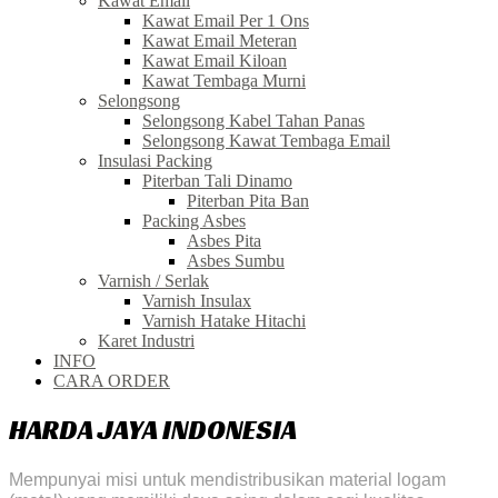
Kawat Email
Kawat Email Per 1 Ons
Kawat Email Meteran
Kawat Email Kiloan
Kawat Tembaga Murni
Selongsong
Selongsong Kabel Tahan Panas
Selongsong Kawat Tembaga Email
Insulasi Packing
Piterban Tali Dinamo
Piterban Pita Ban
Packing Asbes
Asbes Pita
Asbes Sumbu
Varnish / Serlak
Varnish Insulax
Varnish Hatake Hitachi
Karet Industri
INFO
CARA ORDER
HARDA JAYA INDONESIA
Mempunyai misi untuk mendistribusikan material logam