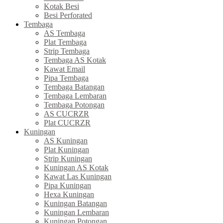
Kotak Besi
Besi Perforated
Tembaga
AS Tembaga
Plat Tembaga
Strip Tembaga
Tembaga AS Kotak
Kawat Email
Pipa Tembaga
Tembaga Batangan
Tembaga Lembaran
Tembaga Potongan
AS CUCRZR
Plat CUCRZR
Kuningan
AS Kuningan
Plat Kuningan
Strip Kuningan
Kuningan AS Kotak
Kawat Las Kuningan
Pipa Kuningan
Hexa Kuningan
Kuningan Batangan
Kuningan Lembaran
Kuningan Potongan