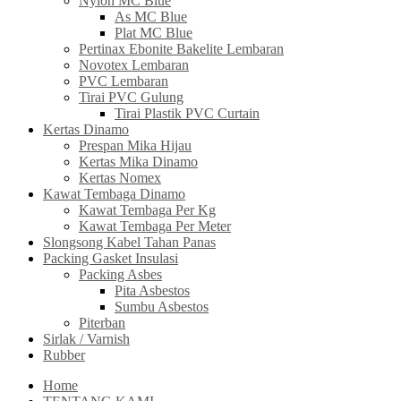
Nylon MC Blue
As MC Blue
Plat MC Blue
Pertinax Ebonite Bakelite Lembaran
Novotex Lembaran
PVC Lembaran
Tirai PVC Gulung
Tirai Plastik PVC Curtain
Kertas Dinamo
Prespan Mika Hijau
Kertas Mika Dinamo
Kertas Nomex
Kawat Tembaga Dinamo
Kawat Tembaga Per Kg
Kawat Tembaga Per Meter
Slongsong Kabel Tahan Panas
Packing Gasket Insulasi
Packing Asbes
Pita Asbestos
Sumbu Asbestos
Piterban
Sirlak / Varnish
Rubber
Home