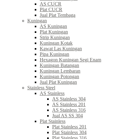
AS CUCR
Plat CUCR
Jual Plat Tembaga
Kuningan
AS Kuningan
Plat Kuningan
Strip Kuningan
Kuningan Kotak
Kawat Las Kuningan
Pipa Kuningan
Hexagon Kuningan Segi Enam
Kuningan Batangan
Kuningan Lembaran
Kuningan Potongan
Jual Plat Kuningan
Stainless Steel
AS Stainless
AS Stainless 304
AS Stainless 201
AS Stainless 316
Jual AS SS 304
Plat Stainless
Plat Stainless 201
Plat Stainless 304
Plat Stainless 316