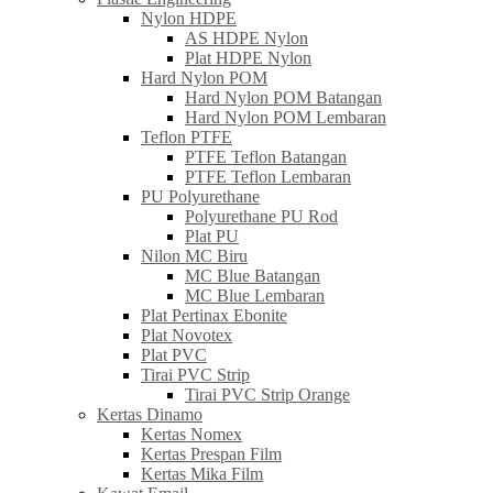
Nylon HDPE
AS HDPE Nylon
Plat HDPE Nylon
Hard Nylon POM
Hard Nylon POM Batangan
Hard Nylon POM Lembaran
Teflon PTFE
PTFE Teflon Batangan
PTFE Teflon Lembaran
PU Polyurethane
Polyurethane PU Rod
Plat PU
Nilon MC Biru
MC Blue Batangan
MC Blue Lembaran
Plat Pertinax Ebonite
Plat Novotex
Plat PVC
Tirai PVC Strip
Tirai PVC Strip Orange
Kertas Dinamo
Kertas Nomex
Kertas Prespan Film
Kertas Mika Film