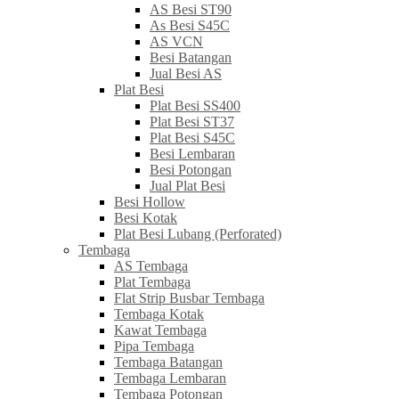
AS Besi ST90
As Besi S45C
AS VCN
Besi Batangan
Jual Besi AS
Plat Besi
Plat Besi SS400
Plat Besi ST37
Plat Besi S45C
Besi Lembaran
Besi Potongan
Jual Plat Besi
Besi Hollow
Besi Kotak
Plat Besi Lubang (Perforated)
Tembaga
AS Tembaga
Plat Tembaga
Flat Strip Busbar Tembaga
Tembaga Kotak
Kawat Tembaga
Pipa Tembaga
Tembaga Batangan
Tembaga Lembaran
Tembaga Potongan