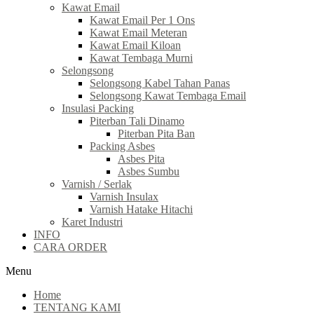
Kawat Email
Kawat Email Per 1 Ons
Kawat Email Meteran
Kawat Email Kiloan
Kawat Tembaga Murni
Selongsong
Selongsong Kabel Tahan Panas
Selongsong Kawat Tembaga Email
Insulasi Packing
Piterban Tali Dinamo
Piterban Pita Ban
Packing Asbes
Asbes Pita
Asbes Sumbu
Varnish / Serlak
Varnish Insulax
Varnish Hatake Hitachi
Karet Industri
INFO
CARA ORDER
Menu
Home
TENTANG KAMI