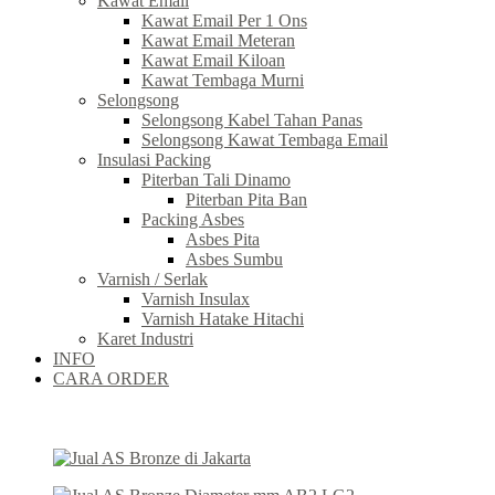
Kawat Email
Kawat Email Per 1 Ons
Kawat Email Meteran
Kawat Email Kiloan
Kawat Tembaga Murni
Selongsong
Selongsong Kabel Tahan Panas
Selongsong Kawat Tembaga Email
Insulasi Packing
Piterban Tali Dinamo
Piterban Pita Ban
Packing Asbes
Asbes Pita
Asbes Sumbu
Varnish / Serlak
Varnish Insulax
Varnish Hatake Hitachi
Karet Industri
INFO
CARA ORDER