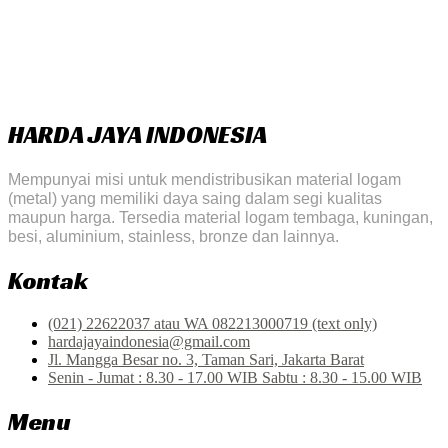
HARDA JAYA INDONESIA
Mempunyai misi untuk mendistribusikan material logam
(metal) yang memiliki daya saing dalam segi kualitas
maupun harga. Tersedia material logam tembaga, kuningan,
besi, aluminium, stainless, bronze dan lainnya.
Kontak
(021) 22622037 atau WA 082213000719 (text only)
hardajayaindonesia@gmail.com
Jl. Mangga Besar no. 3, Taman Sari, Jakarta Barat
Senin - Jumat : 8.30 - 17.00 WIB Sabtu : 8.30 - 15.00 WIB
Menu