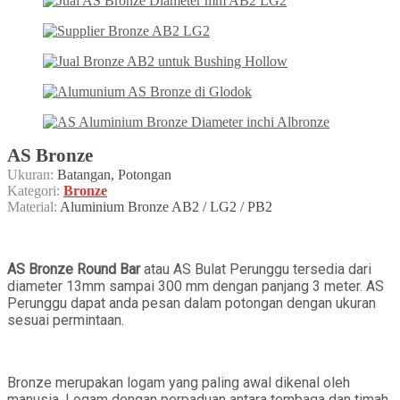
AS Bronze
Ukuran:
Batangan, Potongan
Kategori:
Bronze
Material:
Aluminium Bronze AB2 / LG2 / PB2
AS Bronze Round Bar
atau AS Bulat Perunggu tersedia dari
diameter 13mm sampai 300 mm dengan panjang 3 meter. AS
Perunggu dapat anda pesan dalam potongan dengan ukuran
sesuai permintaan.
Bronze merupakan logam yang paling awal dikenal oleh
manusia. Logam dengan perpaduan antara tembaga dan timah