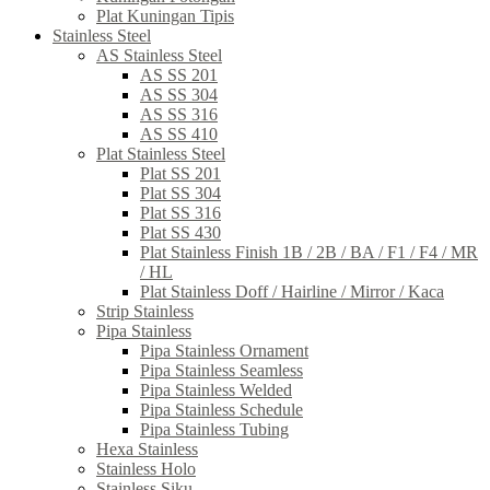
Plat Kuningan Tipis
Stainless Steel
AS Stainless Steel
AS SS 201
AS SS 304
AS SS 316
AS SS 410
Plat Stainless Steel
Plat SS 201
Plat SS 304
Plat SS 316
Plat SS 430
Plat Stainless Finish 1B / 2B / BA / F1 / F4 / MR
/ HL
Plat Stainless Doff / Hairline / Mirror / Kaca
Strip Stainless
Pipa Stainless
Pipa Stainless Ornament
Pipa Stainless Seamless
Pipa Stainless Welded
Pipa Stainless Schedule
Pipa Stainless Tubing
Hexa Stainless
Stainless Holo
Stainless Siku