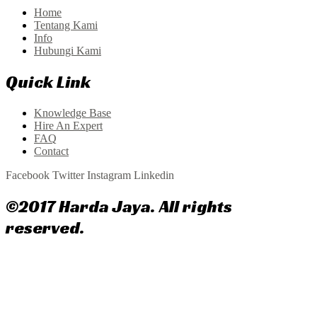
Home
Tentang Kami
Info
Hubungi Kami
Quick Link
Knowledge Base
Hire An Expert
FAQ
Contact
Facebook
Twitter
Instagram
Linkedin
©2017 Harda Jaya. All rights
reserved.