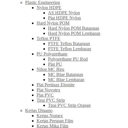
Plastic Engineering
Nylon HDPE
AS HDPE Nylon
Plat HDPE Nylon
Hard Nylon POM
Hard Nylon POM Batangan
Hard Nylon POM Lembaran
Teflon PTFE
PTFE Teflon Batangan
PTFE Teflon Lembaran
PU Polyurethane
Polyurethane PU Rod
Plat PU
Nilon MC Biru
MC Blue Batangan
MC Blue Lembaran
Plat Pertinax Ebonite
Plat Novotex
Plat PVC
Tirai PVC Strip
Tirai PVC Strip Orange
Kertas Dinamo
Kertas Nomex
Kertas Prespan Film
Kertas Mika Film