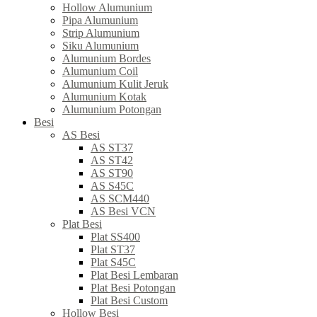
Hollow Alumunium
Pipa Alumunium
Strip Alumunium
Siku Alumunium
Alumunium Bordes
Alumunium Coil
Alumunium Kulit Jeruk
Alumunium Kotak
Alumunium Potongan
Besi
AS Besi
AS ST37
AS ST42
AS ST90
AS S45C
AS SCM440
AS Besi VCN
Plat Besi
Plat SS400
Plat ST37
Plat S45C
Plat Besi Lembaran
Plat Besi Potongan
Plat Besi Custom
Hollow Besi