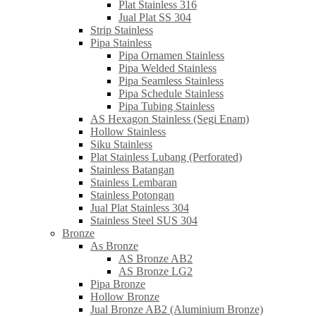
Plat Stainless 316
Jual Plat SS 304
Strip Stainless
Pipa Stainless
Pipa Ornamen Stainless
Pipa Welded Stainless
Pipa Seamless Stainless
Pipa Schedule Stainless
Pipa Tubing Stainless
AS Hexagon Stainless (Segi Enam)
Hollow Stainless
Siku Stainless
Plat Stainless Lubang (Perforated)
Stainless Batangan
Stainless Lembaran
Stainless Potongan
Jual Plat Stainless 304
Stainless Steel SUS 304
Bronze
As Bronze
AS Bronze AB2
AS Bronze LG2
Pipa Bronze
Hollow Bronze
Jual Bronze AB2 (Aluminium Bronze)