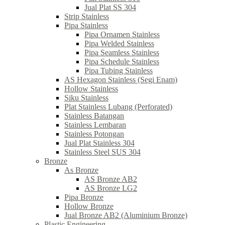
Jual Plat SS 304
Strip Stainless
Pipa Stainless
Pipa Ornamen Stainless
Pipa Welded Stainless
Pipa Seamless Stainless
Pipa Schedule Stainless
Pipa Tubing Stainless
AS Hexagon Stainless (Segi Enam)
Hollow Stainless
Siku Stainless
Plat Stainless Lubang (Perforated)
Stainless Batangan
Stainless Lembaran
Stainless Potongan
Jual Plat Stainless 304
Stainless Steel SUS 304
Bronze
As Bronze
AS Bronze AB2
AS Bronze LG2
Pipa Bronze
Hollow Bronze
Jual Bronze AB2 (Aluminium Bronze)
Plastic Engineering