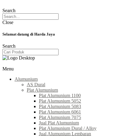
Search
Close
Selamat datang di Harda Jaya
Search
Menu
Alumunium
AS Dural
Plat Alumunium
Plat Alumunium 1100
Plat Alumunium 5052
Plat Alumunium 5083
Plat Alumunium 6061
Plat Alumunium 7075
Jual Plat Alumunium
Plat Alumunium Dural / Alloy
Jual Alumunium Lembaran