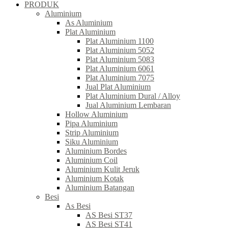
PRODUK
Aluminium
As Aluminium
Plat Aluminium
Plat Aluminium 1100
Plat Aluminium 5052
Plat Aluminium 5083
Plat Aluminium 6061
Plat Aluminium 7075
Jual Plat Aluminium
Plat Aluminium Dural / Alloy
Jual Aluminium Lembaran
Hollow Aluminium
Pipa Aluminium
Strip Aluminium
Siku Aluminium
Aluminium Bordes
Aluminium Coil
Aluminium Kulit Jeruk
Aluminium Kotak
Aluminium Batangan
Besi
As Besi
AS Besi ST37
AS Besi ST41