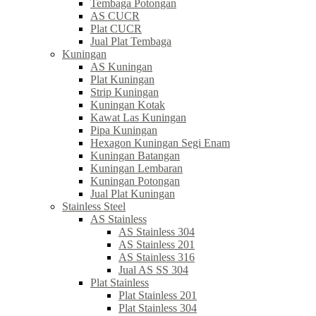
Tembaga Potongan
AS CUCR
Plat CUCR
Jual Plat Tembaga
Kuningan
AS Kuningan
Plat Kuningan
Strip Kuningan
Kuningan Kotak
Kawat Las Kuningan
Pipa Kuningan
Hexagon Kuningan Segi Enam
Kuningan Batangan
Kuningan Lembaran
Kuningan Potongan
Jual Plat Kuningan
Stainless Steel
AS Stainless
AS Stainless 304
AS Stainless 201
AS Stainless 316
Jual AS SS 304
Plat Stainless
Plat Stainless 201
Plat Stainless 304