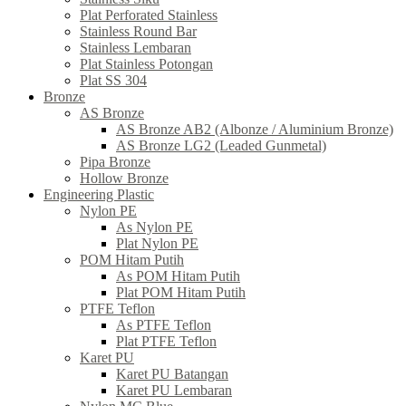
Plat Perforated Stainless
Stainless Round Bar
Stainless Lembaran
Plat Stainless Potongan
Plat SS 304
Bronze
AS Bronze
AS Bronze AB2 (Albonze / Aluminium Bronze)
AS Bronze LG2 (Leaded Gunmetal)
Pipa Bronze
Hollow Bronze
Engineering Plastic
Nylon PE
As Nylon PE
Plat Nylon PE
POM Hitam Putih
As POM Hitam Putih
Plat POM Hitam Putih
PTFE Teflon
As PTFE Teflon
Plat PTFE Teflon
Karet PU
Karet PU Batangan
Karet PU Lembaran