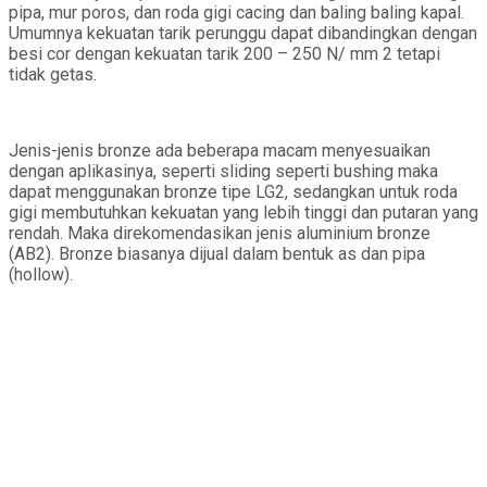
pipa, mur poros, dan roda gigi cacing dan baling baling kapal.
Umumnya kekuatan tarik perunggu dapat dibandingkan dengan
besi cor dengan kekuatan tarik 200 – 250 N/ mm 2 tetapi
tidak getas.
Jenis-jenis bronze ada beberapa macam menyesuaikan
dengan aplikasinya, seperti sliding seperti bushing maka
dapat menggunakan bronze tipe LG2, sedangkan untuk roda
gigi membutuhkan kekuatan yang lebih tinggi dan putaran yang
rendah. Maka direkomendasikan jenis aluminium bronze
(AB2). Bronze biasanya dijual dalam bentuk as dan pipa
(hollow).