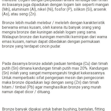
ini biasanya juga dipadukan dengan logam lain seperti mangan
(Mn), aluminium (Al), nikel (Ni), fosfor (P), silikon (Si), arsenik
(As), atau seng (Zn).
Bronze lebih mudah melebur / meleleh dengan karakteristik
berwarna emas kusam, oleh karena itu banyak orang yang
mengira bronze dan kuningan adalah logam yang sama.
Walaupun bronze dan kuningan memiliki kemiripan dari warna
emas kusam, namun dapat dibedakan dengan permukaan
bronze yang terdapat cincin pudar.
Pada dasarnya bronze adalah paduan tembaga (Cu) dan timah
putih (Sn) dimana kandungan timah putih max 20%. Kandungan
(Sn) inilah yang sangat mempengaruhi tingkat kekerasannya.
Untuk memperbaiki sifat pengerjaan mesin dan pengecoran
maka bronze dipadukan lagi dengan seng (Zn) dan timah
hitam / timbal (Pb) agar menghasilkan bronze yang murah
namun dapat dicor / dituang.
Bronze banyak dipakai untuk bahan bushing, bantalan, fitting