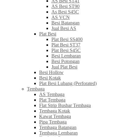
AS Besi ST41
AS Besi ST90
As Besi S45C
AS VCN
Besi Batangan
Jual Besi AS
Plat Besi
Plat Besi SS400
Plat Besi ST37
Plat Besi S45C
Besi Lembaran
Besi Potongan
Jual Plat Besi
Besi Hollow
Besi Kotak
Plat Besi Lubang (Perforated)
Tembaga
AS Tembaga
Plat Tembaga
Flat Strip Busbar Tembaga
Tembaga Kotak
Kawat Tembaga
Pipa Tembaga
Tembaga Batangan
Tembaga Lembaran