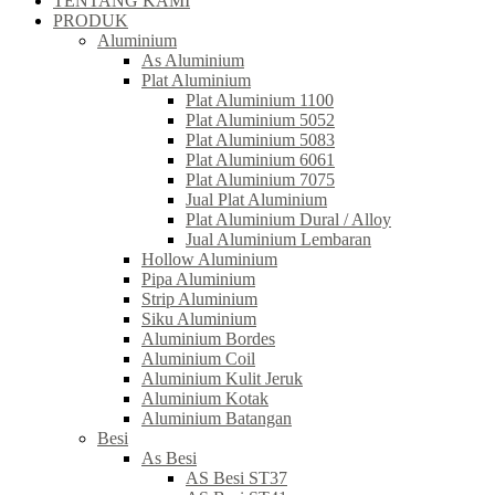
TENTANG KAMI
PRODUK
Aluminium
As Aluminium
Plat Aluminium
Plat Aluminium 1100
Plat Aluminium 5052
Plat Aluminium 5083
Plat Aluminium 6061
Plat Aluminium 7075
Jual Plat Aluminium
Plat Aluminium Dural / Alloy
Jual Aluminium Lembaran
Hollow Aluminium
Pipa Aluminium
Strip Aluminium
Siku Aluminium
Aluminium Bordes
Aluminium Coil
Aluminium Kulit Jeruk
Aluminium Kotak
Aluminium Batangan
Besi
As Besi
AS Besi ST37