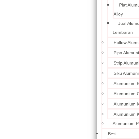
Plat Alum
Alloy
Jual Alum
Lembaran
Hollow Alum
Pipa Alumun
Strip Alumu
Siku Alumun
Alumunium 
Alumunium C
Alumunium Ku
Alumunium K
Alumunium P
Besi