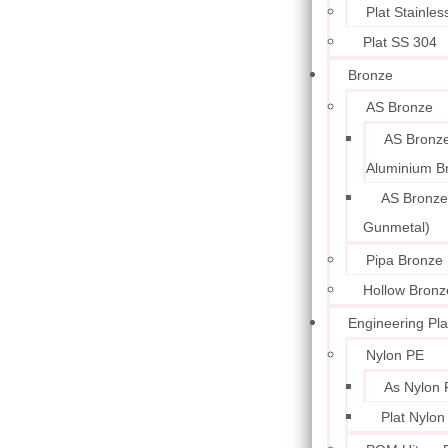
Plat Stainle
Plat SS 304
Bronze
AS Bronze
AS Bronze
Aluminium B
AS Bronze
Gunmetal)
Pipa Bronze
Hollow Bronz
Engineering Pla
Nylon PE
As Nylon 
Plat Nylon