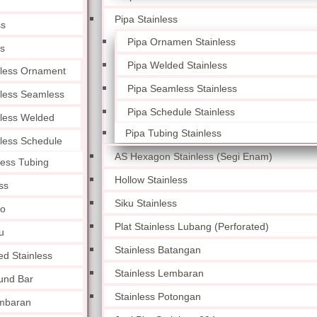
Pipa Stainless
ss
Pipa Ornamen Stainless
ss
Pipa Welded Stainless
nless Ornament
Pipa Seamless Stainless
nless Seamless
Pipa Schedule Stainless
nless Welded
Pipa Tubing Stainless
nless Schedule
AS Hexagon Stainless (Segi Enam)
less Tubing
Hollow Stainless
ss
Siku Stainless
lo
Plat Stainless Lubang (Perforated)
u
Stainless Batangan
ed Stainless
Stainless Lembaran
und Bar
Stainless Potongan
embaran