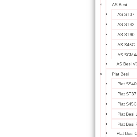
AS Besi
AS ST37
AS ST42
AS ST90
AS S45C
AS SCM4
AS Besi V
Plat Besi
Plat SS40
Plat ST37
Plat S45C
Plat Besi
Plat Besi
Plat Besi