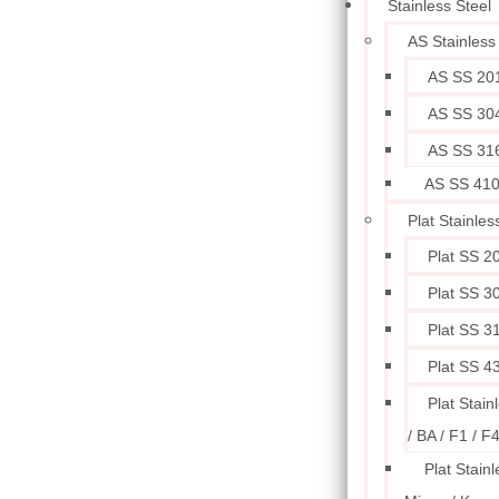
Stainless Steel
AS Stainless
AS SS 20
AS SS 30
AS SS 31
AS SS 41
Plat Stainles
Plat SS 2
Plat SS 3
Plat SS 3
Plat SS 4
Plat Stain
/ BA / F1 / F
Plat Stainl