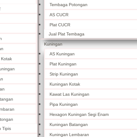
Tembaga Potongan
R
AS CUCR
Plat CUCR
Jual Plat Tembaga
n
Kuningan
an
AS Kuningan
 Kotak
Plat Kuningan
uningan
Strip Kuningan
an
Kuningan Kotak
an
Kawat Las Kuningan
tangan
Pipa Kuningan
embaran
Hexagon Kuningan Segi Enam
tongan
Kuningan Batangan
 Tipis
Kuningan Lembaran