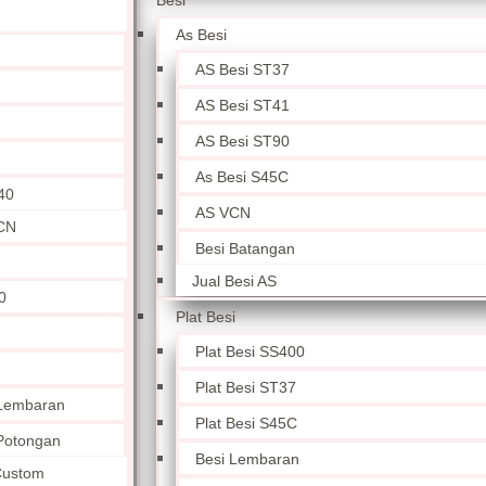
Besi
As Besi
AS Besi ST37
AS Besi ST41
AS Besi ST90
As Besi S45C
40
AS VCN
CN
Besi Batangan
Jual Besi AS
0
Plat Besi
Plat Besi SS400
Plat Besi ST37
 Lembaran
Plat Besi S45C
 Potongan
Besi Lembaran
 Custom