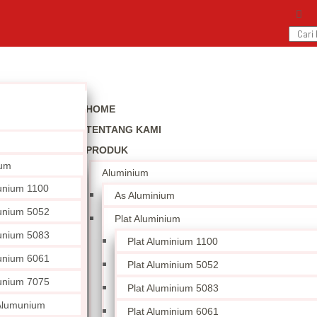
HOME
TENTANG KAMI
PRODUK
ium
Aluminium
unium 1100
As Aluminium
unium 5052
Plat Aluminium
unium 5083
Plat Aluminium 1100
unium 6061
Plat Aluminium 5052
unium 7075
Plat Aluminium 5083
 Alumunium
Plat Aluminium 6061