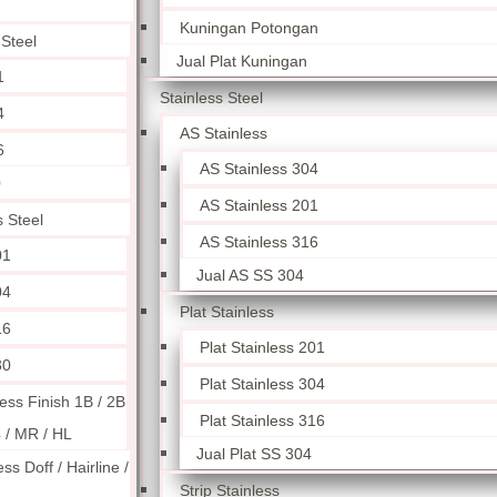
Kuningan Potongan
 Steel
Jual Plat Kuningan
1
Stainless Steel
4
AS Stainless
6
AS Stainless 304
0
AS Stainless 201
s Steel
AS Stainless 316
01
Jual AS SS 304
04
Plat Stainless
16
Plat Stainless 201
30
Plat Stainless 304
less Finish 1B / 2B
Plat Stainless 316
4 / MR / HL
Jual Plat SS 304
ess Doff / Hairline /
Strip Stainless