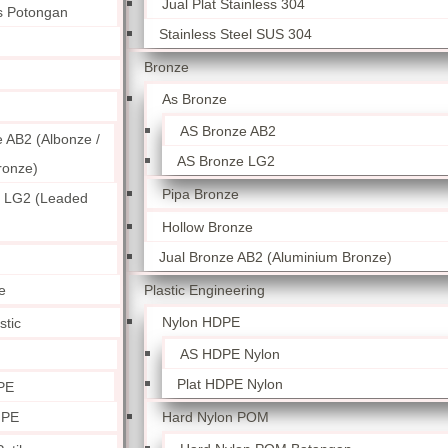
Jual Plat Stainless 304
ss Potongan
Stainless Steel SUS 304
Bronze
As Bronze
AS Bronze AB2
 AB2 (Albonze /
AS Bronze LG2
ronze)
Pipa Bronze
 LG2 (Leaded
Hollow Bronze
Jual Bronze AB2 (Aluminium Bronze)
Plastic Engineering
e
Nylon HDPE
stic
AS HDPE Nylon
Plat HDPE Nylon
PE
Hard Nylon POM
 PE