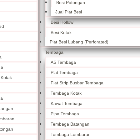
Besi Potongan
Jual Plat Besi
Besi Hollow
ed
Besi Kotak
Plat Besi Lubang (Perforated)
Tembaga
a
AS Tembaga
ga
Plat Tembaga
 Kotak
Flat Strip Busbar Tembaga
Tembaga Kotak
ga
Kawat Tembaga
tangan
Pipa Tembaga
mbaran
Tembaga Batangan
tongan
Tembaga Lembaran