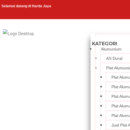
Selamat datang di Harda Jaya
Alumunium
AS Dural
Plat Alumun
Plat Alum
Plat Alum
Plat Alum
Plat Alum
Plat Alum
Jual Plat