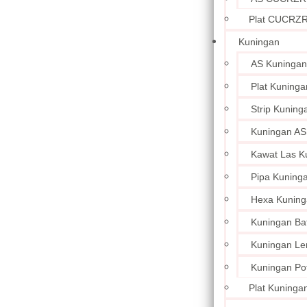
Plat CUCRZ
Kuningan
AS Kuningan
Plat Kuninga
Strip Kuning
Kuningan AS
Kawat Las K
Pipa Kuning
Hexa Kuning
Kuningan Ba
Kuningan L
Kuningan Po
Plat Kuningan