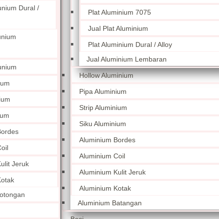
unium Dural /
Plat Aluminium 7075
Jual Plat Aluminium
unium
Plat Aluminium Dural / Alloy
Jual Aluminium Lembaran
unium
Hollow Aluminium
ium
Pipa Aluminium
nium
Strip Aluminium
ium
Siku Aluminium
Bordes
Aluminium Bordes
oil
Aluminium Coil
lit Jeruk
Aluminium Kulit Jeruk
otak
Aluminium Kotak
otongan
Aluminium Batangan