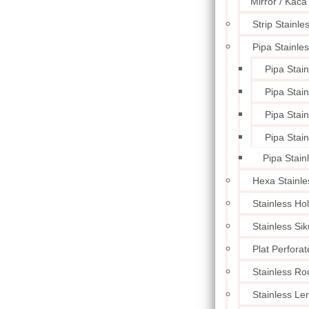
Mirror / Kaca
Strip Stainle
Pipa Stainle
Pipa Stai
Pipa Stai
Pipa Stai
Pipa Stai
Pipa Stain
Hexa Stainle
Stainless Ho
Stainless Sik
Plat Perforat
Stainless Ro
Stainless L