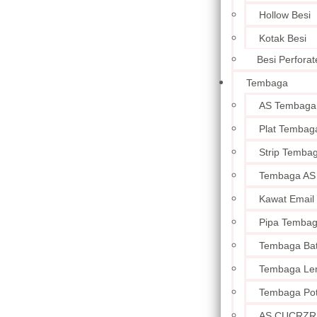
Hollow Besi
Kotak Besi
Besi Perforat
Tembaga
AS Tembaga
Plat Tembag
Strip Temba
Tembaga AS
Kawat Email
Pipa Temba
Tembaga Ba
Tembaga Le
Tembaga Po
AS CUCRZR